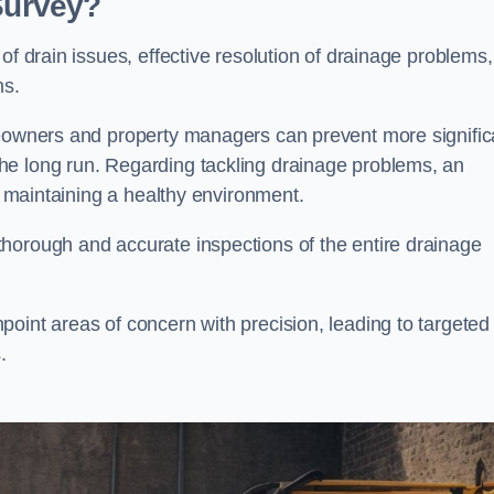
 Survey?
of drain issues, effective resolution of drainage problems,
ns.
meowners and property managers can prevent more signific
he long run. Regarding tackling drainage problems, an
nd maintaining a healthy environment.
horough and accurate inspections of the entire drainage
oint areas of concern with precision, leading to targeted
.