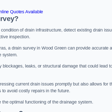
line Quotes Available
urvey?
ondition of drain infrastructure, detect existing drain iss
tive inspection.
as, a drain survey in Wood Green can provide accurate 
ge system.
y blockages, leaks, or structural damage that could lead t
essing current drain issues promptly but also allows for t
o avoid costly repairs in the future.
e the optimal functioning of the drainage system.