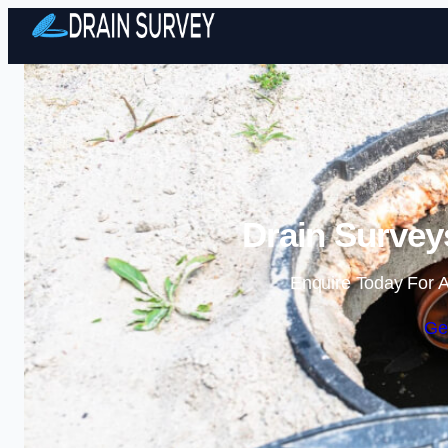
Drain Survey
Enquire Today For A
Ge