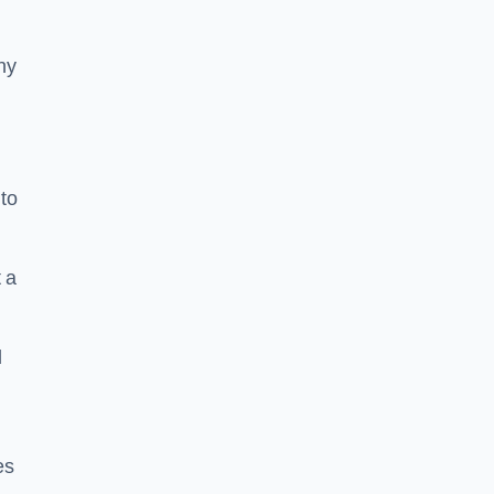
ny
to
 a
l
es