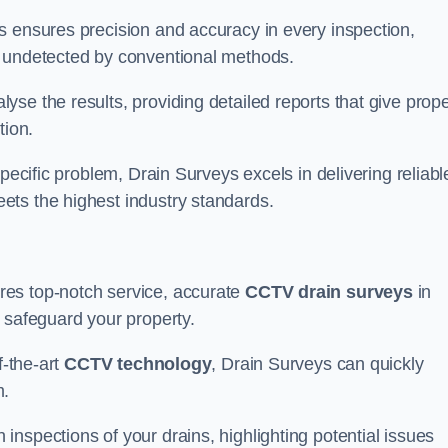
s ensures precision and accuracy in every inspection,
 undetected by conventional methods.
yse the results, providing detailed reports that give prope
tion.
pecific problem, Drain Surveys excels in delivering reliabl
ets the highest industry standards.
res top-notch service, accurate
CCTV drain surveys
in
 safeguard your property.
f-the-art
CCTV technology
, Drain Surveys can quickly
m.
nspections of your drains, highlighting potential issues