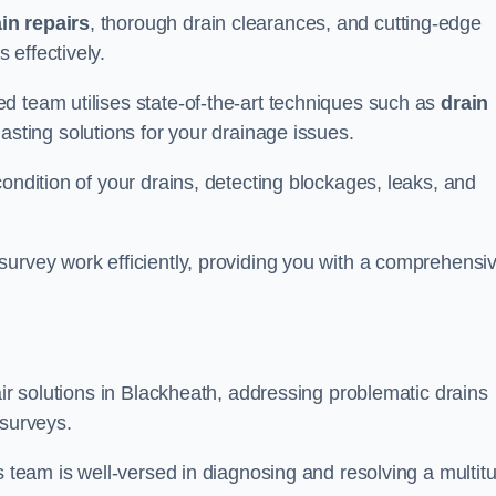
in repairs
, thorough drain clearances, and cutting-edge
 effectively.
d team utilises state-of-the-art techniques such as
drain
asting solutions for your drainage issues.
ondition of your drains, detecting blockages, leaks, and
survey work efficiently, providing you with a comprehensi
air solutions in Blackheath, addressing problematic drains
 surveys.
s team is well-versed in diagnosing and resolving a multit