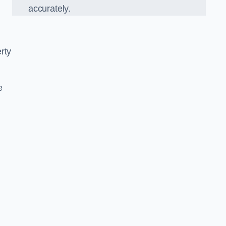
accurately.
rty
e