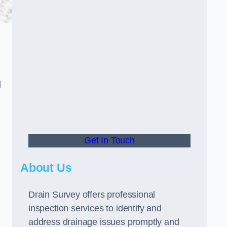
d
Get In Touch
About Us
Drain Survey offers professional
inspection services to identify and
address drainage issues promptly and