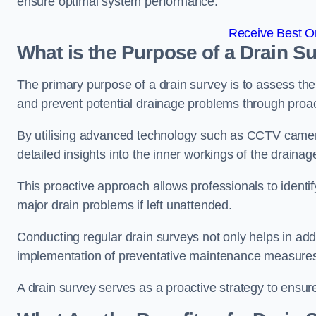
ensure optimal system performance.
Receive Best On
What is the Purpose of a Drain S
The primary purpose of a drain survey is to assess the c
and prevent potential drainage problems through proac
By utilising advanced technology such as CCTV camera
detailed insights into the inner workings of the draina
This proactive approach allows professionals to identif
major drain problems if left unattended.
Conducting regular drain surveys not only helps in addr
implementation of preventative maintenance measures t
A drain survey serves as a proactive strategy to ensur