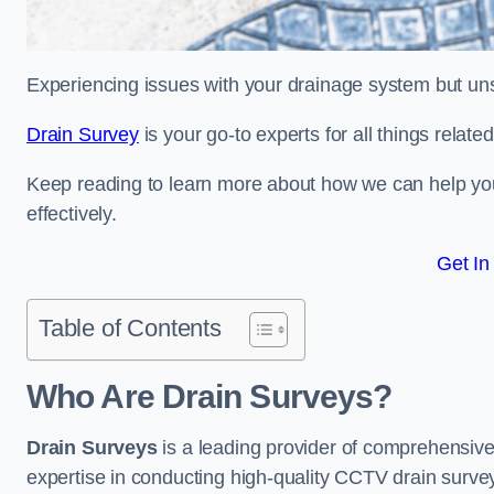
Experiencing issues with your drainage system but un
Drain Survey
is your go-to experts for all things relate
Keep reading to learn more about how we can help you 
effectively.
Get In
Table of Contents
Who Are Drain Surveys?
Drain Surveys
is a leading provider of comprehensiv
expertise in conducting high-quality CCTV drain surve