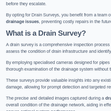
before they escalate.
By opting for Drain Surveys, you benefit from a team o
drainage issues
, preventing costly repairs in the futur
What is a Drain Survey?
A drain survey is a comprehensive inspection process
assess the condition of drain infrastructure and identify
By employing specialised cameras designed for pipes a
thorough examination of the drainage system without 
These surveys provide valuable insights into any exist
damage, allowing for prompt detection and targeted re
The precise and detailed images captured during a
dr
overall condition of the drainage network, aiding in e