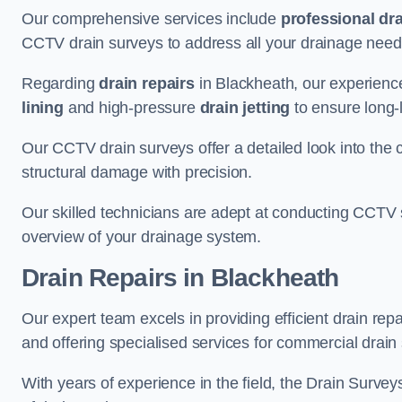
Our comprehensive services include
professional dra
CCTV drain surveys to address all your drainage needs
Regarding
drain repairs
in Blackheath, our experience
lining
and high-pressure
drain jetting
to ensure long-l
Our CCTV drain surveys offer a detailed look into the c
structural damage with precision.
Our skilled technicians are adept at conducting CCTV 
overview of your drainage system.
Drain Repairs
in Blackheath
Our expert team excels in providing efficient drain rep
and offering specialised services for commercial drain
With years of experience in the field, the Drain Survey