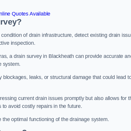
line Quotes Available
urvey?
ondition of drain infrastructure, detect existing drain iss
tive inspection.
s, a drain survey in Blackheath can provide accurate an
ge system.
y blockages, leaks, or structural damage that could lead t
essing current drain issues promptly but also allows for t
o avoid costly repairs in the future.
e the optimal functioning of the drainage system.