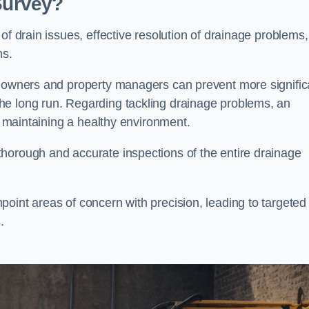
 Survey?
of drain issues, effective resolution of drainage problems,
ns.
meowners and property managers can prevent more signific
he long run. Regarding tackling drainage problems, an
nd maintaining a healthy environment.
horough and accurate inspections of the entire drainage
oint areas of concern with precision, leading to targeted
.