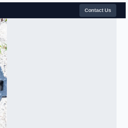
Contact Us