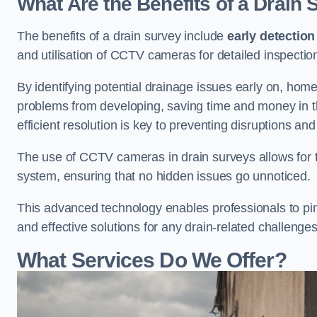
What Are the Benefits of a Drain
The benefits of a drain survey include
early detection
and utilisation of CCTV cameras for detailed inspectio
By identifying potential drainage issues early on, ho
problems from developing, saving time and money in t
efficient resolution is key to preventing disruptions a
The use of CCTV cameras in drain surveys allows for t
system, ensuring that no hidden issues go unnoticed.
This advanced technology enables professionals to pinp
and effective solutions for any drain-related challenges
What Services Do We Offer?