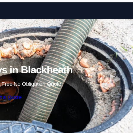
Skip to content
s in Blackheath
 Free No Obligation Quote
t a Quote