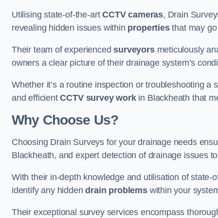
Utilising state-of-the-art
CCTV cameras
, Drain Survey
revealing hidden issues within
properties
that may go
Their team of experienced
surveyors
meticulously anal
owners a clear picture of their drainage system’s condi
Whether it’s a routine inspection or troubleshooting a s
and efficient
CCTV survey work
in Blackheath that me
Why Choose Us?
Choosing Drain Surveys for your drainage needs ensu
Blackheath, and expert detection of drainage issues to
With their in-depth knowledge and utilisation of state-o
identify any hidden
drain problems
within your syste
Their exceptional survey services encompass thorough i