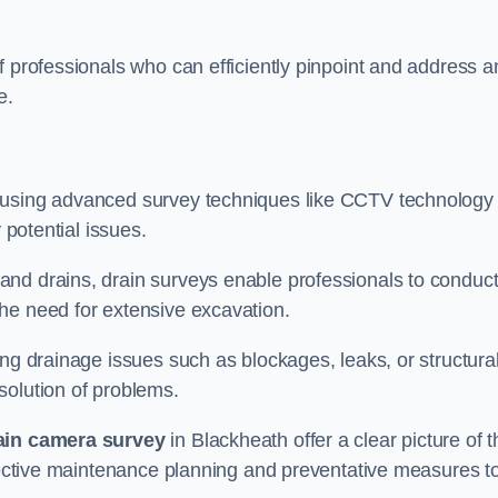
f professionals who can efficiently pinpoint and address a
e.
 using advanced survey techniques like CCTV technology 
 potential issues.
nd drains, drain surveys enable professionals to conduct
the need for extensive excavation.
ing drainage issues such as blockages, leaks, or structura
solution of problems.
ain camera survey
in Blackheath offer a clear picture of t
ffective maintenance planning and preventative measures t