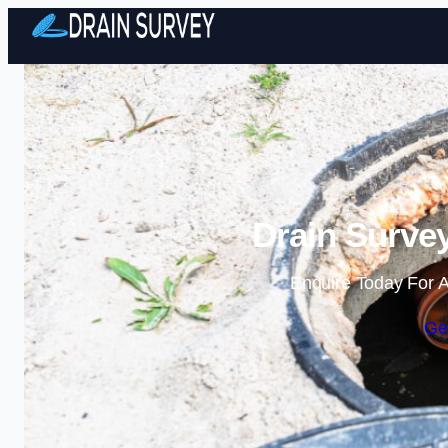
Drain Survey
Enquire Today For A
Ge