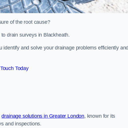
sure of the root cause?
d to drain surveys in Blackheath.
identify and solve your drainage problems efficiently an
 Touch Today
e
drainage solutions in Greater London
, known for its
ys and inspections.