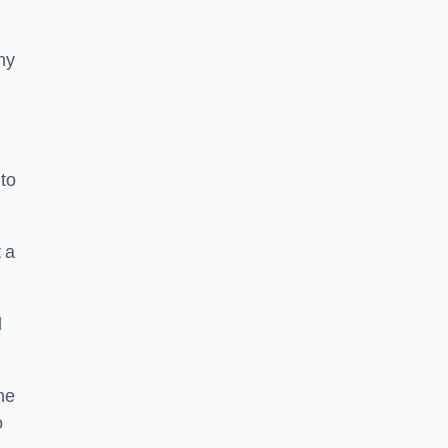
ny
to
 a
l
he
o