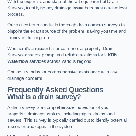
With the expertise and state-of-the-art equipment at Drain
Surveys, identifying any drainage
issue
becomes a seamless
process.
Our skilled team conducts thorough drain camera surveys to
pinpoint the exact source of the problem, saving you time and
money in the long run.
Whether it’s a residential or commercial property, Drain
Surveys ensures prompt and reliable solutions for
UKDN
Waterflow
services across various regions.
Contact us today for comprehensive assistance with any
drainage concern!
Frequently Asked Questions
What is a drain survey?
A drain survey is a comprehensive inspection of your
property’s drainage system, including pipes, drains, and
sewers. This survey is typically carried out to identify potential
issues or blockages in the system.