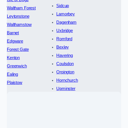
Sidcup
Waltham Forest
Lamorbey
Leytonstone
Dagenham
Walthamstow
Uxbridge
Barnet
Romford
Edgware
Bexley
Forest Gate
Havering
Kenton
Coulsdon
Greenwich
Orpington
Ealing
Hornchurch
Plaistow
Upminster