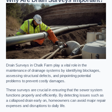
Drain Surveys in Chalk Farm play a vital role in the
maintenance of drainage systems by identifying blockages,
assessing structural defects, and pinpointing potential
problems to prevent costly damages.
These surveys are crucial in ensuring that the sewer system
functions properly and efficiently. By detecting issues such as
a collapsed drain early on, homeowners can avoid major repair
expenses and disruptions to daily life.