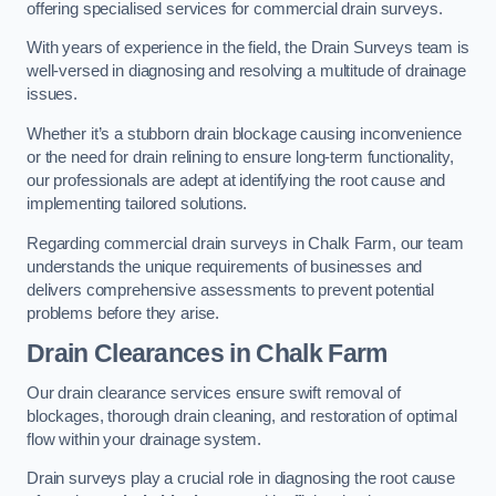
offering specialised services for commercial drain surveys.
With years of experience in the field, the Drain Surveys team is
well-versed in diagnosing and resolving a multitude of drainage
issues.
Whether it’s a stubborn drain blockage causing inconvenience
or the need for drain relining to ensure long-term functionality,
our professionals are adept at identifying the root cause and
implementing tailored solutions.
Regarding commercial drain surveys in Chalk Farm, our team
understands the unique requirements of businesses and
delivers comprehensive assessments to prevent potential
problems before they arise.
Drain Clearances
in Chalk Farm
Our drain clearance services ensure swift removal of
blockages, thorough drain cleaning, and restoration of optimal
flow within your drainage system.
Drain surveys play a crucial role in diagnosing the root cause