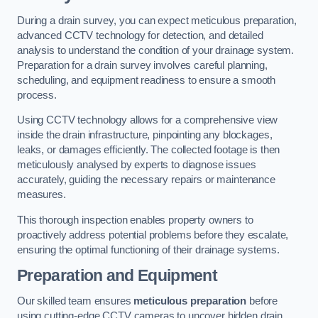
During a drain survey, you can expect meticulous preparation,
advanced CCTV technology for detection, and detailed
analysis to understand the condition of your drainage system.
Preparation for a drain survey involves careful planning,
scheduling, and equipment readiness to ensure a smooth
process.
Using CCTV technology allows for a comprehensive view
inside the drain infrastructure, pinpointing any blockages,
leaks, or damages efficiently. The collected footage is then
meticulously analysed by experts to diagnose issues
accurately, guiding the necessary repairs or maintenance
measures.
This thorough inspection enables property owners to
proactively address potential problems before they escalate,
ensuring the optimal functioning of their drainage systems.
Preparation and Equipment
Our skilled team ensures
meticulous preparation
before
using cutting-edge CCTV cameras to uncover hidden drain