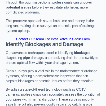
Through thorough inspections, professionals can uncover
potential issues
before they escalate into larger, more
complicated problems.
This proactive approach saves both time and money in the
long run, making drain surveys an essential part of drainage
system upkeep.
Contact Our Team For Best Rates in Chalk Farm
Identify Blockages and Damage
Our advanced techniques excel in identifying
blockages
,
diagnosing
pipe
damage, and resolving drain issues swiftly to
ensure optimal flow within your drainage system.
Drain surveys play a vital role in the maintenance of drainage
systems, offering a comprehensive inspection that can
pinpoint blockages or potential issues before they escalate.
By utilising state-of-the-art technology such as CCTV
cameras, professionals can accurately assess the condition of
your pipes with minimal disruption. These surveys not only
save time but also prevent costly repairs by catching pipe