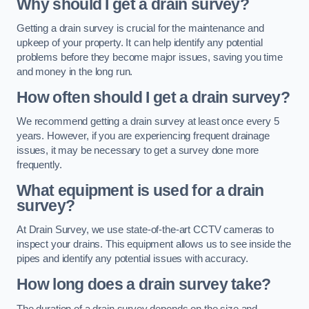
Why should I get a drain survey?
Getting a drain survey is crucial for the maintenance and
upkeep of your property. It can help identify any potential
problems before they become major issues, saving you time
and money in the long run.
How often should I get a drain survey?
We recommend getting a drain survey at least once every 5
years. However, if you are experiencing frequent drainage
issues, it may be necessary to get a survey done more
frequently.
What equipment is used for a drain
survey?
At Drain Survey, we use state-of-the-art CCTV cameras to
inspect your drains. This equipment allows us to see inside the
pipes and identify any potential issues with accuracy.
How long does a drain survey take?
The duration of a drain survey depends on the size and