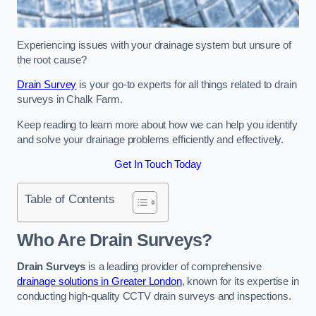
Experiencing issues with your drainage system but unsure of
the root cause?
Drain Survey
is your go-to experts for all things related to drain
surveys in Chalk Farm.
Keep reading to learn more about how we can help you identify
and solve your drainage problems efficiently and effectively.
Get In Touch Today
Table of Contents
Who Are Drain Surveys?
Drain Surveys
is a leading provider of comprehensive
drainage solutions in Greater London
, known for its expertise in
conducting high-quality CCTV drain surveys and inspections.