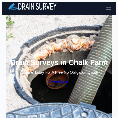
Skip to content
Drain Surveys in Chalk Farm
Enquire Today For A Free No Obligation Quote
Get a Quote