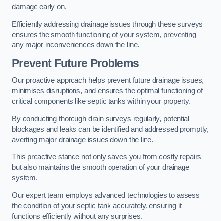
damage early on.
Efficiently addressing drainage issues through these surveys
ensures the smooth functioning of your system, preventing
any major inconveniences down the line.
Prevent Future Problems
Our proactive approach helps prevent future drainage issues,
minimises disruptions, and ensures the optimal functioning of
critical components like septic tanks within your property.
By conducting thorough drain surveys regularly, potential
blockages and leaks can be identified and addressed promptly,
averting major drainage issues down the line.
This proactive stance not only saves you from costly repairs
but also maintains the smooth operation of your drainage
system.
Our expert team employs advanced technologies to assess
the condition of your septic tank accurately, ensuring it
functions efficiently without any surprises.