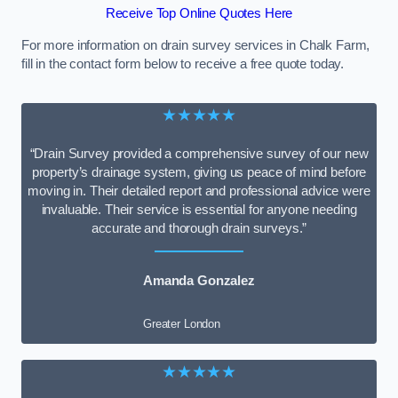
Receive Top Online Quotes Here
For more information on drain survey services in Chalk Farm,
fill in the contact form below to receive a free quote today.
★★★★★
“Drain Survey provided a comprehensive survey of our new
property’s drainage system, giving us peace of mind before
moving in. Their detailed report and professional advice were
invaluable. Their service is essential for anyone needing
accurate and thorough drain surveys.”
Amanda Gonzalez
Greater London
★★★★★