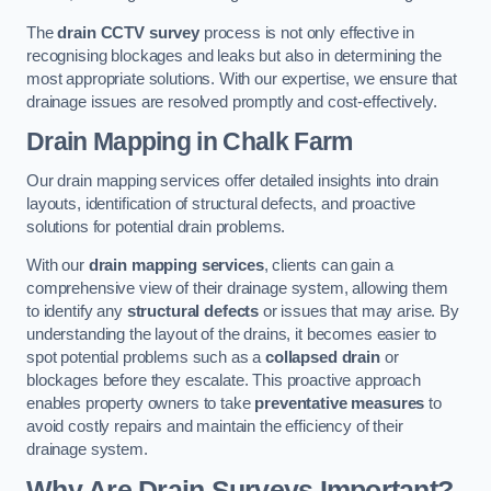
The
drain CCTV survey
process is not only effective in
recognising blockages and leaks but also in determining the
most appropriate solutions. With our expertise, we ensure that
drainage issues are resolved promptly and cost-effectively.
Drain Mapping
in Chalk Farm
Our drain mapping services offer detailed insights into drain
layouts, identification of structural defects, and proactive
solutions for potential drain problems.
With our
drain mapping services
, clients can gain a
comprehensive view of their drainage system, allowing them
to identify any
structural defects
or issues that may arise. By
understanding the layout of the drains, it becomes easier to
spot potential problems such as a
collapsed drain
or
blockages before they escalate. This proactive approach
enables property owners to take
preventative measures
to
avoid costly repairs and maintain the efficiency of their
drainage system.
Why Are Drain Surveys Important?