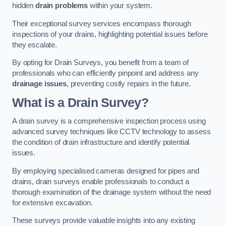
hidden
drain problems
within your system.
Their exceptional survey services encompass thorough
inspections of your drains, highlighting potential issues before
they escalate.
By opting for Drain Surveys, you benefit from a team of
professionals who can efficiently pinpoint and address any
drainage issues
, preventing costly repairs in the future.
What is a Drain Survey?
A drain survey is a comprehensive inspection process using
advanced survey techniques like CCTV technology to assess
the condition of drain infrastructure and identify potential
issues.
By employing specialised cameras designed for pipes and
drains, drain surveys enable professionals to conduct a
thorough examination of the drainage system without the need
for extensive excavation.
These surveys provide valuable insights into any existing