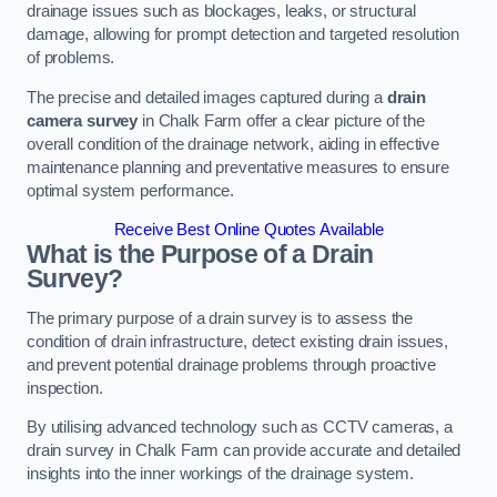
drainage issues such as blockages, leaks, or structural
damage, allowing for prompt detection and targeted resolution
of problems.
The precise and detailed images captured during a
drain
camera survey
in Chalk Farm offer a clear picture of the
overall condition of the drainage network, aiding in effective
maintenance planning and preventative measures to ensure
optimal system performance.
Receive Best Online Quotes Available
What is the Purpose of a Drain
Survey?
The primary purpose of a drain survey is to assess the
condition of drain infrastructure, detect existing drain issues,
and prevent potential drainage problems through proactive
inspection.
By utilising advanced technology such as CCTV cameras, a
drain survey in Chalk Farm can provide accurate and detailed
insights into the inner workings of the drainage system.