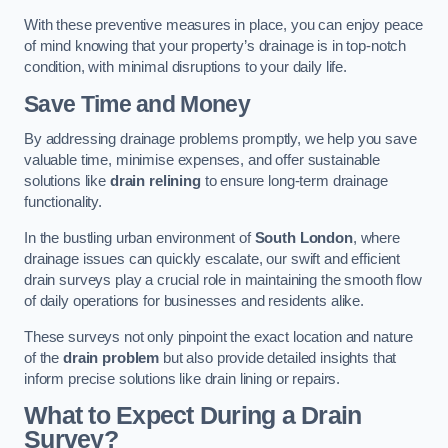
With these preventive measures in place, you can enjoy peace
of mind knowing that your property’s drainage is in top-notch
condition, with minimal disruptions to your daily life.
Save Time and Money
By addressing drainage problems promptly, we help you save
valuable time, minimise expenses, and offer sustainable
solutions like
drain relining
to ensure long-term drainage
functionality.
In the bustling urban environment of
South London
, where
drainage issues can quickly escalate, our swift and efficient
drain surveys play a crucial role in maintaining the smooth flow
of daily operations for businesses and residents alike.
These surveys not only pinpoint the exact location and nature
of the
drain problem
but also provide detailed insights that
inform precise solutions like drain lining or repairs.
What to Expect During a Drain
Survey?