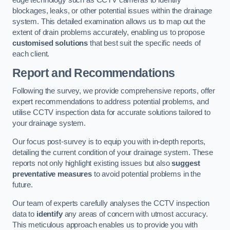
edge technology such as CCTV cameras to identify
blockages, leaks, or other potential issues within the drainage
system. This detailed examination allows us to map out the
extent of drain problems accurately, enabling us to propose
customised solutions
that best suit the specific needs of
each client.
Report and Recommendations
Following the survey, we provide comprehensive reports, offer
expert recommendations to address potential problems, and
utilise CCTV inspection data for accurate solutions tailored to
your drainage system.
Our focus post-survey is to equip you with in-depth reports,
detailing the current condition of your drainage system. These
reports not only highlight existing issues but also
suggest
preventative measures
to avoid potential problems in the
future.
Our team of experts carefully analyses the CCTV inspection
data to
identify
any areas of concern with utmost accuracy.
This meticulous approach enables us to provide you with