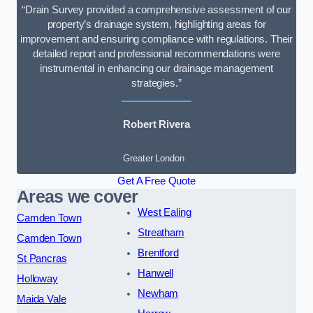
“Drain Survey provided a comprehensive assessment of our
property’s drainage system, highlighting areas for
improvement and ensuring compliance with regulations. Their
detailed report and professional recommendations were
instrumental in enhancing our drainage management
strategies.”
Robert Rivera
Greater London
Get A Free Quote
Areas we cover
West Ealing
Camden Town
Streatham
Camden Town
Brentford
St Pancras
Hanwell
Holloway
Newham
Maida Vale