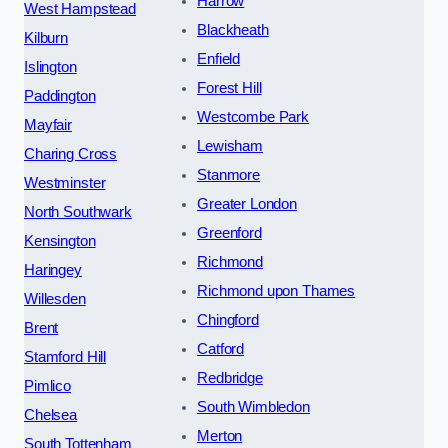
Harrow
West Hampstead
Blackheath
Kilburn
Enfield
Islington
Forest Hill
Paddington
Westcombe Park
Mayfair
Lewisham
Charing Cross
Stanmore
Westminster
Greater London
North Southwark
Greenford
Kensington
Richmond
Haringey
Richmond upon Thames
Willesden
Chingford
Brent
Catford
Stamford Hill
Redbridge
Pimlico
South Wimbledon
Chelsea
Merton
South Tottenham