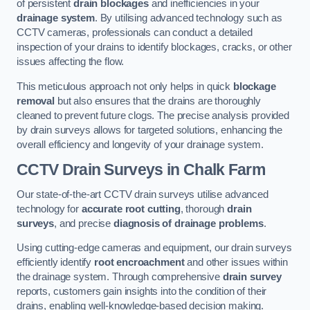
of persistent
drain blockages
and inefficiencies in your
drainage system
. By utilising advanced technology such as
CCTV cameras, professionals can conduct a detailed
inspection of your drains to identify blockages, cracks, or other
issues affecting the flow.
This meticulous approach not only helps in quick
blockage
removal
but also ensures that the drains are thoroughly
cleaned to prevent future clogs. The precise analysis provided
by drain surveys allows for targeted solutions, enhancing the
overall efficiency and longevity of your drainage system.
CCTV Drain Surveys
in Chalk Farm
Our state-of-the-art CCTV drain surveys utilise advanced
technology for
accurate root cutting
, thorough
drain
surveys
, and precise
diagnosis of drainage problems
.
Using cutting-edge cameras and equipment, our drain surveys
efficiently identify
root encroachment
and other issues within
the drainage system. Through comprehensive
drain survey
reports, customers gain insights into the condition of their
drains, enabling well-knowledge-based decision making.