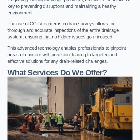
key to preventing disruptions and maintaining a healthy
environment.
The use of CCTV cameras in drain surveys allows for
thorough and accurate inspections of the entire drainage
system, ensuring that no hidden issues go unnoticed.
This advanced technology enables professionals to pinpoint
areas of concern with precision, leading to targeted and
effective solutions for any drain-related challenges.
What Services Do We Offer?