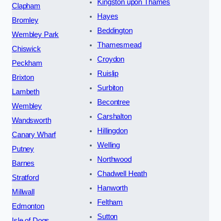
Kingston upon Thames
Clapham
Hayes
Bromley
Beddington
Wembley Park
Thamesmead
Chiswick
Croydon
Peckham
Ruislip
Brixton
Surbiton
Lambeth
Becontree
Wembley
Carshalton
Wandsworth
Hillingdon
Canary Wharf
Welling
Putney
Northwood
Barnes
Chadwell Heath
Stratford
Hanworth
Millwall
Feltham
Edmonton
Sutton
Isle of Dogs