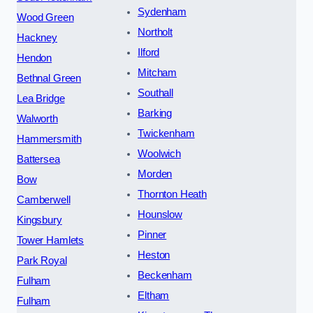
Sydenham
Wood Green
Northolt
Hackney
Ilford
Hendon
Mitcham
Bethnal Green
Southall
Lea Bridge
Barking
Walworth
Twickenham
Hammersmith
Woolwich
Battersea
Morden
Bow
Thornton Heath
Camberwell
Hounslow
Kingsbury
Pinner
Tower Hamlets
Heston
Park Royal
Beckenham
Fulham
Eltham
Fulham