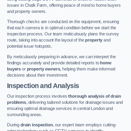
issues in Chalk Farm, offering peace of mind to home buyers
and property owners.
Thorough checks are conducted on the equipment, ensuring
that each camera is in optimal condition before we start the
inspection process. Our team meticulously plans the survey
route, taking into account the layout of the
property
and
potential issue hotspots.
By meticulously preparing in advance, we can interpret the
findings accurately and provide detailed reports to
home
buyers
or
property owners
, helping them make informed
decisions about their investment.
Inspection and Analysis
Our inspection process involves
thorough analysis of drain
problems
, delivering tailored solutions for drainage issues and
ensuring optimal drainage services in central London and
surrounding areas.
During
drain inspection
, our expert team employs cutting-