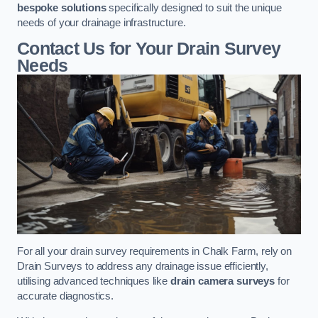
bespoke solutions
specifically designed to suit the unique
needs of your drainage infrastructure.
Contact Us for Your Drain Survey
Needs
For all your drain survey requirements in Chalk Farm, rely on
Drain Surveys to address any drainage issue efficiently,
utilising advanced techniques like
drain camera surveys
for
accurate diagnostics.