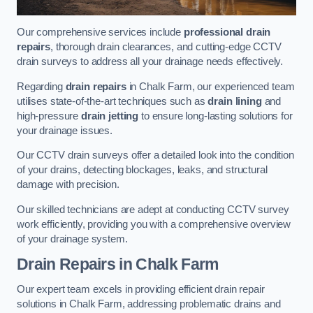
Our comprehensive services include
professional drain
repairs
, thorough drain clearances, and cutting-edge CCTV
drain surveys to address all your drainage needs effectively.
Regarding
drain repairs
in Chalk Farm, our experienced team
utilises state-of-the-art techniques such as
drain lining
and
high-pressure
drain jetting
to ensure long-lasting solutions for
your drainage issues.
Our CCTV drain surveys offer a detailed look into the condition
of your drains, detecting blockages, leaks, and structural
damage with precision.
Our skilled technicians are adept at conducting CCTV survey
work efficiently, providing you with a comprehensive overview
of your drainage system.
Drain Repairs
in Chalk Farm
Our expert team excels in providing efficient drain repair
solutions in Chalk Farm, addressing problematic drains and