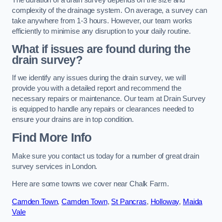
complexity of the drainage system. On average, a survey can
take anywhere from 1-3 hours. However, our team works
efficiently to minimise any disruption to your daily routine.
What if issues are found during the
drain survey?
If we identify any issues during the drain survey, we will
provide you with a detailed report and recommend the
necessary repairs or maintenance. Our team at Drain Survey
is equipped to handle any repairs or clearances needed to
ensure your drains are in top condition.
Find More Info
Make sure you contact us today for a number of great drain
survey services in London.
Here are some towns we cover near Chalk Farm.
Camden Town
,
Camden Town
,
St Pancras
,
Holloway
,
Maida
Vale