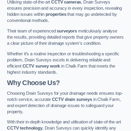
Utilising state-of-the-art
CCTV cameras
, Drain Surveys
ensures precision and accuracy in every inspection, revealing
hidden issues within
properties
that may go undetected by
conventional methods.
Their team of experienced
surveyors
meticulously analyse
the results, providing detailed reports that give property owners
a clear picture of their drainage system’s condition.
Whether it’s a routine inspection or troubleshooting a specific
problem, Drain Surveys excels in delivering reliable and
efficient
CCTV survey work
in Chalk Farm that meets the
highest industry standards.
Why Choose Us?
Choosing Drain Surveys for your drainage needs ensures top-
notch service, accurate
CCTV drain surveys
in Chalk Farm,
and expert detection of drainage issues to safeguard your
property.
With their in-depth knowledge and utilisation of state-of-the-art
CCTV technology
, Drain Surveys can quickly identify any