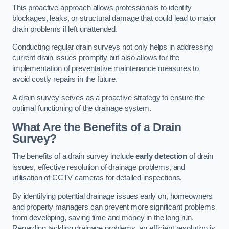
This proactive approach allows professionals to identify
blockages, leaks, or structural damage that could lead to major
drain problems if left unattended.
Conducting regular drain surveys not only helps in addressing
current drain issues promptly but also allows for the
implementation of preventative maintenance measures to
avoid costly repairs in the future.
A drain survey serves as a proactive strategy to ensure the
optimal functioning of the drainage system.
What Are the Benefits of a Drain
Survey?
The benefits of a drain survey include
early detection
of drain
issues, effective resolution of drainage problems, and
utilisation of CCTV cameras for detailed inspections.
By identifying potential drainage issues early on, homeowners
and property managers can prevent more significant problems
from developing, saving time and money in the long run.
Regarding tackling drainage problems, an efficient resolution is