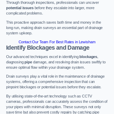
Through thorough inspections, professionals can uncover
potential issues
before they escalate into larger, more
complicated problems.
This proactive approach saves both time and money in the
long run, making drain surveys an essential part of drainage
system upkeep.
Contact Our Team For Best Rates in Lewisham
Identify Blockages and Damage
Our advanced techniques excel in identifying
blockages
,
diagnosing
pipe
damage, and resolving drain issues swiftly to
ensure optimal flow within your drainage system.
Drain surveys play a vital role in the maintenance of drainage
systems, offering a comprehensive inspection that can
pinpoint blockages or potential issues before they escalate.
By utilising state-of-the-art technology such as CCTV
cameras, professionals can accurately assess the condition of
your pipes with minimal disruption. These surveys not only
save time but also prevent costly repairs by catching pipe