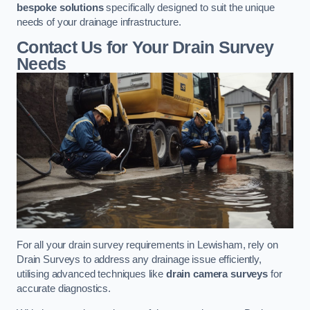
bespoke solutions
specifically designed to suit the unique
needs of your drainage infrastructure.
Contact Us for Your Drain Survey
Needs
For all your drain survey requirements in Lewisham, rely on
Drain Surveys to address any drainage issue efficiently,
utilising advanced techniques like
drain camera surveys
for
accurate diagnostics.