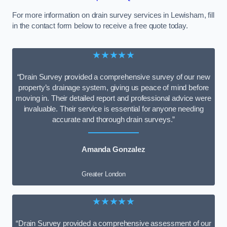
For more information on drain survey services in Lewisham, fill
in the contact form below to receive a free quote today.
★★★★★
“Drain Survey provided a comprehensive survey of our new
property’s drainage system, giving us peace of mind before
moving in. Their detailed report and professional advice were
invaluable. Their service is essential for anyone needing
accurate and thorough drain surveys.”
Amanda Gonzalez
Greater London
★★★★★
“Drain Survey provided a comprehensive assessment of our