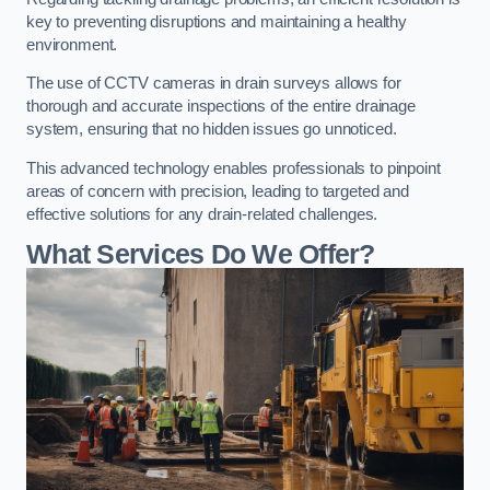
key to preventing disruptions and maintaining a healthy
environment.
The use of CCTV cameras in drain surveys allows for
thorough and accurate inspections of the entire drainage
system, ensuring that no hidden issues go unnoticed.
This advanced technology enables professionals to pinpoint
areas of concern with precision, leading to targeted and
effective solutions for any drain-related challenges.
What Services Do We Offer?