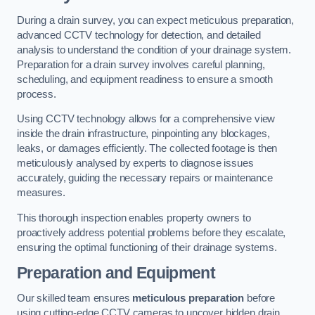
During a drain survey, you can expect meticulous preparation,
advanced CCTV technology for detection, and detailed
analysis to understand the condition of your drainage system.
Preparation for a drain survey involves careful planning,
scheduling, and equipment readiness to ensure a smooth
process.
Using CCTV technology allows for a comprehensive view
inside the drain infrastructure, pinpointing any blockages,
leaks, or damages efficiently. The collected footage is then
meticulously analysed by experts to diagnose issues
accurately, guiding the necessary repairs or maintenance
measures.
This thorough inspection enables property owners to
proactively address potential problems before they escalate,
ensuring the optimal functioning of their drainage systems.
Preparation and Equipment
Our skilled team ensures
meticulous preparation
before
using cutting-edge CCTV cameras to uncover hidden drain