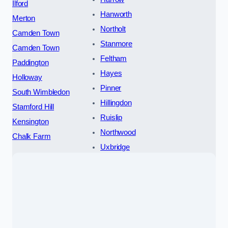
Ilford
Hanworth
Merton
Northolt
Camden Town
Stanmore
Camden Town
Feltham
Paddington
Hayes
Holloway
Pinner
South Wimbledon
Hillingdon
Stamford Hill
Ruislip
Kensington
Northwood
Chalk Farm
Uxbridge