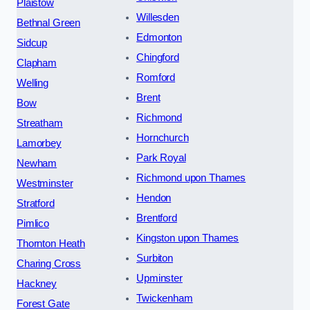
Plaistow
Willesden
Bethnal Green
Edmonton
Sidcup
Chingford
Clapham
Romford
Welling
Brent
Bow
Richmond
Streatham
Hornchurch
Lamorbey
Park Royal
Newham
Richmond upon Thames
Westminster
Hendon
Stratford
Brentford
Pimlico
Kingston upon Thames
Thornton Heath
Surbiton
Charing Cross
Upminster
Hackney
Twickenham
Forest Gate