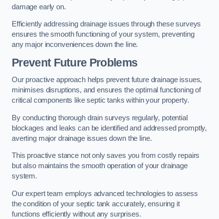
damage early on.
Efficiently addressing drainage issues through these surveys
ensures the smooth functioning of your system, preventing
any major inconveniences down the line.
Prevent Future Problems
Our proactive approach helps prevent future drainage issues,
minimises disruptions, and ensures the optimal functioning of
critical components like septic tanks within your property.
By conducting thorough drain surveys regularly, potential
blockages and leaks can be identified and addressed promptly,
averting major drainage issues down the line.
This proactive stance not only saves you from costly repairs
but also maintains the smooth operation of your drainage
system.
Our expert team employs advanced technologies to assess
the condition of your septic tank accurately, ensuring it
functions efficiently without any surprises.