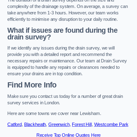
complexity of the drainage system. On average, a survey can
take anywhere from 1-3 hours. However, our team works
efficiently to minimise any disruption to your daily routine.
What if issues are found during the
drain survey?
If we identify any issues during the drain survey, we will
provide you with a detailed report and recommend the
necessary repairs or maintenance. Our team at Drain Survey
is equipped to handle any repairs or clearances needed to
ensure your drains are in top condition.
Find More Info
Make sure you contact us today for a number of great drain
survey services in London.
Here are some towns we cover near Lewisham.
Catford
,
Blackheath
,
Greenwich
,
Forest Hill
,
Westcombe Park
Receive Top Online Quotes Here