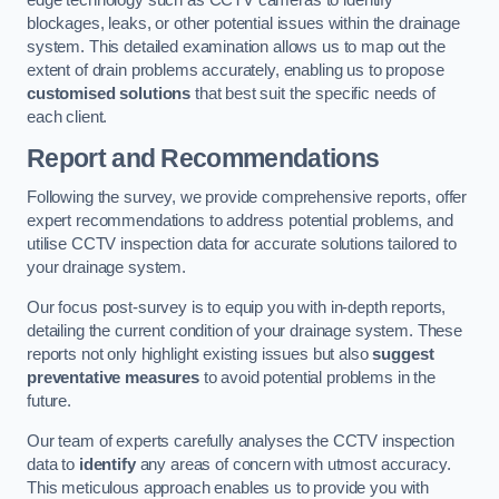
edge technology such as CCTV cameras to identify
blockages, leaks, or other potential issues within the drainage
system. This detailed examination allows us to map out the
extent of drain problems accurately, enabling us to propose
customised solutions
that best suit the specific needs of
each client.
Report and Recommendations
Following the survey, we provide comprehensive reports, offer
expert recommendations to address potential problems, and
utilise CCTV inspection data for accurate solutions tailored to
your drainage system.
Our focus post-survey is to equip you with in-depth reports,
detailing the current condition of your drainage system. These
reports not only highlight existing issues but also
suggest
preventative measures
to avoid potential problems in the
future.
Our team of experts carefully analyses the CCTV inspection
data to
identify
any areas of concern with utmost accuracy.
This meticulous approach enables us to provide you with