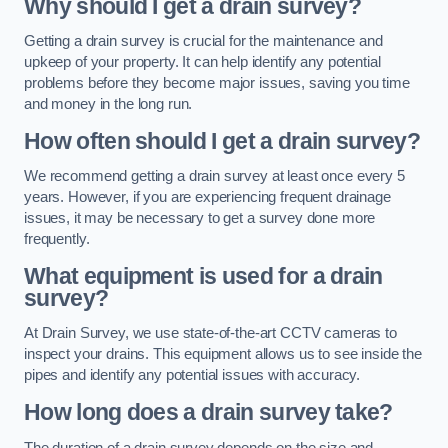
Why should I get a drain survey?
Getting a drain survey is crucial for the maintenance and
upkeep of your property. It can help identify any potential
problems before they become major issues, saving you time
and money in the long run.
How often should I get a drain survey?
We recommend getting a drain survey at least once every 5
years. However, if you are experiencing frequent drainage
issues, it may be necessary to get a survey done more
frequently.
What equipment is used for a drain
survey?
At Drain Survey, we use state-of-the-art CCTV cameras to
inspect your drains. This equipment allows us to see inside the
pipes and identify any potential issues with accuracy.
How long does a drain survey take?
The duration of a drain survey depends on the size and