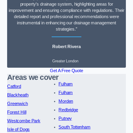
property’s drainage system, highlighting areas for
improvement and ensuring compliance with regulations. Their
detailed report and professional recommendations were
instrumental in enhancing our drainage management
strategies.”
Robert Rivera
Greater London
Get A Free Quote
Areas we cover
Fulham
Catford
Fulham
Blackheath
Morden
Greenwich
Redbridge
Forest Hill
Putney
Westcombe Park
South Tottenham
Isle of Dogs