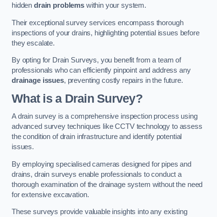
hidden
drain problems
within your system.
Their exceptional survey services encompass thorough
inspections of your drains, highlighting potential issues before
they escalate.
By opting for Drain Surveys, you benefit from a team of
professionals who can efficiently pinpoint and address any
drainage issues
, preventing costly repairs in the future.
What is a Drain Survey?
A drain survey is a comprehensive inspection process using
advanced survey techniques like CCTV technology to assess
the condition of drain infrastructure and identify potential
issues.
By employing specialised cameras designed for pipes and
drains, drain surveys enable professionals to conduct a
thorough examination of the drainage system without the need
for extensive excavation.
These surveys provide valuable insights into any existing