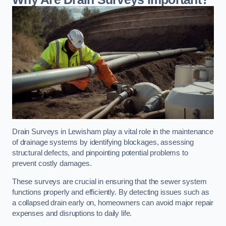
Drain Surveys in Lewisham play a vital role in the maintenance
of drainage systems by identifying blockages, assessing
structural defects, and pinpointing potential problems to
prevent costly damages.
These surveys are crucial in ensuring that the sewer system
functions properly and efficiently. By detecting issues such as
a collapsed drain early on, homeowners can avoid major repair
expenses and disruptions to daily life.