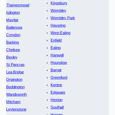
Kingsbury
Thamesmead
Wembley
Islington
Wembley Park
Mayfair
Havering
Battersea
West Ealing
Croydon
Enfield
Barking
Ealing
Chelsea
Hanwell
Bexley
Hounslow
St Pancras
Barnet
Lea Bridge
Greenford
Orpington
Kenton
Beddington
Edgware
Wandsworth
Heston
Mitcham
Southall
Leytonstone
Harrow