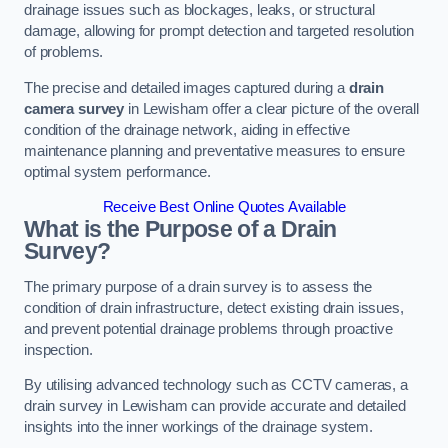
drainage issues such as blockages, leaks, or structural
damage, allowing for prompt detection and targeted resolution
of problems.
The precise and detailed images captured during a
drain
camera survey
in Lewisham offer a clear picture of the overall
condition of the drainage network, aiding in effective
maintenance planning and preventative measures to ensure
optimal system performance.
Receive Best Online Quotes Available
What is the Purpose of a Drain
Survey?
The primary purpose of a drain survey is to assess the
condition of drain infrastructure, detect existing drain issues,
and prevent potential drainage problems through proactive
inspection.
By utilising advanced technology such as CCTV cameras, a
drain survey in Lewisham can provide accurate and detailed
insights into the inner workings of the drainage system.