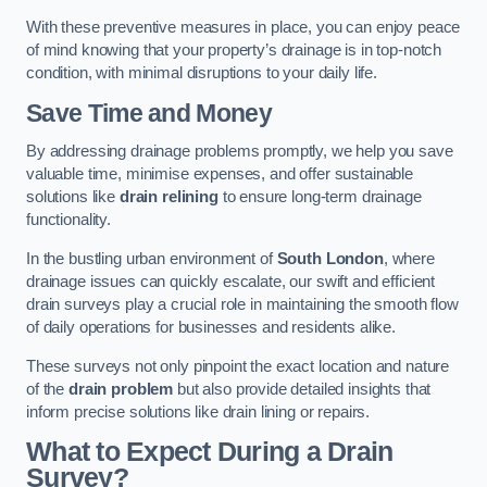
With these preventive measures in place, you can enjoy peace
of mind knowing that your property’s drainage is in top-notch
condition, with minimal disruptions to your daily life.
Save Time and Money
By addressing drainage problems promptly, we help you save
valuable time, minimise expenses, and offer sustainable
solutions like
drain relining
to ensure long-term drainage
functionality.
In the bustling urban environment of
South London
, where
drainage issues can quickly escalate, our swift and efficient
drain surveys play a crucial role in maintaining the smooth flow
of daily operations for businesses and residents alike.
These surveys not only pinpoint the exact location and nature
of the
drain problem
but also provide detailed insights that
inform precise solutions like drain lining or repairs.
What to Expect During a Drain
Survey?