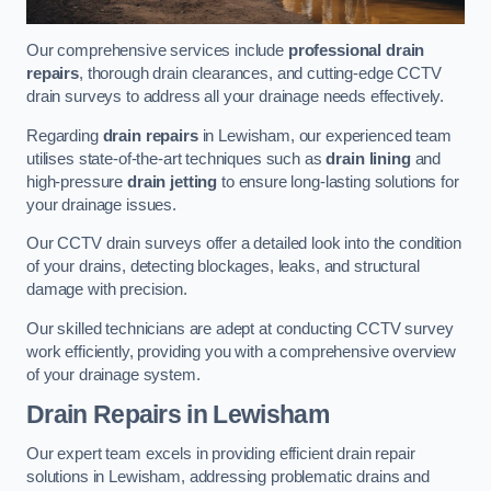
Our comprehensive services include
professional drain
repairs
, thorough drain clearances, and cutting-edge CCTV
drain surveys to address all your drainage needs effectively.
Regarding
drain repairs
in Lewisham, our experienced team
utilises state-of-the-art techniques such as
drain lining
and
high-pressure
drain jetting
to ensure long-lasting solutions for
your drainage issues.
Our CCTV drain surveys offer a detailed look into the condition
of your drains, detecting blockages, leaks, and structural
damage with precision.
Our skilled technicians are adept at conducting CCTV survey
work efficiently, providing you with a comprehensive overview
of your drainage system.
Drain Repairs
in Lewisham
Our expert team excels in providing efficient drain repair
solutions in Lewisham, addressing problematic drains and