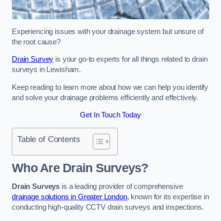
Experiencing issues with your drainage system but unsure of
the root cause?
Drain Survey
is your go-to experts for all things related to drain
surveys in Lewisham.
Keep reading to learn more about how we can help you identify
and solve your drainage problems efficiently and effectively.
Get In Touch Today
Table of Contents
Who Are Drain Surveys?
Drain Surveys
is a leading provider of comprehensive
drainage solutions in Greater London
, known for its expertise in
conducting high-quality CCTV drain surveys and inspections.