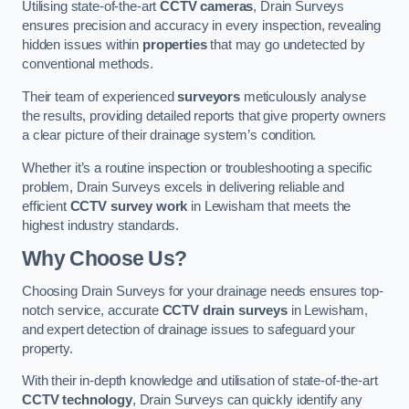
Utilising state-of-the-art
CCTV cameras
, Drain Surveys
ensures precision and accuracy in every inspection, revealing
hidden issues within
properties
that may go undetected by
conventional methods.
Their team of experienced
surveyors
meticulously analyse
the results, providing detailed reports that give property owners
a clear picture of their drainage system’s condition.
Whether it’s a routine inspection or troubleshooting a specific
problem, Drain Surveys excels in delivering reliable and
efficient
CCTV survey work
in Lewisham that meets the
highest industry standards.
Why Choose Us?
Choosing Drain Surveys for your drainage needs ensures top-
notch service, accurate
CCTV drain surveys
in Lewisham,
and expert detection of drainage issues to safeguard your
property.
With their in-depth knowledge and utilisation of state-of-the-art
CCTV technology
, Drain Surveys can quickly identify any