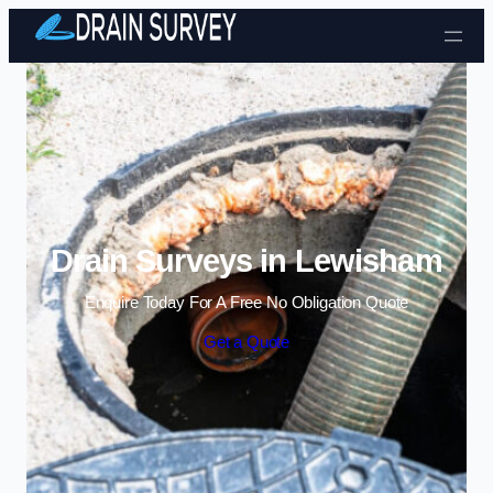
Skip to content
Drain Surveys in Lewisham
Enquire Today For A Free No Obligation Quote
Get a Quote