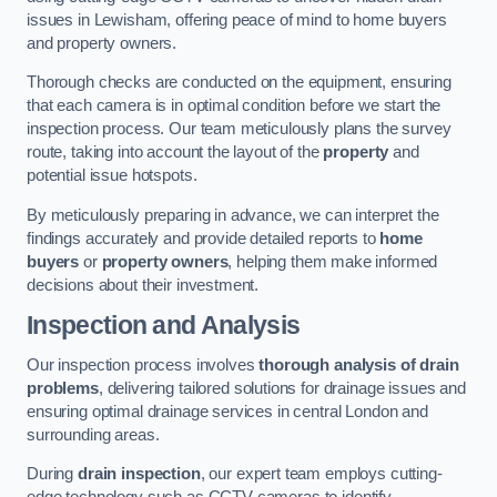
issues in Lewisham, offering peace of mind to home buyers
and property owners.
Thorough checks are conducted on the equipment, ensuring
that each camera is in optimal condition before we start the
inspection process. Our team meticulously plans the survey
route, taking into account the layout of the
property
and
potential issue hotspots.
By meticulously preparing in advance, we can interpret the
findings accurately and provide detailed reports to
home
buyers
or
property owners
, helping them make informed
decisions about their investment.
Inspection and Analysis
Our inspection process involves
thorough analysis of drain
problems
, delivering tailored solutions for drainage issues and
ensuring optimal drainage services in central London and
surrounding areas.
During
drain inspection
, our expert team employs cutting-