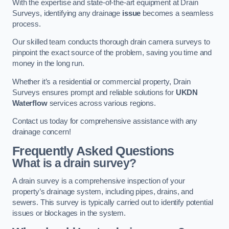
With the expertise and state-of-the-art equipment at Drain
Surveys, identifying any drainage
issue
becomes a seamless
process.
Our skilled team conducts thorough drain camera surveys to
pinpoint the exact source of the problem, saving you time and
money in the long run.
Whether it’s a residential or commercial property, Drain
Surveys ensures prompt and reliable solutions for
UKDN
Waterflow
services across various regions.
Contact us today for comprehensive assistance with any
drainage concern!
Frequently Asked Questions
What is a drain survey?
A drain survey is a comprehensive inspection of your
property’s drainage system, including pipes, drains, and
sewers. This survey is typically carried out to identify potential
issues or blockages in the system.