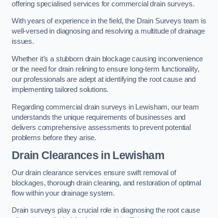
offering specialised services for commercial drain surveys.
With years of experience in the field, the Drain Surveys team is
well-versed in diagnosing and resolving a multitude of drainage
issues.
Whether it’s a stubborn drain blockage causing inconvenience
or the need for drain relining to ensure long-term functionality,
our professionals are adept at identifying the root cause and
implementing tailored solutions.
Regarding commercial drain surveys in Lewisham, our team
understands the unique requirements of businesses and
delivers comprehensive assessments to prevent potential
problems before they arise.
Drain Clearances
in Lewisham
Our drain clearance services ensure swift removal of
blockages, thorough drain cleaning, and restoration of optimal
flow within your drainage system.
Drain surveys play a crucial role in diagnosing the root cause