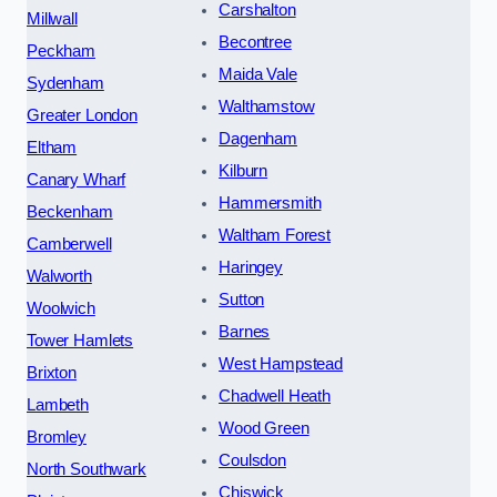
Carshalton
Millwall
Becontree
Peckham
Maida Vale
Sydenham
Walthamstow
Greater London
Dagenham
Eltham
Kilburn
Canary Wharf
Hammersmith
Beckenham
Waltham Forest
Camberwell
Haringey
Walworth
Sutton
Woolwich
Barnes
Tower Hamlets
West Hampstead
Brixton
Chadwell Heath
Lambeth
Wood Green
Bromley
Coulsdon
North Southwark
Chiswick