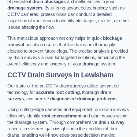
of persistent
drain blockages
and inefficiencies in your
drainage system
. By utilising advanced technology such as
CCTV cameras, professionals can conduct a detailed
inspection of your drains to identify blockages, cracks, or other
issues affecting the flow.
This meticulous approach not only helps in quick
blockage
removal
but also ensures that the drains are thoroughly
cleaned to prevent future clogs. The precise analysis provided
by drain surveys allows for targeted solutions, enhancing the
overall efficiency and longevity of your drainage system.
CCTV Drain Surveys
in Lewisham
Our state-of-the-art CCTV drain surveys utilise advanced
technology for
accurate root cutting
, thorough
drain
surveys
, and precise
diagnosis of drainage problems
.
Using cutting-edge cameras and equipment, our drain surveys
efficiently identify
root encroachment
and other issues within
the drainage system. Through comprehensive
drain survey
reports, customers gain insights into the condition of their
drains, enabling well-knowledge-based decision making.