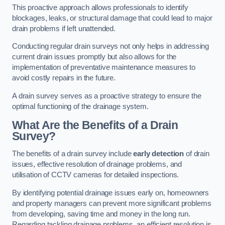
This proactive approach allows professionals to identify
blockages, leaks, or structural damage that could lead to major
drain problems if left unattended.
Conducting regular drain surveys not only helps in addressing
current drain issues promptly but also allows for the
implementation of preventative maintenance measures to
avoid costly repairs in the future.
A drain survey serves as a proactive strategy to ensure the
optimal functioning of the drainage system.
What Are the Benefits of a Drain
Survey?
The benefits of a drain survey include
early detection
of drain
issues, effective resolution of drainage problems, and
utilisation of CCTV cameras for detailed inspections.
By identifying potential drainage issues early on, homeowners
and property managers can prevent more significant problems
from developing, saving time and money in the long run.
Regarding tackling drainage problems, an efficient resolution is