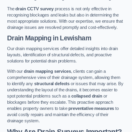
The
drain CCTV survey
process is not only effective in
recognising blockages and leaks but also in determining the
most appropriate solutions. With our expertise, we ensure that
drainage issues are resolved promptly and cost-effectively.
Drain Mapping
in Lewisham
Our drain mapping services offer detailed insights into drain
layouts, identification of structural defects, and proactive
solutions for potential drain problems.
With our
drain mapping services
, clients can gain a
comprehensive view of their drainage system, allowing them
to identify any
structural defects
or issues that may arise. By
understanding the layout of the drains, it becomes easier to
spot potential problems such as a
collapsed drain
or
blockages before they escalate. This proactive approach
enables property owners to take
preventative measures
to
avoid costly repairs and maintain the efficiency of their
drainage system.
Why Are Drain Surveys Important?