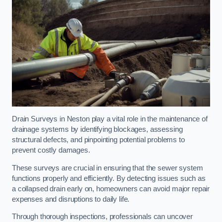
Drain Surveys in Neston play a vital role in the maintenance of
drainage systems by identifying blockages, assessing
structural defects, and pinpointing potential problems to
prevent costly damages.
These surveys are crucial in ensuring that the sewer system
functions properly and efficiently. By detecting issues such as
a collapsed drain early on, homeowners can avoid major repair
expenses and disruptions to daily life.
Through thorough inspections, professionals can uncover