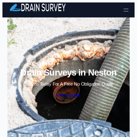
Skip to content
Drain Surveys in Neston
Enquire Today For A Free No Obligation Quote
Get a Quote