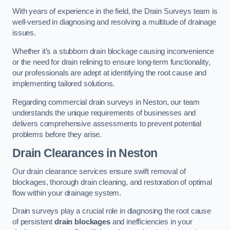
With years of experience in the field, the Drain Surveys team is
well-versed in diagnosing and resolving a multitude of drainage
issues.
Whether it’s a stubborn drain blockage causing inconvenience
or the need for drain relining to ensure long-term functionality,
our professionals are adept at identifying the root cause and
implementing tailored solutions.
Regarding commercial drain surveys in Neston, our team
understands the unique requirements of businesses and
delivers comprehensive assessments to prevent potential
problems before they arise.
Drain Clearances
in Neston
Our drain clearance services ensure swift removal of
blockages, thorough drain cleaning, and restoration of optimal
flow within your drainage system.
Drain surveys play a crucial role in diagnosing the root cause
of persistent
drain blockages
and inefficiencies in your