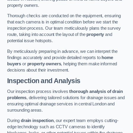
property owners.
Thorough checks are conducted on the equipment, ensuring
that each camera is in optimal condition before we start the
inspection process. Our team meticulously plans the survey
route, taking into account the layout of the
property
and
potential issue hotspots.
By meticulously preparing in advance, we can interpret the
findings accurately and provide detailed reports to
home
buyers
or
property owners
, helping them make informed
decisions about their investment.
Inspection and Analysis
Our inspection process involves
thorough analysis of drain
problems
, delivering tailored solutions for drainage issues and
ensuring optimal drainage services in central London and
surrounding areas.
During
drain inspection
, our expert team employs cutting-
edge technology such as CCTV cameras to identify