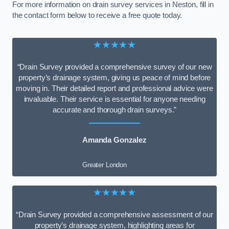
For more information on drain survey services in Neston, fill in
the contact form below to receive a free quote today.
★★★★★
“Drain Survey provided a comprehensive survey of our new
property’s drainage system, giving us peace of mind before
moving in. Their detailed report and professional advice were
invaluable. Their service is essential for anyone needing
accurate and thorough drain surveys.”
Amanda Gonzalez
Greater London
★★★★★
“Drain Survey provided a comprehensive assessment of our
property’s drainage system, highlighting areas for