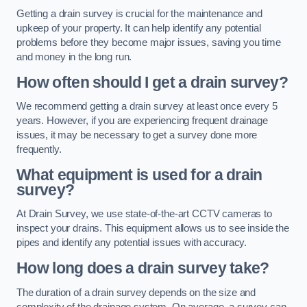
Getting a drain survey is crucial for the maintenance and
upkeep of your property. It can help identify any potential
problems before they become major issues, saving you time
and money in the long run.
How often should I get a drain survey?
We recommend getting a drain survey at least once every 5
years. However, if you are experiencing frequent drainage
issues, it may be necessary to get a survey done more
frequently.
What equipment is used for a drain
survey?
At Drain Survey, we use state-of-the-art CCTV cameras to
inspect your drains. This equipment allows us to see inside the
pipes and identify any potential issues with accuracy.
How long does a drain survey take?
The duration of a drain survey depends on the size and
complexity of the drainage system. On average, a survey can