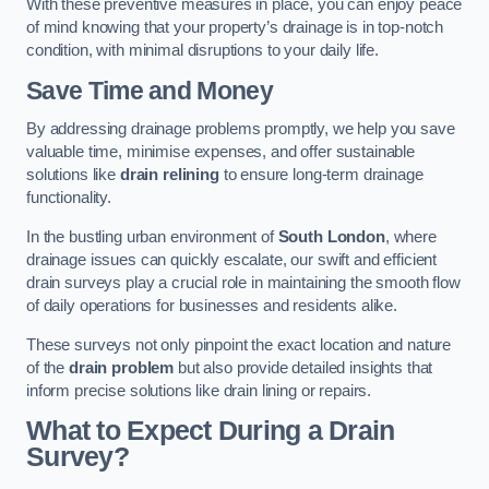
With these preventive measures in place, you can enjoy peace
of mind knowing that your property’s drainage is in top-notch
condition, with minimal disruptions to your daily life.
Save Time and Money
By addressing drainage problems promptly, we help you save
valuable time, minimise expenses, and offer sustainable
solutions like
drain relining
to ensure long-term drainage
functionality.
In the bustling urban environment of
South London
, where
drainage issues can quickly escalate, our swift and efficient
drain surveys play a crucial role in maintaining the smooth flow
of daily operations for businesses and residents alike.
These surveys not only pinpoint the exact location and nature
of the
drain problem
but also provide detailed insights that
inform precise solutions like drain lining or repairs.
What to Expect During a Drain
Survey?