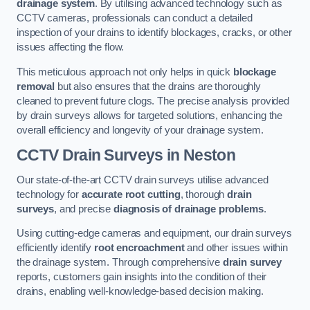
drainage system
. By utilising advanced technology such as
CCTV cameras, professionals can conduct a detailed
inspection of your drains to identify blockages, cracks, or other
issues affecting the flow.
This meticulous approach not only helps in quick
blockage
removal
but also ensures that the drains are thoroughly
cleaned to prevent future clogs. The precise analysis provided
by drain surveys allows for targeted solutions, enhancing the
overall efficiency and longevity of your drainage system.
CCTV Drain Surveys
in Neston
Our state-of-the-art CCTV drain surveys utilise advanced
technology for
accurate root cutting
, thorough
drain
surveys
, and precise
diagnosis of drainage problems
.
Using cutting-edge cameras and equipment, our drain surveys
efficiently identify
root encroachment
and other issues within
the drainage system. Through comprehensive
drain survey
reports, customers gain insights into the condition of their
drains, enabling well-knowledge-based decision making.