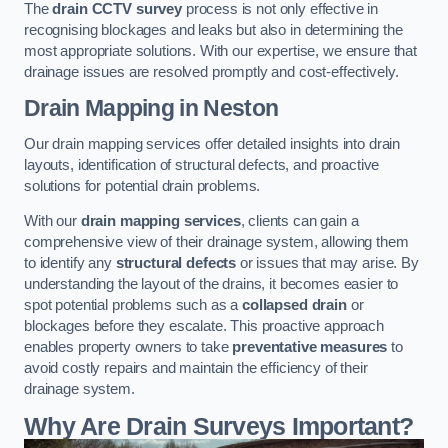
The
drain CCTV survey
process is not only effective in
recognising blockages and leaks but also in determining the
most appropriate solutions. With our expertise, we ensure that
drainage issues are resolved promptly and cost-effectively.
Drain Mapping
in Neston
Our drain mapping services offer detailed insights into drain
layouts, identification of structural defects, and proactive
solutions for potential drain problems.
With our
drain mapping services
, clients can gain a
comprehensive view of their drainage system, allowing them
to identify any
structural defects
or issues that may arise. By
understanding the layout of the drains, it becomes easier to
spot potential problems such as a
collapsed drain
or
blockages before they escalate. This proactive approach
enables property owners to take
preventative measures
to
avoid costly repairs and maintain the efficiency of their
drainage system.
Why Are Drain Surveys Important?