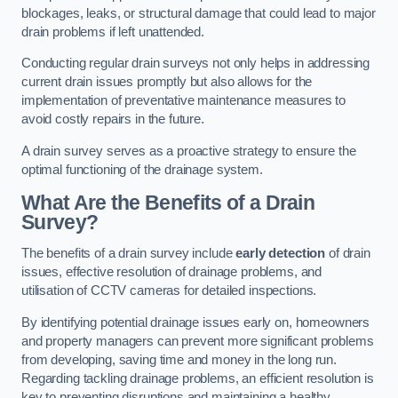
blockages, leaks, or structural damage that could lead to major
drain problems if left unattended.
Conducting regular drain surveys not only helps in addressing
current drain issues promptly but also allows for the
implementation of preventative maintenance measures to
avoid costly repairs in the future.
A drain survey serves as a proactive strategy to ensure the
optimal functioning of the drainage system.
What Are the Benefits of a Drain
Survey?
The benefits of a drain survey include
early detection
of drain
issues, effective resolution of drainage problems, and
utilisation of CCTV cameras for detailed inspections.
By identifying potential drainage issues early on, homeowners
and property managers can prevent more significant problems
from developing, saving time and money in the long run.
Regarding tackling drainage problems, an efficient resolution is
key to preventing disruptions and maintaining a healthy