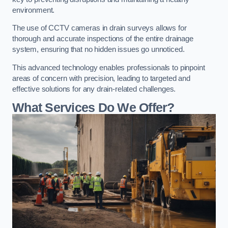
environment.
The use of CCTV cameras in drain surveys allows for
thorough and accurate inspections of the entire drainage
system, ensuring that no hidden issues go unnoticed.
This advanced technology enables professionals to pinpoint
areas of concern with precision, leading to targeted and
effective solutions for any drain-related challenges.
What Services Do We Offer?