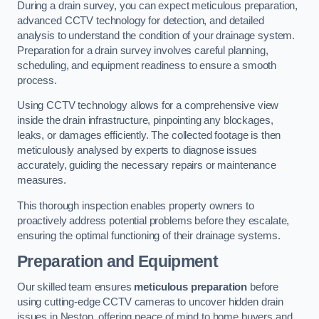
During a drain survey, you can expect meticulous preparation,
advanced CCTV technology for detection, and detailed
analysis to understand the condition of your drainage system.
Preparation for a drain survey involves careful planning,
scheduling, and equipment readiness to ensure a smooth
process.
Using CCTV technology allows for a comprehensive view
inside the drain infrastructure, pinpointing any blockages,
leaks, or damages efficiently. The collected footage is then
meticulously analysed by experts to diagnose issues
accurately, guiding the necessary repairs or maintenance
measures.
This thorough inspection enables property owners to
proactively address potential problems before they escalate,
ensuring the optimal functioning of their drainage systems.
Preparation and Equipment
Our skilled team ensures
meticulous preparation
before
using cutting-edge CCTV cameras to uncover hidden drain
issues in Neston, offering peace of mind to home buyers and