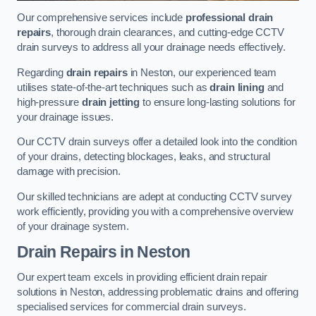
Our comprehensive services include
professional drain
repairs
, thorough drain clearances, and cutting-edge CCTV
drain surveys to address all your drainage needs effectively.
Regarding
drain repairs
in Neston, our experienced team
utilises state-of-the-art techniques such as
drain lining
and
high-pressure
drain jetting
to ensure long-lasting solutions for
your drainage issues.
Our CCTV drain surveys offer a detailed look into the condition
of your drains, detecting blockages, leaks, and structural
damage with precision.
Our skilled technicians are adept at conducting CCTV survey
work efficiently, providing you with a comprehensive overview
of your drainage system.
Drain Repairs
in Neston
Our expert team excels in providing efficient drain repair
solutions in Neston, addressing problematic drains and offering
specialised services for commercial drain surveys.