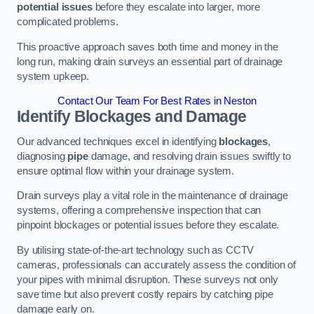
potential issues
before they escalate into larger, more
complicated problems.
This proactive approach saves both time and money in the
long run, making drain surveys an essential part of drainage
system upkeep.
Contact Our Team For Best Rates in Neston
Identify Blockages and Damage
Our advanced techniques excel in identifying
blockages
,
diagnosing
pipe
damage, and resolving drain issues swiftly to
ensure optimal flow within your drainage system.
Drain surveys play a vital role in the maintenance of drainage
systems, offering a comprehensive inspection that can
pinpoint blockages or potential issues before they escalate.
By utilising state-of-the-art technology such as CCTV
cameras, professionals can accurately assess the condition of
your pipes with minimal disruption. These surveys not only
save time but also prevent costly repairs by catching pipe
damage early on.