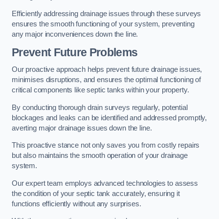
Efficiently addressing drainage issues through these surveys
ensures the smooth functioning of your system, preventing
any major inconveniences down the line.
Prevent Future Problems
Our proactive approach helps prevent future drainage issues,
minimises disruptions, and ensures the optimal functioning of
critical components like septic tanks within your property.
By conducting thorough drain surveys regularly, potential
blockages and leaks can be identified and addressed promptly,
averting major drainage issues down the line.
This proactive stance not only saves you from costly repairs
but also maintains the smooth operation of your drainage
system.
Our expert team employs advanced technologies to assess
the condition of your septic tank accurately, ensuring it
functions efficiently without any surprises.