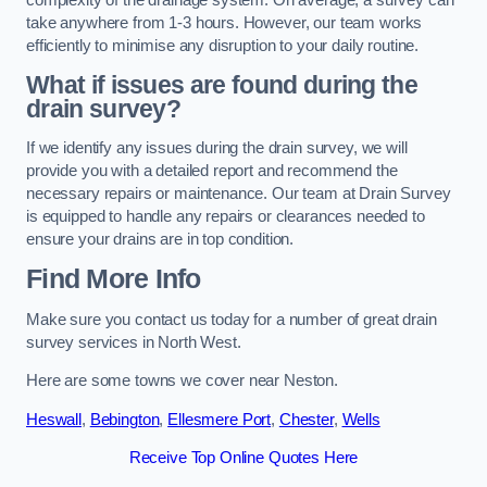
take anywhere from 1-3 hours. However, our team works
efficiently to minimise any disruption to your daily routine.
What if issues are found during the
drain survey?
If we identify any issues during the drain survey, we will
provide you with a detailed report and recommend the
necessary repairs or maintenance. Our team at Drain Survey
is equipped to handle any repairs or clearances needed to
ensure your drains are in top condition.
Find More Info
Make sure you contact us today for a number of great drain
survey services in North West.
Here are some towns we cover near Neston.
Heswall
,
Bebington
,
Ellesmere Port
,
Chester
,
Wells
Receive Top Online Quotes Here