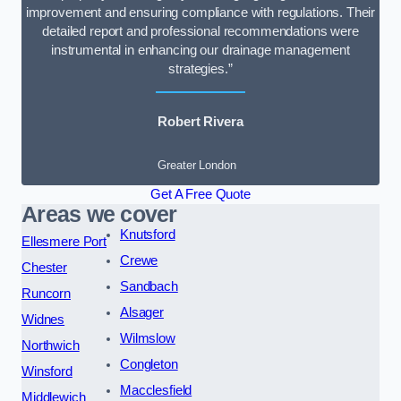
improvement and ensuring compliance with regulations. Their
detailed report and professional recommendations were
instrumental in enhancing our drainage management
strategies.”
Robert Rivera
Greater London
Get A Free Quote
Areas we cover
Knutsford
Ellesmere Port
Crewe
Chester
Sandbach
Runcorn
Alsager
Widnes
Wilmslow
Northwich
Congleton
Winsford
Macclesfield
Middlewich