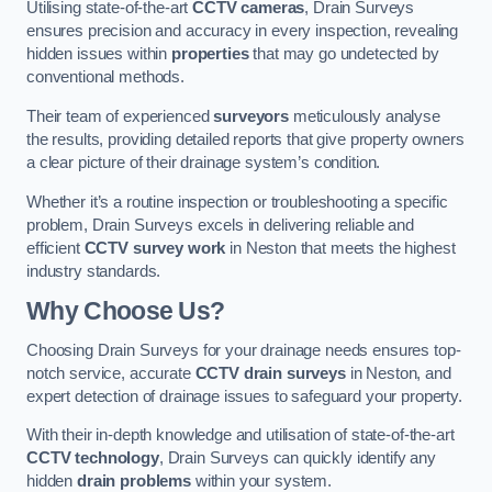
Utilising state-of-the-art
CCTV cameras
, Drain Surveys
ensures precision and accuracy in every inspection, revealing
hidden issues within
properties
that may go undetected by
conventional methods.
Their team of experienced
surveyors
meticulously analyse
the results, providing detailed reports that give property owners
a clear picture of their drainage system’s condition.
Whether it’s a routine inspection or troubleshooting a specific
problem, Drain Surveys excels in delivering reliable and
efficient
CCTV survey work
in Neston that meets the highest
industry standards.
Why Choose Us?
Choosing Drain Surveys for your drainage needs ensures top-
notch service, accurate
CCTV drain surveys
in Neston, and
expert detection of drainage issues to safeguard your property.
With their in-depth knowledge and utilisation of state-of-the-art
CCTV technology
, Drain Surveys can quickly identify any
hidden
drain problems
within your system.