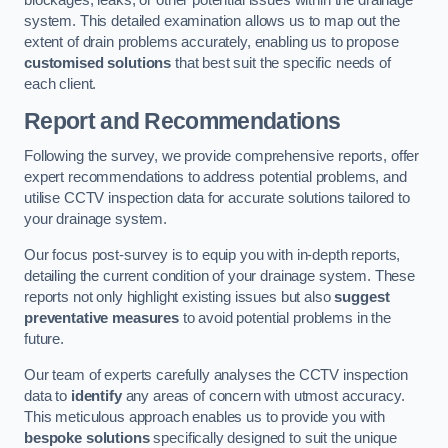
blockages, leaks, or other potential issues within the drainage
system. This detailed examination allows us to map out the
extent of drain problems accurately, enabling us to propose
customised solutions
that best suit the specific needs of
each client.
Report and Recommendations
Following the survey, we provide comprehensive reports, offer
expert recommendations to address potential problems, and
utilise CCTV inspection data for accurate solutions tailored to
your drainage system.
Our focus post-survey is to equip you with in-depth reports,
detailing the current condition of your drainage system. These
reports not only highlight existing issues but also
suggest
preventative measures
to avoid potential problems in the
future.
Our team of experts carefully analyses the CCTV inspection
data to
identify
any areas of concern with utmost accuracy.
This meticulous approach enables us to provide you with
bespoke solutions
specifically designed to suit the unique