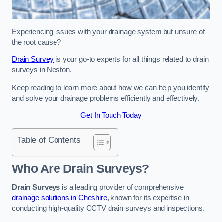
Experiencing issues with your drainage system but unsure of
the root cause?
Drain Survey
is your go-to experts for all things related to drain
surveys in Neston.
Keep reading to learn more about how we can help you identify
and solve your drainage problems efficiently and effectively.
Get In Touch Today
Table of Contents
Who Are Drain Surveys?
Drain Surveys
is a leading provider of comprehensive
drainage solutions in Cheshire
, known for its expertise in
conducting high-quality CCTV drain surveys and inspections.