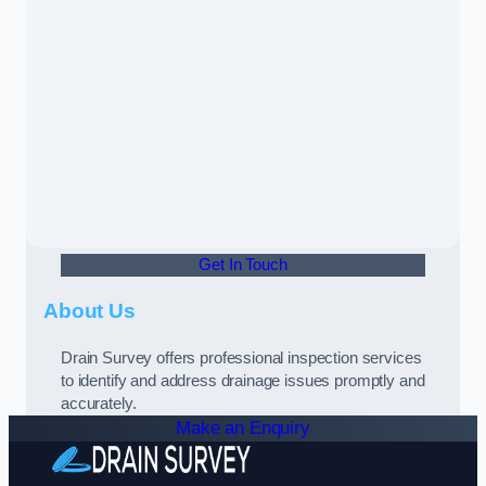
Get In Touch
About Us
Drain Survey offers professional inspection services
to identify and address drainage issues promptly and
accurately.
Make an Enquiry