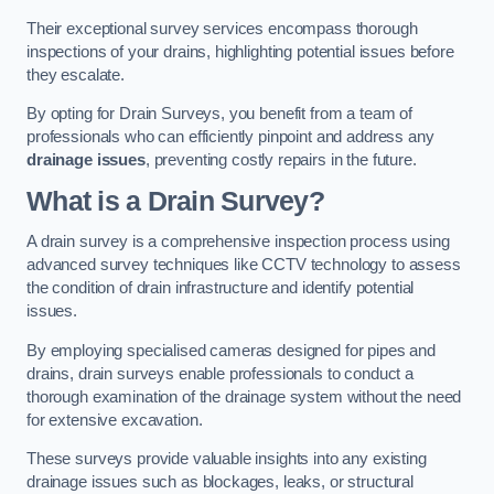
Their exceptional survey services encompass thorough
inspections of your drains, highlighting potential issues before
they escalate.
By opting for Drain Surveys, you benefit from a team of
professionals who can efficiently pinpoint and address any
drainage issues
, preventing costly repairs in the future.
What is a Drain Survey?
A drain survey is a comprehensive inspection process using
advanced survey techniques like CCTV technology to assess
the condition of drain infrastructure and identify potential
issues.
By employing specialised cameras designed for pipes and
drains, drain surveys enable professionals to conduct a
thorough examination of the drainage system without the need
for extensive excavation.
These surveys provide valuable insights into any existing
drainage issues such as blockages, leaks, or structural