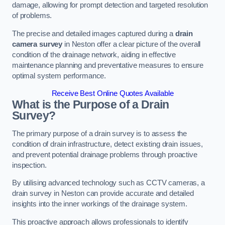
damage, allowing for prompt detection and targeted resolution
of problems.
The precise and detailed images captured during a
drain
camera survey
in Neston offer a clear picture of the overall
condition of the drainage network, aiding in effective
maintenance planning and preventative measures to ensure
optimal system performance.
Receive Best Online Quotes Available
What is the Purpose of a Drain
Survey?
The primary purpose of a drain survey is to assess the
condition of drain infrastructure, detect existing drain issues,
and prevent potential drainage problems through proactive
inspection.
By utilising advanced technology such as CCTV cameras, a
drain survey in Neston can provide accurate and detailed
insights into the inner workings of the drainage system.
This proactive approach allows professionals to identify