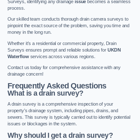
Surveys, identifying any drainage
issue
becomes a seamless
process.
Our skilled team conducts thorough drain camera surveys to
pinpoint the exact source of the problem, saving you time and
money in the long run.
Whether it’s a residential or commercial property, Drain
Surveys ensures prompt and reliable solutions for
UKDN
Waterflow
services across various regions.
Contact us today for comprehensive assistance with any
drainage concern!
Frequently Asked Questions
What is a drain survey?
A drain survey is a comprehensive inspection of your
property’s drainage system, including pipes, drains, and
sewers. This survey is typically carried out to identify potential
issues or blockages in the system.
Why should I get a drain survey?