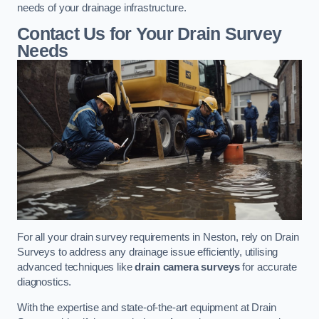
needs of your drainage infrastructure.
Contact Us for Your Drain Survey
Needs
For all your drain survey requirements in Neston, rely on Drain
Surveys to address any drainage issue efficiently, utilising
advanced techniques like
drain camera surveys
for accurate
diagnostics.
With the expertise and state-of-the-art equipment at Drain