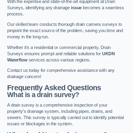
With the expertise and state-of-the-art equipment at Drain
Surveys, identifying any drainage
issue
becomes a seamless
process.
Our skilled team conducts thorough drain camera surveys to
pinpoint the exact source of the problem, saving you time and
money in the long run.
Whether it’s a residential or commercial property, Drain
Surveys ensures prompt and reliable solutions for
UKDN
Waterflow
services across various regions.
Contact us today for comprehensive assistance with any
drainage concern!
Frequently Asked Questions
What is a drain survey?
A drain survey is a comprehensive inspection of your
property’s drainage system, including pipes, drains, and
sewers. This survey is typically carried out to identify potential
issues or blockages in the system.