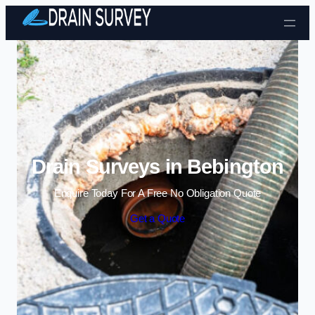
Skip to content
Drain Surveys in Bebington
Enquire Today For A Free No Obligation Quote
Get a Quote