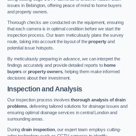
issues in Bebington, offering peace of mind to home buyers
and property owners.
Thorough checks are conducted on the equipment, ensuring
that each camera is in optimal condition before we start the
inspection process. Our team meticulously plans the survey
route, taking into account the layout of the
property
and
potential issue hotspots.
By meticulously preparing in advance, we can interpret the
findings accurately and provide detailed reports to
home
buyers
or
property owners
, helping them make informed
decisions about their investment.
Inspection and Analysis
Our inspection process involves
thorough analysis of drain
problems
, delivering tailored solutions for drainage issues and
ensuring optimal drainage services in central London and
surrounding areas.
During
drain inspection
, our expert team employs cutting-