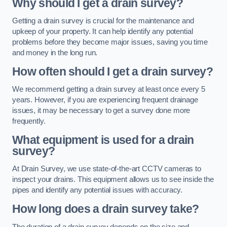
Why should I get a drain survey?
Getting a drain survey is crucial for the maintenance and
upkeep of your property. It can help identify any potential
problems before they become major issues, saving you time
and money in the long run.
How often should I get a drain survey?
We recommend getting a drain survey at least once every 5
years. However, if you are experiencing frequent drainage
issues, it may be necessary to get a survey done more
frequently.
What equipment is used for a drain
survey?
At Drain Survey, we use state-of-the-art CCTV cameras to
inspect your drains. This equipment allows us to see inside the
pipes and identify any potential issues with accuracy.
How long does a drain survey take?
The duration of a drain survey depends on the size and