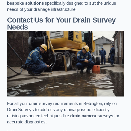
bespoke solutions
specifically designed to suit the unique
needs of your drainage infrastructure.
Contact Us for Your Drain Survey
Needs
For all your drain survey requirements in Bebington, rely on
Drain Surveys to address any drainage issue efficiently,
utilising advanced techniques like
drain camera surveys
for
accurate diagnostics.