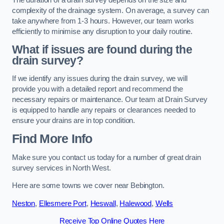
complexity of the drainage system. On average, a survey can
take anywhere from 1-3 hours. However, our team works
efficiently to minimise any disruption to your daily routine.
What if issues are found during the
drain survey?
If we identify any issues during the drain survey, we will
provide you with a detailed report and recommend the
necessary repairs or maintenance. Our team at Drain Survey
is equipped to handle any repairs or clearances needed to
ensure your drains are in top condition.
Find More Info
Make sure you contact us today for a number of great drain
survey services in North West.
Here are some towns we cover near Bebington.
Neston
,
Ellesmere Port
,
Heswall
,
Halewood
,
Wells
Receive Top Online Quotes Here