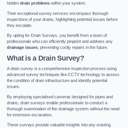
hidden
drain problems
within your system.
Their exceptional survey services encompass thorough
inspections of your drains, highlighting potential issues before
they escalate.
By opting for Drain Surveys, you benefit from a team of
professionals who can efficiently pinpoint and address any
drainage issues
, preventing costly repairs in the future.
What is a Drain Survey?
A drain survey is a comprehensive inspection process using
advanced survey techniques like CCTV technology to assess
the condition of drain infrastructure and identify potential
issues.
By employing specialised cameras designed for pipes and
drains, drain surveys enable professionals to conduct a
thorough examination of the drainage system without the need
for extensive excavation.
These surveys provide valuable insights into any existing