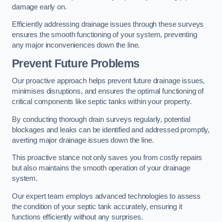
damage early on.
Efficiently addressing drainage issues through these surveys
ensures the smooth functioning of your system, preventing
any major inconveniences down the line.
Prevent Future Problems
Our proactive approach helps prevent future drainage issues,
minimises disruptions, and ensures the optimal functioning of
critical components like septic tanks within your property.
By conducting thorough drain surveys regularly, potential
blockages and leaks can be identified and addressed promptly,
averting major drainage issues down the line.
This proactive stance not only saves you from costly repairs
but also maintains the smooth operation of your drainage
system.
Our expert team employs advanced technologies to assess
the condition of your septic tank accurately, ensuring it
functions efficiently without any surprises.