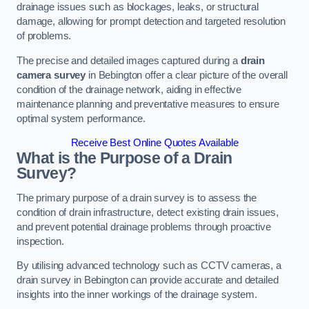
drainage issues such as blockages, leaks, or structural
damage, allowing for prompt detection and targeted resolution
of problems.
The precise and detailed images captured during a
drain
camera survey
in Bebington offer a clear picture of the overall
condition of the drainage network, aiding in effective
maintenance planning and preventative measures to ensure
optimal system performance.
Receive Best Online Quotes Available
What is the Purpose of a Drain
Survey?
The primary purpose of a drain survey is to assess the
condition of drain infrastructure, detect existing drain issues,
and prevent potential drainage problems through proactive
inspection.
By utilising advanced technology such as CCTV cameras, a
drain survey in Bebington can provide accurate and detailed
insights into the inner workings of the drainage system.