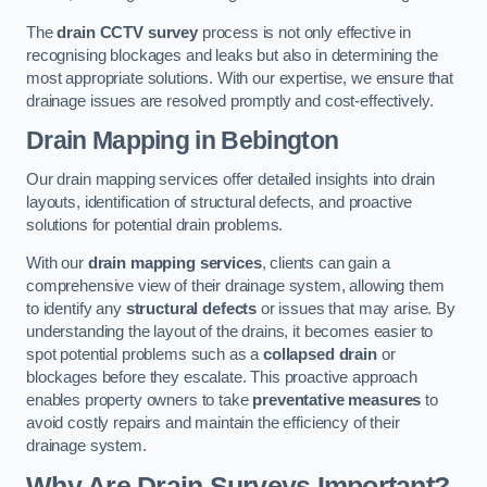
The
drain CCTV survey
process is not only effective in
recognising blockages and leaks but also in determining the
most appropriate solutions. With our expertise, we ensure that
drainage issues are resolved promptly and cost-effectively.
Drain Mapping
in Bebington
Our drain mapping services offer detailed insights into drain
layouts, identification of structural defects, and proactive
solutions for potential drain problems.
With our
drain mapping services
, clients can gain a
comprehensive view of their drainage system, allowing them
to identify any
structural defects
or issues that may arise. By
understanding the layout of the drains, it becomes easier to
spot potential problems such as a
collapsed drain
or
blockages before they escalate. This proactive approach
enables property owners to take
preventative measures
to
avoid costly repairs and maintain the efficiency of their
drainage system.
Why Are Drain Surveys Important?