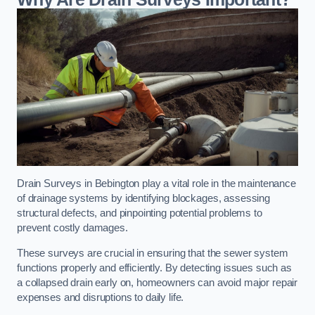
Drain Surveys in Bebington play a vital role in the maintenance
of drainage systems by identifying blockages, assessing
structural defects, and pinpointing potential problems to
prevent costly damages.
These surveys are crucial in ensuring that the sewer system
functions properly and efficiently. By detecting issues such as
a collapsed drain early on, homeowners can avoid major repair
expenses and disruptions to daily life.