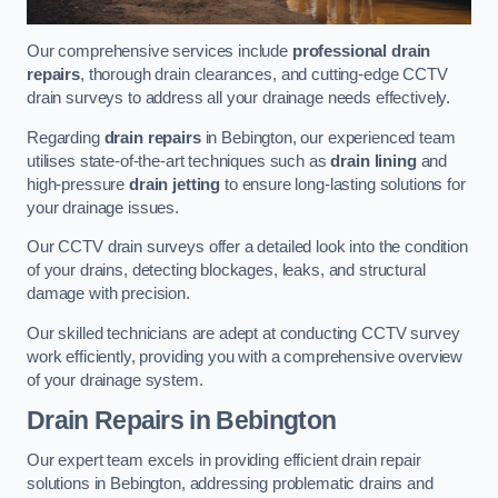
Our comprehensive services include
professional drain
repairs
, thorough drain clearances, and cutting-edge CCTV
drain surveys to address all your drainage needs effectively.
Regarding
drain repairs
in Bebington, our experienced team
utilises state-of-the-art techniques such as
drain lining
and
high-pressure
drain jetting
to ensure long-lasting solutions for
your drainage issues.
Our CCTV drain surveys offer a detailed look into the condition
of your drains, detecting blockages, leaks, and structural
damage with precision.
Our skilled technicians are adept at conducting CCTV survey
work efficiently, providing you with a comprehensive overview
of your drainage system.
Drain Repairs
in Bebington
Our expert team excels in providing efficient drain repair
solutions in Bebington, addressing problematic drains and