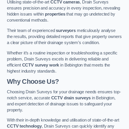
Utilising state-of-the-art
CCTV cameras
, Drain Surveys
ensures precision and accuracy in every inspection, revealing
hidden issues within
properties
that may go undetected by
conventional methods.
Their team of experienced
surveyors
meticulously analyse
the results, providing detailed reports that give property owners
a clear picture of their drainage system’s condition.
Whether it’s a routine inspection or troubleshooting a specific
problem, Drain Surveys excels in delivering reliable and
efficient
CCTV survey work
in Bebington that meets the
highest industry standards.
Why Choose Us?
Choosing Drain Surveys for your drainage needs ensures top-
notch service, accurate
CCTV drain surveys
in Bebington,
and expert detection of drainage issues to safeguard your
property.
With their in-depth knowledge and utilisation of state-of-the-art
CCTV technology
, Drain Surveys can quickly identify any