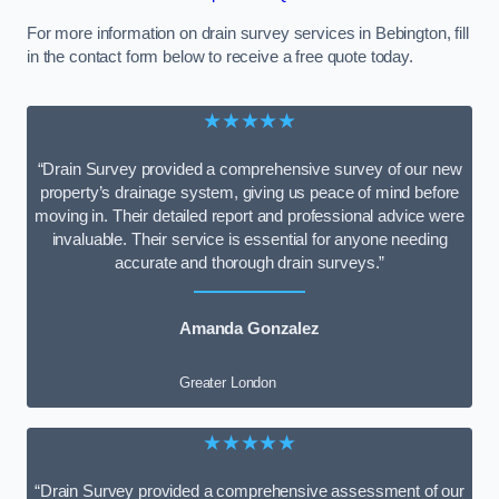
For more information on drain survey services in Bebington, fill
in the contact form below to receive a free quote today.
★★★★★
“Drain Survey provided a comprehensive survey of our new
property’s drainage system, giving us peace of mind before
moving in. Their detailed report and professional advice were
invaluable. Their service is essential for anyone needing
accurate and thorough drain surveys.”
Amanda Gonzalez
Greater London
★★★★★
“Drain Survey provided a comprehensive assessment of our