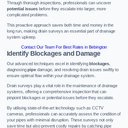
Through thorough inspections, professionals can uncover
potential issues
before they escalate into larger, more
complicated problems.
This proactive approach saves both time and money in the
long run, making drain surveys an essential part of drainage
system upkeep.
Contact Our Team For Best Rates in Bebington
Identify Blockages and Damage
Our advanced techniques excel in identifying
blockages
,
diagnosing
pipe
damage, and resolving drain issues swiftly to
ensure optimal flow within your drainage system.
Drain surveys play a vital role in the maintenance of drainage
systems, offering a comprehensive inspection that can
pinpoint blockages or potential issues before they escalate.
By utilising state-of-the-art technology such as CCTV
cameras, professionals can accurately assess the condition of
your pipes with minimal disruption. These surveys not only
save time but also prevent costly repairs by catching pipe