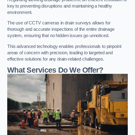
key to preventing disruptions and maintaining a healthy
environment.
The use of CCTV cameras in drain surveys allows for
thorough and accurate inspections of the entire drainage
system, ensuring that no hidden issues go unnoticed.
This advanced technology enables professionals to pinpoint
areas of concern with precision, leading to targeted and
effective solutions for any drain-related challenges.
What Services Do We Offer?