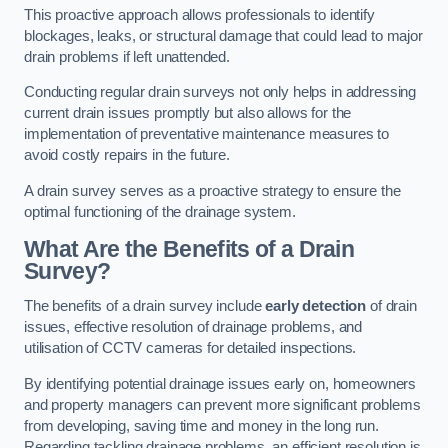
This proactive approach allows professionals to identify
blockages, leaks, or structural damage that could lead to major
drain problems if left unattended.
Conducting regular drain surveys not only helps in addressing
current drain issues promptly but also allows for the
implementation of preventative maintenance measures to
avoid costly repairs in the future.
A drain survey serves as a proactive strategy to ensure the
optimal functioning of the drainage system.
What Are the Benefits of a Drain
Survey?
The benefits of a drain survey include
early detection
of drain
issues, effective resolution of drainage problems, and
utilisation of CCTV cameras for detailed inspections.
By identifying potential drainage issues early on, homeowners
and property managers can prevent more significant problems
from developing, saving time and money in the long run.
Regarding tackling drainage problems, an efficient resolution is