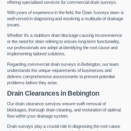
offering specialised services for commercial drain surveys.
With years of experience in the field, the Drain Surveys team is
well-versed in diagnosing and resolving a multitude of drainage
issues.
Whether it’s a stubborn drain blockage causing inconvenience
or the need for drain relining to ensure long-term functionality,
our professionals are adept at identifying the root cause and
implementing tailored solutions.
Regarding commercial drain surveys in Bebington, our team
understands the unique requirements of businesses and
delivers comprehensive assessments to prevent potential
problems before they arise.
Drain Clearances
in Bebington
Our drain clearance services ensure swift removal of
blockages, thorough drain cleaning, and restoration of optimal
flow within your drainage system.
Drain surveys play a crucial role in diagnosing the root cause