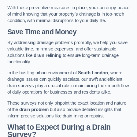
With these preventive measures in place, you can enjoy peace
of mind knowing that your property’s drainage is in top-notch
condition, with minimal disruptions to your daily life.
Save Time and Money
By addressing drainage problems promptly, we help you save
valuable time, minimise expenses, and offer sustainable
solutions like
drain relining
to ensure long-term drainage
functionality.
In the bustling urban environment of
South London
, where
drainage issues can quickly escalate, our swift and efficient
drain surveys play a crucial role in maintaining the smooth flow
of daily operations for businesses and residents alike.
These surveys not only pinpoint the exact location and nature
of the
drain problem
but also provide detailed insights that
inform precise solutions like drain lining or repairs.
What to Expect During a Drain
Survey?