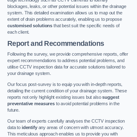
edge technology such as CCTV cameras to identify
blockages, leaks, or other potential issues within the drainage
system. This detailed examination allows us to map out the
extent of drain problems accurately, enabling us to propose
customised solutions
that best suit the specific needs of
each client.
Report and Recommendations
Following the survey, we provide comprehensive reports, offer
expert recommendations to address potential problems, and
utilise CCTV inspection data for accurate solutions tailored to
your drainage system.
Our focus post-survey is to equip you with in-depth reports,
detailing the current condition of your drainage system. These
reports not only highlight existing issues but also
suggest
preventative measures
to avoid potential problems in the
future.
Our team of experts carefully analyses the CCTV inspection
data to
identify
any areas of concern with utmost accuracy.
This meticulous approach enables us to provide you with