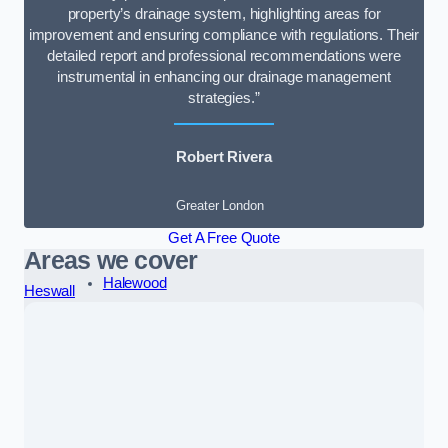
property’s drainage system, highlighting areas for
improvement and ensuring compliance with regulations. Their
detailed report and professional recommendations were
instrumental in enhancing our drainage management
strategies.”
Robert Rivera
Greater London
Get A Free Quote
Areas we cover
Halewood
Heswall