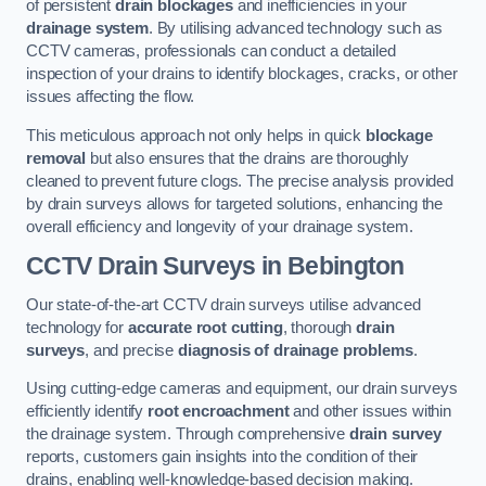
of persistent
drain blockages
and inefficiencies in your
drainage system
. By utilising advanced technology such as
CCTV cameras, professionals can conduct a detailed
inspection of your drains to identify blockages, cracks, or other
issues affecting the flow.
This meticulous approach not only helps in quick
blockage
removal
but also ensures that the drains are thoroughly
cleaned to prevent future clogs. The precise analysis provided
by drain surveys allows for targeted solutions, enhancing the
overall efficiency and longevity of your drainage system.
CCTV Drain Surveys
in Bebington
Our state-of-the-art CCTV drain surveys utilise advanced
technology for
accurate root cutting
, thorough
drain
surveys
, and precise
diagnosis of drainage problems
.
Using cutting-edge cameras and equipment, our drain surveys
efficiently identify
root encroachment
and other issues within
the drainage system. Through comprehensive
drain survey
reports, customers gain insights into the condition of their
drains, enabling well-knowledge-based decision making.