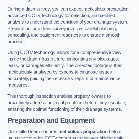
During a drain survey, you can expect meticulous preparation,
advanced CCTV technology for detection, and detailed
analysis to understand the condition of your drainage system.
Preparation for a drain survey involves careful planning,
scheduling, and equipment readiness to ensure a smooth
process.
Using CCTV technology allows for a comprehensive view
inside the drain infrastructure, pinpointing any blockages,
leaks, or damages efficiently. The collected footage is then
meticulously analysed by experts to diagnose issues
accurately, guiding the necessary repairs or maintenance
measures.
This thorough inspection enables property owners to
proactively address potential problems before they escalate,
ensuring the optimal functioning of their drainage systems.
Preparation and Equipment
Our skilled team ensures
meticulous preparation
before
using cutting-edge CCTV cameras to uncover hidden drain