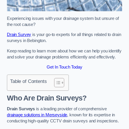
Experiencing issues with your drainage system but unsure of
the root cause?
Drain Survey
is your go-to experts for all things related to drain
surveys in Bebington.
Keep reading to learn more about how we can help you identify
and solve your drainage problems efficiently and effectively.
Get In Touch Today
Table of Contents
Who Are Drain Surveys?
Drain Surveys
is a leading provider of comprehensive
drainage solutions in Merseyside
, known for its expertise in
conducting high-quality CCTV drain surveys and inspections.