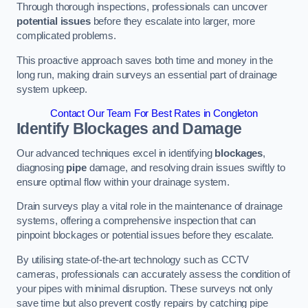
Through thorough inspections, professionals can uncover
potential issues
before they escalate into larger, more
complicated problems.
This proactive approach saves both time and money in the
long run, making drain surveys an essential part of drainage
system upkeep.
Contact Our Team For Best Rates in Congleton
Identify Blockages and Damage
Our advanced techniques excel in identifying
blockages
,
diagnosing
pipe
damage, and resolving drain issues swiftly to
ensure optimal flow within your drainage system.
Drain surveys play a vital role in the maintenance of drainage
systems, offering a comprehensive inspection that can
pinpoint blockages or potential issues before they escalate.
By utilising state-of-the-art technology such as CCTV
cameras, professionals can accurately assess the condition of
your pipes with minimal disruption. These surveys not only
save time but also prevent costly repairs by catching pipe