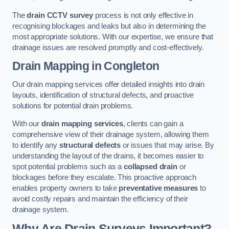
The
drain CCTV survey
process is not only effective in
recognising blockages and leaks but also in determining the
most appropriate solutions. With our expertise, we ensure that
drainage issues are resolved promptly and cost-effectively.
Drain Mapping
in Congleton
Our drain mapping services offer detailed insights into drain
layouts, identification of structural defects, and proactive
solutions for potential drain problems.
With our
drain mapping services
, clients can gain a
comprehensive view of their drainage system, allowing them
to identify any
structural defects
or issues that may arise. By
understanding the layout of the drains, it becomes easier to
spot potential problems such as a
collapsed drain
or
blockages before they escalate. This proactive approach
enables property owners to take
preventative measures
to
avoid costly repairs and maintain the efficiency of their
drainage system.
Why Are Drain Surveys Important?