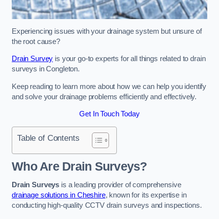
Experiencing issues with your drainage system but unsure of
the root cause?
Drain Survey
is your go-to experts for all things related to drain
surveys in Congleton.
Keep reading to learn more about how we can help you identify
and solve your drainage problems efficiently and effectively.
Get In Touch Today
Table of Contents
Who Are Drain Surveys?
Drain Surveys
is a leading provider of comprehensive
drainage solutions in Cheshire
, known for its expertise in
conducting high-quality CCTV drain surveys and inspections.