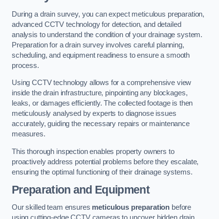
During a drain survey, you can expect meticulous preparation,
advanced CCTV technology for detection, and detailed
analysis to understand the condition of your drainage system.
Preparation for a drain survey involves careful planning,
scheduling, and equipment readiness to ensure a smooth
process.
Using CCTV technology allows for a comprehensive view
inside the drain infrastructure, pinpointing any blockages,
leaks, or damages efficiently. The collected footage is then
meticulously analysed by experts to diagnose issues
accurately, guiding the necessary repairs or maintenance
measures.
This thorough inspection enables property owners to
proactively address potential problems before they escalate,
ensuring the optimal functioning of their drainage systems.
Preparation and Equipment
Our skilled team ensures
meticulous preparation
before
using cutting-edge CCTV cameras to uncover hidden drain