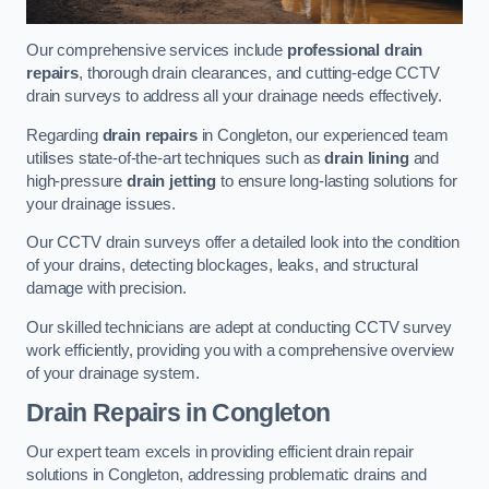
Our comprehensive services include
professional drain
repairs
, thorough drain clearances, and cutting-edge CCTV
drain surveys to address all your drainage needs effectively.
Regarding
drain repairs
in Congleton, our experienced team
utilises state-of-the-art techniques such as
drain lining
and
high-pressure
drain jetting
to ensure long-lasting solutions for
your drainage issues.
Our CCTV drain surveys offer a detailed look into the condition
of your drains, detecting blockages, leaks, and structural
damage with precision.
Our skilled technicians are adept at conducting CCTV survey
work efficiently, providing you with a comprehensive overview
of your drainage system.
Drain Repairs
in Congleton
Our expert team excels in providing efficient drain repair
solutions in Congleton, addressing problematic drains and