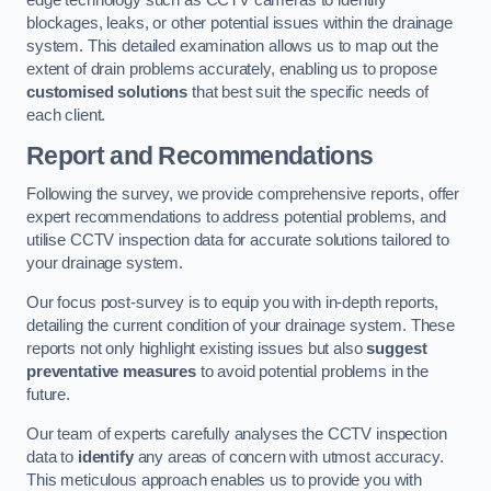
edge technology such as CCTV cameras to identify
blockages, leaks, or other potential issues within the drainage
system. This detailed examination allows us to map out the
extent of drain problems accurately, enabling us to propose
customised solutions
that best suit the specific needs of
each client.
Report and Recommendations
Following the survey, we provide comprehensive reports, offer
expert recommendations to address potential problems, and
utilise CCTV inspection data for accurate solutions tailored to
your drainage system.
Our focus post-survey is to equip you with in-depth reports,
detailing the current condition of your drainage system. These
reports not only highlight existing issues but also
suggest
preventative measures
to avoid potential problems in the
future.
Our team of experts carefully analyses the CCTV inspection
data to
identify
any areas of concern with utmost accuracy.
This meticulous approach enables us to provide you with