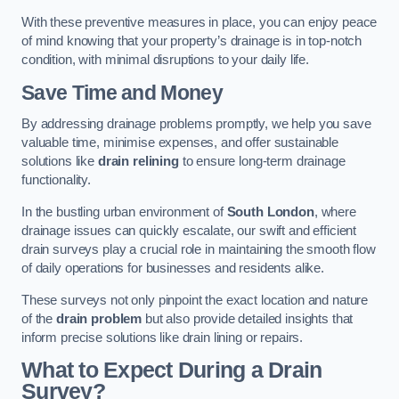
With these preventive measures in place, you can enjoy peace
of mind knowing that your property’s drainage is in top-notch
condition, with minimal disruptions to your daily life.
Save Time and Money
By addressing drainage problems promptly, we help you save
valuable time, minimise expenses, and offer sustainable
solutions like
drain relining
to ensure long-term drainage
functionality.
In the bustling urban environment of
South London
, where
drainage issues can quickly escalate, our swift and efficient
drain surveys play a crucial role in maintaining the smooth flow
of daily operations for businesses and residents alike.
These surveys not only pinpoint the exact location and nature
of the
drain problem
but also provide detailed insights that
inform precise solutions like drain lining or repairs.
What to Expect During a Drain
Survey?