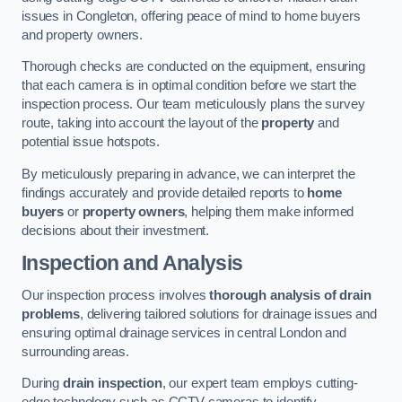
issues in Congleton, offering peace of mind to home buyers
and property owners.
Thorough checks are conducted on the equipment, ensuring
that each camera is in optimal condition before we start the
inspection process. Our team meticulously plans the survey
route, taking into account the layout of the
property
and
potential issue hotspots.
By meticulously preparing in advance, we can interpret the
findings accurately and provide detailed reports to
home
buyers
or
property owners
, helping them make informed
decisions about their investment.
Inspection and Analysis
Our inspection process involves
thorough analysis of drain
problems
, delivering tailored solutions for drainage issues and
ensuring optimal drainage services in central London and
surrounding areas.
During
drain inspection
, our expert team employs cutting-