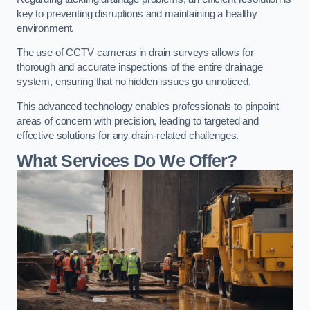
key to preventing disruptions and maintaining a healthy
environment.
The use of CCTV cameras in drain surveys allows for
thorough and accurate inspections of the entire drainage
system, ensuring that no hidden issues go unnoticed.
This advanced technology enables professionals to pinpoint
areas of concern with precision, leading to targeted and
effective solutions for any drain-related challenges.
What Services Do We Offer?