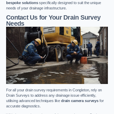
bespoke solutions
specifically designed to suit the unique
needs of your drainage infrastructure.
Contact Us for Your Drain Survey
Needs
For all your drain survey requirements in Congleton, rely on
Drain Surveys to address any drainage issue efficiently,
utilising advanced techniques like
drain camera surveys
for
accurate diagnostics.