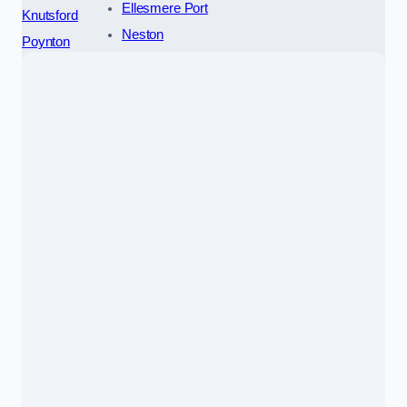
Ellesmere Port
Knutsford
Neston
Poynton