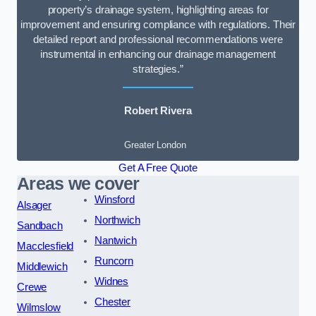
property’s drainage system, highlighting areas for
improvement and ensuring compliance with regulations. Their
detailed report and professional recommendations were
instrumental in enhancing our drainage management
strategies.”
Robert Rivera
Greater London
Get A Free Quote
Areas we cover
Winsford
Alsager
Northwich
Sandbach
Nantwich
Macclesfield
Runcorn
Middlewich
Widnes
Crewe
Chester
Wilmslow