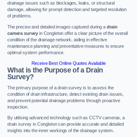
drainage issues such as blockages, leaks, or structural
damage, allowing for prompt detection and targeted resolution
of problems.
The precise and detailed images captured during a
drain
camera survey
in Congleton offer a clear picture of the overall
condition of the drainage network, aiding in effective
maintenance planning and preventative measures to ensure
optimal system performance.
Receive Best Online Quotes Available
What is the Purpose of a Drain
Survey?
The primary purpose of a drain survey is to assess the
condition of drain infrastructure, detect existing drain issues,
and prevent potential drainage problems through proactive
inspection.
By utilising advanced technology such as CCTV cameras, a
drain survey in Congleton can provide accurate and detailed
insights into the inner workings of the drainage system.