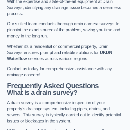
With the expertise and state-of-the-art equipment at Drain
Surveys, identifying any drainage
issue
becomes a seamless
process.
Our skilled team conducts thorough drain camera surveys to
pinpoint the exact source of the problem, saving you time and
money in the long run.
Whether it’s a residential or commercial property, Drain
Surveys ensures prompt and reliable solutions for
UKDN
Waterflow
services across various regions.
Contact us today for comprehensive assistance with any
drainage concern!
Frequently Asked Questions
What is a drain survey?
A drain survey is a comprehensive inspection of your
property’s drainage system, including pipes, drains, and
sewers. This survey is typically carried out to identify potential
issues or blockages in the system.