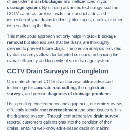
of persistent
drain blockages
and inefficiencies in your
drainage system
. By utilising advanced technology such as
CCTV cameras, professionals can conduct a detailed
inspection of your drains to identify blockages, cracks, or other
issues affecting the flow.
This meticulous approach not only helps in quick
blockage
removal
but also ensures that the drains are thoroughly
cleaned to prevent future clogs. The precise analysis provided
by drain surveys allows for targeted solutions, enhancing the
overall efficiency and longevity of your drainage system.
CCTV Drain Surveys
in Congleton
Our state-of-the-art CCTV drain surveys utilise advanced
technology for
accurate root cutting
, thorough
drain
surveys
, and precise
diagnosis of drainage problems
.
Using cutting-edge cameras and equipment, our drain surveys
efficiently identify
root encroachment
and other issues within
the drainage system. Through comprehensive
drain survey
reports, customers gain insights into the condition of their
drains, enabling well-knowledge-based decision making.