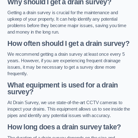
Why should I get a drain survey?
Getting a drain survey is crucial for the maintenance and
upkeep of your property. It can help identify any potential
problems before they become major issues, saving you time
and money in the long run.
How often should I get a drain survey?
We recommend getting a drain survey at least once every 5
years. However, if you are experiencing frequent drainage
issues, it may be necessary to get a survey done more
frequently.
What equipment is used for a drain
survey?
At Drain Survey, we use state-of-the-art CCTV cameras to
inspect your drains. This equipment allows us to see inside the
pipes and identify any potential issues with accuracy.
How long does a drain survey take?
The duration of a drain survey depends on the size and