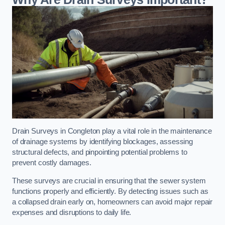
Drain Surveys in Congleton play a vital role in the maintenance
of drainage systems by identifying blockages, assessing
structural defects, and pinpointing potential problems to
prevent costly damages.
These surveys are crucial in ensuring that the sewer system
functions properly and efficiently. By detecting issues such as
a collapsed drain early on, homeowners can avoid major repair
expenses and disruptions to daily life.