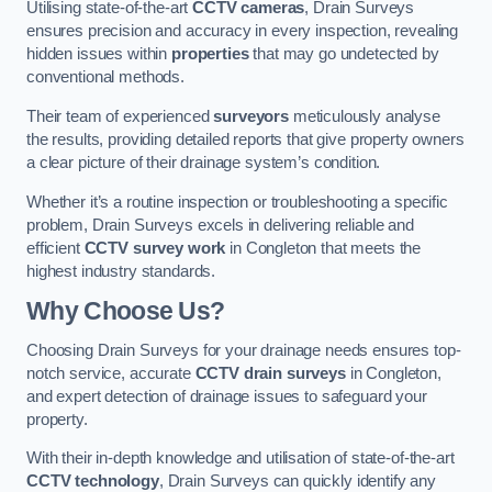
Utilising state-of-the-art
CCTV cameras
, Drain Surveys
ensures precision and accuracy in every inspection, revealing
hidden issues within
properties
that may go undetected by
conventional methods.
Their team of experienced
surveyors
meticulously analyse
the results, providing detailed reports that give property owners
a clear picture of their drainage system’s condition.
Whether it’s a routine inspection or troubleshooting a specific
problem, Drain Surveys excels in delivering reliable and
efficient
CCTV survey work
in Congleton that meets the
highest industry standards.
Why Choose Us?
Choosing Drain Surveys for your drainage needs ensures top-
notch service, accurate
CCTV drain surveys
in Congleton,
and expert detection of drainage issues to safeguard your
property.
With their in-depth knowledge and utilisation of state-of-the-art
CCTV technology
, Drain Surveys can quickly identify any