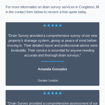
For more information on drain survey services in Congleton, fill
in the contact form below to receive a free quote today.
★★★★★
“Drain Survey provided a comprehensive survey of our new
property’s drainage system, giving us peace of mind before
moving in. Their detailed report and professional advice were
invaluable. Their service is essential for anyone needing
accurate and thorough drain surveys.”
Amanda Gonzalez
Greater London
★★★★★
“Drain Survey provided a comprehensive assessment of our