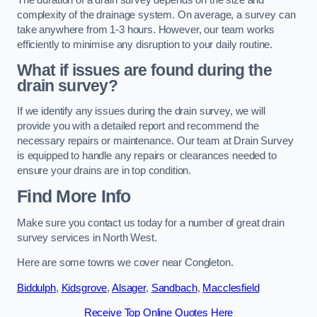
complexity of the drainage system. On average, a survey can
take anywhere from 1-3 hours. However, our team works
efficiently to minimise any disruption to your daily routine.
What if issues are found during the
drain survey?
If we identify any issues during the drain survey, we will
provide you with a detailed report and recommend the
necessary repairs or maintenance. Our team at Drain Survey
is equipped to handle any repairs or clearances needed to
ensure your drains are in top condition.
Find More Info
Make sure you contact us today for a number of great drain
survey services in North West.
Here are some towns we cover near Congleton.
Biddulph
,
Kidsgrove
,
Alsager
,
Sandbach
,
Macclesfield
Receive Top Online Quotes Here