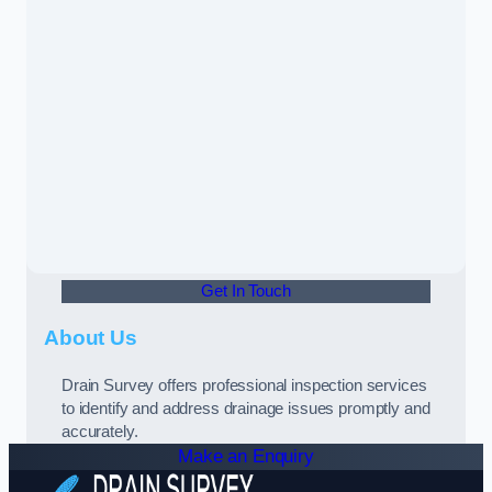
Get In Touch
About Us
Drain Survey offers professional inspection services
to identify and address drainage issues promptly and
accurately.
Make an Enquiry