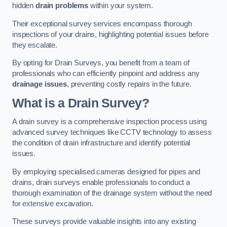
hidden
drain problems
within your system.
Their exceptional survey services encompass thorough
inspections of your drains, highlighting potential issues before
they escalate.
By opting for Drain Surveys, you benefit from a team of
professionals who can efficiently pinpoint and address any
drainage issues
, preventing costly repairs in the future.
What is a Drain Survey?
A drain survey is a comprehensive inspection process using
advanced survey techniques like CCTV technology to assess
the condition of drain infrastructure and identify potential
issues.
By employing specialised cameras designed for pipes and
drains, drain surveys enable professionals to conduct a
thorough examination of the drainage system without the need
for extensive excavation.
These surveys provide valuable insights into any existing