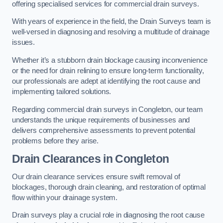
offering specialised services for commercial drain surveys.
With years of experience in the field, the Drain Surveys team is
well-versed in diagnosing and resolving a multitude of drainage
issues.
Whether it’s a stubborn drain blockage causing inconvenience
or the need for drain relining to ensure long-term functionality,
our professionals are adept at identifying the root cause and
implementing tailored solutions.
Regarding commercial drain surveys in Congleton, our team
understands the unique requirements of businesses and
delivers comprehensive assessments to prevent potential
problems before they arise.
Drain Clearances
in Congleton
Our drain clearance services ensure swift removal of
blockages, thorough drain cleaning, and restoration of optimal
flow within your drainage system.
Drain surveys play a crucial role in diagnosing the root cause