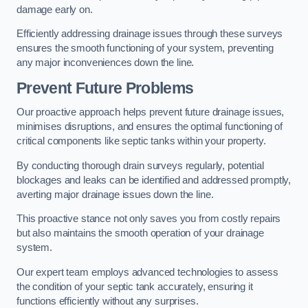
damage early on.
Efficiently addressing drainage issues through these surveys
ensures the smooth functioning of your system, preventing
any major inconveniences down the line.
Prevent Future Problems
Our proactive approach helps prevent future drainage issues,
minimises disruptions, and ensures the optimal functioning of
critical components like septic tanks within your property.
By conducting thorough drain surveys regularly, potential
blockages and leaks can be identified and addressed promptly,
averting major drainage issues down the line.
This proactive stance not only saves you from costly repairs
but also maintains the smooth operation of your drainage
system.
Our expert team employs advanced technologies to assess
the condition of your septic tank accurately, ensuring it
functions efficiently without any surprises.