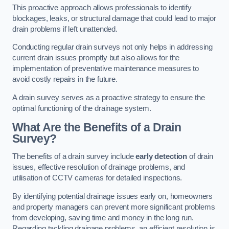
This proactive approach allows professionals to identify
blockages, leaks, or structural damage that could lead to major
drain problems if left unattended.
Conducting regular drain surveys not only helps in addressing
current drain issues promptly but also allows for the
implementation of preventative maintenance measures to
avoid costly repairs in the future.
A drain survey serves as a proactive strategy to ensure the
optimal functioning of the drainage system.
What Are the Benefits of a Drain
Survey?
The benefits of a drain survey include
early detection
of drain
issues, effective resolution of drainage problems, and
utilisation of CCTV cameras for detailed inspections.
By identifying potential drainage issues early on, homeowners
and property managers can prevent more significant problems
from developing, saving time and money in the long run.
Regarding tackling drainage problems, an efficient resolution is