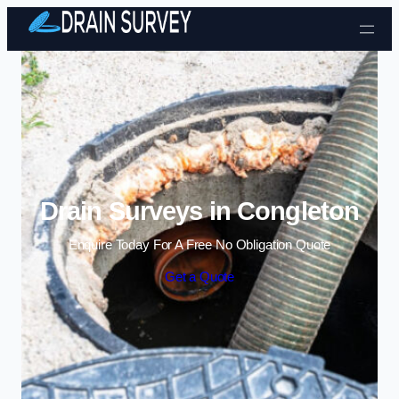
Skip to content
Drain Surveys in Congleton
Enquire Today For A Free No Obligation Quote
Get a Quote