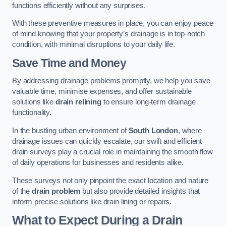
functions efficiently without any surprises.
With these preventive measures in place, you can enjoy peace
of mind knowing that your property’s drainage is in top-notch
condition, with minimal disruptions to your daily life.
Save Time and Money
By addressing drainage problems promptly, we help you save
valuable time, minimise expenses, and offer sustainable
solutions like
drain relining
to ensure long-term drainage
functionality.
In the bustling urban environment of
South London
, where
drainage issues can quickly escalate, our swift and efficient
drain surveys play a crucial role in maintaining the smooth flow
of daily operations for businesses and residents alike.
These surveys not only pinpoint the exact location and nature
of the
drain problem
but also provide detailed insights that
inform precise solutions like drain lining or repairs.
What to Expect During a Drain