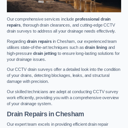
Our comprehensive services include
professional drain
repairs
, thorough drain clearances, and cutting-edge CCTV
drain surveys to address all your drainage needs effectively.
Regarding
drain repairs
in Chesham, our experienced team
utilises state-of-the-art techniques such as
drain lining
and
high-pressure
drain jetting
to ensure long-lasting solutions for
your drainage issues.
Our CCTV drain surveys offer a detailed look into the condition
of your drains, detecting blockages, leaks, and structural
damage with precision.
Our skilled technicians are adept at conducting CCTV survey
work efficiently, providing you with a comprehensive overview
of your drainage system.
Drain Repairs
in Chesham
Our expert team excels in providing efficient drain repair