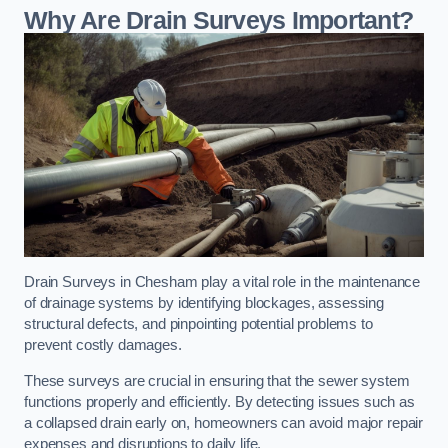
Why Are Drain Surveys Important?
Drain Surveys in Chesham play a vital role in the maintenance
of drainage systems by identifying blockages, assessing
structural defects, and pinpointing potential problems to
prevent costly damages.
These surveys are crucial in ensuring that the sewer system
functions properly and efficiently. By detecting issues such as
a collapsed drain early on, homeowners can avoid major repair
expenses and disruptions to daily life.