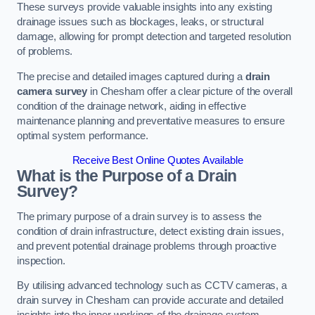
These surveys provide valuable insights into any existing
drainage issues such as blockages, leaks, or structural
damage, allowing for prompt detection and targeted resolution
of problems.
The precise and detailed images captured during a
drain
camera survey
in Chesham offer a clear picture of the overall
condition of the drainage network, aiding in effective
maintenance planning and preventative measures to ensure
optimal system performance.
Receive Best Online Quotes Available
What is the Purpose of a Drain
Survey?
The primary purpose of a drain survey is to assess the
condition of drain infrastructure, detect existing drain issues,
and prevent potential drainage problems through proactive
inspection.
By utilising advanced technology such as CCTV cameras, a
drain survey in Chesham can provide accurate and detailed