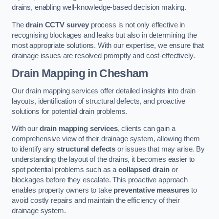
drains, enabling well-knowledge-based decision making.
The
drain CCTV survey
process is not only effective in
recognising blockages and leaks but also in determining the
most appropriate solutions. With our expertise, we ensure that
drainage issues are resolved promptly and cost-effectively.
Drain Mapping
in Chesham
Our drain mapping services offer detailed insights into drain
layouts, identification of structural defects, and proactive
solutions for potential drain problems.
With our
drain mapping services
, clients can gain a
comprehensive view of their drainage system, allowing them
to identify any
structural defects
or issues that may arise. By
understanding the layout of the drains, it becomes easier to
spot potential problems such as a
collapsed drain
or
blockages before they escalate. This proactive approach
enables property owners to take
preventative measures
to
avoid costly repairs and maintain the efficiency of their
drainage system.