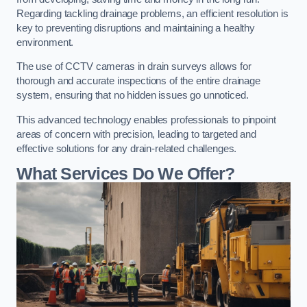
Regarding tackling drainage problems, an efficient resolution is
key to preventing disruptions and maintaining a healthy
environment.
The use of CCTV cameras in drain surveys allows for
thorough and accurate inspections of the entire drainage
system, ensuring that no hidden issues go unnoticed.
This advanced technology enables professionals to pinpoint
areas of concern with precision, leading to targeted and
effective solutions for any drain-related challenges.
What Services Do We Offer?