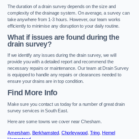
The duration of a drain survey depends on the size and
complexity of the drainage system. On average, a survey can
take anywhere from 1-3 hours. However, our team works
efficiently to minimise any disruption to your daily routine.
What if issues are found during the
drain survey?
If we identify any issues during the drain survey, we will
provide you with a detailed report and recommend the
necessary repairs or maintenance. Our team at Drain Survey
is equipped to handle any repairs or clearances needed to
ensure your drains are in top condition.
Find More Info
Make sure you contact us today for a number of great drain
survey services in South East.
Here are some towns we cover near Chesham.
Amersham
,
Berkhamsted
,
Chorleywood
,
Tring
,
Hemel