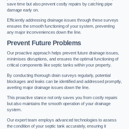
save time but also prevent costly repairs by catching pipe
damage early on.
Efficiently addressing drainage issues through these surveys
ensures the smooth functioning of your system, preventing
any major inconveniences down the line.
Prevent Future Problems
Our proactive approach helps prevent future drainage issues,
minimises disruptions, and ensures the optimal functioning of
critical components like septic tanks within your property.
By conducting thorough drain surveys regularly, potential
blockages and leaks can be identified and addressed promptly,
averting major drainage issues down the line.
This proactive stance not only saves you from costly repairs
but also maintains the smooth operation of your drainage
system.
Our expert team employs advanced technologies to assess
the condition of your septic tank accurately, ensuring it