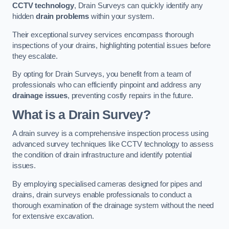
CCTV technology
, Drain Surveys can quickly identify any
hidden
drain problems
within your system.
Their exceptional survey services encompass thorough
inspections of your drains, highlighting potential issues before
they escalate.
By opting for Drain Surveys, you benefit from a team of
professionals who can efficiently pinpoint and address any
drainage issues
, preventing costly repairs in the future.
What is a Drain Survey?
A drain survey is a comprehensive inspection process using
advanced survey techniques like CCTV technology to assess
the condition of drain infrastructure and identify potential
issues.
By employing specialised cameras designed for pipes and
drains, drain surveys enable professionals to conduct a
thorough examination of the drainage system without the need
for extensive excavation.