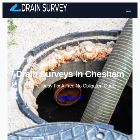
Skip to content
Drain Surveys in Chesham
Enquire Today For A Free No Obligation Quote
Get a Quote