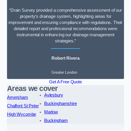
“Drain Survey provided a comprehensive assessment of our
property’s drainage system, highlighting areas for
improvement and ensuring compliance with regulations. Their
detailed report and professional recommendations were
instrumental in enhancing our drainage management
strategies.”
Robert Rivera
Greater London
Get A Free Quote
Areas we cover
Aylesbury
Amersham
Buckinghamshire
Chalfont St Peter
Marlow
High Wycombe
Buckingham