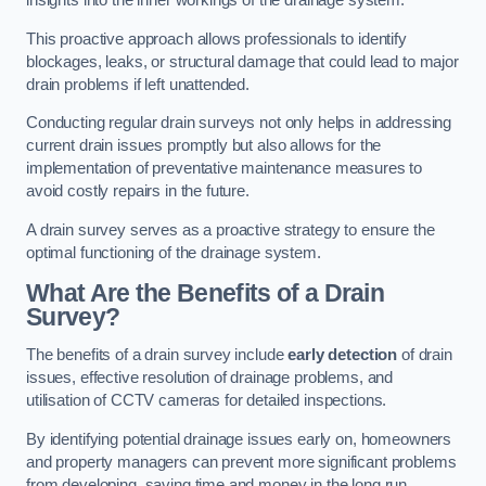
insights into the inner workings of the drainage system.
This proactive approach allows professionals to identify
blockages, leaks, or structural damage that could lead to major
drain problems if left unattended.
Conducting regular drain surveys not only helps in addressing
current drain issues promptly but also allows for the
implementation of preventative maintenance measures to
avoid costly repairs in the future.
A drain survey serves as a proactive strategy to ensure the
optimal functioning of the drainage system.
What Are the Benefits of a Drain
Survey?
The benefits of a drain survey include
early detection
of drain
issues, effective resolution of drainage problems, and
utilisation of CCTV cameras for detailed inspections.
By identifying potential drainage issues early on, homeowners
and property managers can prevent more significant problems
from developing, saving time and money in the long run.