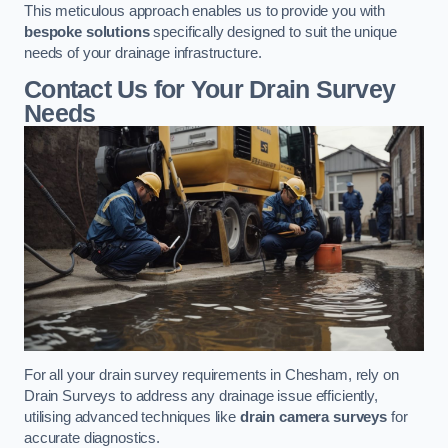
This meticulous approach enables us to provide you with
bespoke solutions
specifically designed to suit the unique
needs of your drainage infrastructure.
Contact Us for Your Drain Survey
Needs
For all your drain survey requirements in Chesham, rely on
Drain Surveys to address any drainage issue efficiently,
utilising advanced techniques like
drain camera surveys
for
accurate diagnostics.