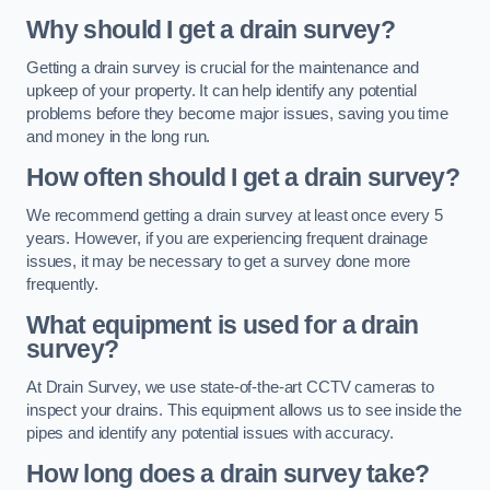
Why should I get a drain survey?
Getting a drain survey is crucial for the maintenance and
upkeep of your property. It can help identify any potential
problems before they become major issues, saving you time
and money in the long run.
How often should I get a drain survey?
We recommend getting a drain survey at least once every 5
years. However, if you are experiencing frequent drainage
issues, it may be necessary to get a survey done more
frequently.
What equipment is used for a drain
survey?
At Drain Survey, we use state-of-the-art CCTV cameras to
inspect your drains. This equipment allows us to see inside the
pipes and identify any potential issues with accuracy.
How long does a drain survey take?