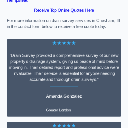
Hempstead
Receive Top Online Quotes Here
For more information on drain survey services in Chesham, fill
in the contact form below to receive a free quote today.
★★★★★
“Drain Survey provided a comprehensive survey of our new
property’s drainage system, giving us peace of mind before
moving in. Their detailed report and professional advice were
invaluable. Their service is essential for anyone needing
accurate and thorough drain surveys.”
Amanda Gonzalez
Greater London
★★★★★