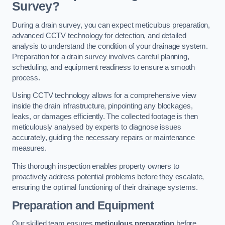
Survey?
During a drain survey, you can expect meticulous preparation,
advanced CCTV technology for detection, and detailed
analysis to understand the condition of your drainage system.
Preparation for a drain survey involves careful planning,
scheduling, and equipment readiness to ensure a smooth
process.
Using CCTV technology allows for a comprehensive view
inside the drain infrastructure, pinpointing any blockages,
leaks, or damages efficiently. The collected footage is then
meticulously analysed by experts to diagnose issues
accurately, guiding the necessary repairs or maintenance
measures.
This thorough inspection enables property owners to
proactively address potential problems before they escalate,
ensuring the optimal functioning of their drainage systems.
Preparation and Equipment
Our skilled team ensures
meticulous preparation
before