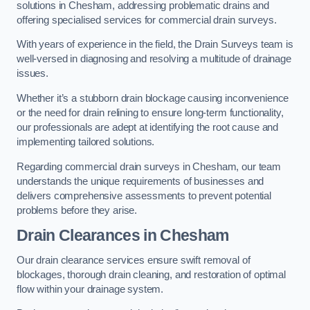
solutions in Chesham, addressing problematic drains and
offering specialised services for commercial drain surveys.
With years of experience in the field, the Drain Surveys team is
well-versed in diagnosing and resolving a multitude of drainage
issues.
Whether it’s a stubborn drain blockage causing inconvenience
or the need for drain relining to ensure long-term functionality,
our professionals are adept at identifying the root cause and
implementing tailored solutions.
Regarding commercial drain surveys in Chesham, our team
understands the unique requirements of businesses and
delivers comprehensive assessments to prevent potential
problems before they arise.
Drain Clearances
in Chesham
Our drain clearance services ensure swift removal of
blockages, thorough drain cleaning, and restoration of optimal
flow within your drainage system.