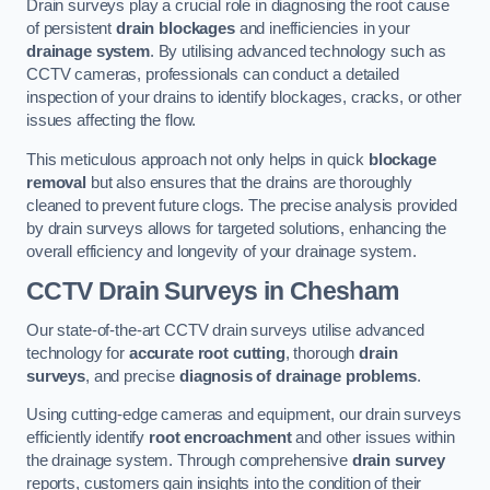
Drain surveys play a crucial role in diagnosing the root cause
of persistent
drain blockages
and inefficiencies in your
drainage system
. By utilising advanced technology such as
CCTV cameras, professionals can conduct a detailed
inspection of your drains to identify blockages, cracks, or other
issues affecting the flow.
This meticulous approach not only helps in quick
blockage
removal
but also ensures that the drains are thoroughly
cleaned to prevent future clogs. The precise analysis provided
by drain surveys allows for targeted solutions, enhancing the
overall efficiency and longevity of your drainage system.
CCTV Drain Surveys
in Chesham
Our state-of-the-art CCTV drain surveys utilise advanced
technology for
accurate root cutting
, thorough
drain
surveys
, and precise
diagnosis of drainage problems
.
Using cutting-edge cameras and equipment, our drain surveys
efficiently identify
root encroachment
and other issues within
the drainage system. Through comprehensive
drain survey
reports, customers gain insights into the condition of their