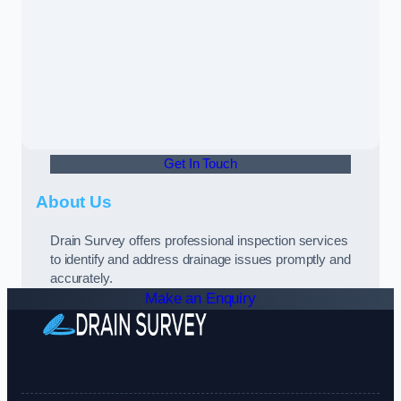
Get In Touch
About Us
Drain Survey offers professional inspection services
to identify and address drainage issues promptly and
accurately.
Make an Enquiry