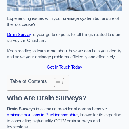
Experiencing issues with your drainage system but unsure of
the root cause?
Drain Survey
is your go-to experts for all things related to drain
surveys in Chesham.
Keep reading to learn more about how we can help you identify
and solve your drainage problems efficiently and effectively.
Get In Touch Today
Table of Contents
Who Are Drain Surveys?
Drain Surveys
is a leading provider of comprehensive
drainage solutions in Buckinghamshire
, known for its expertise
in conducting high-quality CCTV drain surveys and
inspections.