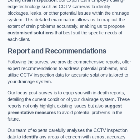
During
drain inspection
, our expert team employs cutting-
edge technology such as CCTV cameras to identify
blockages, leaks, or other potential issues within the drainage
system. This detailed examination allows us to map out the
extent of drain problems accurately, enabling us to propose
customised solutions
that best suit the specific needs of
each client.
Report and Recommendations
Following the survey, we provide comprehensive reports, offer
expert recommendations to address potential problems, and
utilise CCTV inspection data for accurate solutions tailored to
your drainage system.
Our focus post-survey is to equip you with in-depth reports,
detailing the current condition of your drainage system. These
reports not only highlight existing issues but also
suggest
preventative measures
to avoid potential problems in the
future.
Our team of experts carefully analyses the CCTV inspection
data to
identify
any areas of concern with utmost accuracy.