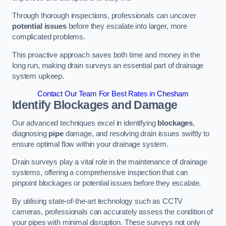
Through thorough inspections, professionals can uncover
potential issues
before they escalate into larger, more
complicated problems.
This proactive approach saves both time and money in the
long run, making drain surveys an essential part of drainage
system upkeep.
Contact Our Team For Best Rates in Chesham
Identify Blockages and Damage
Our advanced techniques excel in identifying
blockages
,
diagnosing
pipe
damage, and resolving drain issues swiftly to
ensure optimal flow within your drainage system.
Drain surveys play a vital role in the maintenance of drainage
systems, offering a comprehensive inspection that can
pinpoint blockages or potential issues before they escalate.
By utilising state-of-the-art technology such as CCTV
cameras, professionals can accurately assess the condition of
your pipes with minimal disruption. These surveys not only