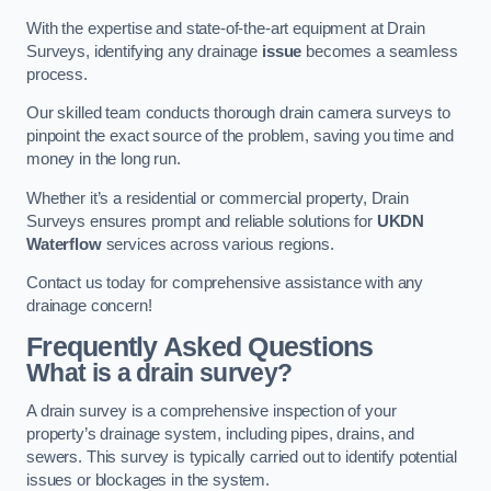
With the expertise and state-of-the-art equipment at Drain
Surveys, identifying any drainage
issue
becomes a seamless
process.
Our skilled team conducts thorough drain camera surveys to
pinpoint the exact source of the problem, saving you time and
money in the long run.
Whether it’s a residential or commercial property, Drain
Surveys ensures prompt and reliable solutions for
UKDN
Waterflow
services across various regions.
Contact us today for comprehensive assistance with any
drainage concern!
Frequently Asked Questions
What is a drain survey?
A drain survey is a comprehensive inspection of your
property’s drainage system, including pipes, drains, and
sewers. This survey is typically carried out to identify potential
issues or blockages in the system.