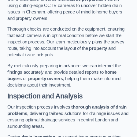
using cutting-edge CCTV cameras to uncover hidden drain
issues in Chesham, offering peace of mind to home buyers
and property owners.
Thorough checks are conducted on the equipment, ensuring
that each camera is in optimal condition before we start the
inspection process. Our team meticulously plans the survey
route, taking into account the layout of the
property
and
potential issue hotspots.
By meticulously preparing in advance, we can interpret the
findings accurately and provide detailed reports to
home
buyers
or
property owners
, helping them make informed
decisions about their investment.
Inspection and Analysis
Our inspection process involves
thorough analysis of drain
problems
, delivering tailored solutions for drainage issues and
ensuring optimal drainage services in central London and
surrounding areas.