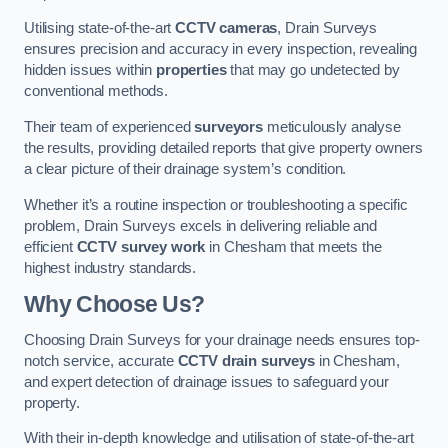
Utilising state-of-the-art
CCTV cameras
, Drain Surveys
ensures precision and accuracy in every inspection, revealing
hidden issues within
properties
that may go undetected by
conventional methods.
Their team of experienced
surveyors
meticulously analyse
the results, providing detailed reports that give property owners
a clear picture of their drainage system’s condition.
Whether it’s a routine inspection or troubleshooting a specific
problem, Drain Surveys excels in delivering reliable and
efficient
CCTV survey work
in Chesham that meets the
highest industry standards.
Why Choose Us?
Choosing Drain Surveys for your drainage needs ensures top-
notch service, accurate
CCTV drain surveys
in Chesham,
and expert detection of drainage issues to safeguard your
property.
With their in-depth knowledge and utilisation of state-of-the-art