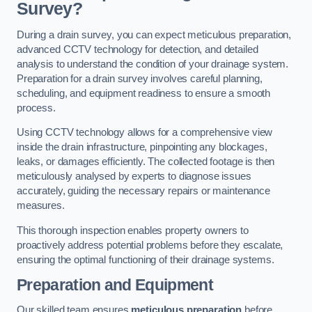
Survey?
During a drain survey, you can expect meticulous preparation,
advanced CCTV technology for detection, and detailed
analysis to understand the condition of your drainage system.
Preparation for a drain survey involves careful planning,
scheduling, and equipment readiness to ensure a smooth
process.
Using CCTV technology allows for a comprehensive view
inside the drain infrastructure, pinpointing any blockages,
leaks, or damages efficiently. The collected footage is then
meticulously analysed by experts to diagnose issues
accurately, guiding the necessary repairs or maintenance
measures.
This thorough inspection enables property owners to
proactively address potential problems before they escalate,
ensuring the optimal functioning of their drainage systems.
Preparation and Equipment
Our skilled team ensures
meticulous preparation
before