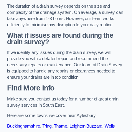
The duration of a drain survey depends on the size and
complexity of the drainage system. On average, a survey can
take anywhere from 1-3 hours. However, our team works
efficiently to minimise any disruption to your daily routine.
What if issues are found during the
drain survey?
If we identify any issues during the drain survey, we will
provide you with a detailed report and recommend the
necessary repairs or maintenance. Our team at Drain Survey
is equipped to handle any repairs or clearances needed to
ensure your drains are in top condition.
Find More Info
Make sure you contact us today for a number of great drain
survey services in South East.
Here are some towns we cover near Aylesbury.
Buckinghamshire
,
Tring
,
Thame
,
Leighton Buzzard
,
Wells