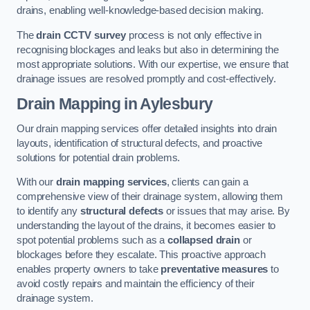
drains, enabling well-knowledge-based decision making.
The
drain CCTV survey
process is not only effective in
recognising blockages and leaks but also in determining the
most appropriate solutions. With our expertise, we ensure that
drainage issues are resolved promptly and cost-effectively.
Drain Mapping
in Aylesbury
Our drain mapping services offer detailed insights into drain
layouts, identification of structural defects, and proactive
solutions for potential drain problems.
With our
drain mapping services
, clients can gain a
comprehensive view of their drainage system, allowing them
to identify any
structural defects
or issues that may arise. By
understanding the layout of the drains, it becomes easier to
spot potential problems such as a
collapsed drain
or
blockages before they escalate. This proactive approach
enables property owners to take
preventative measures
to
avoid costly repairs and maintain the efficiency of their
drainage system.