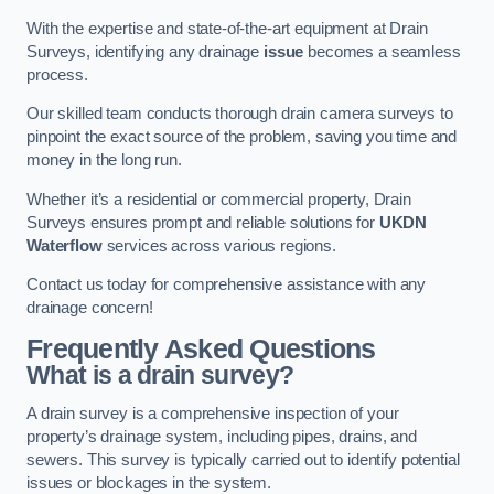
With the expertise and state-of-the-art equipment at Drain
Surveys, identifying any drainage
issue
becomes a seamless
process.
Our skilled team conducts thorough drain camera surveys to
pinpoint the exact source of the problem, saving you time and
money in the long run.
Whether it’s a residential or commercial property, Drain
Surveys ensures prompt and reliable solutions for
UKDN
Waterflow
services across various regions.
Contact us today for comprehensive assistance with any
drainage concern!
Frequently Asked Questions
What is a drain survey?
A drain survey is a comprehensive inspection of your
property’s drainage system, including pipes, drains, and
sewers. This survey is typically carried out to identify potential
issues or blockages in the system.