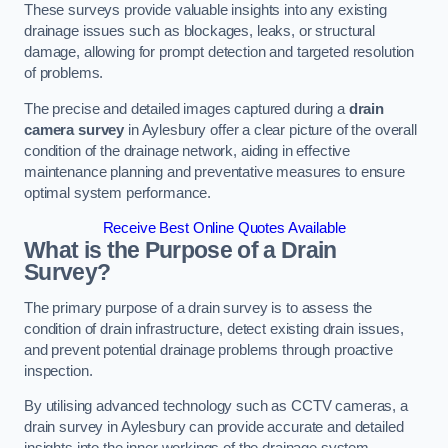
These surveys provide valuable insights into any existing
drainage issues such as blockages, leaks, or structural
damage, allowing for prompt detection and targeted resolution
of problems.
The precise and detailed images captured during a
drain
camera survey
in Aylesbury offer a clear picture of the overall
condition of the drainage network, aiding in effective
maintenance planning and preventative measures to ensure
optimal system performance.
Receive Best Online Quotes Available
What is the Purpose of a Drain
Survey?
The primary purpose of a drain survey is to assess the
condition of drain infrastructure, detect existing drain issues,
and prevent potential drainage problems through proactive
inspection.
By utilising advanced technology such as CCTV cameras, a
drain survey in Aylesbury can provide accurate and detailed