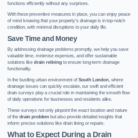
functions efficiently without any surprises.
With these preventive measures in place, you can enjoy peace
of mind knowing that your property’s drainage is in top-notch
condition, with minimal disruptions to your daily life.
Save Time and Money
By addressing drainage problems promptly, we help you save
valuable time, minimise expenses, and offer sustainable
solutions like
drain relining
to ensure long-term drainage
functionality.
In the bustling urban environment of
South London
, where
drainage issues can quickly escalate, our swift and efficient
drain surveys play a crucial role in maintaining the smooth flow
of daily operations for businesses and residents alike.
These surveys not only pinpoint the exact location and nature
of the
drain problem
but also provide detailed insights that
inform precise solutions like drain lining or repairs.
What to Expect During a Drain