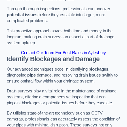
Through thorough inspections, professionals can uncover
potential issues
before they escalate into larger, more
complicated problems.
This proactive approach saves both time and money in the
long run, making drain surveys an essential part of drainage
system upkeep.
Contact Our Team For Best Rates in Aylesbury
Identify Blockages and Damage
Our advanced techniques excel in identifying
blockages
,
diagnosing
pipe
damage, and resolving drain issues swiftly to
ensure optimal flow within your drainage system.
Drain surveys play a vital role in the maintenance of drainage
systems, offering a comprehensive inspection that can
pinpoint blockages or potential issues before they escalate.
By utilising state-of-the-art technology such as CCTV
cameras, professionals can accurately assess the condition of
your pipes with minimal disruption. These surveys not only