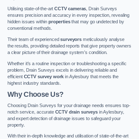
Utilising state-of-the-art
CCTV cameras
, Drain Surveys
ensures precision and accuracy in every inspection, revealing
hidden issues within
properties
that may go undetected by
conventional methods.
Their team of experienced
surveyors
meticulously analyse
the results, providing detailed reports that give property owners
a clear picture of their drainage system’s condition.
Whether it’s a routine inspection or troubleshooting a specific
problem, Drain Surveys excels in delivering reliable and
efficient
CCTV survey work
in Aylesbury that meets the
highest industry standards.
Why Choose Us?
Choosing Drain Surveys for your drainage needs ensures top-
notch service, accurate
CCTV drain surveys
in Aylesbury,
and expert detection of drainage issues to safeguard your
property.
With their in-depth knowledge and utilisation of state-of-the-art