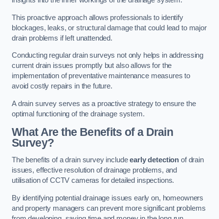
insights into the inner workings of the drainage system.
This proactive approach allows professionals to identify
blockages, leaks, or structural damage that could lead to major
drain problems if left unattended.
Conducting regular drain surveys not only helps in addressing
current drain issues promptly but also allows for the
implementation of preventative maintenance measures to
avoid costly repairs in the future.
A drain survey serves as a proactive strategy to ensure the
optimal functioning of the drainage system.
What Are the Benefits of a Drain
Survey?
The benefits of a drain survey include
early detection
of drain
issues, effective resolution of drainage problems, and
utilisation of CCTV cameras for detailed inspections.
By identifying potential drainage issues early on, homeowners
and property managers can prevent more significant problems
from developing, saving time and money in the long run.