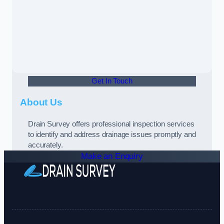
Get In Touch
About Us
Drain Survey offers professional inspection services
to identify and address drainage issues promptly and
accurately.
Make an Enquiry