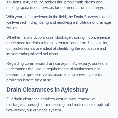
solutions in Aylesbury, addressing problematic drains and
offering specialised services for commercial drain surveys.
With years of experience in the field, the Drain Surveys team is
well-versed in diagnosing and resolving a multitude of drainage
issues.
Whether it’s a stubborn drain blockage causing inconvenience
or the need for drain relining to ensure long-term functionality,
our professionals are adept at identifying the root cause and
implementing tailored solutions.
Regarding commercial drain surveys in Aylesbury, our team
understands the unique requirements of businesses and
delivers comprehensive assessments to prevent potential
problems before they arise.
Drain Clearances
in Aylesbury
Our drain clearance services ensure swift removal of
blockages, thorough drain cleaning, and restoration of optimal
flow within your drainage system.