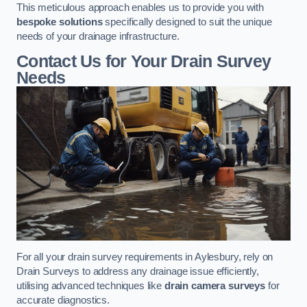
This meticulous approach enables us to provide you with
bespoke solutions
specifically designed to suit the unique
needs of your drainage infrastructure.
Contact Us for Your Drain Survey
Needs
For all your drain survey requirements in Aylesbury, rely on
Drain Surveys to address any drainage issue efficiently,
utilising advanced techniques like
drain camera surveys
for
accurate diagnostics.