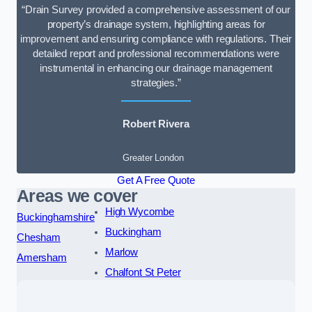
“Drain Survey provided a comprehensive assessment of our
property’s drainage system, highlighting areas for
improvement and ensuring compliance with regulations. Their
detailed report and professional recommendations were
instrumental in enhancing our drainage management
strategies.”
Robert Rivera
Greater London
Get A Free Quote
Areas we cover
High Wycombe
Buckinghamshire
Buckingham
Chesham
Marlow
Amersham
Chalfont St Peter