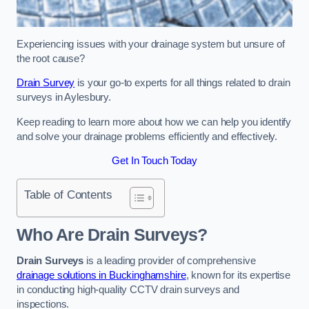
Experiencing issues with your drainage system but unsure of
the root cause?
Drain Survey
is your go-to experts for all things related to drain
surveys in Aylesbury.
Keep reading to learn more about how we can help you identify
and solve your drainage problems efficiently and effectively.
Get In Touch Today
Table of Contents
Who Are Drain Surveys?
Drain Surveys
is a leading provider of comprehensive
drainage solutions in Buckinghamshire
, known for its expertise
in conducting high-quality CCTV drain surveys and
inspections.