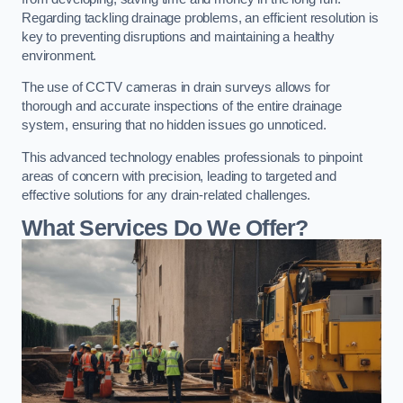
Regarding tackling drainage problems, an efficient resolution is
key to preventing disruptions and maintaining a healthy
environment.
The use of CCTV cameras in drain surveys allows for
thorough and accurate inspections of the entire drainage
system, ensuring that no hidden issues go unnoticed.
This advanced technology enables professionals to pinpoint
areas of concern with precision, leading to targeted and
effective solutions for any drain-related challenges.
What Services Do We Offer?