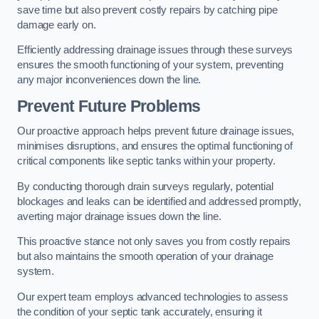
save time but also prevent costly repairs by catching pipe
damage early on.
Efficiently addressing drainage issues through these surveys
ensures the smooth functioning of your system, preventing
any major inconveniences down the line.
Prevent Future Problems
Our proactive approach helps prevent future drainage issues,
minimises disruptions, and ensures the optimal functioning of
critical components like septic tanks within your property.
By conducting thorough drain surveys regularly, potential
blockages and leaks can be identified and addressed promptly,
averting major drainage issues down the line.
This proactive stance not only saves you from costly repairs
but also maintains the smooth operation of your drainage
system.
Our expert team employs advanced technologies to assess
the condition of your septic tank accurately, ensuring it