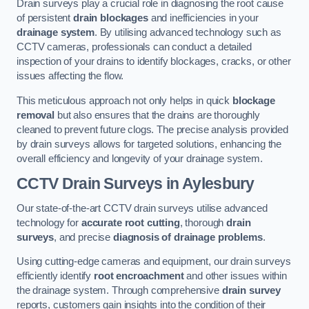
Drain surveys play a crucial role in diagnosing the root cause
of persistent
drain blockages
and inefficiencies in your
drainage system
. By utilising advanced technology such as
CCTV cameras, professionals can conduct a detailed
inspection of your drains to identify blockages, cracks, or other
issues affecting the flow.
This meticulous approach not only helps in quick
blockage
removal
but also ensures that the drains are thoroughly
cleaned to prevent future clogs. The precise analysis provided
by drain surveys allows for targeted solutions, enhancing the
overall efficiency and longevity of your drainage system.
CCTV Drain Surveys
in Aylesbury
Our state-of-the-art CCTV drain surveys utilise advanced
technology for
accurate root cutting
, thorough
drain
surveys
, and precise
diagnosis of drainage problems
.
Using cutting-edge cameras and equipment, our drain surveys
efficiently identify
root encroachment
and other issues within
the drainage system. Through comprehensive
drain survey
reports, customers gain insights into the condition of their