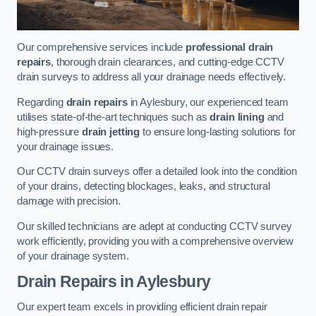
Our comprehensive services include
professional drain
repairs
, thorough drain clearances, and cutting-edge CCTV
drain surveys to address all your drainage needs effectively.
Regarding
drain repairs
in Aylesbury, our experienced team
utilises state-of-the-art techniques such as
drain lining
and
high-pressure
drain jetting
to ensure long-lasting solutions for
your drainage issues.
Our CCTV drain surveys offer a detailed look into the condition
of your drains, detecting blockages, leaks, and structural
damage with precision.
Our skilled technicians are adept at conducting CCTV survey
work efficiently, providing you with a comprehensive overview
of your drainage system.
Drain Repairs
in Aylesbury
Our expert team excels in providing efficient drain repair