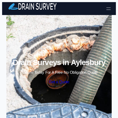
Skip to content
Drain Surveys in Aylesbury
Enquire Today For A Free No Obligation Quote
Get a Quote