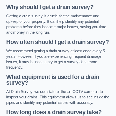
Why should I get a drain survey?
Getting a drain survey is crucial for the maintenance and
upkeep of your property. It can help identify any potential
problems before they become major issues, saving you time
and money in the long run.
How often should I get a drain survey?
We recommend getting a drain survey at least once every 5
years. However, if you are experiencing frequent drainage
issues, it may be necessary to get a survey done more
frequently.
What equipment is used for a drain
survey?
At Drain Survey, we use state-of-the-art CCTV cameras to
inspect your drains. This equipment allows us to see inside the
pipes and identify any potential issues with accuracy.
How long does a drain survey take?