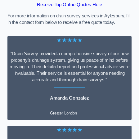
Receive Top Online Quotes Here
For more information on drain survey services in Aylesbury, fill
in the contact form below to receive a free quote today.
★★★★★
“Drain Survey provided a comprehensive survey of our new
property’s drainage system, giving us peace of mind before
moving in. Their detailed report and professional advice were
invaluable. Their service is essential for anyone needing
accurate and thorough drain surveys.”
Amanda Gonzalez
Greater London
★★★★★