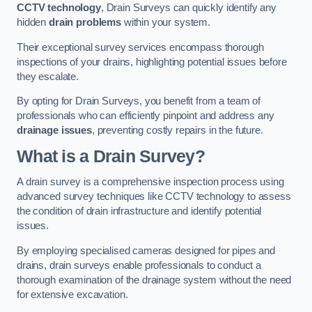
CCTV technology
, Drain Surveys can quickly identify any
hidden
drain problems
within your system.
Their exceptional survey services encompass thorough
inspections of your drains, highlighting potential issues before
they escalate.
By opting for Drain Surveys, you benefit from a team of
professionals who can efficiently pinpoint and address any
drainage issues
, preventing costly repairs in the future.
What is a Drain Survey?
A drain survey is a comprehensive inspection process using
advanced survey techniques like CCTV technology to assess
the condition of drain infrastructure and identify potential
issues.
By employing specialised cameras designed for pipes and
drains, drain surveys enable professionals to conduct a
thorough examination of the drainage system without the need
for extensive excavation.