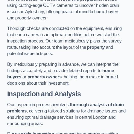
using cutting-edge CCTV cameras to uncover hidden drain
issues in Aylesbury, offering peace of mind to home buyers
and property owners.
Thorough checks are conducted on the equipment, ensuring
that each camera is in optimal condition before we start the
inspection process. Our team meticulously plans the survey
route, taking into account the layout of the
property
and
potential issue hotspots.
By meticulously preparing in advance, we can interpret the
findings accurately and provide detailed reports to
home
buyers
or
property owners
, helping them make informed
decisions about their investment.
Inspection and Analysis
Our inspection process involves
thorough analysis of drain
problems
, delivering tailored solutions for drainage issues and
ensuring optimal drainage services in central London and
surrounding areas.