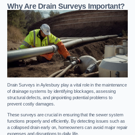
Why Are Drain Surveys Important?
Drain Surveys in Aylesbury play a vital role in the maintenance
of drainage systems by identifying blockages, assessing
structural defects, and pinpointing potential problems to
prevent costly damages.
These surveys are crucial in ensuring that the sewer system
functions properly and efficiently. By detecting issues such as
a collapsed drain early on, homeowners can avoid major repair
expenses and disruptions to daily life.