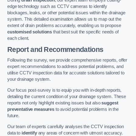
During
drain inspection
, our expert team employs cutting-
edge technology such as CCTV cameras to identify
blockages, leaks, or other potential issues within the drainage
system. This detailed examination allows us to map out the
extent of drain problems accurately, enabling us to propose
customised solutions
that best suit the specific needs of
each client.
Report and Recommendations
Following the survey, we provide comprehensive reports, offer
expert recommendations to address potential problems, and
utilise CCTV inspection data for accurate solutions tailored to
your drainage system.
Our focus post-survey is to equip you with in-depth reports,
detailing the current condition of your drainage system. These
reports not only highlight existing issues but also
suggest
preventative measures
to avoid potential problems in the
future.
Our team of experts carefully analyses the CCTV inspection
data to
identify
any areas of concern with utmost accuracy.