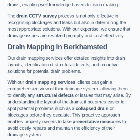
drains, enabling well-knowledge-based decision making.
The
drain CCTV survey
process is not only effective in
recognising blockages and leaks but also in determining the
most appropriate solutions. With our expertise, we ensure that
drainage issues are resolved promptly and cost-effectively.
Drain Mapping
in Berkhamsted
Our drain mapping services offer detailed insights into drain
layouts, identification of structural defects, and proactive
solutions for potential drain problems.
With our
drain mapping services
, clients can gain a
comprehensive view of their drainage system, allowing them
to identify any
structural defects
or issues that may arise. By
understanding the layout of the drains, it becomes easier to
spot potential problems such as a
collapsed drain
or
blockages before they escalate. This proactive approach
enables property owners to take
preventative measures
to
avoid costly repairs and maintain the efficiency of their
drainage system.