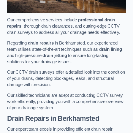
Our comprehensive services include
professional drain
repairs
, thorough drain clearances, and cutting-edge CCTV
drain surveys to address all your drainage needs effectively.
Regarding
drain repairs
in Berkhamsted, our experienced
team utilises state-of-the-art techniques such as
drain lining
and high-pressure
drain jetting
to ensure long-lasting
solutions for your drainage issues.
Our CCTV drain surveys offer a detailed look into the condition
of your drains, detecting blockages, leaks, and structural
damage with precision.
Our skilled technicians are adept at conducting CCTV survey
work efficiently, providing you with a comprehensive overview
of your drainage system.
Drain Repairs
in Berkhamsted
Our expert team excels in providing efficient drain repair