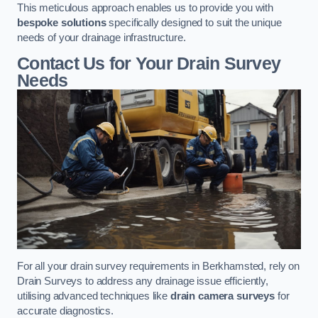
This meticulous approach enables us to provide you with
bespoke solutions
specifically designed to suit the unique
needs of your drainage infrastructure.
Contact Us for Your Drain Survey
Needs
For all your drain survey requirements in Berkhamsted, rely on
Drain Surveys to address any drainage issue efficiently,
utilising advanced techniques like
drain camera surveys
for
accurate diagnostics.