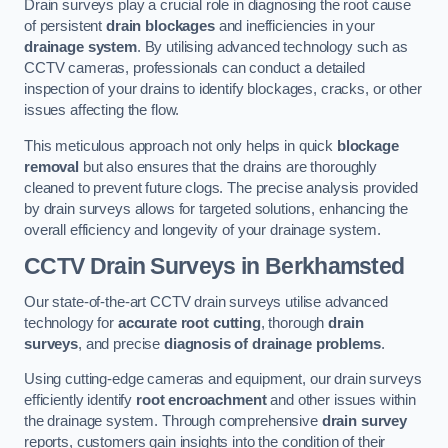
Drain surveys play a crucial role in diagnosing the root cause
of persistent
drain blockages
and inefficiencies in your
drainage system
. By utilising advanced technology such as
CCTV cameras, professionals can conduct a detailed
inspection of your drains to identify blockages, cracks, or other
issues affecting the flow.
This meticulous approach not only helps in quick
blockage
removal
but also ensures that the drains are thoroughly
cleaned to prevent future clogs. The precise analysis provided
by drain surveys allows for targeted solutions, enhancing the
overall efficiency and longevity of your drainage system.
CCTV Drain Surveys
in Berkhamsted
Our state-of-the-art CCTV drain surveys utilise advanced
technology for
accurate root cutting
, thorough
drain
surveys
, and precise
diagnosis of drainage problems
.
Using cutting-edge cameras and equipment, our drain surveys
efficiently identify
root encroachment
and other issues within
the drainage system. Through comprehensive
drain survey
reports, customers gain insights into the condition of their