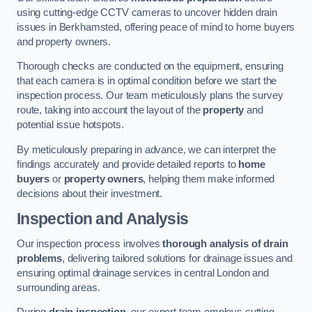
using cutting-edge CCTV cameras to uncover hidden drain
issues in Berkhamsted, offering peace of mind to home buyers
and property owners.
Thorough checks are conducted on the equipment, ensuring
that each camera is in optimal condition before we start the
inspection process. Our team meticulously plans the survey
route, taking into account the layout of the
property
and
potential issue hotspots.
By meticulously preparing in advance, we can interpret the
findings accurately and provide detailed reports to
home
buyers
or
property owners
, helping them make informed
decisions about their investment.
Inspection and Analysis
Our inspection process involves
thorough analysis of drain
problems
, delivering tailored solutions for drainage issues and
ensuring optimal drainage services in central London and
surrounding areas.