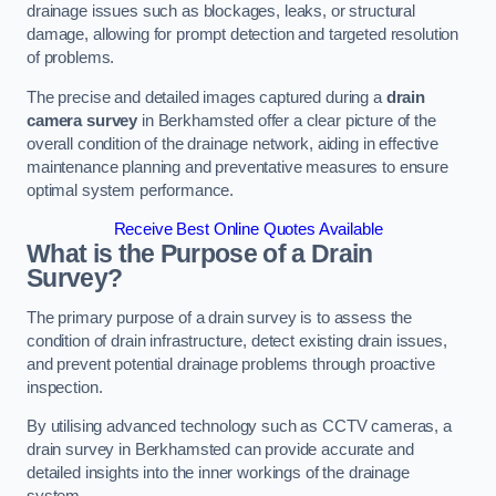
drainage issues such as blockages, leaks, or structural
damage, allowing for prompt detection and targeted resolution
of problems.
The precise and detailed images captured during a
drain
camera survey
in Berkhamsted offer a clear picture of the
overall condition of the drainage network, aiding in effective
maintenance planning and preventative measures to ensure
optimal system performance.
Receive Best Online Quotes Available
What is the Purpose of a Drain
Survey?
The primary purpose of a drain survey is to assess the
condition of drain infrastructure, detect existing drain issues,
and prevent potential drainage problems through proactive
inspection.
By utilising advanced technology such as CCTV cameras, a
drain survey in Berkhamsted can provide accurate and
detailed insights into the inner workings of the drainage