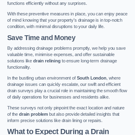
functions efficiently without any surprises.
With these preventive measures in place, you can enjoy peace
of mind knowing that your property’s drainage is in top-notch
condition, with minimal disruptions to your daily life.
Save Time and Money
By addressing drainage problems promptly, we help you save
valuable time, minimise expenses, and offer sustainable
solutions like
drain relining
to ensure long-term drainage
functionality.
In the bustling urban environment of
South London
, where
drainage issues can quickly escalate, our swift and efficient
drain surveys play a crucial role in maintaining the smooth flow
of daily operations for businesses and residents alike.
These surveys not only pinpoint the exact location and nature
of the
drain problem
but also provide detailed insights that
inform precise solutions like drain lining or repairs.
What to Expect During a Drain