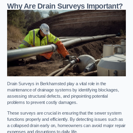
Why Are Drain Surveys Important?
Drain Surveys in Berkhamsted play a vital role in the
maintenance of drainage systems by identifying blockages,
assessing structural defects, and pinpointing potential
problems to prevent costly damages.
These surveys are crucial in ensuring that the sewer system
functions properly and efficiently. By detecting issues such as
a collapsed drain early on, homeowners can avoid major repair
expenses and disruptions to daily life.