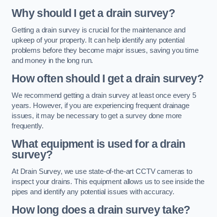
Why should I get a drain survey?
Getting a drain survey is crucial for the maintenance and
upkeep of your property. It can help identify any potential
problems before they become major issues, saving you time
and money in the long run.
How often should I get a drain survey?
We recommend getting a drain survey at least once every 5
years. However, if you are experiencing frequent drainage
issues, it may be necessary to get a survey done more
frequently.
What equipment is used for a drain
survey?
At Drain Survey, we use state-of-the-art CCTV cameras to
inspect your drains. This equipment allows us to see inside the
pipes and identify any potential issues with accuracy.
How long does a drain survey take?