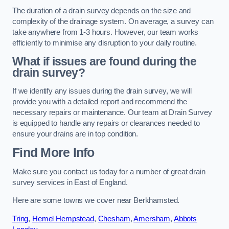
The duration of a drain survey depends on the size and
complexity of the drainage system. On average, a survey can
take anywhere from 1-3 hours. However, our team works
efficiently to minimise any disruption to your daily routine.
What if issues are found during the
drain survey?
If we identify any issues during the drain survey, we will
provide you with a detailed report and recommend the
necessary repairs or maintenance. Our team at Drain Survey
is equipped to handle any repairs or clearances needed to
ensure your drains are in top condition.
Find More Info
Make sure you contact us today for a number of great drain
survey services in East of England.
Here are some towns we cover near Berkhamsted.
Tring
,
Hemel Hempstead
,
Chesham
,
Amersham
,
Abbots