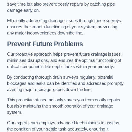
save time but also prevent costly repairs by catching pipe
damage early on.
Efficiently addressing drainage issues through these surveys
ensures the smooth functioning of your system, preventing
any major inconveniences down the line.
Prevent Future Problems
Our proactive approach helps prevent future drainage issues,
minimises disruptions, and ensures the optimal functioning of
critical components like septic tanks within your property.
By conducting thorough drain surveys regularly, potential
blockages and leaks can be identified and addressed promptly,
averting major drainage issues down the line.
This proactive stance not only saves you from costly repairs
but also maintains the smooth operation of your drainage
system.
Our expert team employs advanced technologies to assess
the condition of your septic tank accurately, ensuring it