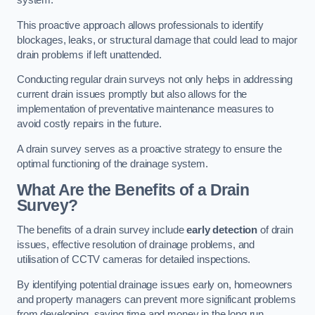
system.
This proactive approach allows professionals to identify
blockages, leaks, or structural damage that could lead to major
drain problems if left unattended.
Conducting regular drain surveys not only helps in addressing
current drain issues promptly but also allows for the
implementation of preventative maintenance measures to
avoid costly repairs in the future.
A drain survey serves as a proactive strategy to ensure the
optimal functioning of the drainage system.
What Are the Benefits of a Drain
Survey?
The benefits of a drain survey include
early detection
of drain
issues, effective resolution of drainage problems, and
utilisation of CCTV cameras for detailed inspections.
By identifying potential drainage issues early on, homeowners
and property managers can prevent more significant problems
from developing, saving time and money in the long run.