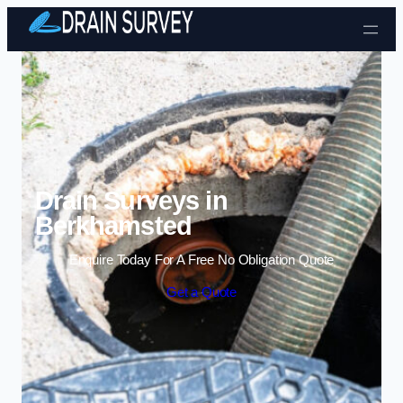
Skip to content
Drain Surveys in
Berkhamsted
Enquire Today For A Free No Obligation Quote
Get a Quote