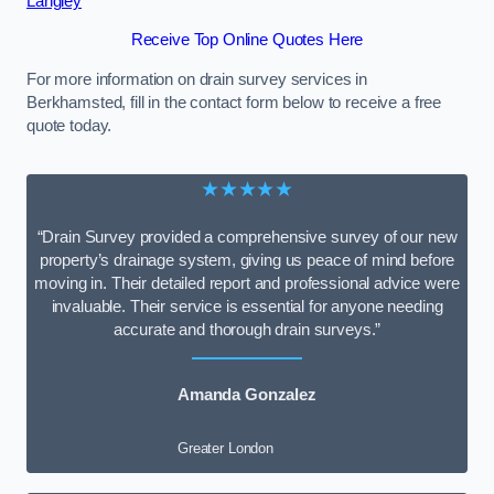
Langley
Receive Top Online Quotes Here
For more information on drain survey services in
Berkhamsted, fill in the contact form below to receive a free
quote today.
★★★★★
“Drain Survey provided a comprehensive survey of our new
property’s drainage system, giving us peace of mind before
moving in. Their detailed report and professional advice were
invaluable. Their service is essential for anyone needing
accurate and thorough drain surveys.”
Amanda Gonzalez
Greater London