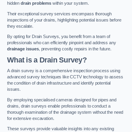
hidden
drain problems
within your system.
Their exceptional survey services encompass thorough
inspections of your drains, highlighting potential issues before
they escalate.
By opting for Drain Surveys, you benefit from a team of
professionals who can efficiently pinpoint and address any
drainage issues
, preventing costly repairs in the future.
What is a Drain Survey?
A drain survey is a comprehensive inspection process using
advanced survey techniques like CCTV technology to assess
the condition of drain infrastructure and identify potential
issues.
By employing specialised cameras designed for pipes and
drains, drain surveys enable professionals to conduct a
thorough examination of the drainage system without the need
for extensive excavation.
These surveys provide valuable insights into any existing