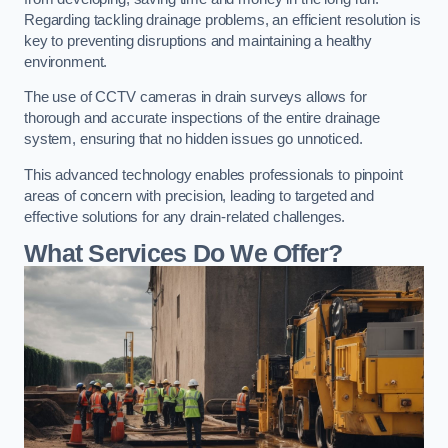
Regarding tackling drainage problems, an efficient resolution is
key to preventing disruptions and maintaining a healthy
environment.
The use of CCTV cameras in drain surveys allows for
thorough and accurate inspections of the entire drainage
system, ensuring that no hidden issues go unnoticed.
This advanced technology enables professionals to pinpoint
areas of concern with precision, leading to targeted and
effective solutions for any drain-related challenges.
What Services Do We Offer?