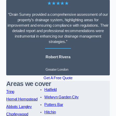
★★★★★
“Drain Survey provided a comprehensive assessment of our
property’s drainage system, highlighting areas for
improvement and ensuring compliance with regulations. Their
detailed report and professional recommendations were
instrumental in enhancing our drainage management
strategies.”
Robert Rivera
Greater London
Get A Free Quote
Areas we cover
Hatfield
Tring
Welwyn Garden City
Hemel Hempstead
Potters Bar
Abbots Langley
Hitchin
Chorleywood