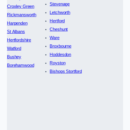
Stevenage
Croxley Green
Letchworth
Rickmansworth
Hertford
Harpenden
Cheshunt
St Albans
Ware
Hertfordshire
Broxbourne
Watford
Hoddesdon
Bushey
Royston
Borehamwood
Bishops Stortford