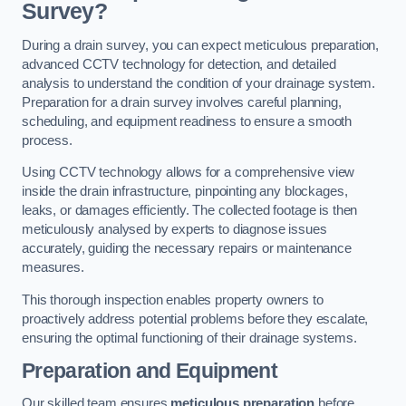
Survey?
During a drain survey, you can expect meticulous preparation,
advanced CCTV technology for detection, and detailed
analysis to understand the condition of your drainage system.
Preparation for a drain survey involves careful planning,
scheduling, and equipment readiness to ensure a smooth
process.
Using CCTV technology allows for a comprehensive view
inside the drain infrastructure, pinpointing any blockages,
leaks, or damages efficiently. The collected footage is then
meticulously analysed by experts to diagnose issues
accurately, guiding the necessary repairs or maintenance
measures.
This thorough inspection enables property owners to
proactively address potential problems before they escalate,
ensuring the optimal functioning of their drainage systems.
Preparation and Equipment
Our skilled team ensures
meticulous preparation
before