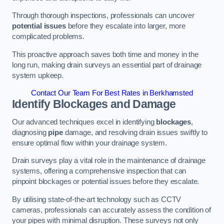
Through thorough inspections, professionals can uncover
potential issues
before they escalate into larger, more
complicated problems.
This proactive approach saves both time and money in the
long run, making drain surveys an essential part of drainage
system upkeep.
Contact Our Team For Best Rates in Berkhamsted
Identify Blockages and Damage
Our advanced techniques excel in identifying
blockages
,
diagnosing
pipe
damage, and resolving drain issues swiftly to
ensure optimal flow within your drainage system.
Drain surveys play a vital role in the maintenance of drainage
systems, offering a comprehensive inspection that can
pinpoint blockages or potential issues before they escalate.
By utilising state-of-the-art technology such as CCTV
cameras, professionals can accurately assess the condition of
your pipes with minimal disruption. These surveys not only