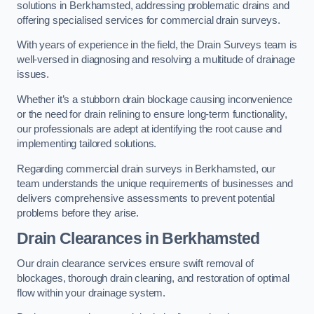
solutions in Berkhamsted, addressing problematic drains and
offering specialised services for commercial drain surveys.
With years of experience in the field, the Drain Surveys team is
well-versed in diagnosing and resolving a multitude of drainage
issues.
Whether it’s a stubborn drain blockage causing inconvenience
or the need for drain relining to ensure long-term functionality,
our professionals are adept at identifying the root cause and
implementing tailored solutions.
Regarding commercial drain surveys in Berkhamsted, our
team understands the unique requirements of businesses and
delivers comprehensive assessments to prevent potential
problems before they arise.
Drain Clearances
in Berkhamsted
Our drain clearance services ensure swift removal of
blockages, thorough drain cleaning, and restoration of optimal
flow within your drainage system.