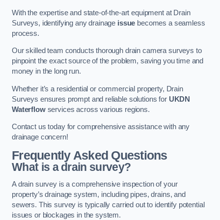
With the expertise and state-of-the-art equipment at Drain
Surveys, identifying any drainage
issue
becomes a seamless
process.
Our skilled team conducts thorough drain camera surveys to
pinpoint the exact source of the problem, saving you time and
money in the long run.
Whether it’s a residential or commercial property, Drain
Surveys ensures prompt and reliable solutions for
UKDN
Waterflow
services across various regions.
Contact us today for comprehensive assistance with any
drainage concern!
Frequently Asked Questions
What is a drain survey?
A drain survey is a comprehensive inspection of your
property’s drainage system, including pipes, drains, and
sewers. This survey is typically carried out to identify potential
issues or blockages in the system.