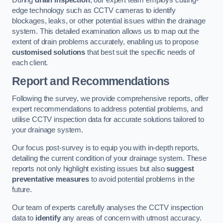
During
drain inspection
, our expert team employs cutting-
edge technology such as CCTV cameras to identify
blockages, leaks, or other potential issues within the drainage
system. This detailed examination allows us to map out the
extent of drain problems accurately, enabling us to propose
customised solutions
that best suit the specific needs of
each client.
Report and Recommendations
Following the survey, we provide comprehensive reports, offer
expert recommendations to address potential problems, and
utilise CCTV inspection data for accurate solutions tailored to
your drainage system.
Our focus post-survey is to equip you with in-depth reports,
detailing the current condition of your drainage system. These
reports not only highlight existing issues but also
suggest
preventative measures
to avoid potential problems in the
future.
Our team of experts carefully analyses the CCTV inspection
data to
identify
any areas of concern with utmost accuracy.