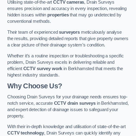
Utilising state-of-the-art
CCTV cameras
, Drain Surveys
ensures precision and accuracy in every inspection, revealing
hidden issues within
properties
that may go undetected by
conventional methods.
Their team of experienced
surveyors
meticulously analyse
the results, providing detailed reports that give property owners
a clear picture of their drainage system’s condition.
Whether it’s a routine inspection or troubleshooting a specific
problem, Drain Surveys excels in delivering reliable and
efficient
CCTV survey work
in Berkhamsted that meets the
highest industry standards.
Why Choose Us?
Choosing Drain Surveys for your drainage needs ensures top-
notch service, accurate
CCTV drain surveys
in Berkhamsted,
and expert detection of drainage issues to safeguard your
property.
With their in-depth knowledge and utilisation of state-of-the-art
CCTV technology
, Drain Surveys can quickly identify any