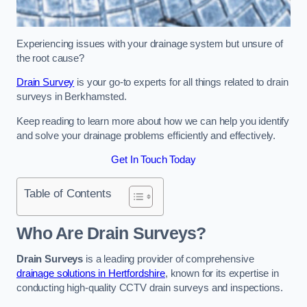
Experiencing issues with your drainage system but unsure of
the root cause?
Drain Survey
is your go-to experts for all things related to drain
surveys in Berkhamsted.
Keep reading to learn more about how we can help you identify
and solve your drainage problems efficiently and effectively.
Get In Touch Today
Table of Contents
Who Are Drain Surveys?
Drain Surveys
is a leading provider of comprehensive
drainage solutions in Hertfordshire
, known for its expertise in
conducting high-quality CCTV drain surveys and inspections.