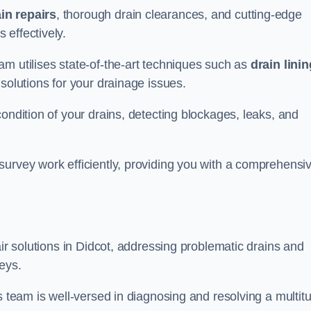
in repairs
, thorough drain clearances, and cutting-edge
 effectively.
am utilises state-of-the-art techniques such as
drain linin
 solutions for your drainage issues.
ondition of your drains, detecting blockages, leaks, and
survey work efficiently, providing you with a comprehensi
air solutions in Didcot, addressing problematic drains and
eys.
s team is well-versed in diagnosing and resolving a multit