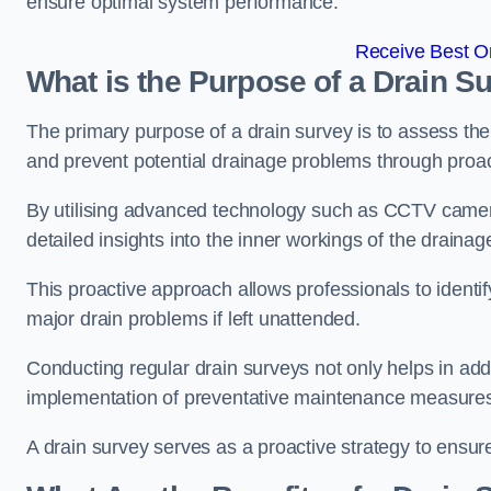
ensure optimal system performance.
Receive Best On
What is the Purpose of a Drain S
The primary purpose of a drain survey is to assess the c
and prevent potential drainage problems through proac
By utilising advanced technology such as CCTV camera
detailed insights into the inner workings of the draina
This proactive approach allows professionals to identif
major drain problems if left unattended.
Conducting regular drain surveys not only helps in addr
implementation of preventative maintenance measures t
A drain survey serves as a proactive strategy to ensur