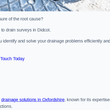
sure of the root cause?
d to drain surveys in Didcot.
identify and solve your drainage problems efficiently an
 Touch Today
e
drainage solutions in Oxfordshire
, known for its expertise
ctions.