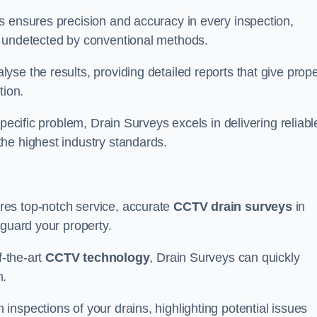
s ensures precision and accuracy in every inspection,
 undetected by conventional methods.
yse the results, providing detailed reports that give prope
tion.
pecific problem, Drain Surveys excels in delivering reliabl
the highest industry standards.
res top-notch service, accurate
CCTV drain surveys
in
eguard your property.
f-the-art
CCTV technology
, Drain Surveys can quickly
m.
nspections of your drains, highlighting potential issues