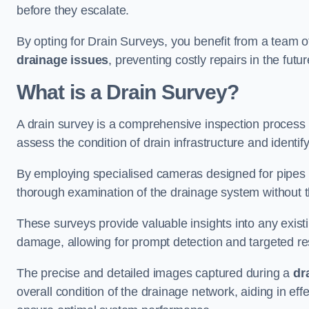
before they escalate.
By opting for Drain Surveys, you benefit from a team o
drainage issues
, preventing costly repairs in the futur
What is a Drain Survey?
A drain survey is a comprehensive inspection process
assess the condition of drain infrastructure and identify
By employing specialised cameras designed for pipes a
thorough examination of the drainage system without 
These surveys provide valuable insights into any exist
damage, allowing for prompt detection and targeted re
The precise and detailed images captured during a
dr
overall condition of the drainage network, aiding in e