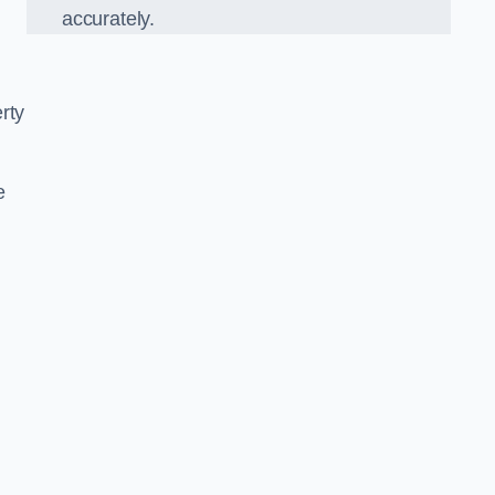
accurately.
rty
e