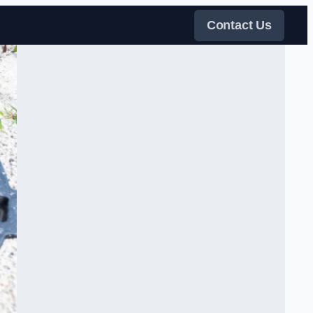
Contact Us