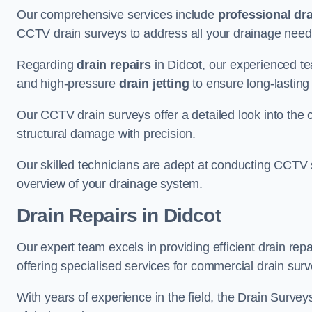
Our comprehensive services include
professional dra
CCTV drain surveys to address all your drainage needs
Regarding
drain repairs
in Didcot, our experienced te
and high-pressure
drain jetting
to ensure long-lasting
Our CCTV drain surveys offer a detailed look into the c
structural damage with precision.
Our skilled technicians are adept at conducting CCTV 
overview of your drainage system.
Drain Repairs
in Didcot
Our expert team excels in providing efficient drain rep
offering specialised services for commercial drain surv
With years of experience in the field, the Drain Survey