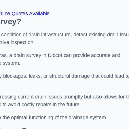
line Quotes Available
urvey?
ondition of drain infrastructure, detect existing drain iss
tive inspection.
s, a drain survey in Didcot can provide accurate and
ge system.
y blockages, leaks, or structural damage that could lead t
essing current drain issues promptly but also allows for t
o avoid costly repairs in the future.
e the optimal functioning of the drainage system.