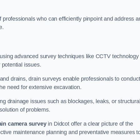
f professionals who can efficiently pinpoint and address a
e.
 using advanced survey techniques like CCTV technology 
 potential issues.
nd drains, drain surveys enable professionals to conduct
the need for extensive excavation.
ing drainage issues such as blockages, leaks, or structura
solution of problems.
ain camera survey
in Didcot offer a clear picture of the
ffective maintenance planning and preventative measures t