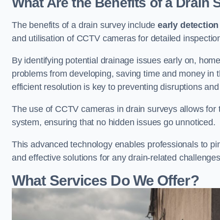
What Are the Benefits of a Drain
The benefits of a drain survey include
early detection
and utilisation of CCTV cameras for detailed inspectio
By identifying potential drainage issues early on, ho
problems from developing, saving time and money in t
efficient resolution is key to preventing disruptions a
The use of CCTV cameras in drain surveys allows for t
system, ensuring that no hidden issues go unnoticed.
This advanced technology enables professionals to pinp
and effective solutions for any drain-related challenges
What Services Do We Offer?