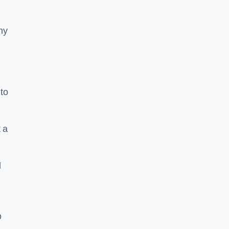
ny
to
 a
l
o