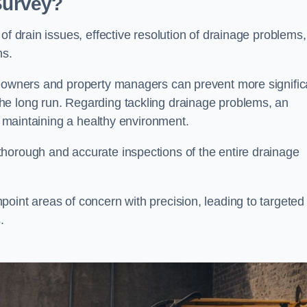
 Survey?
of drain issues, effective resolution of drainage problems,
ns.
meowners and property managers can prevent more signific
he long run. Regarding tackling drainage problems, an
nd maintaining a healthy environment.
horough and accurate inspections of the entire drainage
oint areas of concern with precision, leading to targeted
.