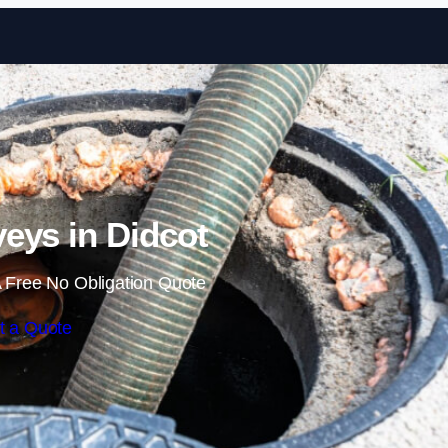
Skip to content
veys in Didcot
 Free No Obligation Quote
t a Quote