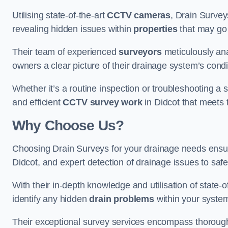
Utilising state-of-the-art
CCTV cameras
, Drain Survey
revealing hidden issues within
properties
that may go
Their team of experienced
surveyors
meticulously anal
owners a clear picture of their drainage system’s condi
Whether it’s a routine inspection or troubleshooting a s
and efficient
CCTV survey work
in Didcot that meets 
Why Choose Us?
Choosing Drain Surveys for your drainage needs ensu
Didcot, and expert detection of drainage issues to saf
With their in-depth knowledge and utilisation of state-o
identify any hidden
drain problems
within your syste
Their exceptional survey services encompass thorough i