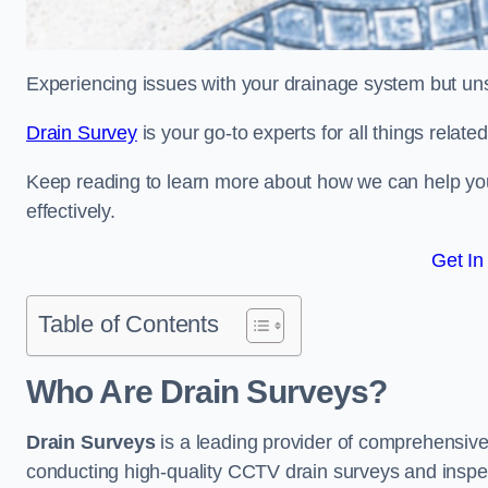
Experiencing issues with your drainage system but un
Drain Survey
is your go-to experts for all things relate
Keep reading to learn more about how we can help you 
effectively.
Get In
Table of Contents
Who Are Drain Surveys?
Drain Surveys
is a leading provider of comprehensiv
conducting high-quality CCTV drain surveys and inspe