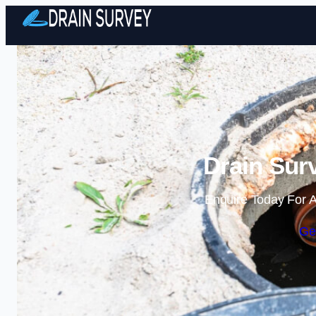
Drain Sur
Enquire Today For A
Ge