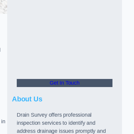
d
Get In Touch
About Us
Drain Survey offers professional
 in
inspection services to identify and
address drainage issues promptly and