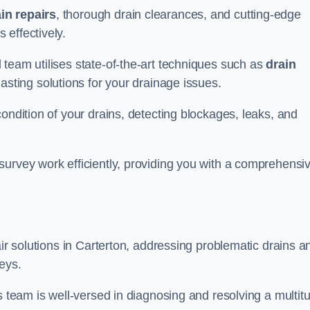
in repairs
, thorough drain clearances, and cutting-edge
 effectively.
 team utilises state-of-the-art techniques such as
drain
asting solutions for your drainage issues.
ondition of your drains, detecting blockages, leaks, and
survey work efficiently, providing you with a comprehensi
air solutions in Carterton, addressing problematic drains a
eys.
s team is well-versed in diagnosing and resolving a multit