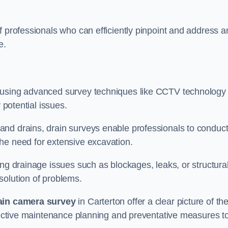
f professionals who can efficiently pinpoint and address a
e.
 using advanced survey techniques like CCTV technology 
 potential issues.
nd drains, drain surveys enable professionals to conduct
the need for extensive excavation.
ing drainage issues such as blockages, leaks, or structura
solution of problems.
ain camera survey
in Carterton offer a clear picture of th
ffective maintenance planning and preventative measures t