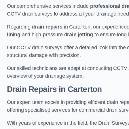
Our comprehensive services include
professional dra
CCTV drain surveys to address all your drainage needs
Regarding
drain repairs
in Carterton, our experienced
lining
and high-pressure
drain jetting
to ensure long-l
Our CCTV drain surveys offer a detailed look into the c
structural damage with precision.
Our skilled technicians are adept at conducting CCTV 
overview of your drainage system.
Drain Repairs
in Carterton
Our expert team excels in providing efficient drain rep
offering specialised services for commercial drain surv
With years of experience in the field, the Drain Survey