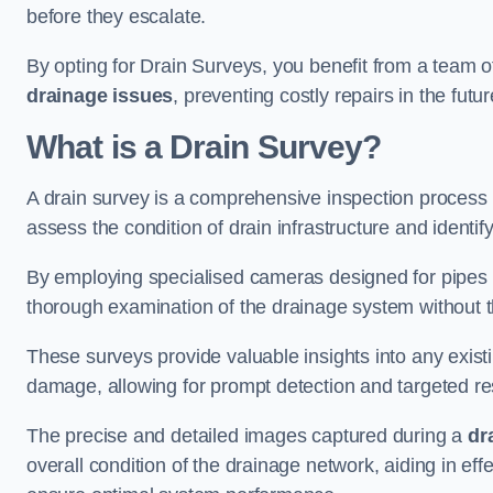
before they escalate.
By opting for Drain Surveys, you benefit from a team o
drainage issues
, preventing costly repairs in the futur
What is a Drain Survey?
A drain survey is a comprehensive inspection process
assess the condition of drain infrastructure and identify
By employing specialised cameras designed for pipes a
thorough examination of the drainage system without 
These surveys provide valuable insights into any exist
damage, allowing for prompt detection and targeted re
The precise and detailed images captured during a
dr
overall condition of the drainage network, aiding in e