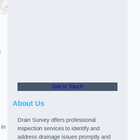
d
Get In Touch
About Us
Drain Survey offers professional
 in
inspection services to identify and
address drainage issues promptly and