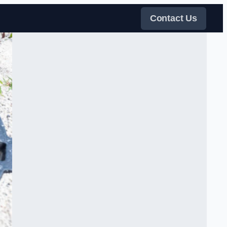
Contact Us