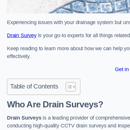
Experiencing issues with your drainage system but un
Drain Survey
is your go-to experts for all things relate
Keep reading to learn more about how we can help you 
effectively.
Get In
Table of Contents
Who Are Drain Surveys?
Drain Surveys
is a leading provider of comprehensiv
conducting high-quality CCTV drain surveys and inspe