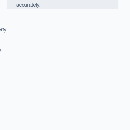
accurately.
rty
e