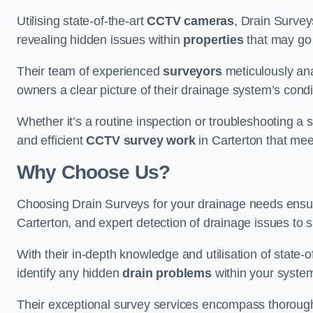
Utilising state-of-the-art
CCTV cameras
, Drain Survey
revealing hidden issues within
properties
that may go
Their team of experienced
surveyors
meticulously anal
owners a clear picture of their drainage system’s condi
Whether it’s a routine inspection or troubleshooting a s
and efficient
CCTV survey work
in Carterton that mee
Why Choose Us?
Choosing Drain Surveys for your drainage needs ensu
Carterton, and expert detection of drainage issues to 
With their in-depth knowledge and utilisation of state-o
identify any hidden
drain problems
within your syste
Their exceptional survey services encompass thorough i