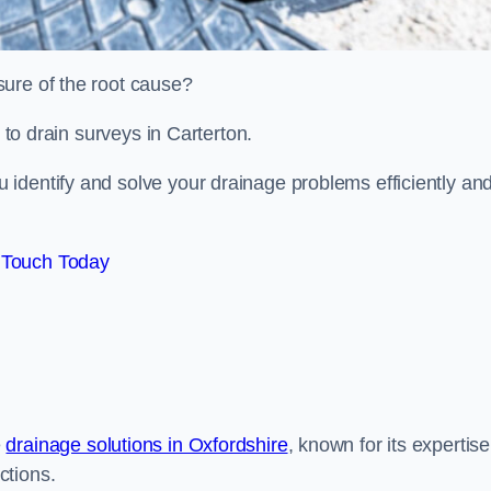
sure of the root cause?
d to drain surveys in Carterton.
identify and solve your drainage problems efficiently an
 Touch Today
e
drainage solutions in Oxfordshire
, known for its expertise
ctions.