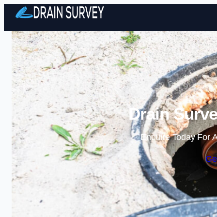
Drain Surve
Enquire Today For A
Ge