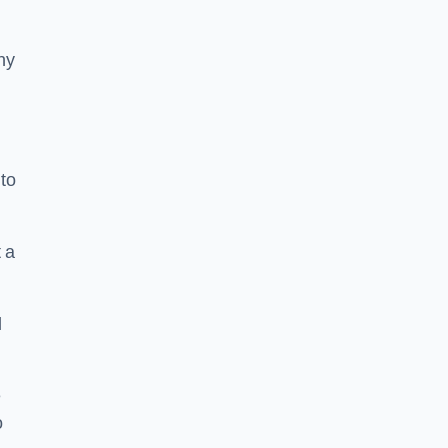
ny
to
 a
l
e
o