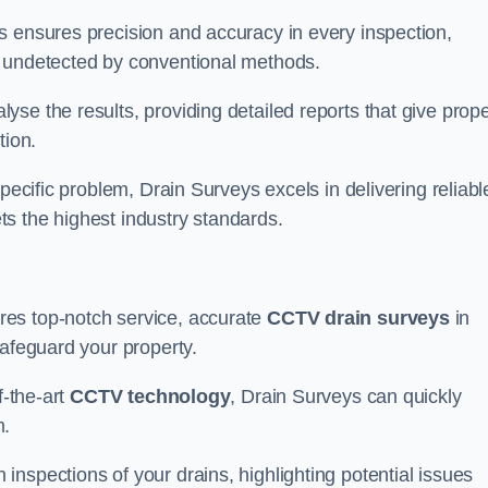
s ensures precision and accuracy in every inspection,
 undetected by conventional methods.
yse the results, providing detailed reports that give prope
tion.
pecific problem, Drain Surveys excels in delivering reliabl
ts the highest industry standards.
res top-notch service, accurate
CCTV drain surveys
in
safeguard your property.
f-the-art
CCTV technology
, Drain Surveys can quickly
m.
nspections of your drains, highlighting potential issues