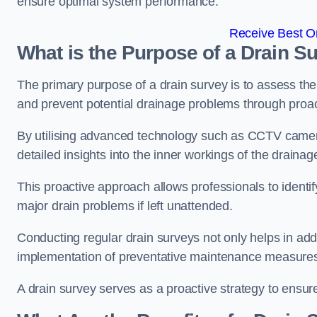
ensure optimal system performance.
Receive Best On
What is the Purpose of a Drain S
The primary purpose of a drain survey is to assess the c
and prevent potential drainage problems through proac
By utilising advanced technology such as CCTV camera
detailed insights into the inner workings of the draina
This proactive approach allows professionals to identif
major drain problems if left unattended.
Conducting regular drain surveys not only helps in addr
implementation of preventative maintenance measures t
A drain survey serves as a proactive strategy to ensur