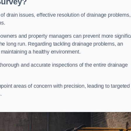
 Survey?
of drain issues, effective resolution of drainage problems,
ns.
meowners and property managers can prevent more signific
he long run. Regarding tackling drainage problems, an
nd maintaining a healthy environment.
horough and accurate inspections of the entire drainage
oint areas of concern with precision, leading to targeted
.