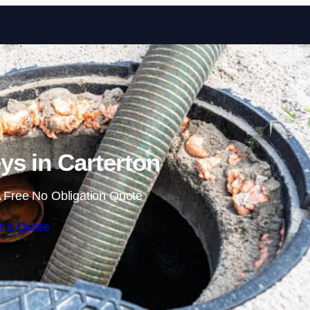
Skip to content
ys in Carterton
 Free No Obligation Quote
t a Quote