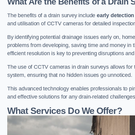
What Are the Benefits of a Drain
The benefits of a drain survey include
early detection
and utilisation of CCTV cameras for detailed inspectio
By identifying potential drainage issues early on, ho
problems from developing, saving time and money in t
efficient resolution is key to preventing disruptions a
The use of CCTV cameras in drain surveys allows for t
system, ensuring that no hidden issues go unnoticed.
This advanced technology enables professionals to pinp
and effective solutions for any drain-related challenges
What Services Do We Offer?