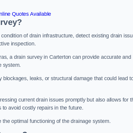
line Quotes Available
urvey?
ondition of drain infrastructure, detect existing drain iss
tive inspection.
s, a drain survey in Carterton can provide accurate and
ge system.
y blockages, leaks, or structural damage that could lead t
essing current drain issues promptly but also allows for t
o avoid costly repairs in the future.
e the optimal functioning of the drainage system.