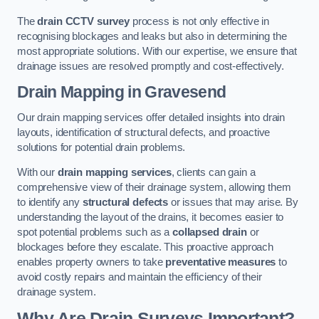
The
drain CCTV survey
process is not only effective in
recognising blockages and leaks but also in determining the
most appropriate solutions. With our expertise, we ensure that
drainage issues are resolved promptly and cost-effectively.
Drain Mapping
in Gravesend
Our drain mapping services offer detailed insights into drain
layouts, identification of structural defects, and proactive
solutions for potential drain problems.
With our
drain mapping services
, clients can gain a
comprehensive view of their drainage system, allowing them
to identify any
structural defects
or issues that may arise. By
understanding the layout of the drains, it becomes easier to
spot potential problems such as a
collapsed drain
or
blockages before they escalate. This proactive approach
enables property owners to take
preventative measures
to
avoid costly repairs and maintain the efficiency of their
drainage system.
Why Are Drain Surveys Important?