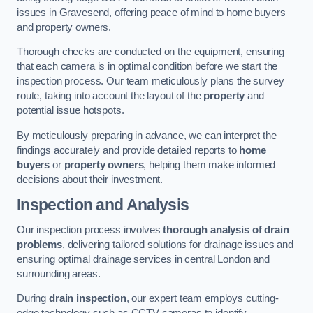
issues in Gravesend, offering peace of mind to home buyers
and property owners.
Thorough checks are conducted on the equipment, ensuring
that each camera is in optimal condition before we start the
inspection process. Our team meticulously plans the survey
route, taking into account the layout of the
property
and
potential issue hotspots.
By meticulously preparing in advance, we can interpret the
findings accurately and provide detailed reports to
home
buyers
or
property owners
, helping them make informed
decisions about their investment.
Inspection and Analysis
Our inspection process involves
thorough analysis of drain
problems
, delivering tailored solutions for drainage issues and
ensuring optimal drainage services in central London and
surrounding areas.
During
drain inspection
, our expert team employs cutting-