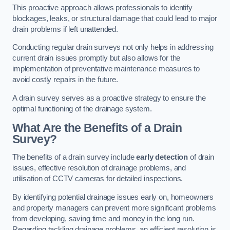
This proactive approach allows professionals to identify
blockages, leaks, or structural damage that could lead to major
drain problems if left unattended.
Conducting regular drain surveys not only helps in addressing
current drain issues promptly but also allows for the
implementation of preventative maintenance measures to
avoid costly repairs in the future.
A drain survey serves as a proactive strategy to ensure the
optimal functioning of the drainage system.
What Are the Benefits of a Drain
Survey?
The benefits of a drain survey include
early detection
of drain
issues, effective resolution of drainage problems, and
utilisation of CCTV cameras for detailed inspections.
By identifying potential drainage issues early on, homeowners
and property managers can prevent more significant problems
from developing, saving time and money in the long run.
Regarding tackling drainage problems, an efficient resolution is