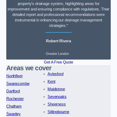
property’s drainage system, highlighting areas for
improvement and ensuring compliance with regulations. Their
detailed report and professional recommendations were
instrumental in enhancing our drainage management
strategies.”
Robert Rivera
Greater London
Get A Free Quote
Areas we cover
Aylesford
Northfleet
Kent
Swanscombe
Maidstone
Dartford
Sevenoaks
Rochester
Sheerness
Chatham
Sittingbourne
Swanley