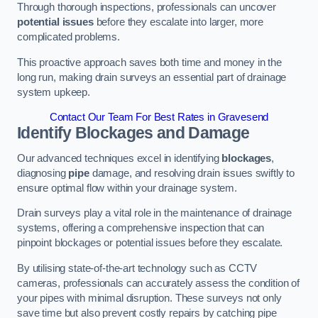
Through thorough inspections, professionals can uncover
potential issues
before they escalate into larger, more
complicated problems.
This proactive approach saves both time and money in the
long run, making drain surveys an essential part of drainage
system upkeep.
Contact Our Team For Best Rates in Gravesend
Identify Blockages and Damage
Our advanced techniques excel in identifying
blockages
,
diagnosing
pipe
damage, and resolving drain issues swiftly to
ensure optimal flow within your drainage system.
Drain surveys play a vital role in the maintenance of drainage
systems, offering a comprehensive inspection that can
pinpoint blockages or potential issues before they escalate.
By utilising state-of-the-art technology such as CCTV
cameras, professionals can accurately assess the condition of
your pipes with minimal disruption. These surveys not only
save time but also prevent costly repairs by catching pipe