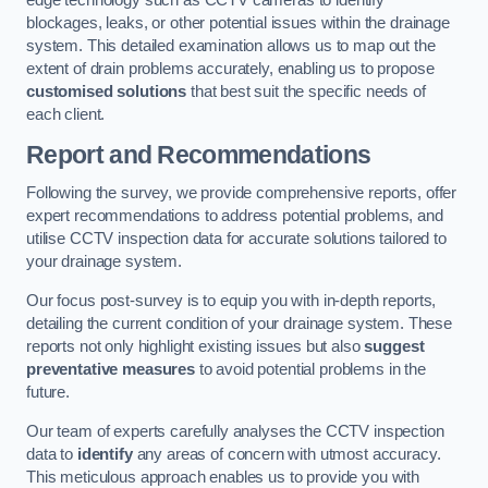
edge technology such as CCTV cameras to identify
blockages, leaks, or other potential issues within the drainage
system. This detailed examination allows us to map out the
extent of drain problems accurately, enabling us to propose
customised solutions
that best suit the specific needs of
each client.
Report and Recommendations
Following the survey, we provide comprehensive reports, offer
expert recommendations to address potential problems, and
utilise CCTV inspection data for accurate solutions tailored to
your drainage system.
Our focus post-survey is to equip you with in-depth reports,
detailing the current condition of your drainage system. These
reports not only highlight existing issues but also
suggest
preventative measures
to avoid potential problems in the
future.
Our team of experts carefully analyses the CCTV inspection
data to
identify
any areas of concern with utmost accuracy.
This meticulous approach enables us to provide you with