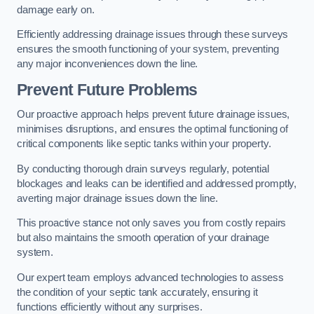
damage early on.
Efficiently addressing drainage issues through these surveys
ensures the smooth functioning of your system, preventing
any major inconveniences down the line.
Prevent Future Problems
Our proactive approach helps prevent future drainage issues,
minimises disruptions, and ensures the optimal functioning of
critical components like septic tanks within your property.
By conducting thorough drain surveys regularly, potential
blockages and leaks can be identified and addressed promptly,
averting major drainage issues down the line.
This proactive stance not only saves you from costly repairs
but also maintains the smooth operation of your drainage
system.
Our expert team employs advanced technologies to assess
the condition of your septic tank accurately, ensuring it
functions efficiently without any surprises.