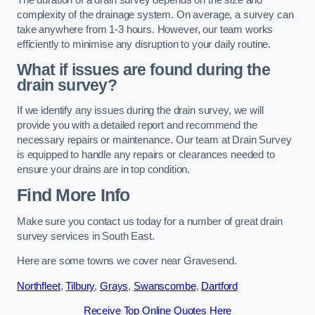
complexity of the drainage system. On average, a survey can
take anywhere from 1-3 hours. However, our team works
efficiently to minimise any disruption to your daily routine.
What if issues are found during the
drain survey?
If we identify any issues during the drain survey, we will
provide you with a detailed report and recommend the
necessary repairs or maintenance. Our team at Drain Survey
is equipped to handle any repairs or clearances needed to
ensure your drains are in top condition.
Find More Info
Make sure you contact us today for a number of great drain
survey services in South East.
Here are some towns we cover near Gravesend.
Northfleet
,
Tilbury
,
Grays
,
Swanscombe
,
Dartford
Receive Top Online Quotes Here