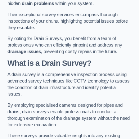
hidden
drain problems
within your system.
Their exceptional survey services encompass thorough
inspections of your drains, highlighting potential issues before
they escalate.
By opting for Drain Surveys, you benefit from a team of
professionals who can efficiently pinpoint and address any
drainage issues
, preventing costly repairs in the future.
What is a Drain Survey?
A drain survey is a comprehensive inspection process using
advanced survey techniques like CCTV technology to assess
the condition of drain infrastructure and identify potential
issues.
By employing specialised cameras designed for pipes and
drains, drain surveys enable professionals to conduct a
thorough examination of the drainage system without the need
for extensive excavation.
These surveys provide valuable insights into any existing