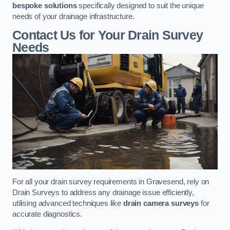
bespoke solutions
specifically designed to suit the unique
needs of your drainage infrastructure.
Contact Us for Your Drain Survey
Needs
For all your drain survey requirements in Gravesend, rely on
Drain Surveys to address any drainage issue efficiently,
utilising advanced techniques like
drain camera surveys
for
accurate diagnostics.