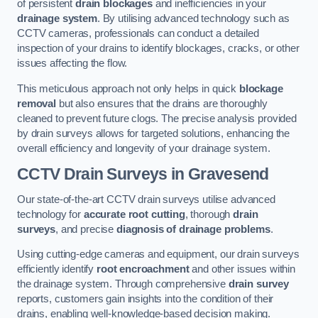
of persistent
drain blockages
and inefficiencies in your
drainage system
. By utilising advanced technology such as
CCTV cameras, professionals can conduct a detailed
inspection of your drains to identify blockages, cracks, or other
issues affecting the flow.
This meticulous approach not only helps in quick
blockage
removal
but also ensures that the drains are thoroughly
cleaned to prevent future clogs. The precise analysis provided
by drain surveys allows for targeted solutions, enhancing the
overall efficiency and longevity of your drainage system.
CCTV Drain Surveys
in Gravesend
Our state-of-the-art CCTV drain surveys utilise advanced
technology for
accurate root cutting
, thorough
drain
surveys
, and precise
diagnosis of drainage problems
.
Using cutting-edge cameras and equipment, our drain surveys
efficiently identify
root encroachment
and other issues within
the drainage system. Through comprehensive
drain survey
reports, customers gain insights into the condition of their
drains, enabling well-knowledge-based decision making.