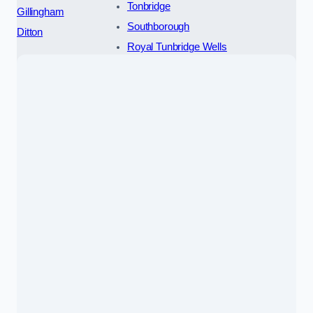
Tonbridge
Gillingham
Southborough
Ditton
Royal Tunbridge Wells