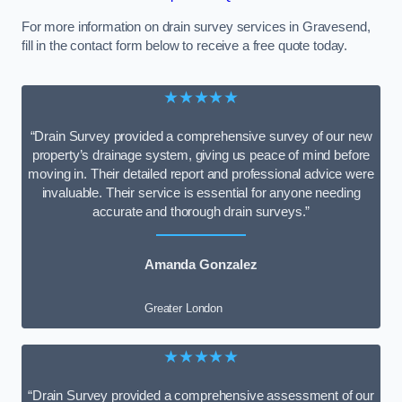
For more information on drain survey services in Gravesend,
fill in the contact form below to receive a free quote today.
★★★★★
“Drain Survey provided a comprehensive survey of our new
property’s drainage system, giving us peace of mind before
moving in. Their detailed report and professional advice were
invaluable. Their service is essential for anyone needing
accurate and thorough drain surveys.”
Amanda Gonzalez
Greater London
★★★★★
“Drain Survey provided a comprehensive assessment of our