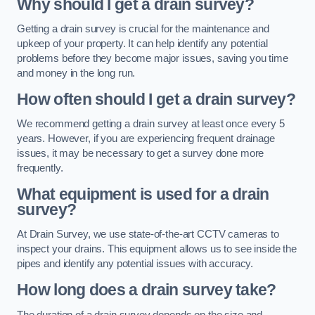
Why should I get a drain survey?
Getting a drain survey is crucial for the maintenance and
upkeep of your property. It can help identify any potential
problems before they become major issues, saving you time
and money in the long run.
How often should I get a drain survey?
We recommend getting a drain survey at least once every 5
years. However, if you are experiencing frequent drainage
issues, it may be necessary to get a survey done more
frequently.
What equipment is used for a drain
survey?
At Drain Survey, we use state-of-the-art CCTV cameras to
inspect your drains. This equipment allows us to see inside the
pipes and identify any potential issues with accuracy.
How long does a drain survey take?
The duration of a drain survey depends on the size and