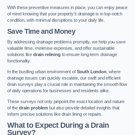
With these preventive measures in place, you can enjoy peace
of mind knowing that your property’s drainage is in top-notch
condition, with minimal disruptions to your daily life.
Save Time and Money
By addressing drainage problems promptly, we help you save
valuable time, minimise expenses, and offer sustainable
solutions like
drain relining
to ensure long-term drainage
functionality.
In the bustling urban environment of
South London
, where
drainage issues can quickly escalate, our swift and efficient
drain surveys play a crucial role in maintaining the smooth flow
of daily operations for businesses and residents alike.
These surveys not only pinpoint the exact location and nature
of the
drain problem
but also provide detailed insights that
inform precise solutions like drain lining or repairs.
What to Expect During a Drain
Survey?