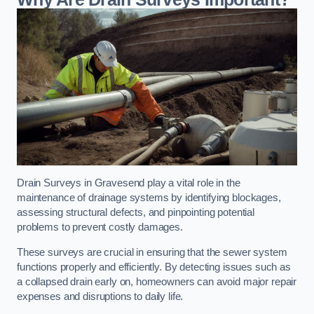
Drain Surveys in Gravesend play a vital role in the
maintenance of drainage systems by identifying blockages,
assessing structural defects, and pinpointing potential
problems to prevent costly damages.
These surveys are crucial in ensuring that the sewer system
functions properly and efficiently. By detecting issues such as
a collapsed drain early on, homeowners can avoid major repair
expenses and disruptions to daily life.