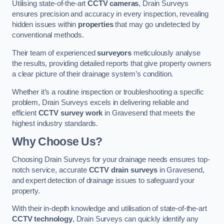
Utilising state-of-the-art
CCTV cameras
, Drain Surveys
ensures precision and accuracy in every inspection, revealing
hidden issues within
properties
that may go undetected by
conventional methods.
Their team of experienced
surveyors
meticulously analyse
the results, providing detailed reports that give property owners
a clear picture of their drainage system’s condition.
Whether it’s a routine inspection or troubleshooting a specific
problem, Drain Surveys excels in delivering reliable and
efficient
CCTV survey work
in Gravesend that meets the
highest industry standards.
Why Choose Us?
Choosing Drain Surveys for your drainage needs ensures top-
notch service, accurate
CCTV drain surveys
in Gravesend,
and expert detection of drainage issues to safeguard your
property.
With their in-depth knowledge and utilisation of state-of-the-art
CCTV technology
, Drain Surveys can quickly identify any