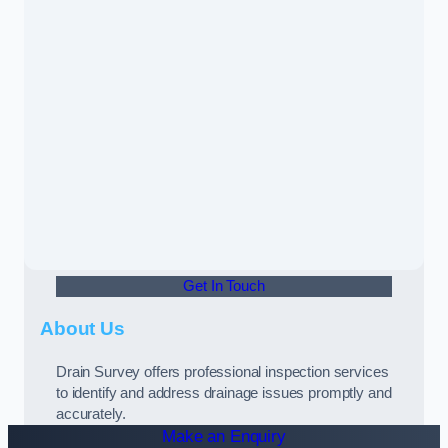
Get In Touch
About Us
Drain Survey offers professional inspection services
to identify and address drainage issues promptly and
accurately.
Make an Enquiry