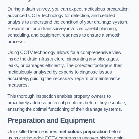
During a drain survey, you can expect meticulous preparation,
advanced CCTV technology for detection, and detailed
analysis to understand the condition of your drainage system.
Preparation for a drain survey involves careful planning,
scheduling, and equipment readiness to ensure a smooth
process.
Using CCTV technology allows for a comprehensive view
inside the drain infrastructure, pinpointing any blockages,
leaks, or damages efficiently. The collected footage is then
meticulously analysed by experts to diagnose issues
accurately, guiding the necessary repairs or maintenance
measures.
This thorough inspection enables property owners to
proactively address potential problems before they escalate,
ensuring the optimal functioning of their drainage systems.
Preparation and Equipment
Our skilled team ensures
meticulous preparation
before
using cutting-edge CCTV cameras to uncover hidden drain