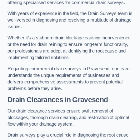
offering specialised services for commercial drain surveys.
With years of experience in the field, the Drain Surveys team is
well-versed in diagnosing and resolving a multitude of drainage
issues.
Whether it’s a stubborn drain blockage causing inconvenience
or the need for drain relining to ensure long-term functionality,
our professionals are adept at identifying the root cause and
implementing tailored solutions.
Regarding commercial drain surveys in Gravesend, our team
understands the unique requirements of businesses and
delivers comprehensive assessments to prevent potential
problems before they arise.
Drain Clearances
in Gravesend
Our drain clearance services ensure swift removal of
blockages, thorough drain cleaning, and restoration of optimal
flow within your drainage system.
Drain surveys play a crucial role in diagnosing the root cause