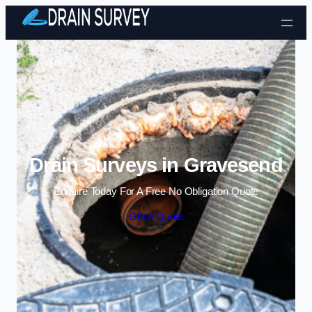
Skip to content
Drain Surveys in Gravesend
Enquire Today For A Free No Obligation Quote
Get a Quote