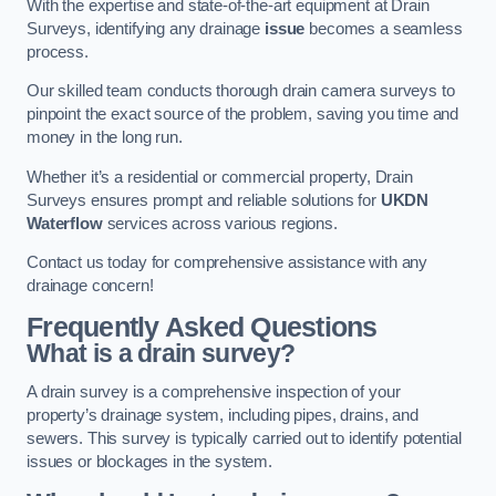
With the expertise and state-of-the-art equipment at Drain
Surveys, identifying any drainage
issue
becomes a seamless
process.
Our skilled team conducts thorough drain camera surveys to
pinpoint the exact source of the problem, saving you time and
money in the long run.
Whether it’s a residential or commercial property, Drain
Surveys ensures prompt and reliable solutions for
UKDN
Waterflow
services across various regions.
Contact us today for comprehensive assistance with any
drainage concern!
Frequently Asked Questions
What is a drain survey?
A drain survey is a comprehensive inspection of your
property’s drainage system, including pipes, drains, and
sewers. This survey is typically carried out to identify potential
issues or blockages in the system.