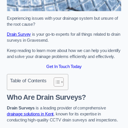
Experiencing issues with your drainage system but unsure of
the root cause?
Drain Survey
is your go-to experts for all things related to drain
surveys in Gravesend.
Keep reading to learn more about how we can help you identify
and solve your drainage problems efficiently and effectively.
Get In Touch Today
Table of Contents
Who Are Drain Surveys?
Drain Surveys
is a leading provider of comprehensive
drainage solutions in Kent
, known for its expertise in
conducting high-quality CCTV drain surveys and inspections.