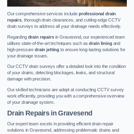
Our comprehensive services include
professional drain
repairs
, thorough drain clearances, and cutting-edge CCTV
drain surveys to address all your drainage needs effectively.
Regarding
drain repairs
in Gravesend, our experienced team
utilises state-of-the-art techniques such as
drain lining
and
high-pressure
drain jetting
to ensure long-lasting solutions for
your drainage issues.
Our CCTV drain surveys offer a detailed look into the condition
of your drains, detecting blockages, leaks, and structural
damage with precision.
Our skilled technicians are adept at conducting CCTV survey
work efficiently, providing you with a comprehensive overview
of your drainage system.
Drain Repairs
in Gravesend
Our expert team excels in providing efficient drain repair
solutions in Gravesend, addressing problematic drains and