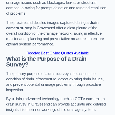
drainage issues such as blockages, leaks, or structural
damage, allowing for prompt detection and targeted resolution
of problems.
The precise and detailed images captured during a
drain
camera survey
in Gravesend offer a clear picture of the
overall condition of the drainage network, aiding in effective
maintenance planning and preventative measures to ensure
optimal system performance.
Receive Best Online Quotes Available
What is the Purpose of a Drain
Survey?
The primary purpose of a drain survey is to assess the
condition of drain infrastructure, detect existing drain issues,
and prevent potential drainage problems through proactive
inspection.
By utilising advanced technology such as CCTV cameras, a
drain survey in Gravesend can provide accurate and detailed
insights into the inner workings of the drainage system.