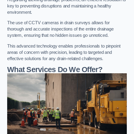
key to preventing disruptions and maintaining a healthy
environment.
The use of CCTV cameras in drain surveys allows for
thorough and accurate inspections of the entire drainage
system, ensuring that no hidden issues go unnoticed.
This advanced technology enables professionals to pinpoint
areas of concern with precision, leading to targeted and
effective solutions for any drain-related challenges.
What Services Do We Offer?