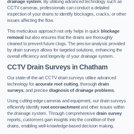
drainage system
. By utilising advanced technology such as
CCTV cameras, professionals can conduct a detailed
inspection of your drains to identify blockages, cracks, or other
issues affecting the flow.
This meticulous approach not only helps in quick
blockage
removal
but also ensures that the drains are thoroughly
cleaned to prevent future clogs. The precise analysis provided
by drain surveys allows for targeted solutions, enhancing the
overall efficiency and longevity of your drainage system.
CCTV Drain Surveys
in Chatham
Our state-of-the-art CCTV drain surveys utilise advanced
technology for
accurate root cutting
, thorough
drain
surveys
, and precise
diagnosis of drainage problems
.
Using cutting-edge cameras and equipment, our drain surveys
efficiently identify
root encroachment
and other issues within
the drainage system. Through comprehensive
drain survey
reports, customers gain insights into the condition of their
drains, enabling well-knowledge-based decision making.