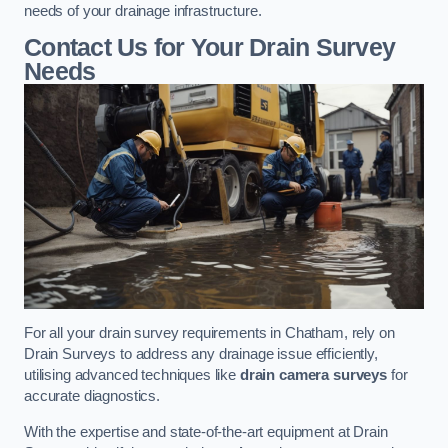
needs of your drainage infrastructure.
Contact Us for Your Drain Survey
Needs
For all your drain survey requirements in Chatham, rely on
Drain Surveys to address any drainage issue efficiently,
utilising advanced techniques like
drain camera surveys
for
accurate diagnostics.
With the expertise and state-of-the-art equipment at Drain