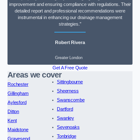
improvement and ensuring compliance with regulations. Their
detailed report and professional recommendations were
instrumental in enhancing our drainage management
strategies.”
Robert Rivera
Greater London
Get A Free Quote
Areas we cover
Sittingbourne
Rochester
Sheerness
Gillingham
Swanscombe
Aylesford
Dartford
Ditton
Swanley
Kent
Sevenoaks
Maidstone
Tonbridge
Gravesend