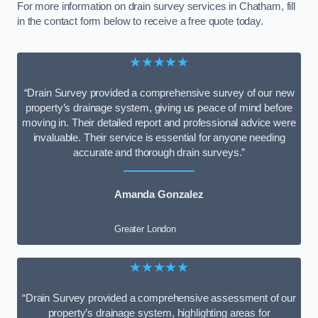
For more information on drain survey services in Chatham, fill
in the contact form below to receive a free quote today.
★★★★★
“Drain Survey provided a comprehensive survey of our new
property’s drainage system, giving us peace of mind before
moving in. Their detailed report and professional advice were
invaluable. Their service is essential for anyone needing
accurate and thorough drain surveys.”
Amanda Gonzalez
Greater London
★★★★★
“Drain Survey provided a comprehensive assessment of our
property’s drainage system, highlighting areas for