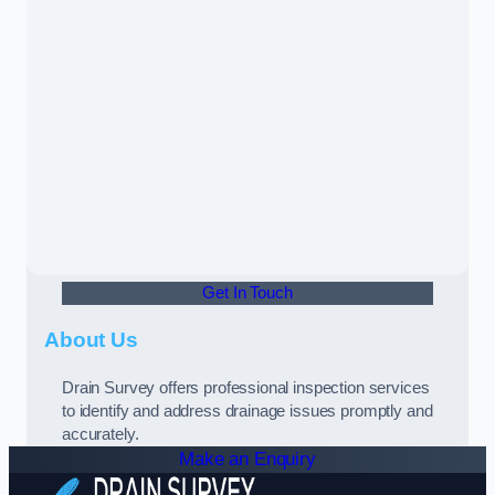
Get In Touch
About Us
Drain Survey offers professional inspection services
to identify and address drainage issues promptly and
accurately.
Make an Enquiry