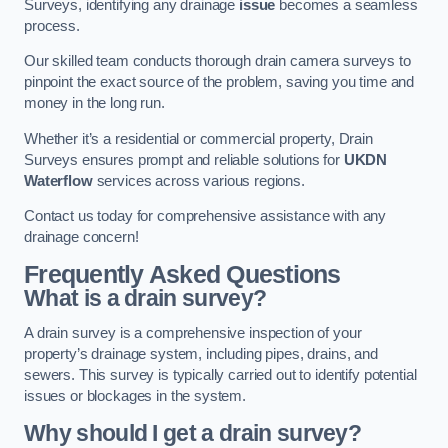
Surveys, identifying any drainage
issue
becomes a seamless
process.
Our skilled team conducts thorough drain camera surveys to
pinpoint the exact source of the problem, saving you time and
money in the long run.
Whether it’s a residential or commercial property, Drain
Surveys ensures prompt and reliable solutions for
UKDN
Waterflow
services across various regions.
Contact us today for comprehensive assistance with any
drainage concern!
Frequently Asked Questions
What is a drain survey?
A drain survey is a comprehensive inspection of your
property’s drainage system, including pipes, drains, and
sewers. This survey is typically carried out to identify potential
issues or blockages in the system.
Why should I get a drain survey?