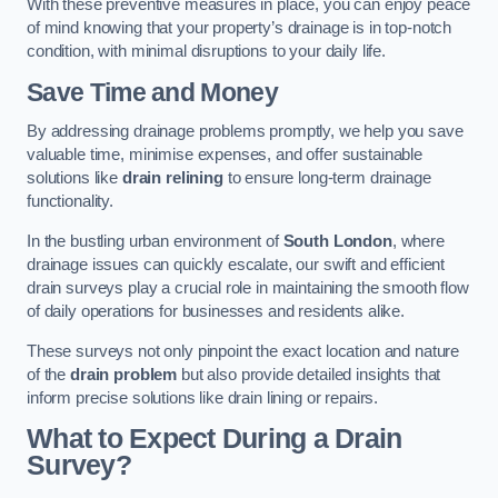
With these preventive measures in place, you can enjoy peace
of mind knowing that your property’s drainage is in top-notch
condition, with minimal disruptions to your daily life.
Save Time and Money
By addressing drainage problems promptly, we help you save
valuable time, minimise expenses, and offer sustainable
solutions like
drain relining
to ensure long-term drainage
functionality.
In the bustling urban environment of
South London
, where
drainage issues can quickly escalate, our swift and efficient
drain surveys play a crucial role in maintaining the smooth flow
of daily operations for businesses and residents alike.
These surveys not only pinpoint the exact location and nature
of the
drain problem
but also provide detailed insights that
inform precise solutions like drain lining or repairs.
What to Expect During a Drain
Survey?