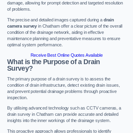
damage, allowing for prompt detection and targeted resolution
of problems.
The precise and detailed images captured during a
drain
camera survey
in Chatham offer a clear picture of the overall
condition of the drainage network, aiding in effective
maintenance planning and preventative measures to ensure
optimal system performance.
Receive Best Online Quotes Available
What is the Purpose of a Drain
Survey?
The primary purpose of a drain survey is to assess the
condition of drain infrastructure, detect existing drain issues,
and prevent potential drainage problems through proactive
inspection.
By utilising advanced technology such as CCTV cameras, a
drain survey in Chatham can provide accurate and detailed
insights into the inner workings of the drainage system.
This proactive approach allows professionals to identify