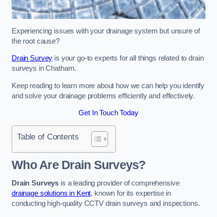
Experiencing issues with your drainage system but unsure of
the root cause?
Drain Survey
is your go-to experts for all things related to drain
surveys in Chatham.
Keep reading to learn more about how we can help you identify
and solve your drainage problems efficiently and effectively.
Get In Touch Today
Table of Contents
Who Are Drain Surveys?
Drain Surveys
is a leading provider of comprehensive
drainage solutions in Kent
, known for its expertise in
conducting high-quality CCTV drain surveys and inspections.