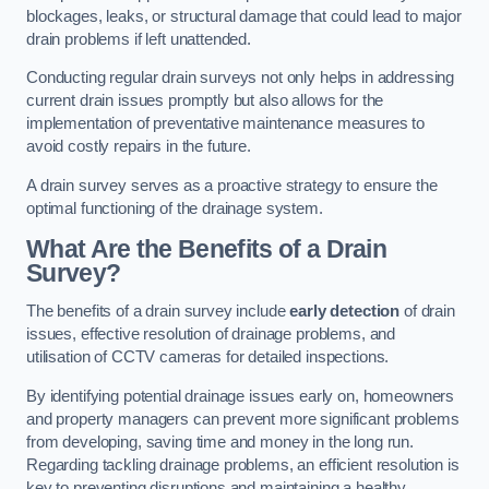
blockages, leaks, or structural damage that could lead to major
drain problems if left unattended.
Conducting regular drain surveys not only helps in addressing
current drain issues promptly but also allows for the
implementation of preventative maintenance measures to
avoid costly repairs in the future.
A drain survey serves as a proactive strategy to ensure the
optimal functioning of the drainage system.
What Are the Benefits of a Drain
Survey?
The benefits of a drain survey include
early detection
of drain
issues, effective resolution of drainage problems, and
utilisation of CCTV cameras for detailed inspections.
By identifying potential drainage issues early on, homeowners
and property managers can prevent more significant problems
from developing, saving time and money in the long run.
Regarding tackling drainage problems, an efficient resolution is
key to preventing disruptions and maintaining a healthy