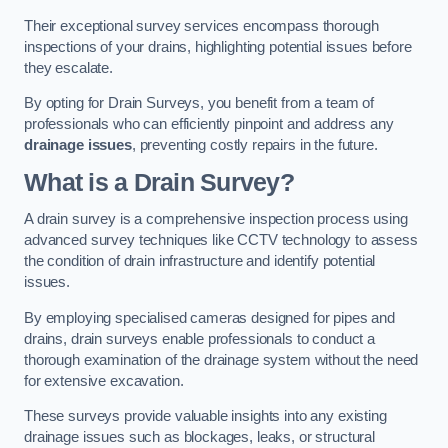
Their exceptional survey services encompass thorough
inspections of your drains, highlighting potential issues before
they escalate.
By opting for Drain Surveys, you benefit from a team of
professionals who can efficiently pinpoint and address any
drainage issues
, preventing costly repairs in the future.
What is a Drain Survey?
A drain survey is a comprehensive inspection process using
advanced survey techniques like CCTV technology to assess
the condition of drain infrastructure and identify potential
issues.
By employing specialised cameras designed for pipes and
drains, drain surveys enable professionals to conduct a
thorough examination of the drainage system without the need
for extensive excavation.
These surveys provide valuable insights into any existing
drainage issues such as blockages, leaks, or structural