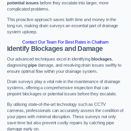
potential issues
before they escalate into larger, more
complicated problems.
This proactive approach saves both time and money in the
long run, making drain surveys an essential part of drainage
system upkeep.
Contact Our Team For Best Rates in Chatham
Identify Blockages and Damage
Our advanced techniques excel in identifying
blockages
,
diagnosing
pipe
damage, and resolving drain issues swiftly to
ensure optimal flow within your drainage system.
Drain surveys play a vital role in the maintenance of drainage
systems, offering a comprehensive inspection that can
pinpoint blockages or potential issues before they escalate.
By utilising state-of-the-art technology such as CCTV
cameras, professionals can accurately assess the condition of
your pipes with minimal disruption. These surveys not only
save time but also prevent costly repairs by catching pipe
damage early on.