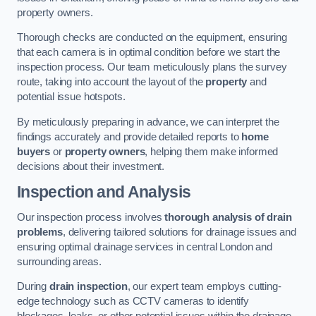
property owners.
Thorough checks are conducted on the equipment, ensuring
that each camera is in optimal condition before we start the
inspection process. Our team meticulously plans the survey
route, taking into account the layout of the
property
and
potential issue hotspots.
By meticulously preparing in advance, we can interpret the
findings accurately and provide detailed reports to
home
buyers
or
property owners
, helping them make informed
decisions about their investment.
Inspection and Analysis
Our inspection process involves
thorough analysis of drain
problems
, delivering tailored solutions for drainage issues and
ensuring optimal drainage services in central London and
surrounding areas.
During
drain inspection
, our expert team employs cutting-
edge technology such as CCTV cameras to identify