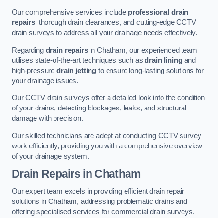
Our comprehensive services include
professional drain
repairs
, thorough drain clearances, and cutting-edge CCTV
drain surveys to address all your drainage needs effectively.
Regarding
drain repairs
in Chatham, our experienced team
utilises state-of-the-art techniques such as
drain lining
and
high-pressure
drain jetting
to ensure long-lasting solutions for
your drainage issues.
Our CCTV drain surveys offer a detailed look into the condition
of your drains, detecting blockages, leaks, and structural
damage with precision.
Our skilled technicians are adept at conducting CCTV survey
work efficiently, providing you with a comprehensive overview
of your drainage system.
Drain Repairs
in Chatham
Our expert team excels in providing efficient drain repair
solutions in Chatham, addressing problematic drains and
offering specialised services for commercial drain surveys.