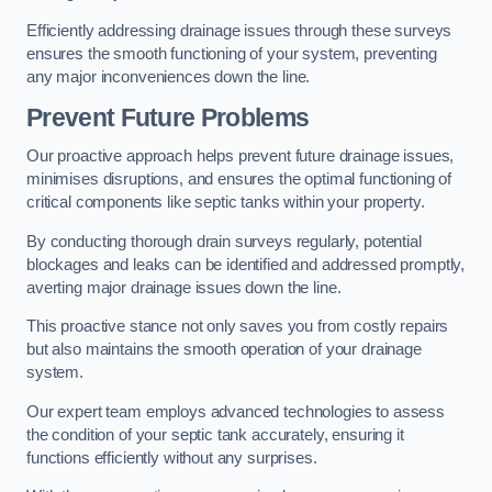
Efficiently addressing drainage issues through these surveys
ensures the smooth functioning of your system, preventing
any major inconveniences down the line.
Prevent Future Problems
Our proactive approach helps prevent future drainage issues,
minimises disruptions, and ensures the optimal functioning of
critical components like septic tanks within your property.
By conducting thorough drain surveys regularly, potential
blockages and leaks can be identified and addressed promptly,
averting major drainage issues down the line.
This proactive stance not only saves you from costly repairs
but also maintains the smooth operation of your drainage
system.
Our expert team employs advanced technologies to assess
the condition of your septic tank accurately, ensuring it
functions efficiently without any surprises.