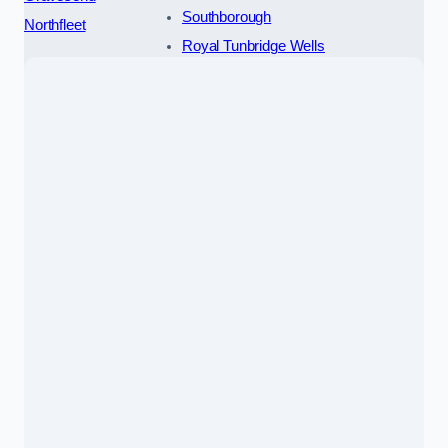
Southborough
Northfleet
Royal Tunbridge Wells