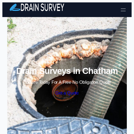
Skip to content
Drain Surveys in Chatham
Enquire Today For A Free No Obligation Quote
Get a Quote