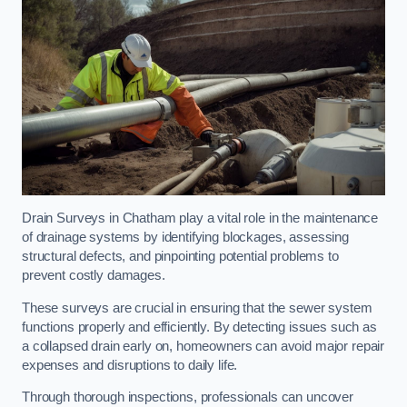
Drain Surveys in Chatham play a vital role in the maintenance
of drainage systems by identifying blockages, assessing
structural defects, and pinpointing potential problems to
prevent costly damages.
These surveys are crucial in ensuring that the sewer system
functions properly and efficiently. By detecting issues such as
a collapsed drain early on, homeowners can avoid major repair
expenses and disruptions to daily life.
Through thorough inspections, professionals can uncover