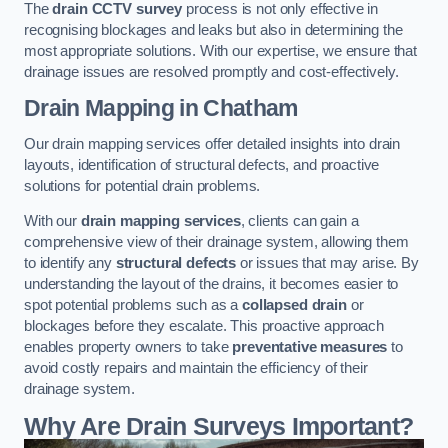
The
drain CCTV survey
process is not only effective in
recognising blockages and leaks but also in determining the
most appropriate solutions. With our expertise, we ensure that
drainage issues are resolved promptly and cost-effectively.
Drain Mapping
in Chatham
Our drain mapping services offer detailed insights into drain
layouts, identification of structural defects, and proactive
solutions for potential drain problems.
With our
drain mapping services
, clients can gain a
comprehensive view of their drainage system, allowing them
to identify any
structural defects
or issues that may arise. By
understanding the layout of the drains, it becomes easier to
spot potential problems such as a
collapsed drain
or
blockages before they escalate. This proactive approach
enables property owners to take
preventative measures
to
avoid costly repairs and maintain the efficiency of their
drainage system.
Why Are Drain Surveys Important?