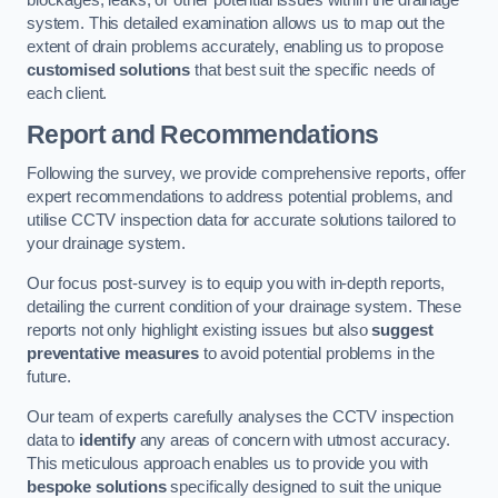
blockages, leaks, or other potential issues within the drainage
system. This detailed examination allows us to map out the
extent of drain problems accurately, enabling us to propose
customised solutions
that best suit the specific needs of
each client.
Report and Recommendations
Following the survey, we provide comprehensive reports, offer
expert recommendations to address potential problems, and
utilise CCTV inspection data for accurate solutions tailored to
your drainage system.
Our focus post-survey is to equip you with in-depth reports,
detailing the current condition of your drainage system. These
reports not only highlight existing issues but also
suggest
preventative measures
to avoid potential problems in the
future.
Our team of experts carefully analyses the CCTV inspection
data to
identify
any areas of concern with utmost accuracy.
This meticulous approach enables us to provide you with
bespoke solutions
specifically designed to suit the unique