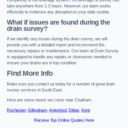
take anywhere from 1-3 hours. However, our team works
efficiently to minimise any disruption to your daily routine.
What if issues are found during the
drain survey?
If we identify any issues during the drain survey, we will
provide you with a detailed report and recommend the
necessary repairs or maintenance. Our team at Drain Survey
is equipped to handle any repairs or clearances needed to
ensure your drains are in top condition.
Find More Info
Make sure you contact us today for a number of great drain
survey services in South East.
Here are some towns we cover near Chatham.
Rochester
,
Gillingham
,
Aylesford
,
Ditton
,
Kent
Receive Top Online Quotes Here