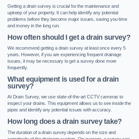
Getting a drain survey is crucial for the maintenance and
upkeep of your property. It can help identify any potential
problems before they become major issues, saving you time
and money in the long run.
How often should I get a drain survey?
We recommend getting a drain survey at least once every 5
years. However, if you are experiencing frequent drainage
issues, it may be necessary to get a survey done more
frequently.
What equipment is used for a drain
survey?
At Drain Survey, we use state-of-the-art CCTV cameras to
inspect your drains. This equipment allows us to see inside the
pipes and identify any potential issues with accuracy.
How long does a drain survey take?
The duration of a drain survey depends on the size and
complexity of the drainage system. On average, a survey can