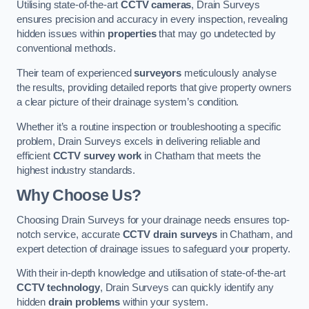
Utilising state-of-the-art
CCTV cameras
, Drain Surveys
ensures precision and accuracy in every inspection, revealing
hidden issues within
properties
that may go undetected by
conventional methods.
Their team of experienced
surveyors
meticulously analyse
the results, providing detailed reports that give property owners
a clear picture of their drainage system’s condition.
Whether it’s a routine inspection or troubleshooting a specific
problem, Drain Surveys excels in delivering reliable and
efficient
CCTV survey work
in Chatham that meets the
highest industry standards.
Why Choose Us?
Choosing Drain Surveys for your drainage needs ensures top-
notch service, accurate
CCTV drain surveys
in Chatham, and
expert detection of drainage issues to safeguard your property.
With their in-depth knowledge and utilisation of state-of-the-art
CCTV technology
, Drain Surveys can quickly identify any
hidden
drain problems
within your system.