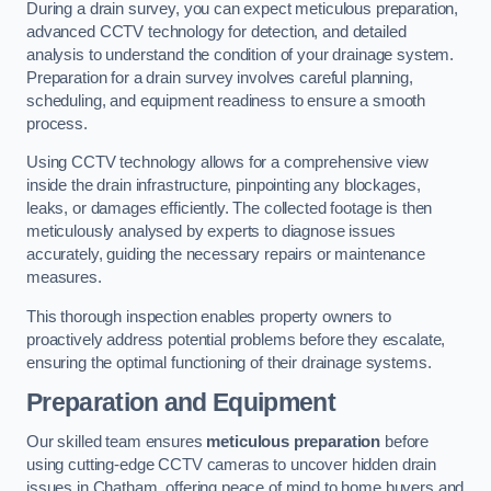
During a drain survey, you can expect meticulous preparation,
advanced CCTV technology for detection, and detailed
analysis to understand the condition of your drainage system.
Preparation for a drain survey involves careful planning,
scheduling, and equipment readiness to ensure a smooth
process.
Using CCTV technology allows for a comprehensive view
inside the drain infrastructure, pinpointing any blockages,
leaks, or damages efficiently. The collected footage is then
meticulously analysed by experts to diagnose issues
accurately, guiding the necessary repairs or maintenance
measures.
This thorough inspection enables property owners to
proactively address potential problems before they escalate,
ensuring the optimal functioning of their drainage systems.
Preparation and Equipment
Our skilled team ensures
meticulous preparation
before
using cutting-edge CCTV cameras to uncover hidden drain
issues in Chatham, offering peace of mind to home buyers and