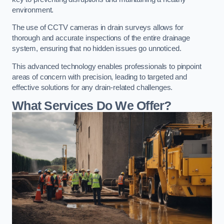
environment.
The use of CCTV cameras in drain surveys allows for
thorough and accurate inspections of the entire drainage
system, ensuring that no hidden issues go unnoticed.
This advanced technology enables professionals to pinpoint
areas of concern with precision, leading to targeted and
effective solutions for any drain-related challenges.
What Services Do We Offer?