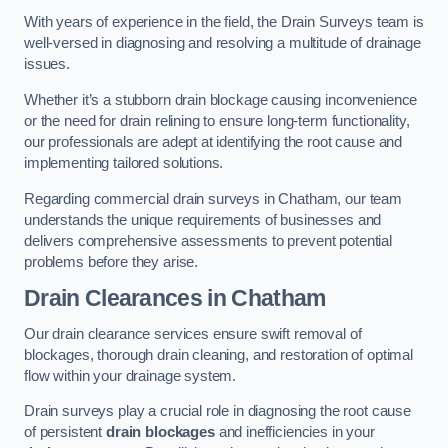
With years of experience in the field, the Drain Surveys team is
well-versed in diagnosing and resolving a multitude of drainage
issues.
Whether it’s a stubborn drain blockage causing inconvenience
or the need for drain relining to ensure long-term functionality,
our professionals are adept at identifying the root cause and
implementing tailored solutions.
Regarding commercial drain surveys in Chatham, our team
understands the unique requirements of businesses and
delivers comprehensive assessments to prevent potential
problems before they arise.
Drain Clearances
in Chatham
Our drain clearance services ensure swift removal of
blockages, thorough drain cleaning, and restoration of optimal
flow within your drainage system.
Drain surveys play a crucial role in diagnosing the root cause
of persistent
drain blockages
and inefficiencies in your