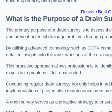
ensure optimal system performance.
Receive Best On
What is the Purpose of a Drain S
The primary purpose of a drain survey is to assess the c
and prevent potential drainage problems through proac
By utilising advanced technology such as CCTV camer
detailed insights into the inner workings of the draina
This proactive approach allows professionals to identif
major drain problems if left unattended.
Conducting regular drain surveys not only helps in addr
implementation of preventative maintenance measures t
A drain survey serves as a proactive strategy to ensur