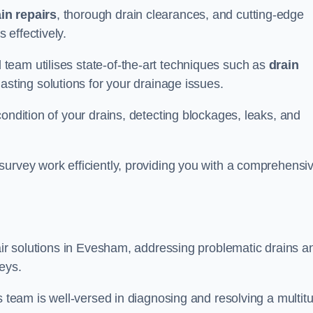
in repairs
, thorough drain clearances, and cutting-edge
 effectively.
team utilises state-of-the-art techniques such as
drain
asting solutions for your drainage issues.
ondition of your drains, detecting blockages, leaks, and
survey work efficiently, providing you with a comprehensi
pair solutions in Evesham, addressing problematic drains a
eys.
s team is well-versed in diagnosing and resolving a multit