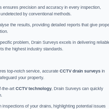
s ensures precision and accuracy in every inspection,
 undetected by conventional methods.
yse the results, providing detailed reports that give prope
tion.
pecific problem, Drain Surveys excels in delivering reliabl
s the highest industry standards.
res top-notch service, accurate
CCTV drain surveys
in
afeguard your property.
f-the-art
CCTV technology
, Drain Surveys can quickly
m.
nspections of your drains, highlighting potential issues