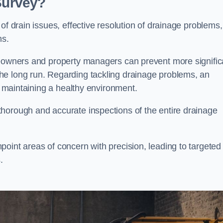
 Survey?
of drain issues, effective resolution of drainage problems,
ns.
meowners and property managers can prevent more signific
he long run. Regarding tackling drainage problems, an
nd maintaining a healthy environment.
horough and accurate inspections of the entire drainage
oint areas of concern with precision, leading to targeted
.