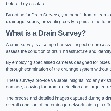
before they escalate.
By opting for Drain Surveys, you benefit from a team o
drainage issues
, preventing costly repairs in the futur
What is a Drain Survey?
A drain survey is a comprehensive inspection process
assess the condition of drain infrastructure and identify
By employing specialised cameras designed for pipes a
thorough examination of the drainage system without 
These surveys provide valuable insights into any exist
damage, allowing for prompt detection and targeted re
The precise and detailed images captured during a
dr
overall condition of the drainage network, aiding in e