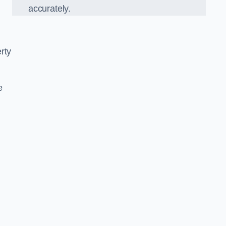
accurately.
rty
e