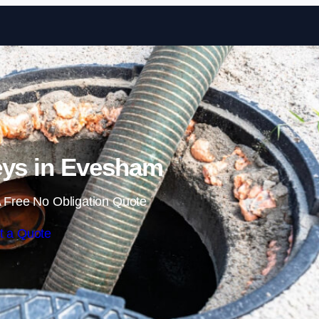
Skip to content
eys in Evesham
 Free No Obligation Quote
t a Quote