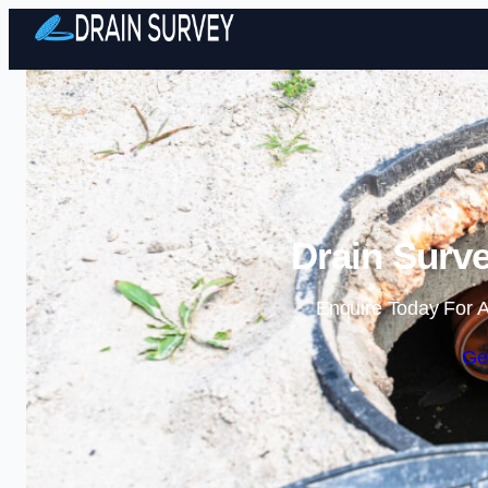
Drain Surv
Enquire Today For A
Ge