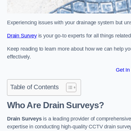
Experiencing issues with your drainage system but un
Drain Survey
is your go-to experts for all things relat
Keep reading to learn more about how we can help you 
effectively.
Get In
Table of Contents
Who Are Drain Surveys?
Drain Surveys
is a leading provider of comprehensiv
expertise in conducting high-quality CCTV drain surve