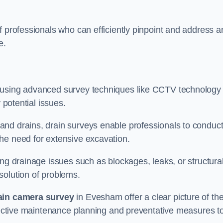
f professionals who can efficiently pinpoint and address a
e.
 using advanced survey techniques like CCTV technology 
 potential issues.
nd drains, drain surveys enable professionals to conduct
the need for extensive excavation.
ing drainage issues such as blockages, leaks, or structura
solution of problems.
ain camera survey
in Evesham offer a clear picture of th
ffective maintenance planning and preventative measures t