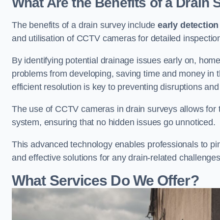
What Are the Benefits of a Drain
The benefits of a drain survey include
early detection
and utilisation of CCTV cameras for detailed inspectio
By identifying potential drainage issues early on, ho
problems from developing, saving time and money in t
efficient resolution is key to preventing disruptions a
The use of CCTV cameras in drain surveys allows for t
system, ensuring that no hidden issues go unnoticed.
This advanced technology enables professionals to pinp
and effective solutions for any drain-related challenges
What Services Do We Offer?