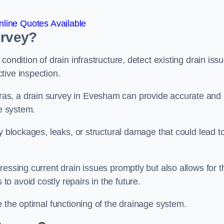
line Quotes Available
urvey?
ondition of drain infrastructure, detect existing drain iss
tive inspection.
as, a drain survey in Evesham can provide accurate and
ge system.
y blockages, leaks, or structural damage that could lead t
essing current drain issues promptly but also allows for t
o avoid costly repairs in the future.
e the optimal functioning of the drainage system.