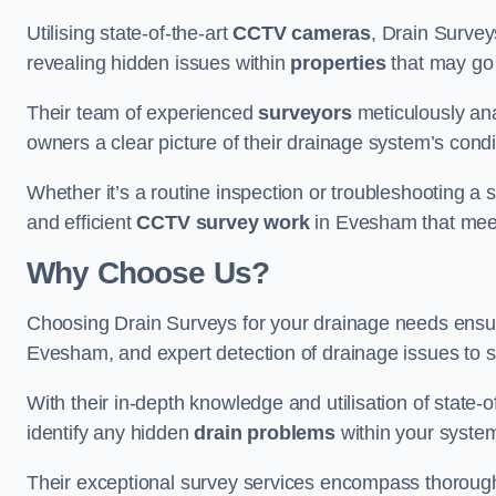
Utilising state-of-the-art
CCTV cameras
, Drain Survey
revealing hidden issues within
properties
that may go
Their team of experienced
surveyors
meticulously anal
owners a clear picture of their drainage system’s condi
Whether it’s a routine inspection or troubleshooting a s
and efficient
CCTV survey work
in Evesham that meet
Why Choose Us?
Choosing Drain Surveys for your drainage needs ensu
Evesham, and expert detection of drainage issues to s
With their in-depth knowledge and utilisation of state-o
identify any hidden
drain problems
within your syste
Their exceptional survey services encompass thorough i