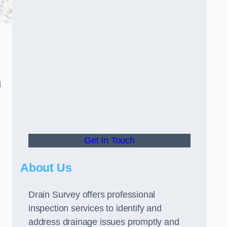
d
Get In Touch
About Us
Drain Survey offers professional
inspection services to identify and
address drainage issues promptly and