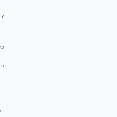
ny
to
 a
l
e
o