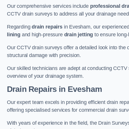
Our comprehensive services include
professional dra
CCTV drain surveys to address all your drainage needs
Regarding
drain repairs
in Evesham, our experienced 
lining
and high-pressure
drain jetting
to ensure long-l
Our CCTV drain surveys offer a detailed look into the c
structural damage with precision.
Our skilled technicians are adept at conducting CCTV 
overview of your drainage system.
Drain Repairs
in Evesham
Our expert team excels in providing efficient drain re
offering specialised services for commercial drain surv
With years of experience in the field, the Drain Survey