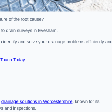
sure of the root cause?
ed to drain surveys in Evesham.
identify and solve your drainage problems efficiently an
 Touch Today
e
drainage solutions in Worcestershire
, known for its
ys and inspections.