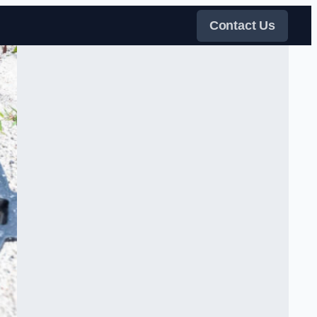
Contact Us