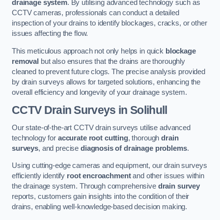
drainage system
. By utilising advanced technology such as
CCTV cameras, professionals can conduct a detailed
inspection of your drains to identify blockages, cracks, or other
issues affecting the flow.
This meticulous approach not only helps in quick
blockage
removal
but also ensures that the drains are thoroughly
cleaned to prevent future clogs. The precise analysis provided
by drain surveys allows for targeted solutions, enhancing the
overall efficiency and longevity of your drainage system.
CCTV Drain Surveys
in Solihull
Our state-of-the-art CCTV drain surveys utilise advanced
technology for
accurate root cutting
, thorough
drain
surveys
, and precise
diagnosis of drainage problems
.
Using cutting-edge cameras and equipment, our drain surveys
efficiently identify
root encroachment
and other issues within
the drainage system. Through comprehensive
drain survey
reports, customers gain insights into the condition of their
drains, enabling well-knowledge-based decision making.