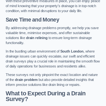
With these preventive measures in place, you can enjoy peace
of mind knowing that your property’s drainage is in top-notch
condition, with minimal disruptions to your daily life.
Save Time and Money
By addressing drainage problems promptly, we help you save
valuable time, minimise expenses, and offer sustainable
solutions like
drain relining
to ensure long-term drainage
functionality.
In the bustling urban environment of
South London
, where
drainage issues can quickly escalate, our swift and efficient
drain surveys play a crucial role in maintaining the smooth flow
of daily operations for businesses and residents alike.
These surveys not only pinpoint the exact location and nature
of the
drain problem
but also provide detailed insights that
inform precise solutions like drain lining or repairs.
What to Expect During a Drain
Survey?