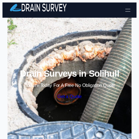
Skip to content
Drain Surveys in Solihull
Enquire Today For A Free No Obligation Quote
Get a Quote