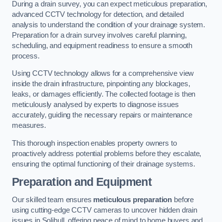
During a drain survey, you can expect meticulous preparation,
advanced CCTV technology for detection, and detailed
analysis to understand the condition of your drainage system.
Preparation for a drain survey involves careful planning,
scheduling, and equipment readiness to ensure a smooth
process.
Using CCTV technology allows for a comprehensive view
inside the drain infrastructure, pinpointing any blockages,
leaks, or damages efficiently. The collected footage is then
meticulously analysed by experts to diagnose issues
accurately, guiding the necessary repairs or maintenance
measures.
This thorough inspection enables property owners to
proactively address potential problems before they escalate,
ensuring the optimal functioning of their drainage systems.
Preparation and Equipment
Our skilled team ensures
meticulous preparation
before
using cutting-edge CCTV cameras to uncover hidden drain
issues in Solihull, offering peace of mind to home buyers and