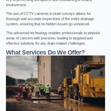
environment.
The use of CCTV cameras in drain surveys allows for
thorough and accurate inspections of the entire drainage
system, ensuring that no hidden issues go unnoticed.
This advanced technology enables professionals to pinpoint
areas of concern with precision, leading to targeted and
effective solutions for any drain-related challenges.
What Services Do We Offer?