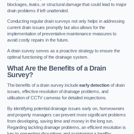
blockages, leaks, or structural damage that could lead to major
drain problems if left unattended.
Conducting regular drain surveys not only helps in addressing
current drain issues promptly but also allows for the
implementation of preventative maintenance measures to
avoid costly repairs in the future.
A drain survey serves as a proactive strategy to ensure the
optimal functioning of the drainage system.
What Are the Benefits of a Drain
Survey?
The benefits of a drain survey include
early detection
of drain
issues, effective resolution of drainage problems, and
utilisation of CCTV cameras for detailed inspections.
By identifying potential drainage issues early on, homeowners
and property managers can prevent more significant problems
from developing, saving time and money in the long run.
Regarding tackling drainage problems, an efficient resolution is
key to preventing disruptions and maintaining a healthy