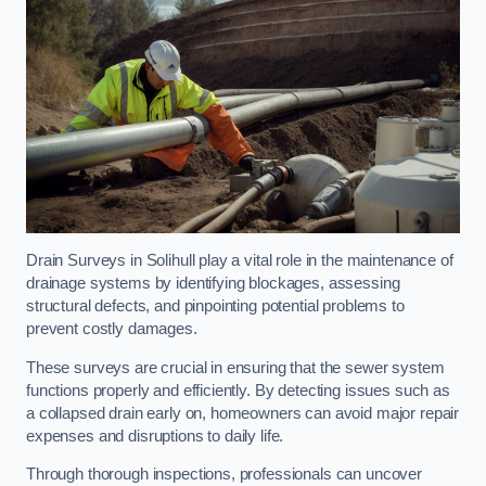
Drain Surveys in Solihull play a vital role in the maintenance of
drainage systems by identifying blockages, assessing
structural defects, and pinpointing potential problems to
prevent costly damages.
These surveys are crucial in ensuring that the sewer system
functions properly and efficiently. By detecting issues such as
a collapsed drain early on, homeowners can avoid major repair
expenses and disruptions to daily life.
Through thorough inspections, professionals can uncover