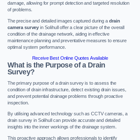
damage, allowing for prompt detection and targeted resolution
of problems.
The precise and detailed images captured during a
drain
camera survey
in Solihull offer a clear picture of the overall
condition of the drainage network, aiding in effective
maintenance planning and preventative measures to ensure
optimal system performance.
Receive Best Online Quotes Available
What is the Purpose of a Drain
Survey?
The primary purpose of a drain survey is to assess the
condition of drain infrastructure, detect existing drain issues,
and prevent potential drainage problems through proactive
inspection.
By utilising advanced technology such as CCTV cameras, a
drain survey in Solihull can provide accurate and detailed
insights into the inner workings of the drainage system.
This proactive approach allows professionals to identify