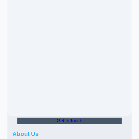
Get In Touch
About Us