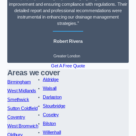
improvement and ensuring compliance with regulations. Their
detailed report and professional recommendations were
instrumental in enhancing our drainage management
strategies.”
Robert Rivera
Greater London
Get A Free Quote
Areas we cover
Aldridge
Birmingham
Walsall
West Midlands
Darlaston
Smethwick
Stourbridge
Sutton Coldfield
Coseley
Coventry
Bilston
West Bromwich
Willenhall
Oldbury