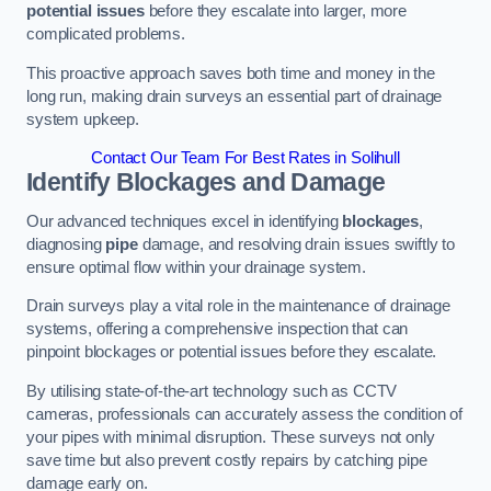
potential issues
before they escalate into larger, more
complicated problems.
This proactive approach saves both time and money in the
long run, making drain surveys an essential part of drainage
system upkeep.
Contact Our Team For Best Rates in Solihull
Identify Blockages and Damage
Our advanced techniques excel in identifying
blockages
,
diagnosing
pipe
damage, and resolving drain issues swiftly to
ensure optimal flow within your drainage system.
Drain surveys play a vital role in the maintenance of drainage
systems, offering a comprehensive inspection that can
pinpoint blockages or potential issues before they escalate.
By utilising state-of-the-art technology such as CCTV
cameras, professionals can accurately assess the condition of
your pipes with minimal disruption. These surveys not only
save time but also prevent costly repairs by catching pipe
damage early on.