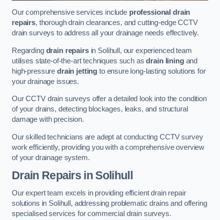
Our comprehensive services include
professional drain
repairs
, thorough drain clearances, and cutting-edge CCTV
drain surveys to address all your drainage needs effectively.
Regarding
drain repairs
in Solihull, our experienced team
utilises state-of-the-art techniques such as
drain lining
and
high-pressure
drain jetting
to ensure long-lasting solutions for
your drainage issues.
Our CCTV drain surveys offer a detailed look into the condition
of your drains, detecting blockages, leaks, and structural
damage with precision.
Our skilled technicians are adept at conducting CCTV survey
work efficiently, providing you with a comprehensive overview
of your drainage system.
Drain Repairs
in Solihull
Our expert team excels in providing efficient drain repair
solutions in Solihull, addressing problematic drains and offering
specialised services for commercial drain surveys.