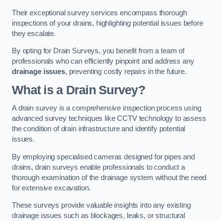
Their exceptional survey services encompass thorough
inspections of your drains, highlighting potential issues before
they escalate.
By opting for Drain Surveys, you benefit from a team of
professionals who can efficiently pinpoint and address any
drainage issues
, preventing costly repairs in the future.
What is a Drain Survey?
A drain survey is a comprehensive inspection process using
advanced survey techniques like CCTV technology to assess
the condition of drain infrastructure and identify potential
issues.
By employing specialised cameras designed for pipes and
drains, drain surveys enable professionals to conduct a
thorough examination of the drainage system without the need
for extensive excavation.
These surveys provide valuable insights into any existing
drainage issues such as blockages, leaks, or structural