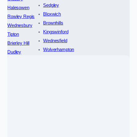
Sedgley
Halesowen
Bloxwich
Rowley Regis
Brownhills
Wednesbury
Kingswinford
Tipton
Wednesfield
Brierley Hill
Wolverhampton
Dudley