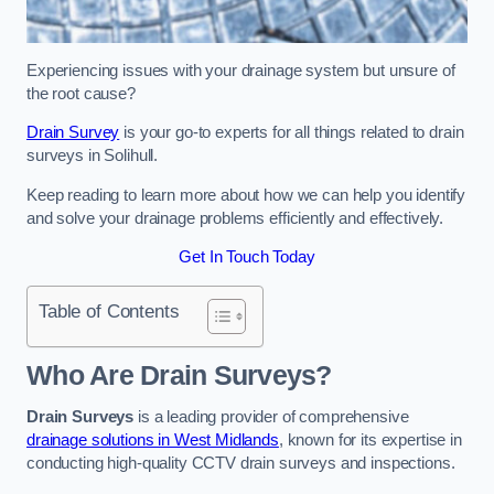
Experiencing issues with your drainage system but unsure of
the root cause?
Drain Survey
is your go-to experts for all things related to drain
surveys in Solihull.
Keep reading to learn more about how we can help you identify
and solve your drainage problems efficiently and effectively.
Get In Touch Today
Table of Contents
Who Are Drain Surveys?
Drain Surveys
is a leading provider of comprehensive
drainage solutions in West Midlands
, known for its expertise in
conducting high-quality CCTV drain surveys and inspections.