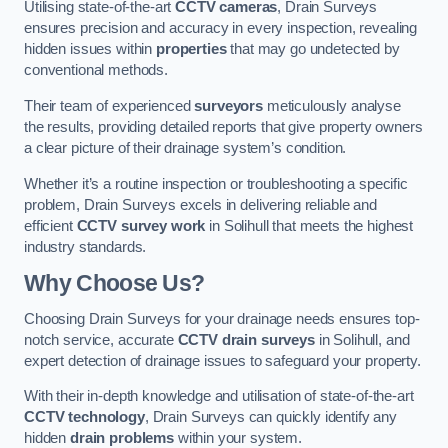
Utilising state-of-the-art
CCTV cameras
, Drain Surveys
ensures precision and accuracy in every inspection, revealing
hidden issues within
properties
that may go undetected by
conventional methods.
Their team of experienced
surveyors
meticulously analyse
the results, providing detailed reports that give property owners
a clear picture of their drainage system’s condition.
Whether it’s a routine inspection or troubleshooting a specific
problem, Drain Surveys excels in delivering reliable and
efficient
CCTV survey work
in Solihull that meets the highest
industry standards.
Why Choose Us?
Choosing Drain Surveys for your drainage needs ensures top-
notch service, accurate
CCTV drain surveys
in Solihull, and
expert detection of drainage issues to safeguard your property.
With their in-depth knowledge and utilisation of state-of-the-art
CCTV technology
, Drain Surveys can quickly identify any
hidden
drain problems
within your system.