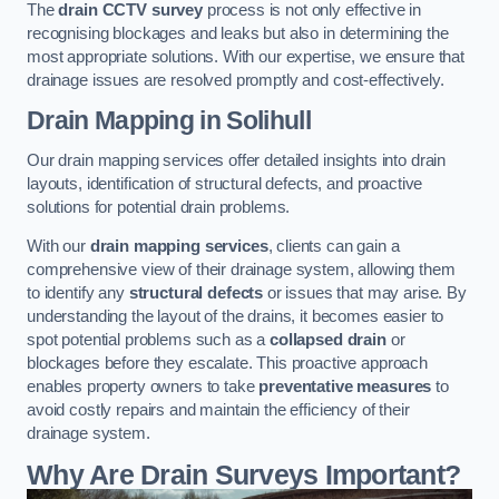
The
drain CCTV survey
process is not only effective in
recognising blockages and leaks but also in determining the
most appropriate solutions. With our expertise, we ensure that
drainage issues are resolved promptly and cost-effectively.
Drain Mapping
in Solihull
Our drain mapping services offer detailed insights into drain
layouts, identification of structural defects, and proactive
solutions for potential drain problems.
With our
drain mapping services
, clients can gain a
comprehensive view of their drainage system, allowing them
to identify any
structural defects
or issues that may arise. By
understanding the layout of the drains, it becomes easier to
spot potential problems such as a
collapsed drain
or
blockages before they escalate. This proactive approach
enables property owners to take
preventative measures
to
avoid costly repairs and maintain the efficiency of their
drainage system.
Why Are Drain Surveys Important?