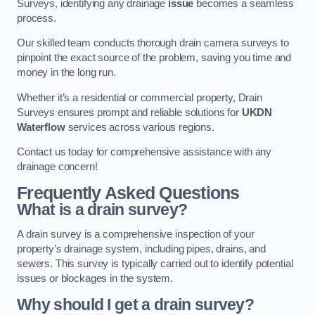
Surveys, identifying any drainage
issue
becomes a seamless
process.
Our skilled team conducts thorough drain camera surveys to
pinpoint the exact source of the problem, saving you time and
money in the long run.
Whether it’s a residential or commercial property, Drain
Surveys ensures prompt and reliable solutions for
UKDN
Waterflow
services across various regions.
Contact us today for comprehensive assistance with any
drainage concern!
Frequently Asked Questions
What is a drain survey?
A drain survey is a comprehensive inspection of your
property’s drainage system, including pipes, drains, and
sewers. This survey is typically carried out to identify potential
issues or blockages in the system.
Why should I get a drain survey?