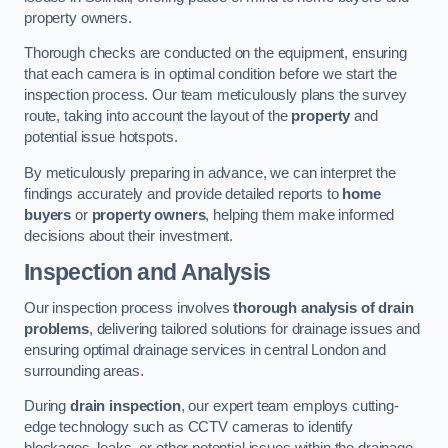
property owners.
Thorough checks are conducted on the equipment, ensuring
that each camera is in optimal condition before we start the
inspection process. Our team meticulously plans the survey
route, taking into account the layout of the
property
and
potential issue hotspots.
By meticulously preparing in advance, we can interpret the
findings accurately and provide detailed reports to
home
buyers
or
property owners
, helping them make informed
decisions about their investment.
Inspection and Analysis
Our inspection process involves
thorough analysis of drain
problems
, delivering tailored solutions for drainage issues and
ensuring optimal drainage services in central London and
surrounding areas.
During
drain inspection
, our expert team employs cutting-
edge technology such as CCTV cameras to identify