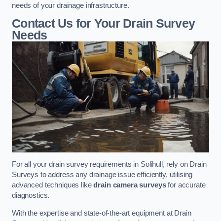
needs of your drainage infrastructure.
Contact Us for Your Drain Survey
Needs
For all your drain survey requirements in Solihull, rely on Drain
Surveys to address any drainage issue efficiently, utilising
advanced techniques like
drain camera surveys
for accurate
diagnostics.
With the expertise and state-of-the-art equipment at Drain