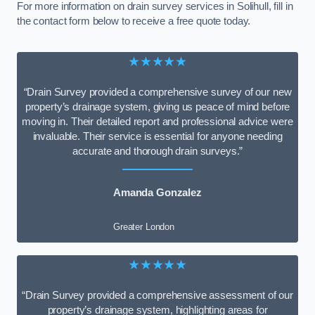
For more information on drain survey services in Solihull, fill in
the contact form below to receive a free quote today.
★★★★★
“Drain Survey provided a comprehensive survey of our new
property’s drainage system, giving us peace of mind before
moving in. Their detailed report and professional advice were
invaluable. Their service is essential for anyone needing
accurate and thorough drain surveys.”
Amanda Gonzalez
Greater London
★★★★★
“Drain Survey provided a comprehensive assessment of our
property’s drainage system, highlighting areas for