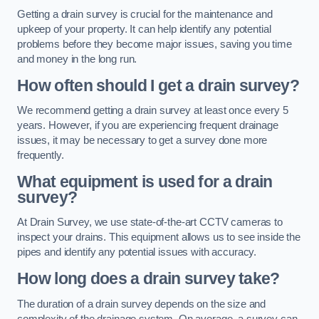
Getting a drain survey is crucial for the maintenance and
upkeep of your property. It can help identify any potential
problems before they become major issues, saving you time
and money in the long run.
How often should I get a drain survey?
We recommend getting a drain survey at least once every 5
years. However, if you are experiencing frequent drainage
issues, it may be necessary to get a survey done more
frequently.
What equipment is used for a drain
survey?
At Drain Survey, we use state-of-the-art CCTV cameras to
inspect your drains. This equipment allows us to see inside the
pipes and identify any potential issues with accuracy.
How long does a drain survey take?
The duration of a drain survey depends on the size and
complexity of the drainage system. On average, a survey can