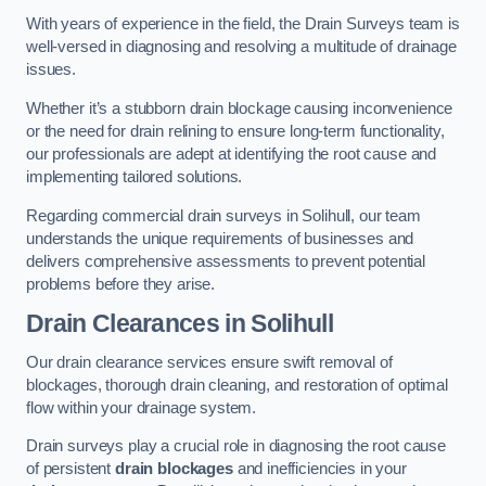
With years of experience in the field, the Drain Surveys team is
well-versed in diagnosing and resolving a multitude of drainage
issues.
Whether it’s a stubborn drain blockage causing inconvenience
or the need for drain relining to ensure long-term functionality,
our professionals are adept at identifying the root cause and
implementing tailored solutions.
Regarding commercial drain surveys in Solihull, our team
understands the unique requirements of businesses and
delivers comprehensive assessments to prevent potential
problems before they arise.
Drain Clearances
in Solihull
Our drain clearance services ensure swift removal of
blockages, thorough drain cleaning, and restoration of optimal
flow within your drainage system.
Drain surveys play a crucial role in diagnosing the root cause
of persistent
drain blockages
and inefficiencies in your