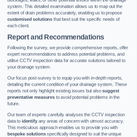
blockages, leaks, or other potential issues within the drainage
system. This detailed examination allows us to map out the
extent of drain problems accurately, enabling us to propose
customised solutions
that best suit the specific needs of
each client.
Report and Recommendations
Following the survey, we provide comprehensive reports, offer
expert recommendations to address potential problems, and
utilise CCTV inspection data for accurate solutions tailored to
your drainage system.
Our focus post-survey is to equip you with in-depth reports,
detailing the current condition of your drainage system. These
reports not only highlight existing issues but also
suggest
preventative measures
to avoid potential problems in the
future.
Our team of experts carefully analyses the CCTV inspection
data to
identify
any areas of concern with utmost accuracy.
This meticulous approach enables us to provide you with
bespoke solutions
specifically designed to suit the unique