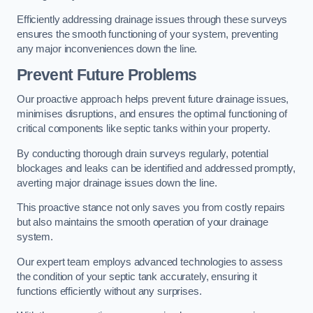
Efficiently addressing drainage issues through these surveys
ensures the smooth functioning of your system, preventing
any major inconveniences down the line.
Prevent Future Problems
Our proactive approach helps prevent future drainage issues,
minimises disruptions, and ensures the optimal functioning of
critical components like septic tanks within your property.
By conducting thorough drain surveys regularly, potential
blockages and leaks can be identified and addressed promptly,
averting major drainage issues down the line.
This proactive stance not only saves you from costly repairs
but also maintains the smooth operation of your drainage
system.
Our expert team employs advanced technologies to assess
the condition of your septic tank accurately, ensuring it
functions efficiently without any surprises.