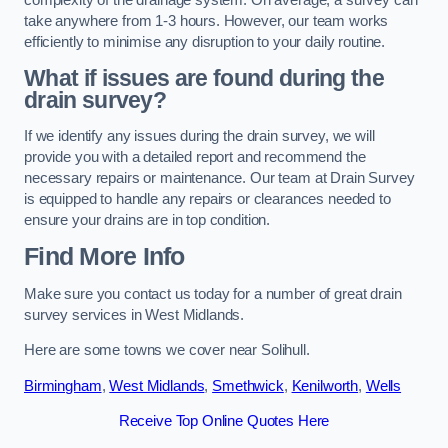
take anywhere from 1-3 hours. However, our team works
efficiently to minimise any disruption to your daily routine.
What if issues are found during the
drain survey?
If we identify any issues during the drain survey, we will
provide you with a detailed report and recommend the
necessary repairs or maintenance. Our team at Drain Survey
is equipped to handle any repairs or clearances needed to
ensure your drains are in top condition.
Find More Info
Make sure you contact us today for a number of great drain
survey services in West Midlands.
Here are some towns we cover near Solihull.
Birmingham
,
West Midlands
,
Smethwick
,
Kenilworth
,
Wells
Receive Top Online Quotes Here