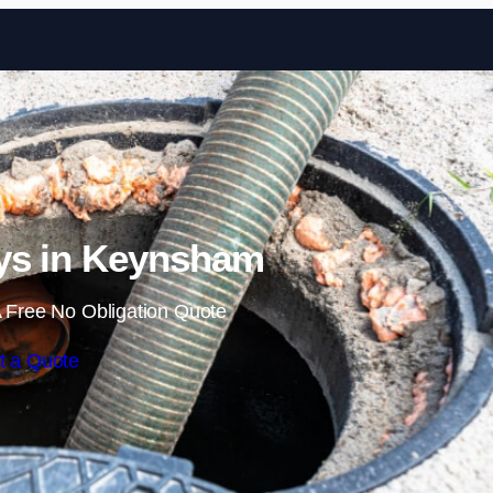
Skip to content
ys in Keynsham
 Free No Obligation Quote
t a Quote