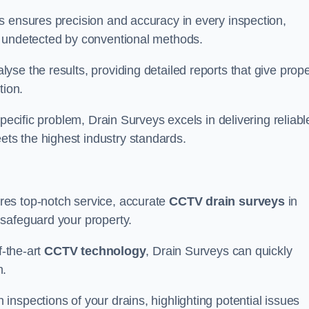
s ensures precision and accuracy in every inspection,
 undetected by conventional methods.
yse the results, providing detailed reports that give prope
tion.
pecific problem, Drain Surveys excels in delivering reliabl
ts the highest industry standards.
res top-notch service, accurate
CCTV drain surveys
in
safeguard your property.
f-the-art
CCTV technology
, Drain Surveys can quickly
m.
nspections of your drains, highlighting potential issues