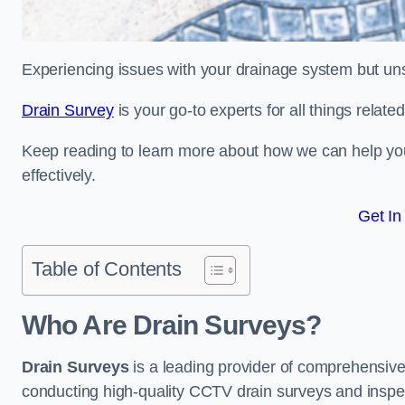
Experiencing issues with your drainage system but un
Drain Survey
is your go-to experts for all things relat
Keep reading to learn more about how we can help you 
effectively.
Get In
Table of Contents
Who Are Drain Surveys?
Drain Surveys
is a leading provider of comprehensiv
conducting high-quality CCTV drain surveys and inspe