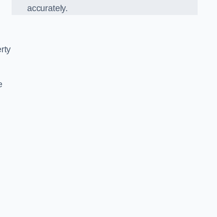
accurately.
rty
e