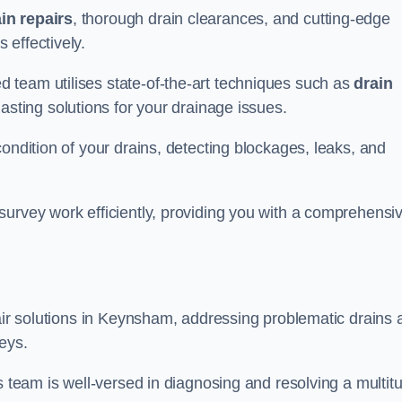
in repairs
, thorough drain clearances, and cutting-edge
 effectively.
 team utilises state-of-the-art techniques such as
drain
asting solutions for your drainage issues.
ondition of your drains, detecting blockages, leaks, and
survey work efficiently, providing you with a comprehensi
pair solutions in Keynsham, addressing problematic drains 
eys.
s team is well-versed in diagnosing and resolving a multit