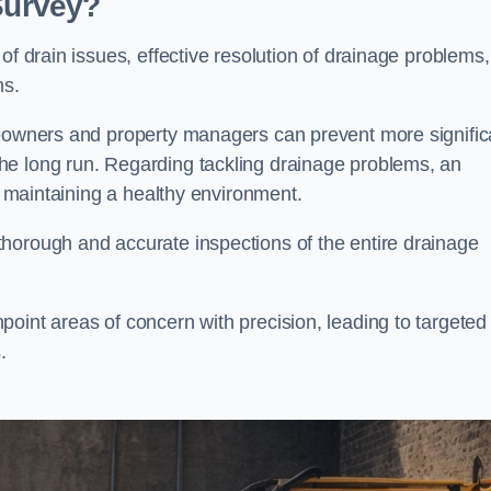
 Survey?
of drain issues, effective resolution of drainage problems,
ns.
meowners and property managers can prevent more signific
he long run. Regarding tackling drainage problems, an
nd maintaining a healthy environment.
horough and accurate inspections of the entire drainage
oint areas of concern with precision, leading to targeted
.