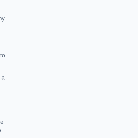
ny
to
 a
l
he
o