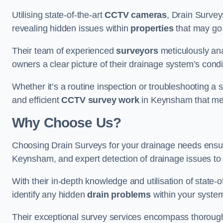
Utilising state-of-the-art
CCTV cameras
, Drain Survey
revealing hidden issues within
properties
that may go
Their team of experienced
surveyors
meticulously anal
owners a clear picture of their drainage system’s condi
Whether it’s a routine inspection or troubleshooting a s
and efficient
CCTV survey work
in Keynsham that mee
Why Choose Us?
Choosing Drain Surveys for your drainage needs ensu
Keynsham, and expert detection of drainage issues to 
With their in-depth knowledge and utilisation of state-o
identify any hidden
drain problems
within your syste
Their exceptional survey services encompass thorough i