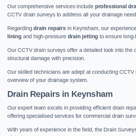
Our comprehensive services include
professional dra
CCTV drain surveys to address all your drainage needs
Regarding
drain repairs
in Keynsham, our experienced
lining
and high-pressure
drain jetting
to ensure long-l
Our CCTV drain surveys offer a detailed look into the c
structural damage with precision.
Our skilled technicians are adept at conducting CCTV 
overview of your drainage system.
Drain Repairs
in Keynsham
Our expert team excels in providing efficient drain re
offering specialised services for commercial drain surv
With years of experience in the field, the Drain Survey