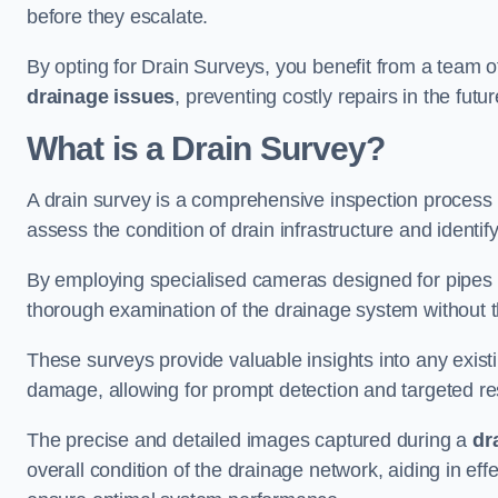
before they escalate.
By opting for Drain Surveys, you benefit from a team o
drainage issues
, preventing costly repairs in the futur
What is a Drain Survey?
A drain survey is a comprehensive inspection process
assess the condition of drain infrastructure and identify
By employing specialised cameras designed for pipes a
thorough examination of the drainage system without 
These surveys provide valuable insights into any exist
damage, allowing for prompt detection and targeted re
The precise and detailed images captured during a
dr
overall condition of the drainage network, aiding in e