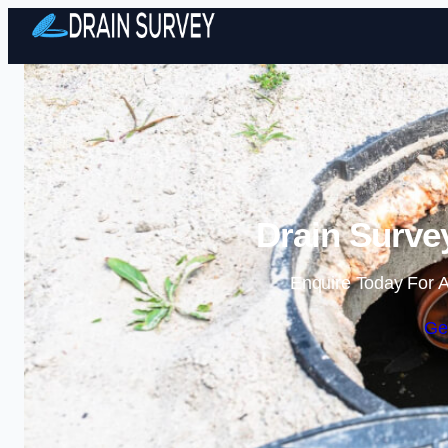
Drain Surve
Enquire Today For A
Ge