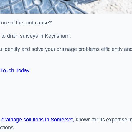
sure of the root cause?
ed to drain surveys in Keynsham.
identify and solve your drainage problems efficiently an
 Touch Today
e
drainage solutions in Somerset
, known for its expertise i
ctions.