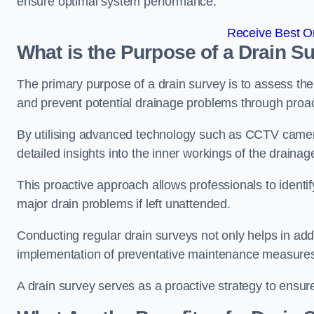
ensure optimal system performance.
Receive Best On
What is the Purpose of a Drain S
The primary purpose of a drain survey is to assess the c
and prevent potential drainage problems through proac
By utilising advanced technology such as CCTV camer
detailed insights into the inner workings of the draina
This proactive approach allows professionals to identif
major drain problems if left unattended.
Conducting regular drain surveys not only helps in addr
implementation of preventative maintenance measures t
A drain survey serves as a proactive strategy to ensur