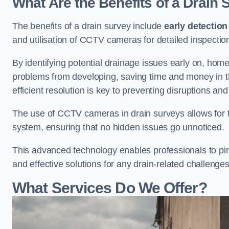
What Are the Benefits of a Drain
The benefits of a drain survey include
early detection
and utilisation of CCTV cameras for detailed inspectio
By identifying potential drainage issues early on, ho
problems from developing, saving time and money in t
efficient resolution is key to preventing disruptions a
The use of CCTV cameras in drain surveys allows for t
system, ensuring that no hidden issues go unnoticed.
This advanced technology enables professionals to pinp
and effective solutions for any drain-related challenges
What Services Do We Offer?