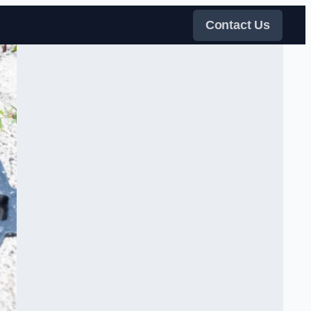
Contact Us