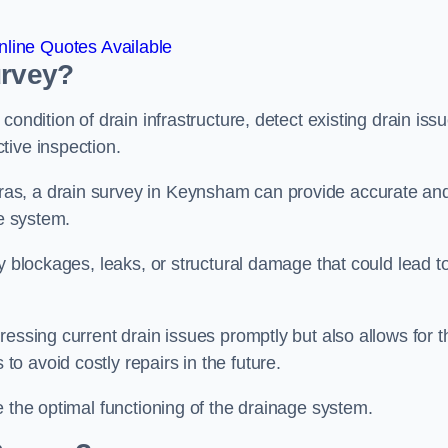
line Quotes Available
urvey?
ondition of drain infrastructure, detect existing drain iss
tive inspection.
as, a drain survey in Keynsham can provide accurate an
ge system.
y blockages, leaks, or structural damage that could lead t
essing current drain issues promptly but also allows for t
o avoid costly repairs in the future.
e the optimal functioning of the drainage system.