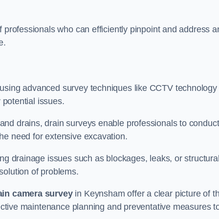
f professionals who can efficiently pinpoint and address a
e.
 using advanced survey techniques like CCTV technology 
 potential issues.
nd drains, drain surveys enable professionals to conduct
the need for extensive excavation.
ing drainage issues such as blockages, leaks, or structura
solution of problems.
ain camera survey
in Keynsham offer a clear picture of t
ffective maintenance planning and preventative measures t