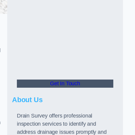
d
Get In Touch
About Us
Drain Survey offers professional
n
inspection services to identify and
address drainage issues promptly and