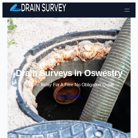
Skip to content
Drain Surveys in Oswestry
Enquire Today For A Free No Obligation Quote
Get a Quote