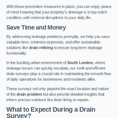
With these preventive measures in place, you can enjoy peace
of mind knowing that your property’s drainage is in top-notch
condition, with minimal disruptions to your daily life.
Save Time and Money
By addressing drainage problems promptly, we help you save
valuable time, minimise expenses, and offer sustainable
solutions like
drain relining
to ensure long-term drainage
functionality.
In the bustling urban environment of
South London
, where
drainage issues can quickly escalate, our swift and efficient
drain surveys play a crucial role in maintaining the smooth flow
of daily operations for businesses and residents alike.
These surveys not only pinpoint the exact location and nature
of the
drain problem
but also provide detailed insights that
inform precise solutions like drain lining or repairs.
What to Expect During a Drain
Survey?