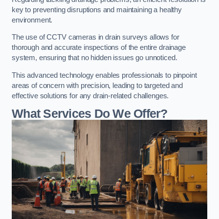
key to preventing disruptions and maintaining a healthy
environment.
The use of CCTV cameras in drain surveys allows for
thorough and accurate inspections of the entire drainage
system, ensuring that no hidden issues go unnoticed.
This advanced technology enables professionals to pinpoint
areas of concern with precision, leading to targeted and
effective solutions for any drain-related challenges.
What Services Do We Offer?