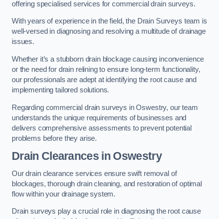
offering specialised services for commercial drain surveys.
With years of experience in the field, the Drain Surveys team is
well-versed in diagnosing and resolving a multitude of drainage
issues.
Whether it’s a stubborn drain blockage causing inconvenience
or the need for drain relining to ensure long-term functionality,
our professionals are adept at identifying the root cause and
implementing tailored solutions.
Regarding commercial drain surveys in Oswestry, our team
understands the unique requirements of businesses and
delivers comprehensive assessments to prevent potential
problems before they arise.
Drain Clearances
in Oswestry
Our drain clearance services ensure swift removal of
blockages, thorough drain cleaning, and restoration of optimal
flow within your drainage system.
Drain surveys play a crucial role in diagnosing the root cause