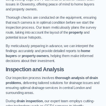
issues in Oswestry, offering peace of mind to home buyers
and property owners.
Thorough checks are conducted on the equipment, ensuring
that each camera is in optimal condition before we start the
inspection process. Our team meticulously plans the survey
route, taking into account the layout of the
property
and
potential issue hotspots.
By meticulously preparing in advance, we can interpret the
findings accurately and provide detailed reports to
home
buyers
or
property owners
, helping them make informed
decisions about their investment.
Inspection and Analysis
Our inspection process involves
thorough analysis of drain
problems
, delivering tailored solutions for drainage issues and
ensuring optimal drainage services in central London and
surrounding areas.
During
drain inspection
, our expert team employs cutting-