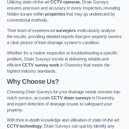
Utilising state-of-the-art
CCTV cameras
, Drain Surveys
ensures precision and accuracy in every inspection, revealing
hidden issues within
properties
that may go undetected by
conventional methods.
Their team of experienced
surveyors
meticulously analyse
the results, providing detailed reports that give property owners
a clear picture of their drainage system’s condition.
Whether it’s a routine inspection or troubleshooting a specific
problem, Drain Surveys excels in delivering reliable and
efficient
CCTV survey work
in Oswestry that meets the
highest industry standards.
Why Choose Us?
Choosing Drain Surveys for your drainage needs ensures top-
notch service, accurate
CCTV drain surveys
in Oswestry,
and expert detection of drainage issues to safeguard your
property.
With their in-depth knowledge and utilisation of state-of-the-art
CCTV technology
, Drain Surveys can quickly identify any