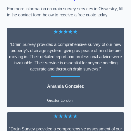
For more information on drain survey services in Oswestry, fill
in the contact form below to receive a free quote today.
★★★★★
“Drain Survey provided a comprehensive survey of our new
property’s drainage system, giving us peace of mind before
moving in. Their detailed report and professional advice were
invaluable. Their service is essential for anyone needing
accurate and thorough drain surveys.”
Amanda Gonzalez
Greater London
★★★★★
“Drain Survey provided a comprehensive assessment of our