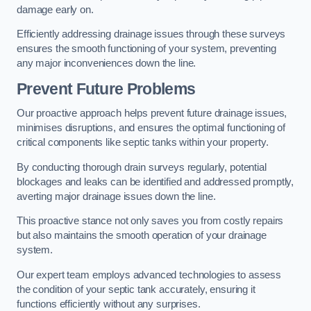
damage early on.
Efficiently addressing drainage issues through these surveys
ensures the smooth functioning of your system, preventing
any major inconveniences down the line.
Prevent Future Problems
Our proactive approach helps prevent future drainage issues,
minimises disruptions, and ensures the optimal functioning of
critical components like septic tanks within your property.
By conducting thorough drain surveys regularly, potential
blockages and leaks can be identified and addressed promptly,
averting major drainage issues down the line.
This proactive stance not only saves you from costly repairs
but also maintains the smooth operation of your drainage
system.
Our expert team employs advanced technologies to assess
the condition of your septic tank accurately, ensuring it
functions efficiently without any surprises.