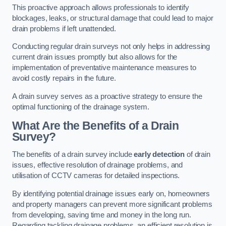
This proactive approach allows professionals to identify
blockages, leaks, or structural damage that could lead to major
drain problems if left unattended.
Conducting regular drain surveys not only helps in addressing
current drain issues promptly but also allows for the
implementation of preventative maintenance measures to
avoid costly repairs in the future.
A drain survey serves as a proactive strategy to ensure the
optimal functioning of the drainage system.
What Are the Benefits of a Drain
Survey?
The benefits of a drain survey include
early detection
of drain
issues, effective resolution of drainage problems, and
utilisation of CCTV cameras for detailed inspections.
By identifying potential drainage issues early on, homeowners
and property managers can prevent more significant problems
from developing, saving time and money in the long run.
Regarding tackling drainage problems, an efficient resolution is