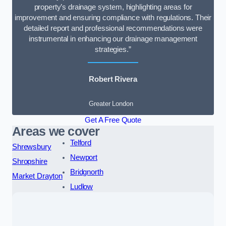
property’s drainage system, highlighting areas for
improvement and ensuring compliance with regulations. Their
detailed report and professional recommendations were
instrumental in enhancing our drainage management
strategies.”
Robert Rivera
Greater London
Get A Free Quote
Areas we cover
Telford
Shrewsbury
Newport
Shropshire
Bridgnorth
Market Drayton
Ludlow