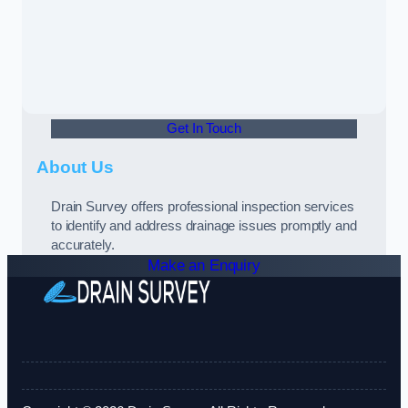
Get In Touch
About Us
Drain Survey offers professional inspection services
to identify and address drainage issues promptly and
accurately.
Make an Enquiry