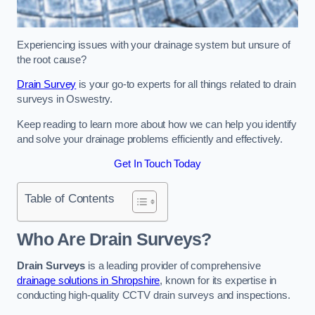
Experiencing issues with your drainage system but unsure of
the root cause?
Drain Survey
is your go-to experts for all things related to drain
surveys in Oswestry.
Keep reading to learn more about how we can help you identify
and solve your drainage problems efficiently and effectively.
Get In Touch Today
Table of Contents
Who Are Drain Surveys?
Drain Surveys
is a leading provider of comprehensive
drainage solutions in Shropshire
, known for its expertise in
conducting high-quality CCTV drain surveys and inspections.