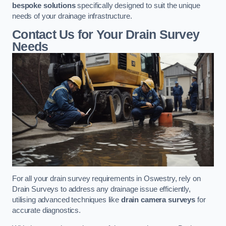
bespoke solutions
specifically designed to suit the unique
needs of your drainage infrastructure.
Contact Us for Your Drain Survey
Needs
For all your drain survey requirements in Oswestry, rely on
Drain Surveys to address any drainage issue efficiently,
utilising advanced techniques like
drain camera surveys
for
accurate diagnostics.