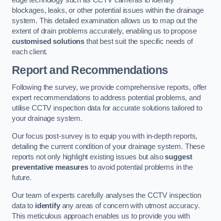
edge technology such as CCTV cameras to identify
blockages, leaks, or other potential issues within the drainage
system. This detailed examination allows us to map out the
extent of drain problems accurately, enabling us to propose
customised solutions
that best suit the specific needs of
each client.
Report and Recommendations
Following the survey, we provide comprehensive reports, offer
expert recommendations to address potential problems, and
utilise CCTV inspection data for accurate solutions tailored to
your drainage system.
Our focus post-survey is to equip you with in-depth reports,
detailing the current condition of your drainage system. These
reports not only highlight existing issues but also
suggest
preventative measures
to avoid potential problems in the
future.
Our team of experts carefully analyses the CCTV inspection
data to
identify
any areas of concern with utmost accuracy.
This meticulous approach enables us to provide you with