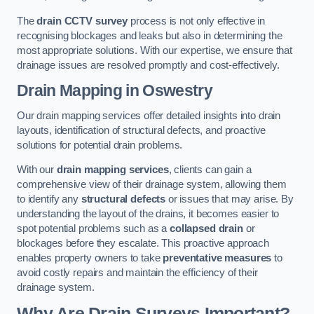
The
drain CCTV survey
process is not only effective in
recognising blockages and leaks but also in determining the
most appropriate solutions. With our expertise, we ensure that
drainage issues are resolved promptly and cost-effectively.
Drain Mapping
in Oswestry
Our drain mapping services offer detailed insights into drain
layouts, identification of structural defects, and proactive
solutions for potential drain problems.
With our
drain mapping services
, clients can gain a
comprehensive view of their drainage system, allowing them
to identify any
structural defects
or issues that may arise. By
understanding the layout of the drains, it becomes easier to
spot potential problems such as a
collapsed drain
or
blockages before they escalate. This proactive approach
enables property owners to take
preventative measures
to
avoid costly repairs and maintain the efficiency of their
drainage system.
Why Are Drain Surveys Important?