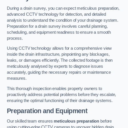
During a drain survey, you can expect meticulous preparation,
advanced CCTV technology for detection, and detailed
analysis to understand the condition of your drainage system.
Preparation for a drain survey involves careful planning,
scheduling, and equipment readiness to ensure a smooth
process.
Using CCTV technology allows for a comprehensive view
inside the drain infrastructure, pinpointing any blockages,
leaks, or damages efficiently. The collected footage is then
meticulously analysed by experts to diagnose issues
accurately, guiding the necessary repairs or maintenance
measures.
This thorough inspection enables property owners to
proactively address potential problems before they escalate,
ensuring the optimal functioning of their drainage systems.
Preparation and Equipment
Our skilled team ensures
meticulous preparation
before
using cutting-edge CCTV cameras to uncover hidden drain