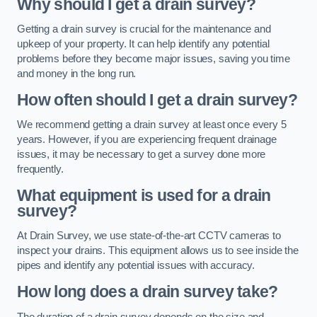
Why should I get a drain survey?
Getting a drain survey is crucial for the maintenance and
upkeep of your property. It can help identify any potential
problems before they become major issues, saving you time
and money in the long run.
How often should I get a drain survey?
We recommend getting a drain survey at least once every 5
years. However, if you are experiencing frequent drainage
issues, it may be necessary to get a survey done more
frequently.
What equipment is used for a drain
survey?
At Drain Survey, we use state-of-the-art CCTV cameras to
inspect your drains. This equipment allows us to see inside the
pipes and identify any potential issues with accuracy.
How long does a drain survey take?
The duration of a drain survey depends on the size and