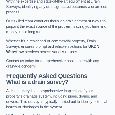
With the expertise and state-of-the-art equipment at Drain
Surveys, identifying any drainage
issue
becomes a seamless
process.
Our skilled team conducts thorough drain camera surveys to
pinpoint the exact source of the problem, saving you time and
money in the long run.
Whether it’s a residential or commercial property, Drain
Surveys ensures prompt and reliable solutions for
UKDN
Waterflow
services across various regions.
Contact us today for comprehensive assistance with any
drainage concern!
Frequently Asked Questions
What is a drain survey?
A drain survey is a comprehensive inspection of your
property’s drainage system, including pipes, drains, and
sewers. This survey is typically carried out to identify potential
issues or blockages in the system.