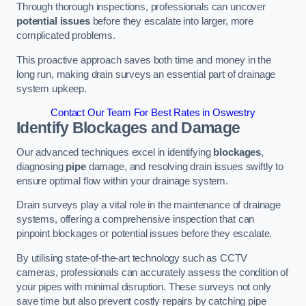
Through thorough inspections, professionals can uncover
potential issues
before they escalate into larger, more
complicated problems.
This proactive approach saves both time and money in the
long run, making drain surveys an essential part of drainage
system upkeep.
Contact Our Team For Best Rates in Oswestry
Identify Blockages and Damage
Our advanced techniques excel in identifying
blockages
,
diagnosing
pipe
damage, and resolving drain issues swiftly to
ensure optimal flow within your drainage system.
Drain surveys play a vital role in the maintenance of drainage
systems, offering a comprehensive inspection that can
pinpoint blockages or potential issues before they escalate.
By utilising state-of-the-art technology such as CCTV
cameras, professionals can accurately assess the condition of
your pipes with minimal disruption. These surveys not only
save time but also prevent costly repairs by catching pipe