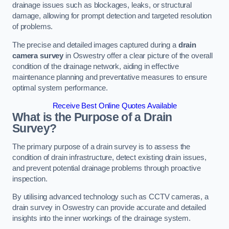
drainage issues such as blockages, leaks, or structural
damage, allowing for prompt detection and targeted resolution
of problems.
The precise and detailed images captured during a
drain
camera survey
in Oswestry offer a clear picture of the overall
condition of the drainage network, aiding in effective
maintenance planning and preventative measures to ensure
optimal system performance.
Receive Best Online Quotes Available
What is the Purpose of a Drain
Survey?
The primary purpose of a drain survey is to assess the
condition of drain infrastructure, detect existing drain issues,
and prevent potential drainage problems through proactive
inspection.
By utilising advanced technology such as CCTV cameras, a
drain survey in Oswestry can provide accurate and detailed
insights into the inner workings of the drainage system.