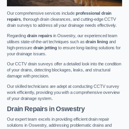
Our comprehensive services include
professional drain
repairs
, thorough drain clearances, and cutting-edge CCTV
drain surveys to address all your drainage needs effectively.
Regarding
drain repairs
in Oswestry, our experienced team
utilises state-of-the-art techniques such as
drain lining
and
high-pressure
drain jetting
to ensure long-lasting solutions for
your drainage issues.
Our CCTV drain surveys offer a detailed look into the condition
of your drains, detecting blockages, leaks, and structural
damage with precision.
Our skilled technicians are adept at conducting CCTV survey
work efficiently, providing you with a comprehensive overview
of your drainage system.
Drain Repairs
in Oswestry
Our expert team excels in providing efficient drain repair
solutions in Oswestry, addressing problematic drains and