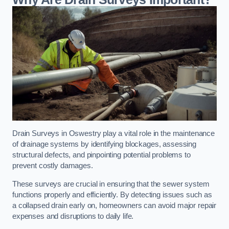
Drain Surveys in Oswestry play a vital role in the maintenance
of drainage systems by identifying blockages, assessing
structural defects, and pinpointing potential problems to
prevent costly damages.
These surveys are crucial in ensuring that the sewer system
functions properly and efficiently. By detecting issues such as
a collapsed drain early on, homeowners can avoid major repair
expenses and disruptions to daily life.