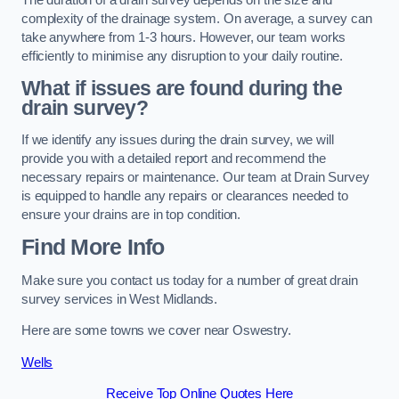
complexity of the drainage system. On average, a survey can
take anywhere from 1-3 hours. However, our team works
efficiently to minimise any disruption to your daily routine.
What if issues are found during the
drain survey?
If we identify any issues during the drain survey, we will
provide you with a detailed report and recommend the
necessary repairs or maintenance. Our team at Drain Survey
is equipped to handle any repairs or clearances needed to
ensure your drains are in top condition.
Find More Info
Make sure you contact us today for a number of great drain
survey services in West Midlands.
Here are some towns we cover near Oswestry.
Wells
Receive Top Online Quotes Here