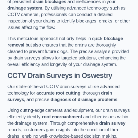
of persistent
drain blockages
and inefficiencies in your
drainage system
. By utilising advanced technology such as
CCTV cameras, professionals can conduct a detailed
inspection of your drains to identify blockages, cracks, or other
issues affecting the flow.
This meticulous approach not only helps in quick
blockage
removal
but also ensures that the drains are thoroughly
cleaned to prevent future clogs. The precise analysis provided
by drain surveys allows for targeted solutions, enhancing the
overall efficiency and longevity of your drainage system.
CCTV Drain Surveys
in Oswestry
Our state-of-the-art CCTV drain surveys utilise advanced
technology for
accurate root cutting
, thorough
drain
surveys
, and precise
diagnosis of drainage problems
.
Using cutting-edge cameras and equipment, our drain surveys
efficiently identify
root encroachment
and other issues within
the drainage system. Through comprehensive
drain survey
reports, customers gain insights into the condition of their
drains, enabling well-knowledge-based decision making.