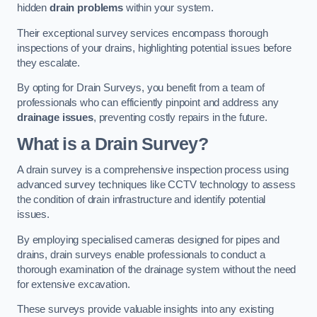
hidden
drain problems
within your system.
Their exceptional survey services encompass thorough
inspections of your drains, highlighting potential issues before
they escalate.
By opting for Drain Surveys, you benefit from a team of
professionals who can efficiently pinpoint and address any
drainage issues
, preventing costly repairs in the future.
What is a Drain Survey?
A drain survey is a comprehensive inspection process using
advanced survey techniques like CCTV technology to assess
the condition of drain infrastructure and identify potential
issues.
By employing specialised cameras designed for pipes and
drains, drain surveys enable professionals to conduct a
thorough examination of the drainage system without the need
for extensive excavation.
These surveys provide valuable insights into any existing