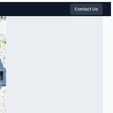
Contact Us