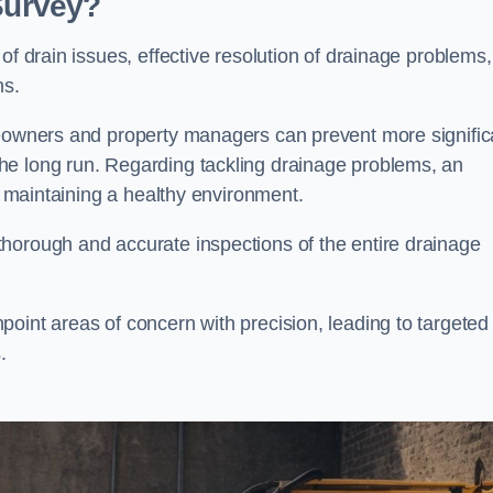
 Survey?
of drain issues, effective resolution of drainage problems,
ns.
meowners and property managers can prevent more signific
he long run. Regarding tackling drainage problems, an
nd maintaining a healthy environment.
horough and accurate inspections of the entire drainage
oint areas of concern with precision, leading to targeted
.