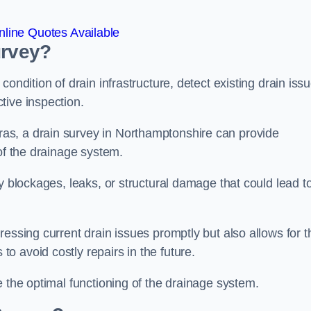
line Quotes Available
urvey?
ondition of drain infrastructure, detect existing drain iss
tive inspection.
as, a drain survey in Northamptonshire can provide
 of the drainage system.
y blockages, leaks, or structural damage that could lead t
essing current drain issues promptly but also allows for t
o avoid costly repairs in the future.
e the optimal functioning of the drainage system.