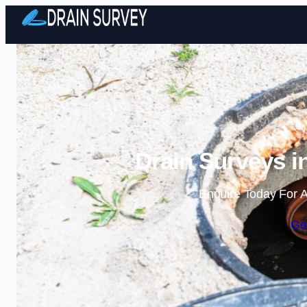
Drain Surveys i
Enquire Today For A
Ge