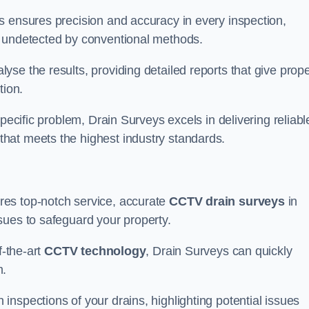
s ensures precision and accuracy in every inspection,
 undetected by conventional methods.
yse the results, providing detailed reports that give prope
tion.
pecific problem, Drain Surveys excels in delivering reliabl
hat meets the highest industry standards.
res top-notch service, accurate
CCTV drain surveys
in
sues to safeguard your property.
f-the-art
CCTV technology
, Drain Surveys can quickly
m.
nspections of your drains, highlighting potential issues