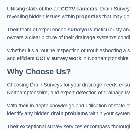
Utilising state-of-the-art
CCTV cameras
, Drain Survey
revealing hidden issues within
properties
that may go
Their team of experienced
surveyors
meticulously anal
owners a clear picture of their drainage system’s condi
Whether it’s a routine inspection or troubleshooting a s
and efficient
CCTV survey work
in Northamptonshire t
Why Choose Us?
Choosing Drain Surveys for your drainage needs ensu
Northamptonshire, and expert detection of drainage is
With their in-depth knowledge and utilisation of state-o
identify any hidden
drain problems
within your syste
Their exceptional survey services encompass thorough i