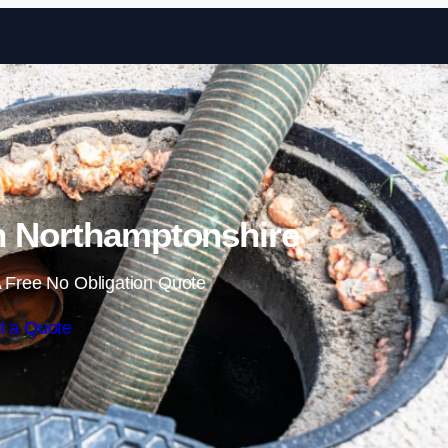
Skip to content
n Northamptonshire
 Free No Obligation Quote
t a Quote