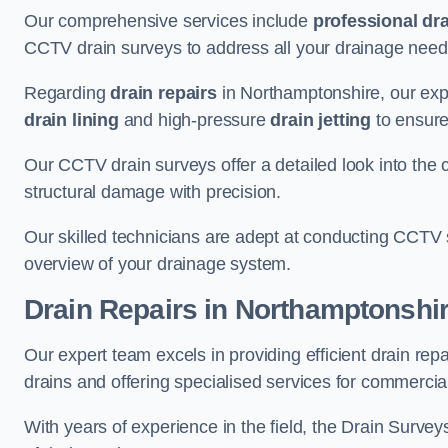
Our comprehensive services include
professional dra
CCTV drain surveys to address all your drainage needs
Regarding
drain repairs
in Northamptonshire, our expe
drain lining
and high-pressure
drain jetting
to ensure
Our CCTV drain surveys offer a detailed look into the c
structural damage with precision.
Our skilled technicians are adept at conducting CCTV 
overview of your drainage system.
Drain Repairs
in Northamptonshi
Our expert team excels in providing efficient drain re
drains and offering specialised services for commercia
With years of experience in the field, the Drain Survey