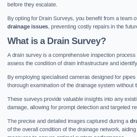
before they escalate.
By opting for Drain Surveys, you benefit from a team o
drainage issues
, preventing costly repairs in the futur
What is a Drain Survey?
A drain survey is a comprehensive inspection process
assess the condition of drain infrastructure and identify
By employing specialised cameras designed for pipes a
thorough examination of the drainage system without 
These surveys provide valuable insights into any exist
damage, allowing for prompt detection and targeted re
The precise and detailed images captured during a
dr
of the overall condition of the drainage network, aidin