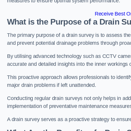
measures to ensure optimal system performance.
Receive Best On
What is the Purpose of a Drain S
The primary purpose of a drain survey is to assess the c
and prevent potential drainage problems through proac
By utilising advanced technology such as CCTV camer
accurate and detailed insights into the inner workings
This proactive approach allows professionals to identif
major drain problems if left unattended.
Conducting regular drain surveys not only helps in addr
implementation of preventative maintenance measures t
A drain survey serves as a proactive strategy to ensur