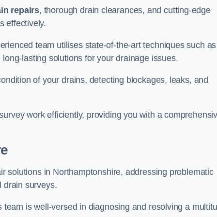
in repairs
, thorough drain clearances, and cutting-edge
 effectively.
rienced team utilises state-of-the-art techniques such as
 long-lasting solutions for your drainage issues.
ondition of your drains, detecting blockages, leaks, and
survey work efficiently, providing you with a comprehensi
re
pair solutions in Northamptonshire, addressing problematic
l drain surveys.
s team is well-versed in diagnosing and resolving a multit