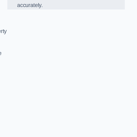
accurately.
rty
e