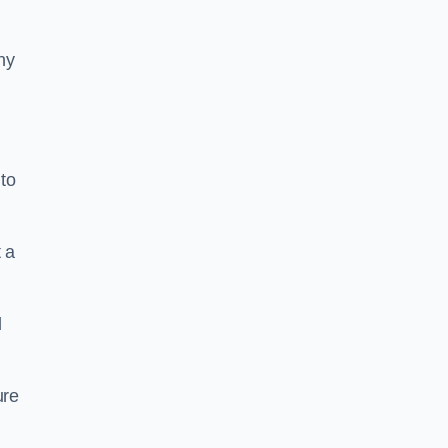
ny
to
 a
l
ure