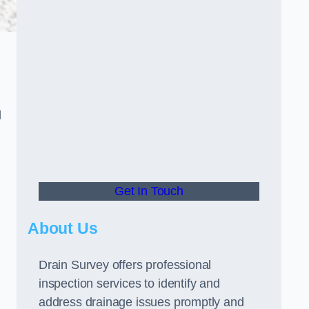
d
Get In Touch
About Us
Drain Survey offers professional
inspection services to identify and
address drainage issues promptly and