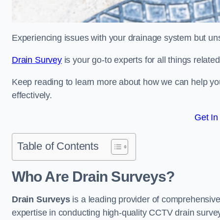
Experiencing issues with your drainage system but un
Drain Survey
is your go-to experts for all things relat
Keep reading to learn more about how we can help you 
effectively.
Get In
Table of Contents
Who Are Drain Surveys?
Drain Surveys
is a leading provider of comprehensiv
expertise in conducting high-quality CCTV drain surve