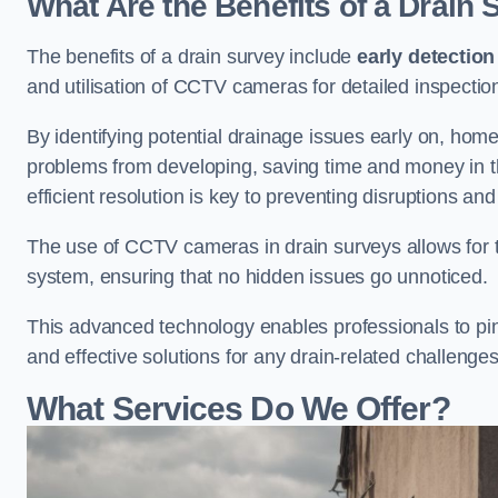
What Are the Benefits of a Drain
The benefits of a drain survey include
early detection
and utilisation of CCTV cameras for detailed inspectio
By identifying potential drainage issues early on, ho
problems from developing, saving time and money in t
efficient resolution is key to preventing disruptions a
The use of CCTV cameras in drain surveys allows for t
system, ensuring that no hidden issues go unnoticed.
This advanced technology enables professionals to pinp
and effective solutions for any drain-related challenges
What Services Do We Offer?