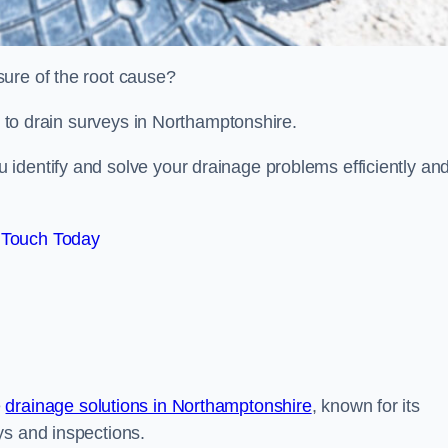
sure of the root cause?
ed to drain surveys in Northamptonshire.
identify and solve your drainage problems efficiently an
 Touch Today
e
drainage solutions in Northamptonshire
, known for its
ys and inspections.