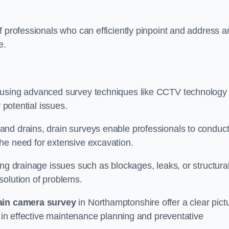
f professionals who can efficiently pinpoint and address a
e.
 using advanced survey techniques like CCTV technology 
 potential issues.
nd drains, drain surveys enable professionals to conduct
the need for extensive excavation.
ing drainage issues such as blockages, leaks, or structura
solution of problems.
ain camera survey
in Northamptonshire offer a clear pict
g in effective maintenance planning and preventative