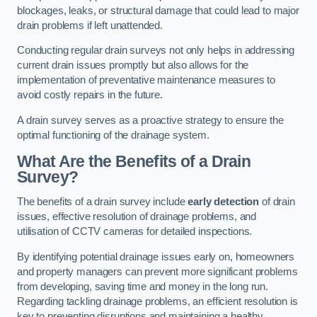
blockages, leaks, or structural damage that could lead to major
drain problems if left unattended.
Conducting regular drain surveys not only helps in addressing
current drain issues promptly but also allows for the
implementation of preventative maintenance measures to
avoid costly repairs in the future.
A drain survey serves as a proactive strategy to ensure the
optimal functioning of the drainage system.
What Are the Benefits of a Drain
Survey?
The benefits of a drain survey include
early detection
of drain
issues, effective resolution of drainage problems, and
utilisation of CCTV cameras for detailed inspections.
By identifying potential drainage issues early on, homeowners
and property managers can prevent more significant problems
from developing, saving time and money in the long run.
Regarding tackling drainage problems, an efficient resolution is
key to preventing disruptions and maintaining a healthy