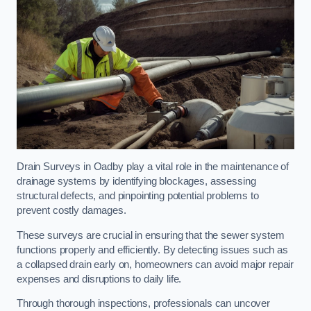
Drain Surveys in Oadby play a vital role in the maintenance of
drainage systems by identifying blockages, assessing
structural defects, and pinpointing potential problems to
prevent costly damages.
These surveys are crucial in ensuring that the sewer system
functions properly and efficiently. By detecting issues such as
a collapsed drain early on, homeowners can avoid major repair
expenses and disruptions to daily life.
Through thorough inspections, professionals can uncover