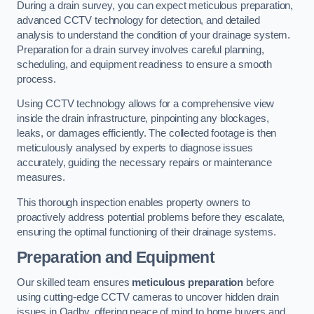
During a drain survey, you can expect meticulous preparation,
advanced CCTV technology for detection, and detailed
analysis to understand the condition of your drainage system.
Preparation for a drain survey involves careful planning,
scheduling, and equipment readiness to ensure a smooth
process.
Using CCTV technology allows for a comprehensive view
inside the drain infrastructure, pinpointing any blockages,
leaks, or damages efficiently. The collected footage is then
meticulously analysed by experts to diagnose issues
accurately, guiding the necessary repairs or maintenance
measures.
This thorough inspection enables property owners to
proactively address potential problems before they escalate,
ensuring the optimal functioning of their drainage systems.
Preparation and Equipment
Our skilled team ensures
meticulous preparation
before
using cutting-edge CCTV cameras to uncover hidden drain
issues in Oadby, offering peace of mind to home buyers and