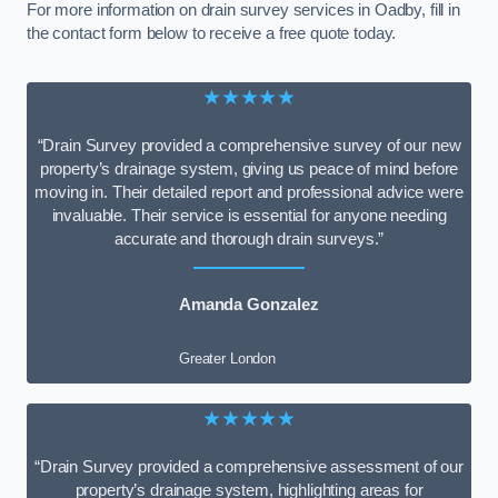
For more information on drain survey services in Oadby, fill in
the contact form below to receive a free quote today.
★★★★★
“Drain Survey provided a comprehensive survey of our new
property’s drainage system, giving us peace of mind before
moving in. Their detailed report and professional advice were
invaluable. Their service is essential for anyone needing
accurate and thorough drain surveys.”
Amanda Gonzalez
Greater London
★★★★★
“Drain Survey provided a comprehensive assessment of our
property’s drainage system, highlighting areas for