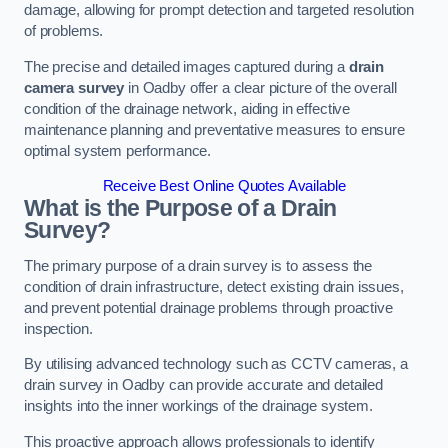
damage, allowing for prompt detection and targeted resolution
of problems.
The precise and detailed images captured during a
drain
camera survey
in Oadby offer a clear picture of the overall
condition of the drainage network, aiding in effective
maintenance planning and preventative measures to ensure
optimal system performance.
Receive Best Online Quotes Available
What is the Purpose of a Drain
Survey?
The primary purpose of a drain survey is to assess the
condition of drain infrastructure, detect existing drain issues,
and prevent potential drainage problems through proactive
inspection.
By utilising advanced technology such as CCTV cameras, a
drain survey in Oadby can provide accurate and detailed
insights into the inner workings of the drainage system.
This proactive approach allows professionals to identify