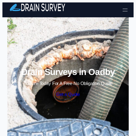
Skip to content
Drain Surveys in Oadby
Enquire Today For A Free No Obligation Quote
Get a Quote