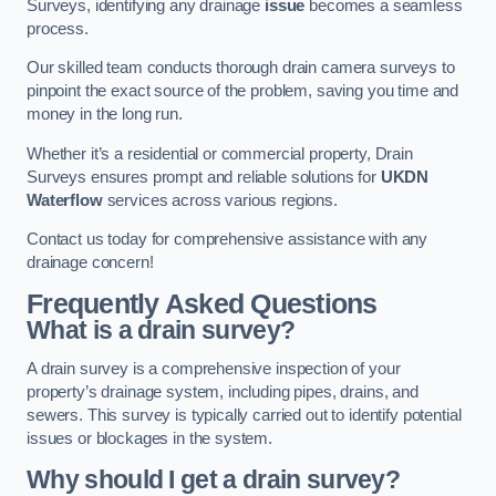
Surveys, identifying any drainage
issue
becomes a seamless
process.
Our skilled team conducts thorough drain camera surveys to
pinpoint the exact source of the problem, saving you time and
money in the long run.
Whether it’s a residential or commercial property, Drain
Surveys ensures prompt and reliable solutions for
UKDN
Waterflow
services across various regions.
Contact us today for comprehensive assistance with any
drainage concern!
Frequently Asked Questions
What is a drain survey?
A drain survey is a comprehensive inspection of your
property’s drainage system, including pipes, drains, and
sewers. This survey is typically carried out to identify potential
issues or blockages in the system.
Why should I get a drain survey?