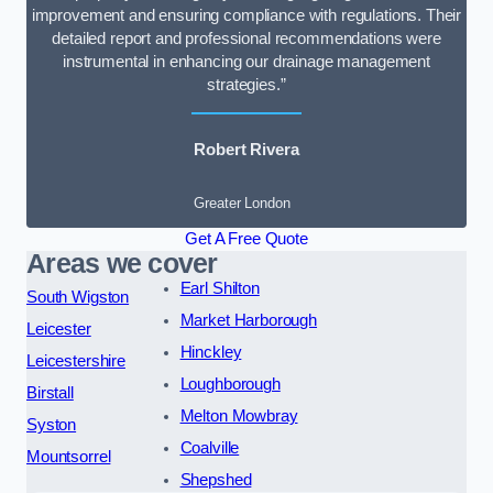
improvement and ensuring compliance with regulations. Their
detailed report and professional recommendations were
instrumental in enhancing our drainage management
strategies.”
Robert Rivera
Greater London
Get A Free Quote
Areas we cover
Earl Shilton
South Wigston
Market Harborough
Leicester
Hinckley
Leicestershire
Loughborough
Birstall
Melton Mowbray
Syston
Coalville
Mountsorrel
Shepshed