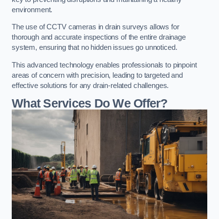
environment.
The use of CCTV cameras in drain surveys allows for
thorough and accurate inspections of the entire drainage
system, ensuring that no hidden issues go unnoticed.
This advanced technology enables professionals to pinpoint
areas of concern with precision, leading to targeted and
effective solutions for any drain-related challenges.
What Services Do We Offer?