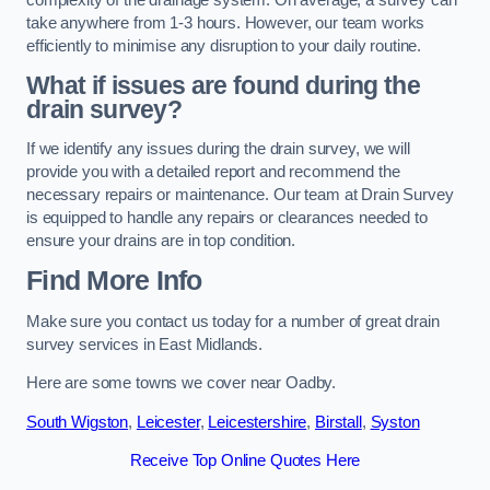
take anywhere from 1-3 hours. However, our team works
efficiently to minimise any disruption to your daily routine.
What if issues are found during the
drain survey?
If we identify any issues during the drain survey, we will
provide you with a detailed report and recommend the
necessary repairs or maintenance. Our team at Drain Survey
is equipped to handle any repairs or clearances needed to
ensure your drains are in top condition.
Find More Info
Make sure you contact us today for a number of great drain
survey services in East Midlands.
Here are some towns we cover near Oadby.
South Wigston
,
Leicester
,
Leicestershire
,
Birstall
,
Syston
Receive Top Online Quotes Here