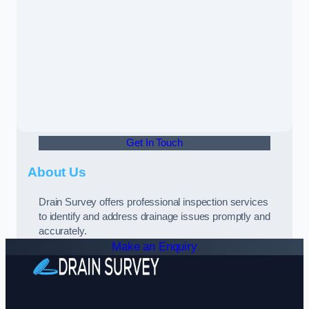
Get In Touch
About Us
Drain Survey offers professional inspection services
to identify and address drainage issues promptly and
accurately.
Make an Enquiry