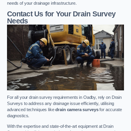
needs of your drainage infrastructure.
Contact Us for Your Drain Survey
Needs
For all your drain survey requirements in Oadby, rely on Drain
Surveys to address any drainage issue efficiently, utilising
advanced techniques like
drain camera surveys
for accurate
diagnostics.
With the expertise and state-of-the-art equipment at Drain