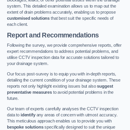
blockages, leaks, or other potential issues within the drainage
system. This detailed examination allows us to map out the
extent of drain problems accurately, enabling us to propose
customised solutions
that best suit the specific needs of
each client.
Report and Recommendations
Following the survey, we provide comprehensive reports, offer
expert recommendations to address potential problems, and
utilise CCTV inspection data for accurate solutions tailored to
your drainage system.
Our focus post-survey is to equip you with in-depth reports,
detailing the current condition of your drainage system. These
reports not only highlight existing issues but also
suggest
preventative measures
to avoid potential problems in the
future.
Our team of experts carefully analyses the CCTV inspection
data to
identify
any areas of concern with utmost accuracy.
This meticulous approach enables us to provide you with
bespoke solutions
specifically designed to suit the unique