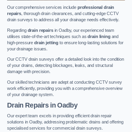
Our comprehensive services include
professional drain
repairs
, thorough drain clearances, and cutting-edge CCTV
drain surveys to address all your drainage needs effectively.
Regarding
drain repairs
in Oadby, our experienced team
utilises state-of-the-art techniques such as
drain lining
and
high-pressure
drain jetting
to ensure long-lasting solutions for
your drainage issues.
Our CCTV drain surveys offer a detailed look into the condition
of your drains, detecting blockages, leaks, and structural
damage with precision.
Our skilled technicians are adept at conducting CCTV survey
work efficiently, providing you with a comprehensive overview
of your drainage system.
Drain Repairs
in Oadby
Our expert team excels in providing efficient drain repair
solutions in Oadby, addressing problematic drains and offering
specialised services for commercial drain surveys.