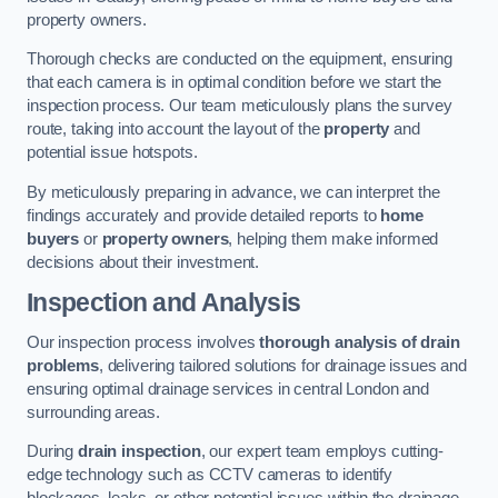
property owners.
Thorough checks are conducted on the equipment, ensuring
that each camera is in optimal condition before we start the
inspection process. Our team meticulously plans the survey
route, taking into account the layout of the
property
and
potential issue hotspots.
By meticulously preparing in advance, we can interpret the
findings accurately and provide detailed reports to
home
buyers
or
property owners
, helping them make informed
decisions about their investment.
Inspection and Analysis
Our inspection process involves
thorough analysis of drain
problems
, delivering tailored solutions for drainage issues and
ensuring optimal drainage services in central London and
surrounding areas.
During
drain inspection
, our expert team employs cutting-
edge technology such as CCTV cameras to identify