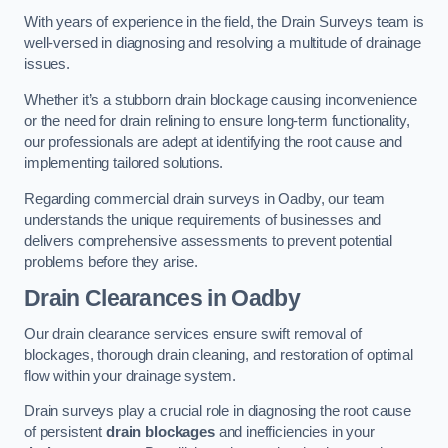
With years of experience in the field, the Drain Surveys team is
well-versed in diagnosing and resolving a multitude of drainage
issues.
Whether it’s a stubborn drain blockage causing inconvenience
or the need for drain relining to ensure long-term functionality,
our professionals are adept at identifying the root cause and
implementing tailored solutions.
Regarding commercial drain surveys in Oadby, our team
understands the unique requirements of businesses and
delivers comprehensive assessments to prevent potential
problems before they arise.
Drain Clearances
in Oadby
Our drain clearance services ensure swift removal of
blockages, thorough drain cleaning, and restoration of optimal
flow within your drainage system.
Drain surveys play a crucial role in diagnosing the root cause
of persistent
drain blockages
and inefficiencies in your