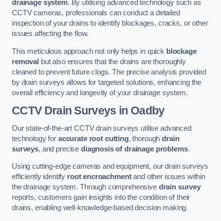
drainage system
. By utilising advanced technology such as
CCTV cameras, professionals can conduct a detailed
inspection of your drains to identify blockages, cracks, or other
issues affecting the flow.
This meticulous approach not only helps in quick
blockage
removal
but also ensures that the drains are thoroughly
cleaned to prevent future clogs. The precise analysis provided
by drain surveys allows for targeted solutions, enhancing the
overall efficiency and longevity of your drainage system.
CCTV Drain Surveys
in Oadby
Our state-of-the-art CCTV drain surveys utilise advanced
technology for
accurate root cutting
, thorough
drain
surveys
, and precise
diagnosis of drainage problems
.
Using cutting-edge cameras and equipment, our drain surveys
efficiently identify
root encroachment
and other issues within
the drainage system. Through comprehensive
drain survey
reports, customers gain insights into the condition of their
drains, enabling well-knowledge-based decision making.