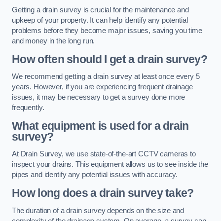
Getting a drain survey is crucial for the maintenance and
upkeep of your property. It can help identify any potential
problems before they become major issues, saving you time
and money in the long run.
How often should I get a drain survey?
We recommend getting a drain survey at least once every 5
years. However, if you are experiencing frequent drainage
issues, it may be necessary to get a survey done more
frequently.
What equipment is used for a drain
survey?
At Drain Survey, we use state-of-the-art CCTV cameras to
inspect your drains. This equipment allows us to see inside the
pipes and identify any potential issues with accuracy.
How long does a drain survey take?
The duration of a drain survey depends on the size and
complexity of the drainage system. On average, a survey can