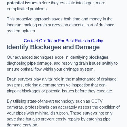
potential issues
before they escalate into larger, more
complicated problems.
This proactive approach saves both time and money in the
long run, making drain surveys an essential part of drainage
system upkeep.
Contact Our Team For Best Rates in Oadby
Identify Blockages and Damage
Our advanced techniques excel in identifying
blockages
,
diagnosing
pipe
damage, and resolving drain issues swiftly to
ensure optimal flow within your drainage system.
Drain surveys play a vital role in the maintenance of drainage
systems, offering a comprehensive inspection that can
pinpoint blockages or potential issues before they escalate.
By utilising state-of-the-art technology such as CCTV
cameras, professionals can accurately assess the condition of
your pipes with minimal disruption. These surveys not only
save time but also prevent costly repairs by catching pipe
damage early on.