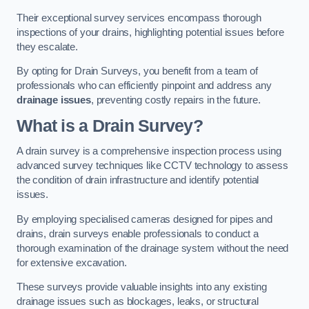
Their exceptional survey services encompass thorough
inspections of your drains, highlighting potential issues before
they escalate.
By opting for Drain Surveys, you benefit from a team of
professionals who can efficiently pinpoint and address any
drainage issues
, preventing costly repairs in the future.
What is a Drain Survey?
A drain survey is a comprehensive inspection process using
advanced survey techniques like CCTV technology to assess
the condition of drain infrastructure and identify potential
issues.
By employing specialised cameras designed for pipes and
drains, drain surveys enable professionals to conduct a
thorough examination of the drainage system without the need
for extensive excavation.
These surveys provide valuable insights into any existing
drainage issues such as blockages, leaks, or structural