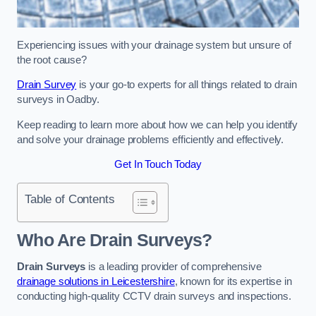
Experiencing issues with your drainage system but unsure of
the root cause?
Drain Survey
is your go-to experts for all things related to drain
surveys in Oadby.
Keep reading to learn more about how we can help you identify
and solve your drainage problems efficiently and effectively.
Get In Touch Today
Table of Contents
Who Are Drain Surveys?
Drain Surveys
is a leading provider of comprehensive
drainage solutions in Leicestershire
, known for its expertise in
conducting high-quality CCTV drain surveys and inspections.