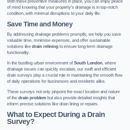
With these preventive measures in place, you can enjoy peace
of mind knowing that your property’s drainage is in top-notch
condition, with minimal disruptions to your daily life.
Save Time and Money
By addressing drainage problems promptly, we help you save
valuable time, minimise expenses, and offer sustainable
solutions like
drain relining
to ensure long-term drainage
functionality.
In the bustling urban environment of
South London
, where
drainage issues can quickly escalate, our swift and efficient
drain surveys play a crucial role in maintaining the smooth flow
of daily operations for businesses and residents alike.
These surveys not only pinpoint the exact location and nature
of the
drain problem
but also provide detailed insights that
inform precise solutions like drain lining or repairs.
What to Expect During a Drain
Survey?