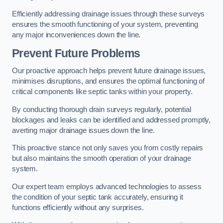
Efficiently addressing drainage issues through these surveys
ensures the smooth functioning of your system, preventing
any major inconveniences down the line.
Prevent Future Problems
Our proactive approach helps prevent future drainage issues,
minimises disruptions, and ensures the optimal functioning of
critical components like septic tanks within your property.
By conducting thorough drain surveys regularly, potential
blockages and leaks can be identified and addressed promptly,
averting major drainage issues down the line.
This proactive stance not only saves you from costly repairs
but also maintains the smooth operation of your drainage
system.
Our expert team employs advanced technologies to assess
the condition of your septic tank accurately, ensuring it
functions efficiently without any surprises.