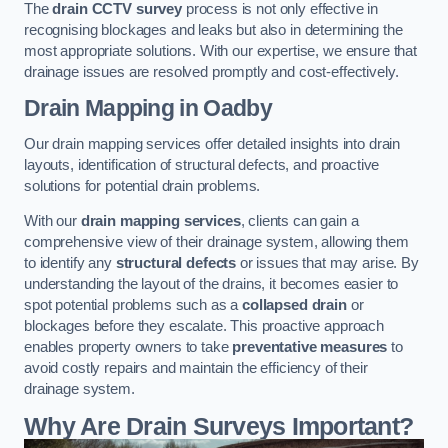
The
drain CCTV survey
process is not only effective in
recognising blockages and leaks but also in determining the
most appropriate solutions. With our expertise, we ensure that
drainage issues are resolved promptly and cost-effectively.
Drain Mapping
in Oadby
Our drain mapping services offer detailed insights into drain
layouts, identification of structural defects, and proactive
solutions for potential drain problems.
With our
drain mapping services
, clients can gain a
comprehensive view of their drainage system, allowing them
to identify any
structural defects
or issues that may arise. By
understanding the layout of the drains, it becomes easier to
spot potential problems such as a
collapsed drain
or
blockages before they escalate. This proactive approach
enables property owners to take
preventative measures
to
avoid costly repairs and maintain the efficiency of their
drainage system.
Why Are Drain Surveys Important?