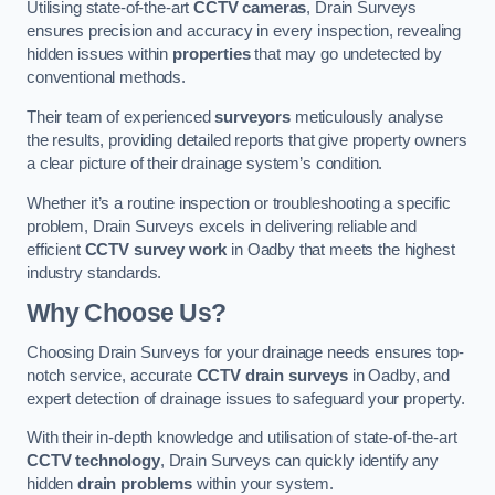
Utilising state-of-the-art
CCTV cameras
, Drain Surveys
ensures precision and accuracy in every inspection, revealing
hidden issues within
properties
that may go undetected by
conventional methods.
Their team of experienced
surveyors
meticulously analyse
the results, providing detailed reports that give property owners
a clear picture of their drainage system’s condition.
Whether it’s a routine inspection or troubleshooting a specific
problem, Drain Surveys excels in delivering reliable and
efficient
CCTV survey work
in Oadby that meets the highest
industry standards.
Why Choose Us?
Choosing Drain Surveys for your drainage needs ensures top-
notch service, accurate
CCTV drain surveys
in Oadby, and
expert detection of drainage issues to safeguard your property.
With their in-depth knowledge and utilisation of state-of-the-art
CCTV technology
, Drain Surveys can quickly identify any
hidden
drain problems
within your system.