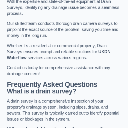
With the expertise and state-of-the-art equipment at Drain
Surveys, identifying any drainage
issue
becomes a seamless
process.
Our skilled team conducts thorough drain camera surveys to
pinpoint the exact source of the problem, saving you time and
money in the long run.
Whether it’s a residential or commercial property, Drain
Surveys ensures prompt and reliable solutions for
UKDN
Waterflow
services across various regions.
Contact us today for comprehensive assistance with any
drainage concern!
Frequently Asked Questions
What is a drain survey?
A drain survey is a comprehensive inspection of your
property’s drainage system, including pipes, drains, and
sewers. This survey is typically carried out to identify potential
issues or blockages in the system.