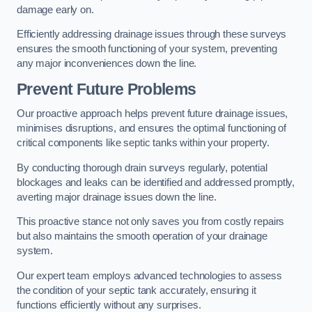
damage early on.
Efficiently addressing drainage issues through these surveys
ensures the smooth functioning of your system, preventing
any major inconveniences down the line.
Prevent Future Problems
Our proactive approach helps prevent future drainage issues,
minimises disruptions, and ensures the optimal functioning of
critical components like septic tanks within your property.
By conducting thorough drain surveys regularly, potential
blockages and leaks can be identified and addressed promptly,
averting major drainage issues down the line.
This proactive stance not only saves you from costly repairs
but also maintains the smooth operation of your drainage
system.
Our expert team employs advanced technologies to assess
the condition of your septic tank accurately, ensuring it
functions efficiently without any surprises.