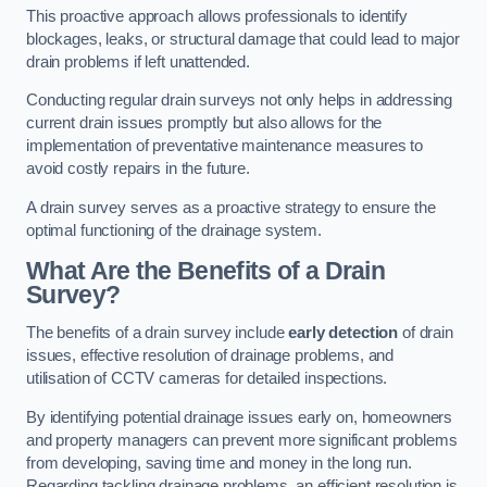
This proactive approach allows professionals to identify
blockages, leaks, or structural damage that could lead to major
drain problems if left unattended.
Conducting regular drain surveys not only helps in addressing
current drain issues promptly but also allows for the
implementation of preventative maintenance measures to
avoid costly repairs in the future.
A drain survey serves as a proactive strategy to ensure the
optimal functioning of the drainage system.
What Are the Benefits of a Drain
Survey?
The benefits of a drain survey include
early detection
of drain
issues, effective resolution of drainage problems, and
utilisation of CCTV cameras for detailed inspections.
By identifying potential drainage issues early on, homeowners
and property managers can prevent more significant problems
from developing, saving time and money in the long run.
Regarding tackling drainage problems, an efficient resolution is