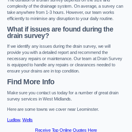
complexity of the drainage system. On average, a survey can
take anywhere from 1-3 hours. However, our team works
efficiently to minimise any disruption to your daily routine.
What if issues are found during the
drain survey?
If we identify any issues during the drain survey, we will
provide you with a detailed report and recommend the
necessary repairs or maintenance. Our team at Drain Survey
is equipped to handle any repairs or clearances needed to
ensure your drains are in top condition.
Find More Info
Make sure you contact us today for a number of great drain
survey services in West Midlands.
Here are some towns we cover near Leominster.
Ludlow
,
Wells
Receive Top Online Quotes Here