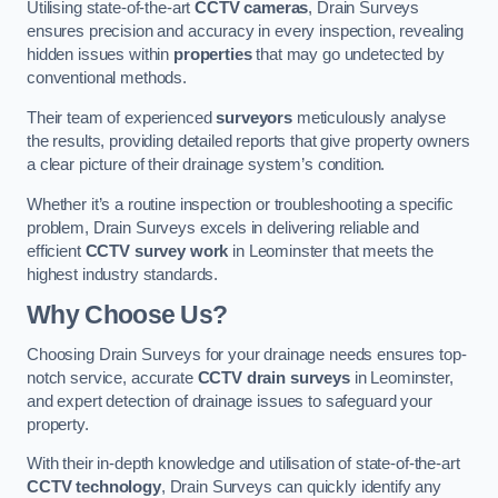
Utilising state-of-the-art
CCTV cameras
, Drain Surveys
ensures precision and accuracy in every inspection, revealing
hidden issues within
properties
that may go undetected by
conventional methods.
Their team of experienced
surveyors
meticulously analyse
the results, providing detailed reports that give property owners
a clear picture of their drainage system’s condition.
Whether it’s a routine inspection or troubleshooting a specific
problem, Drain Surveys excels in delivering reliable and
efficient
CCTV survey work
in Leominster that meets the
highest industry standards.
Why Choose Us?
Choosing Drain Surveys for your drainage needs ensures top-
notch service, accurate
CCTV drain surveys
in Leominster,
and expert detection of drainage issues to safeguard your
property.
With their in-depth knowledge and utilisation of state-of-the-art
CCTV technology
, Drain Surveys can quickly identify any