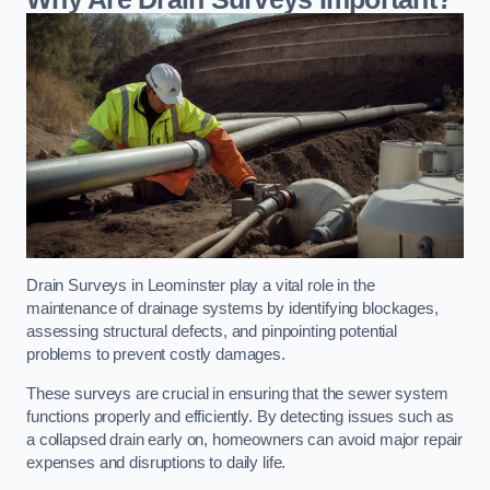
Drain Surveys in Leominster play a vital role in the
maintenance of drainage systems by identifying blockages,
assessing structural defects, and pinpointing potential
problems to prevent costly damages.
These surveys are crucial in ensuring that the sewer system
functions properly and efficiently. By detecting issues such as
a collapsed drain early on, homeowners can avoid major repair
expenses and disruptions to daily life.