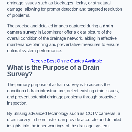
drainage issues such as blockages, leaks, or structural
damage, allowing for prompt detection and targeted resolution
of problems.
The precise and detailed images captured during a
drain
camera survey
in Leominster offer a clear picture of the
overall condition of the drainage network, aiding in effective
maintenance planning and preventative measures to ensure
optimal system performance.
Receive Best Online Quotes Available
What is the Purpose of a Drain
Survey?
The primary purpose of a drain survey is to assess the
condition of drain infrastructure, detect existing drain issues,
and prevent potential drainage problems through proactive
inspection.
By utilising advanced technology such as CCTV cameras, a
drain survey in Leominster can provide accurate and detailed
insights into the inner workings of the drainage system.