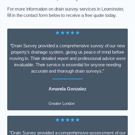
For more information on drain survey services in Leominster,
fill in the contact form below to receive a free quote today.
★★★★★
“Drain Survey provided a comprehensive survey of our new
property’s drainage system, giving us peace of mind before
moving in. Their detailed report and professional advice were
invaluable. Their service is essential for anyone needing
accurate and thorough drain surveys.”
Amanda Gonzalez
Greater London
★★★★★
“Drain Survey provided a comprehensive assessment of our