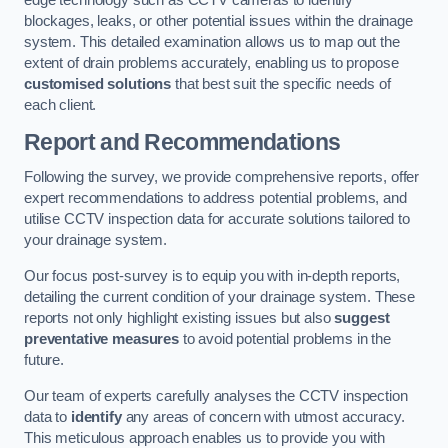
edge technology such as CCTV cameras to identify
blockages, leaks, or other potential issues within the drainage
system. This detailed examination allows us to map out the
extent of drain problems accurately, enabling us to propose
customised solutions
that best suit the specific needs of
each client.
Report and Recommendations
Following the survey, we provide comprehensive reports, offer
expert recommendations to address potential problems, and
utilise CCTV inspection data for accurate solutions tailored to
your drainage system.
Our focus post-survey is to equip you with in-depth reports,
detailing the current condition of your drainage system. These
reports not only highlight existing issues but also
suggest
preventative measures
to avoid potential problems in the
future.
Our team of experts carefully analyses the CCTV inspection
data to
identify
any areas of concern with utmost accuracy.
This meticulous approach enables us to provide you with