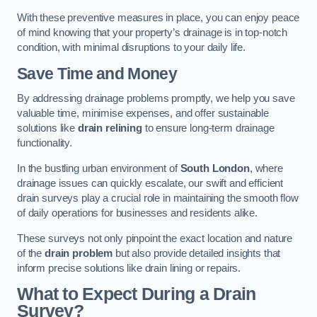
With these preventive measures in place, you can enjoy peace
of mind knowing that your property’s drainage is in top-notch
condition, with minimal disruptions to your daily life.
Save Time and Money
By addressing drainage problems promptly, we help you save
valuable time, minimise expenses, and offer sustainable
solutions like
drain relining
to ensure long-term drainage
functionality.
In the bustling urban environment of
South London
, where
drainage issues can quickly escalate, our swift and efficient
drain surveys play a crucial role in maintaining the smooth flow
of daily operations for businesses and residents alike.
These surveys not only pinpoint the exact location and nature
of the
drain problem
but also provide detailed insights that
inform precise solutions like drain lining or repairs.
What to Expect During a Drain
Survey?