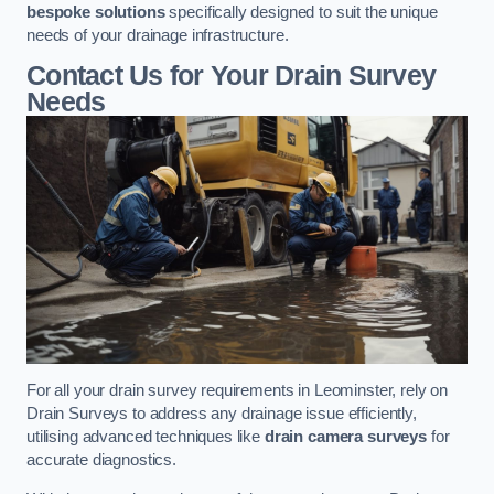
bespoke solutions
specifically designed to suit the unique
needs of your drainage infrastructure.
Contact Us for Your Drain Survey
Needs
For all your drain survey requirements in Leominster, rely on
Drain Surveys to address any drainage issue efficiently,
utilising advanced techniques like
drain camera surveys
for
accurate diagnostics.