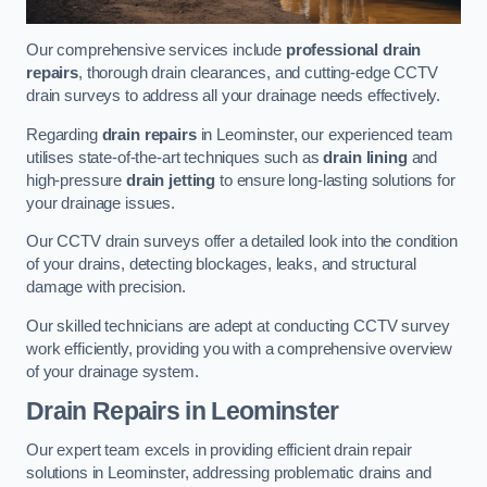
Our comprehensive services include
professional drain
repairs
, thorough drain clearances, and cutting-edge CCTV
drain surveys to address all your drainage needs effectively.
Regarding
drain repairs
in Leominster, our experienced team
utilises state-of-the-art techniques such as
drain lining
and
high-pressure
drain jetting
to ensure long-lasting solutions for
your drainage issues.
Our CCTV drain surveys offer a detailed look into the condition
of your drains, detecting blockages, leaks, and structural
damage with precision.
Our skilled technicians are adept at conducting CCTV survey
work efficiently, providing you with a comprehensive overview
of your drainage system.
Drain Repairs
in Leominster
Our expert team excels in providing efficient drain repair
solutions in Leominster, addressing problematic drains and