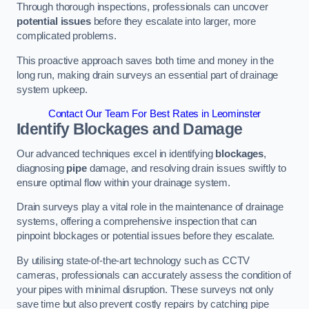
Through thorough inspections, professionals can uncover
potential issues
before they escalate into larger, more
complicated problems.
This proactive approach saves both time and money in the
long run, making drain surveys an essential part of drainage
system upkeep.
Contact Our Team For Best Rates in Leominster
Identify Blockages and Damage
Our advanced techniques excel in identifying
blockages
,
diagnosing
pipe
damage, and resolving drain issues swiftly to
ensure optimal flow within your drainage system.
Drain surveys play a vital role in the maintenance of drainage
systems, offering a comprehensive inspection that can
pinpoint blockages or potential issues before they escalate.
By utilising state-of-the-art technology such as CCTV
cameras, professionals can accurately assess the condition of
your pipes with minimal disruption. These surveys not only
save time but also prevent costly repairs by catching pipe