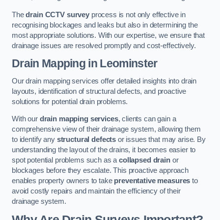
The
drain CCTV survey
process is not only effective in
recognising blockages and leaks but also in determining the
most appropriate solutions. With our expertise, we ensure that
drainage issues are resolved promptly and cost-effectively.
Drain Mapping
in Leominster
Our drain mapping services offer detailed insights into drain
layouts, identification of structural defects, and proactive
solutions for potential drain problems.
With our
drain mapping services
, clients can gain a
comprehensive view of their drainage system, allowing them
to identify any
structural defects
or issues that may arise. By
understanding the layout of the drains, it becomes easier to
spot potential problems such as a
collapsed drain
or
blockages before they escalate. This proactive approach
enables property owners to take
preventative measures
to
avoid costly repairs and maintain the efficiency of their
drainage system.
Why Are Drain Surveys Important?