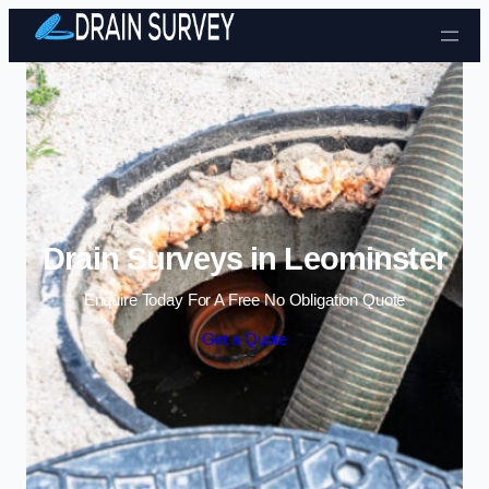
Skip to content
Drain Surveys in Leominster
Enquire Today For A Free No Obligation Quote
Get a Quote