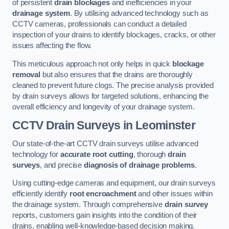
of persistent
drain blockages
and inefficiencies in your
drainage system
. By utilising advanced technology such as
CCTV cameras, professionals can conduct a detailed
inspection of your drains to identify blockages, cracks, or other
issues affecting the flow.
This meticulous approach not only helps in quick
blockage
removal
but also ensures that the drains are thoroughly
cleaned to prevent future clogs. The precise analysis provided
by drain surveys allows for targeted solutions, enhancing the
overall efficiency and longevity of your drainage system.
CCTV Drain Surveys
in Leominster
Our state-of-the-art CCTV drain surveys utilise advanced
technology for
accurate root cutting
, thorough
drain
surveys
, and precise
diagnosis of drainage problems
.
Using cutting-edge cameras and equipment, our drain surveys
efficiently identify
root encroachment
and other issues within
the drainage system. Through comprehensive
drain survey
reports, customers gain insights into the condition of their
drains, enabling well-knowledge-based decision making.