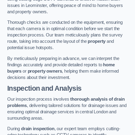
issues in Leominster, offering peace of mind to home buyers
and property owners.
Thorough checks are conducted on the equipment, ensuring
that each camera is in optimal condition before we start the
inspection process. Our team meticulously plans the survey
route, taking into account the layout of the
property
and
potential issue hotspots.
By meticulously preparing in advance, we can interpret the
findings accurately and provide detailed reports to
home
buyers
or
property owners
, helping them make informed
decisions about their investment.
Inspection and Analysis
Our inspection process involves
thorough analysis of drain
problems
, delivering tailored solutions for drainage issues and
ensuring optimal drainage services in central London and
surrounding areas.
During
drain inspection
, our expert team employs cutting-