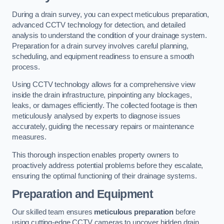
During a drain survey, you can expect meticulous preparation,
advanced CCTV technology for detection, and detailed
analysis to understand the condition of your drainage system.
Preparation for a drain survey involves careful planning,
scheduling, and equipment readiness to ensure a smooth
process.
Using CCTV technology allows for a comprehensive view
inside the drain infrastructure, pinpointing any blockages,
leaks, or damages efficiently. The collected footage is then
meticulously analysed by experts to diagnose issues
accurately, guiding the necessary repairs or maintenance
measures.
This thorough inspection enables property owners to
proactively address potential problems before they escalate,
ensuring the optimal functioning of their drainage systems.
Preparation and Equipment
Our skilled team ensures
meticulous preparation
before
using cutting-edge CCTV cameras to uncover hidden drain