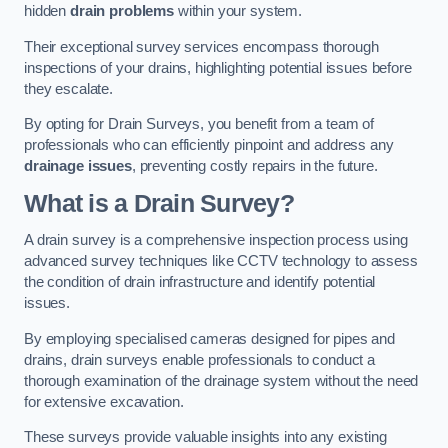
hidden
drain problems
within your system.
Their exceptional survey services encompass thorough
inspections of your drains, highlighting potential issues before
they escalate.
By opting for Drain Surveys, you benefit from a team of
professionals who can efficiently pinpoint and address any
drainage issues
, preventing costly repairs in the future.
What is a Drain Survey?
A drain survey is a comprehensive inspection process using
advanced survey techniques like CCTV technology to assess
the condition of drain infrastructure and identify potential
issues.
By employing specialised cameras designed for pipes and
drains, drain surveys enable professionals to conduct a
thorough examination of the drainage system without the need
for extensive excavation.
These surveys provide valuable insights into any existing