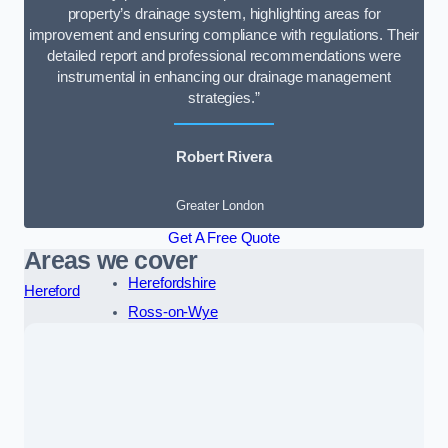
property’s drainage system, highlighting areas for
improvement and ensuring compliance with regulations. Their
detailed report and professional recommendations were
instrumental in enhancing our drainage management
strategies.”
Robert Rivera
Greater London
Get A Free Quote
Areas we cover
Herefordshire
Hereford
Ross-on-Wye