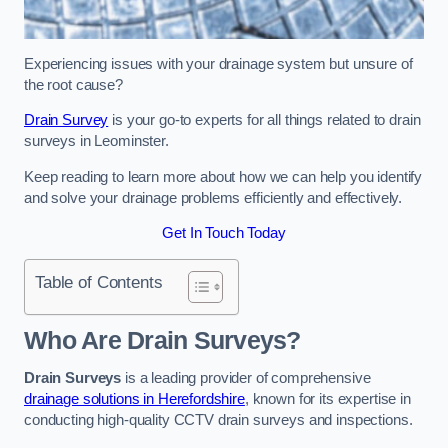
Experiencing issues with your drainage system but unsure of
the root cause?
Drain Survey
is your go-to experts for all things related to drain
surveys in Leominster.
Keep reading to learn more about how we can help you identify
and solve your drainage problems efficiently and effectively.
Get In Touch Today
Table of Contents
Who Are Drain Surveys?
Drain Surveys
is a leading provider of comprehensive
drainage solutions in Herefordshire
, known for its expertise in
conducting high-quality CCTV drain surveys and inspections.