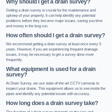
Why should I get a drain survey?
Getting a drain survey is crucial for the maintenance and
upkeep of your property. It can help identify any potential
problems before they become major issues, saving you time
and money in the long run.
How often should I get a drain survey?
We recommend getting a drain survey at least once every 5
years. However, if you are experiencing frequent drainage
issues, it may be necessary to get a survey done more
frequently.
What equipment is used for a drain
survey?
At Drain Survey, we use state-of-the-art CCTV cameras to
inspect your drains. This equipment allows us to see inside the
pipes and identify any potential issues with accuracy.
How long does a drain survey take?
The duration of a drain survey depends on the size and