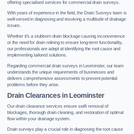
offering specialised services for commercial drain surveys.
With years of experience in the field, the Drain Surveys team is
well-versed in diagnosing and resolving a multitude of drainage
issues.
Whether it’s a stubborn drain blockage causing inconvenience
or the need for drain relining to ensure long-term functionality,
our professionals are adept at identifying the root cause and
implementing tailored solutions.
Regarding commercial drain surveys in Leominster, our team
understands the unique requirements of businesses and
delivers comprehensive assessments to prevent potential
problems before they arise.
Drain Clearances
in Leominster
Our drain clearance services ensure swift removal of
blockages, thorough drain cleaning, and restoration of optimal
flow within your drainage system.
Drain surveys play a crucial role in diagnosing the root cause