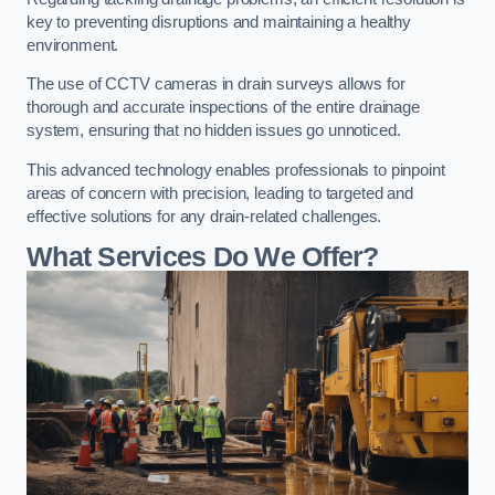
key to preventing disruptions and maintaining a healthy
environment.
The use of CCTV cameras in drain surveys allows for
thorough and accurate inspections of the entire drainage
system, ensuring that no hidden issues go unnoticed.
This advanced technology enables professionals to pinpoint
areas of concern with precision, leading to targeted and
effective solutions for any drain-related challenges.
What Services Do We Offer?