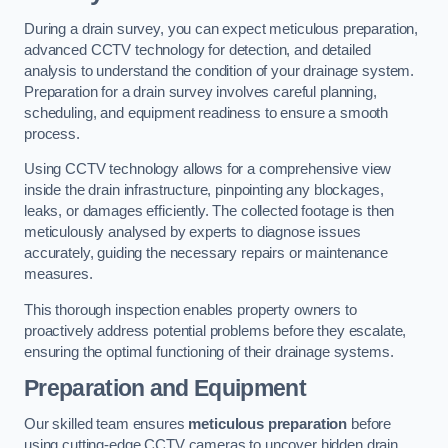
During a drain survey, you can expect meticulous preparation,
advanced CCTV technology for detection, and detailed
analysis to understand the condition of your drainage system.
Preparation for a drain survey involves careful planning,
scheduling, and equipment readiness to ensure a smooth
process.
Using CCTV technology allows for a comprehensive view
inside the drain infrastructure, pinpointing any blockages,
leaks, or damages efficiently. The collected footage is then
meticulously analysed by experts to diagnose issues
accurately, guiding the necessary repairs or maintenance
measures.
This thorough inspection enables property owners to
proactively address potential problems before they escalate,
ensuring the optimal functioning of their drainage systems.
Preparation and Equipment
Our skilled team ensures
meticulous preparation
before
using cutting-edge CCTV cameras to uncover hidden drain