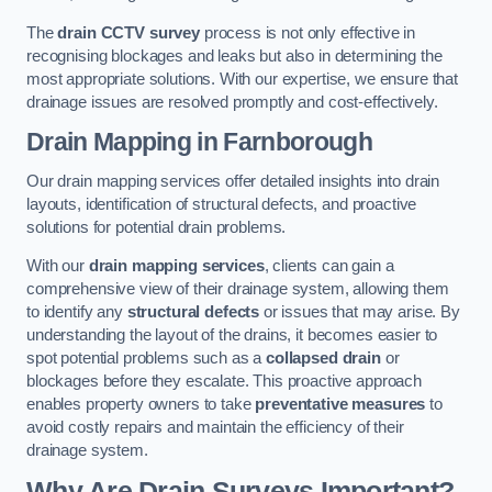
The
drain CCTV survey
process is not only effective in
recognising blockages and leaks but also in determining the
most appropriate solutions. With our expertise, we ensure that
drainage issues are resolved promptly and cost-effectively.
Drain Mapping
in Farnborough
Our drain mapping services offer detailed insights into drain
layouts, identification of structural defects, and proactive
solutions for potential drain problems.
With our
drain mapping services
, clients can gain a
comprehensive view of their drainage system, allowing them
to identify any
structural defects
or issues that may arise. By
understanding the layout of the drains, it becomes easier to
spot potential problems such as a
collapsed drain
or
blockages before they escalate. This proactive approach
enables property owners to take
preventative measures
to
avoid costly repairs and maintain the efficiency of their
drainage system.
Why Are Drain Surveys Important?