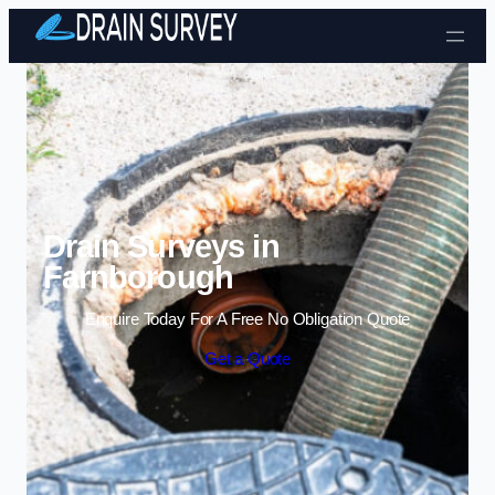
Skip to content
Drain Surveys in
Farnborough
Enquire Today For A Free No Obligation Quote
Get a Quote