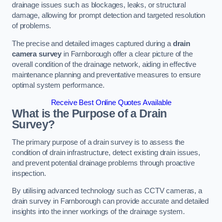
drainage issues such as blockages, leaks, or structural
damage, allowing for prompt detection and targeted resolution
of problems.
The precise and detailed images captured during a
drain
camera survey
in Farnborough offer a clear picture of the
overall condition of the drainage network, aiding in effective
maintenance planning and preventative measures to ensure
optimal system performance.
Receive Best Online Quotes Available
What is the Purpose of a Drain
Survey?
The primary purpose of a drain survey is to assess the
condition of drain infrastructure, detect existing drain issues,
and prevent potential drainage problems through proactive
inspection.
By utilising advanced technology such as CCTV cameras, a
drain survey in Farnborough can provide accurate and detailed
insights into the inner workings of the drainage system.