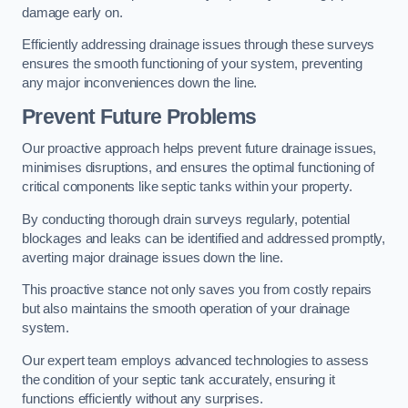
damage early on.
Efficiently addressing drainage issues through these surveys
ensures the smooth functioning of your system, preventing
any major inconveniences down the line.
Prevent Future Problems
Our proactive approach helps prevent future drainage issues,
minimises disruptions, and ensures the optimal functioning of
critical components like septic tanks within your property.
By conducting thorough drain surveys regularly, potential
blockages and leaks can be identified and addressed promptly,
averting major drainage issues down the line.
This proactive stance not only saves you from costly repairs
but also maintains the smooth operation of your drainage
system.
Our expert team employs advanced technologies to assess
the condition of your septic tank accurately, ensuring it
functions efficiently without any surprises.