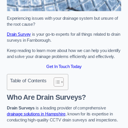
Experiencing issues with your drainage system but unsure of
the root cause?
Drain Survey
is your go-to experts for all things related to drain
surveys in Farnborough.
Keep reading to learn more about how we can help you identify
and solve your drainage problems efficiently and effectively.
Get In Touch Today
Table of Contents
Who Are Drain Surveys?
Drain Surveys
is a leading provider of comprehensive
drainage solutions in Hampshire
, known for its expertise in
conducting high-quality CCTV drain surveys and inspections.