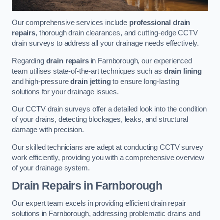
Our comprehensive services include
professional drain
repairs
, thorough drain clearances, and cutting-edge CCTV
drain surveys to address all your drainage needs effectively.
Regarding
drain repairs
in Farnborough, our experienced
team utilises state-of-the-art techniques such as
drain lining
and high-pressure
drain jetting
to ensure long-lasting
solutions for your drainage issues.
Our CCTV drain surveys offer a detailed look into the condition
of your drains, detecting blockages, leaks, and structural
damage with precision.
Our skilled technicians are adept at conducting CCTV survey
work efficiently, providing you with a comprehensive overview
of your drainage system.
Drain Repairs
in Farnborough
Our expert team excels in providing efficient drain repair
solutions in Farnborough, addressing problematic drains and