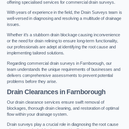
offering specialised services for commercial drain surveys.
With years of experience in the field, the Drain Surveys team is
well-versed in diagnosing and resolving a multitude of drainage
issues.
Whether it’s a stubborn drain blockage causing inconvenience
or the need for drain relining to ensure long-term functionality,
our professionals are adept at identifying the root cause and
implementing tailored solutions.
Regarding commercial drain surveys in Farnborough, our
team understands the unique requirements of businesses and
delivers comprehensive assessments to prevent potential
problems before they arise.
Drain Clearances
in Farnborough
Our drain clearance services ensure swift removal of
blockages, thorough drain cleaning, and restoration of optimal
flow within your drainage system.
Drain surveys play a crucial role in diagnosing the root cause