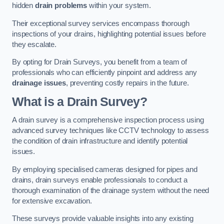
hidden
drain problems
within your system.
Their exceptional survey services encompass thorough
inspections of your drains, highlighting potential issues before
they escalate.
By opting for Drain Surveys, you benefit from a team of
professionals who can efficiently pinpoint and address any
drainage issues
, preventing costly repairs in the future.
What is a Drain Survey?
A drain survey is a comprehensive inspection process using
advanced survey techniques like CCTV technology to assess
the condition of drain infrastructure and identify potential
issues.
By employing specialised cameras designed for pipes and
drains, drain surveys enable professionals to conduct a
thorough examination of the drainage system without the need
for extensive excavation.
These surveys provide valuable insights into any existing