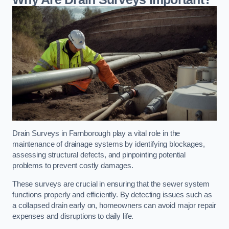
Drain Surveys in Farnborough play a vital role in the
maintenance of drainage systems by identifying blockages,
assessing structural defects, and pinpointing potential
problems to prevent costly damages.
These surveys are crucial in ensuring that the sewer system
functions properly and efficiently. By detecting issues such as
a collapsed drain early on, homeowners can avoid major repair
expenses and disruptions to daily life.