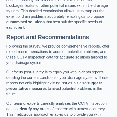
edge technology such as CCTV cameras to identify
blockages, leaks, or other potential issues within the drainage
system. This detailed examination allows us to map out the
extent of drain problems accurately, enabling us to propose
customised solutions
that best suit the specific needs of
each client.
Report and Recommendations
Following the survey, we provide comprehensive reports, offer
expert recommendations to address potential problems, and
utilise CCTV inspection data for accurate solutions tailored to
your drainage system.
Our focus post-survey is to equip you with in-depth reports,
detailing the current condition of your drainage system. These
reports not only highlight existing issues but also
suggest
preventative measures
to avoid potential problems in the
future.
Our team of experts carefully analyses the CCTV inspection
data to
identify
any areas of concern with utmost accuracy.
This meticulous approach enables us to provide you with