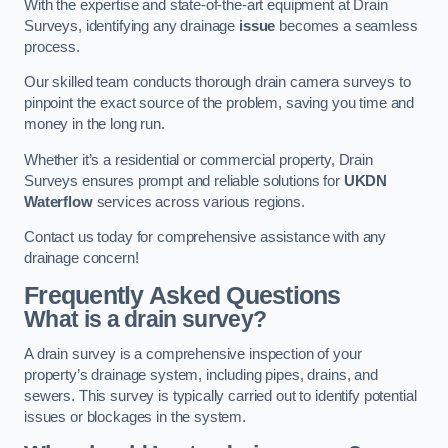
With the expertise and state-of-the-art equipment at Drain
Surveys, identifying any drainage
issue
becomes a seamless
process.
Our skilled team conducts thorough drain camera surveys to
pinpoint the exact source of the problem, saving you time and
money in the long run.
Whether it’s a residential or commercial property, Drain
Surveys ensures prompt and reliable solutions for
UKDN
Waterflow
services across various regions.
Contact us today for comprehensive assistance with any
drainage concern!
Frequently Asked Questions
What is a drain survey?
A drain survey is a comprehensive inspection of your
property’s drainage system, including pipes, drains, and
sewers. This survey is typically carried out to identify potential
issues or blockages in the system.