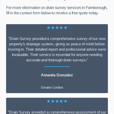
For more information on drain survey services in Farnborough,
fill in the contact form below to receive a free quote today.
★★★★★
“Drain Survey provided a comprehensive survey of our new
property’s drainage system, giving us peace of mind before
moving in. Their detailed report and professional advice were
invaluable. Their service is essential for anyone needing
accurate and thorough drain surveys.”
Amanda Gonzalez
Greater London
★★★★★
“Drain Survey provided a comprehensive assessment of our