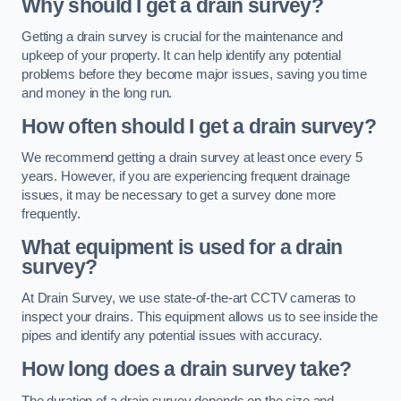
Why should I get a drain survey?
Getting a drain survey is crucial for the maintenance and
upkeep of your property. It can help identify any potential
problems before they become major issues, saving you time
and money in the long run.
How often should I get a drain survey?
We recommend getting a drain survey at least once every 5
years. However, if you are experiencing frequent drainage
issues, it may be necessary to get a survey done more
frequently.
What equipment is used for a drain
survey?
At Drain Survey, we use state-of-the-art CCTV cameras to
inspect your drains. This equipment allows us to see inside the
pipes and identify any potential issues with accuracy.
How long does a drain survey take?
The duration of a drain survey depends on the size and