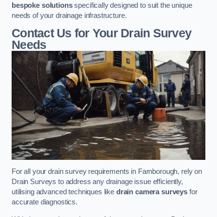
bespoke solutions
specifically designed to suit the unique
needs of your drainage infrastructure.
Contact Us for Your Drain Survey
Needs
For all your drain survey requirements in Farnborough, rely on
Drain Surveys to address any drainage issue efficiently,
utilising advanced techniques like
drain camera surveys
for
accurate diagnostics.