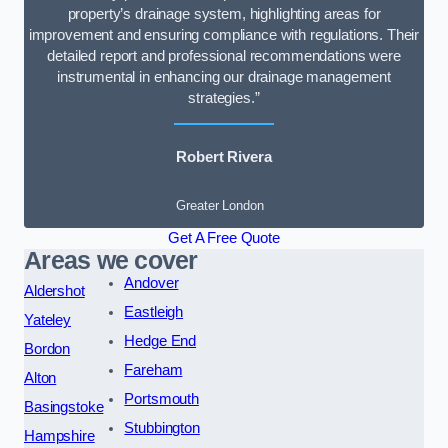
property’s drainage system, highlighting areas for
improvement and ensuring compliance with regulations. Their
detailed report and professional recommendations were
instrumental in enhancing our drainage management
strategies.”
Robert Rivera
Greater London
Get A Free Quote
Areas we cover
Andover
Aldershot
Eastleigh
Yateley
Hedge End
Bordon
Fareham
Alton
Portsmouth
Basingstoke
Stubbington
Hampshire