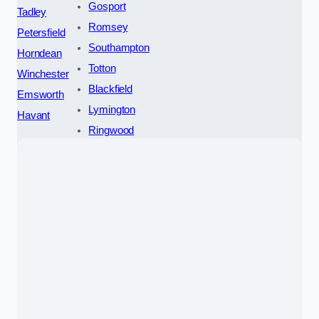
Gosport
Tadley
Romsey
Petersfield
Southampton
Horndean
Totton
Winchester
Blackfield
Emsworth
Lymington
Havant
Ringwood