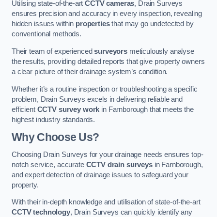
Utilising state-of-the-art
CCTV cameras
, Drain Surveys
ensures precision and accuracy in every inspection, revealing
hidden issues within
properties
that may go undetected by
conventional methods.
Their team of experienced
surveyors
meticulously analyse
the results, providing detailed reports that give property owners
a clear picture of their drainage system’s condition.
Whether it’s a routine inspection or troubleshooting a specific
problem, Drain Surveys excels in delivering reliable and
efficient
CCTV survey work
in Farnborough that meets the
highest industry standards.
Why Choose Us?
Choosing Drain Surveys for your drainage needs ensures top-
notch service, accurate
CCTV drain surveys
in Farnborough,
and expert detection of drainage issues to safeguard your
property.
With their in-depth knowledge and utilisation of state-of-the-art
CCTV technology
, Drain Surveys can quickly identify any