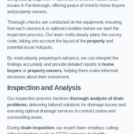
issues in Farnborough, offering peace of mind to home buyers
and property owners.
Thorough checks are conducted on the equipment, ensuring
that each camera is in optimal condition before we start the
inspection process. Our team meticulously plans the survey
route, taking into account the layout of the
property
and
potential issue hotspots.
By meticulously preparing in advance, we can interpret the
findings accurately and provide detailed reports to
home
buyers
or
property owners
, helping them make informed
decisions about their investment.
Inspection and Analysis
Our inspection process involves
thorough analysis of drain
problems
, delivering tailored solutions for drainage issues and
ensuring optimal drainage services in central London and
surrounding areas.
During
drain inspection
, our expert team employs cutting-