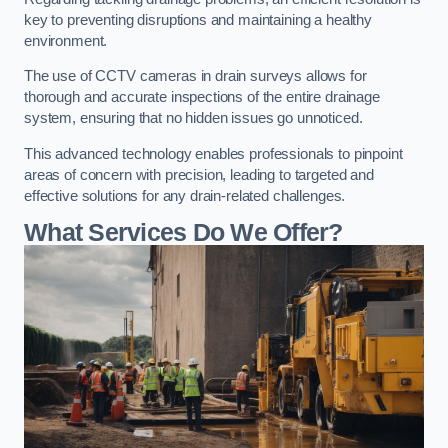
key to preventing disruptions and maintaining a healthy
environment.
The use of CCTV cameras in drain surveys allows for
thorough and accurate inspections of the entire drainage
system, ensuring that no hidden issues go unnoticed.
This advanced technology enables professionals to pinpoint
areas of concern with precision, leading to targeted and
effective solutions for any drain-related challenges.
What Services Do We Offer?