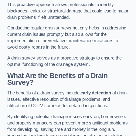
This proactive approach allows professionals to identify
blockages, leaks, or structural damage that could lead to major
drain problems if left unattended.
Conducting regular drain surveys not only helps in addressing
current drain issues promptly but also allows for the
implementation of preventative maintenance measures to
avoid costly repairs in the future.
A drain survey serves as a proactive strategy to ensure the
optimal functioning of the drainage system.
What Are the Benefits of a Drain
Survey?
The benefits of a drain survey include
early detection
of drain
issues, effective resolution of drainage problems, and
utilisation of CCTV cameras for detailed inspections.
By identifying potential drainage issues early on, homeowners
and property managers can prevent more significant problems
from developing, saving time and money in the long run.
Regarding tackling drainage problems, an efficient resolution is