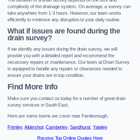
complexity of the drainage system. On average, a survey can
take anywhere from 1-3 hours. However, our team works
efficiently to minimise any disruption to your daily routine.
What if issues are found during the
drain survey?
If we identify any issues during the drain survey, we will
provide you with a detailed report and recommend the
necessary repairs or maintenance. Our team at Drain Survey
is equipped to handle any repairs or clearances needed to
ensure your drains are in top condition.
Find More Info
Make sure you contact us today for a number of great drain
survey services in South East.
Here are some towns we cover near Farnborough.
Frimley
,
Aldershot
,
Camberley
,
Sandhurst
,
Yateley
Receive Top Online Quotes Here