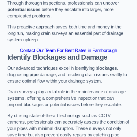
Through thorough inspections, professionals can uncover
potential issues
before they escalate into larger, more
complicated problems.
This proactive approach saves both time and money in the
long run, making drain surveys an essential part of drainage
system upkeep.
Contact Our Team For Best Rates in Farnborough
Identify Blockages and Damage
Our advanced techniques excel in identifying
blockages
,
diagnosing
pipe
damage, and resolving drain issues swiftly to
ensure optimal flow within your drainage system.
Drain surveys play a vital role in the maintenance of drainage
systems, offering a comprehensive inspection that can
pinpoint blockages or potential issues before they escalate.
By utilising state-of-the-art technology such as CCTV
cameras, professionals can accurately assess the condition of
your pipes with minimal disruption. These surveys not only
save time but also prevent costly repairs by catching pipe