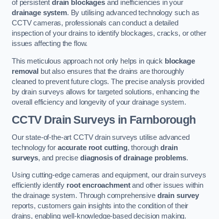
of persistent
drain blockages
and inefficiencies in your
drainage system
. By utilising advanced technology such as
CCTV cameras, professionals can conduct a detailed
inspection of your drains to identify blockages, cracks, or other
issues affecting the flow.
This meticulous approach not only helps in quick
blockage
removal
but also ensures that the drains are thoroughly
cleaned to prevent future clogs. The precise analysis provided
by drain surveys allows for targeted solutions, enhancing the
overall efficiency and longevity of your drainage system.
CCTV Drain Surveys
in Farnborough
Our state-of-the-art CCTV drain surveys utilise advanced
technology for
accurate root cutting
, thorough
drain
surveys
, and precise
diagnosis of drainage problems
.
Using cutting-edge cameras and equipment, our drain surveys
efficiently identify
root encroachment
and other issues within
the drainage system. Through comprehensive
drain survey
reports, customers gain insights into the condition of their
drains, enabling well-knowledge-based decision making.