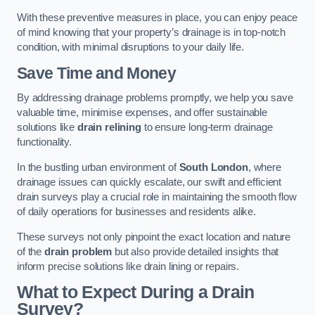
With these preventive measures in place, you can enjoy peace
of mind knowing that your property’s drainage is in top-notch
condition, with minimal disruptions to your daily life.
Save Time and Money
By addressing drainage problems promptly, we help you save
valuable time, minimise expenses, and offer sustainable
solutions like
drain relining
to ensure long-term drainage
functionality.
In the bustling urban environment of
South London
, where
drainage issues can quickly escalate, our swift and efficient
drain surveys play a crucial role in maintaining the smooth flow
of daily operations for businesses and residents alike.
These surveys not only pinpoint the exact location and nature
of the
drain problem
but also provide detailed insights that
inform precise solutions like drain lining or repairs.
What to Expect During a Drain
Survey?