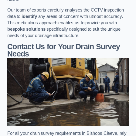
Our team of experts carefully analyses the CCTV inspection
data to
identify
any areas of concern with utmost accuracy.
This meticulous approach enables us to provide you with
bespoke solutions
specifically designed to suit the unique
needs of your drainage infrastructure.
Contact Us for Your Drain Survey
Needs
For all your drain survey requirements in Bishops Cleeve, rely