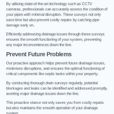
By utilising state-of-the-art technology such as CCTV
cameras, professionals can accurately assess the condition of
your pipes with minimal disruption. These surveys not only
save time but also prevent costly repairs by catching pipe
damage early on.
Efficiently addressing drainage issues through these surveys
ensures the smooth functioning of your system, preventing
any major inconveniences down the line.
Prevent Future Problems
Our proactive approach helps prevent future drainage issues,
minimises disruptions, and ensures the optimal functioning of
critical components like septic tanks within your property.
By conducting thorough drain surveys regularly, potential
blockages and leaks can be identified and addressed promptly,
averting major drainage issues down the line.
This proactive stance not only saves you from costly repairs
but also maintains the smooth operation of your drainage
system.