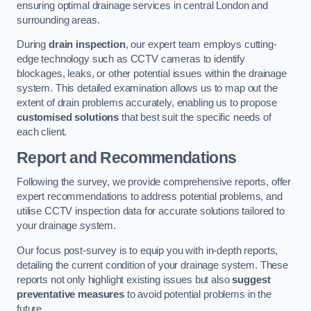
ensuring optimal drainage services in central London and
surrounding areas.
During
drain inspection
, our expert team employs cutting-
edge technology such as CCTV cameras to identify
blockages, leaks, or other potential issues within the drainage
system. This detailed examination allows us to map out the
extent of drain problems accurately, enabling us to propose
customised solutions
that best suit the specific needs of
each client.
Report and Recommendations
Following the survey, we provide comprehensive reports, offer
expert recommendations to address potential problems, and
utilise CCTV inspection data for accurate solutions tailored to
your drainage system.
Our focus post-survey is to equip you with in-depth reports,
detailing the current condition of your drainage system. These
reports not only highlight existing issues but also
suggest
preventative measures
to avoid potential problems in the
future.