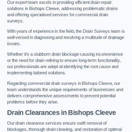
Our expert team excels in providing efficient drain repair
solutions in Bishops Cleeve, addressing problematic drains
and offering specialised services for commercial drain
surveys.
With years of experience in the field, the Drain Surveys team is
well-versed in diagnosing and resolving a multitude of drainage
issues.
Whether it’s a stubborn drain blockage causing inconvenience
or the need for drain relining to ensure long-term functionality,
our professionals are adept at identifying the root cause and
implementing tailored solutions.
Regarding commercial drain surveys in Bishops Cleeve, our
team understands the unique requirements of businesses and
delivers comprehensive assessments to prevent potential
problems before they arise.
Drain Clearances
in Bishops Cleeve
Our drain clearance services ensure swift removal of
blockages, thorough drain cleaning, and restoration of optimal