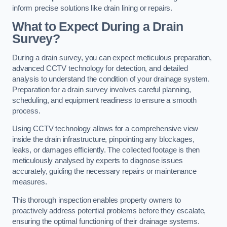
inform precise solutions like drain lining or repairs.
What to Expect During a Drain
Survey?
During a drain survey, you can expect meticulous preparation,
advanced CCTV technology for detection, and detailed
analysis to understand the condition of your drainage system.
Preparation for a drain survey involves careful planning,
scheduling, and equipment readiness to ensure a smooth
process.
Using CCTV technology allows for a comprehensive view
inside the drain infrastructure, pinpointing any blockages,
leaks, or damages efficiently. The collected footage is then
meticulously analysed by experts to diagnose issues
accurately, guiding the necessary repairs or maintenance
measures.
This thorough inspection enables property owners to
proactively address potential problems before they escalate,
ensuring the optimal functioning of their drainage systems.