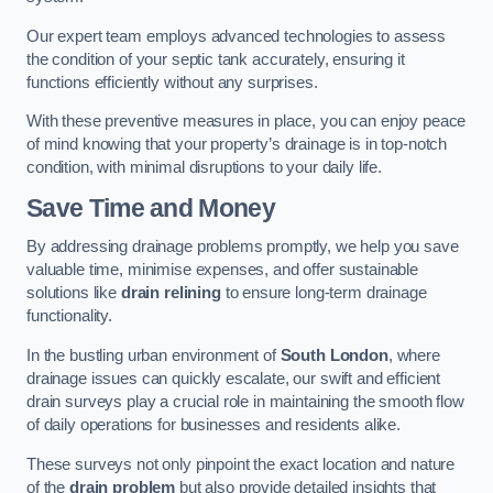
Our expert team employs advanced technologies to assess
the condition of your septic tank accurately, ensuring it
functions efficiently without any surprises.
With these preventive measures in place, you can enjoy peace
of mind knowing that your property’s drainage is in top-notch
condition, with minimal disruptions to your daily life.
Save Time and Money
By addressing drainage problems promptly, we help you save
valuable time, minimise expenses, and offer sustainable
solutions like
drain relining
to ensure long-term drainage
functionality.
In the bustling urban environment of
South London
, where
drainage issues can quickly escalate, our swift and efficient
drain surveys play a crucial role in maintaining the smooth flow
of daily operations for businesses and residents alike.
These surveys not only pinpoint the exact location and nature
of the
drain problem
but also provide detailed insights that