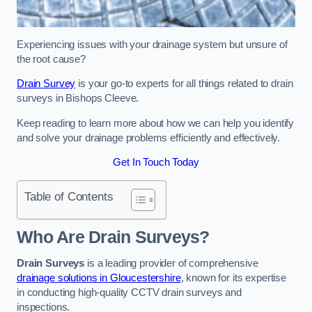
Experiencing issues with your drainage system but unsure of
the root cause?
Drain Survey
is your go-to experts for all things related to drain
surveys in Bishops Cleeve.
Keep reading to learn more about how we can help you identify
and solve your drainage problems efficiently and effectively.
Get In Touch Today
Table of Contents
Who Are Drain Surveys?
Drain Surveys
is a leading provider of comprehensive
drainage solutions in Gloucestershire
, known for its expertise
in conducting high-quality CCTV drain surveys and
inspections.