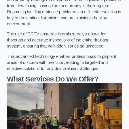
from developing, saving time and money in the long run.
Regarding tackling drainage problems, an efficient resolution is
key to preventing disruptions and maintaining a healthy
environment.
The use of CCTV cameras in drain surveys allows for
thorough and accurate inspections of the entire drainage
system, ensuring that no hidden issues go unnoticed.
This advanced technology enables professionals to pinpoint
areas of concern with precision, leading to targeted and
effective solutions for any drain-related challenges.
What Services Do We Offer?