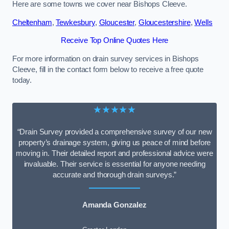
Here are some towns we cover near Bishops Cleeve.
Cheltenham
,
Tewkesbury
,
Gloucester
,
Gloucestershire
,
Wells
Receive Top Online Quotes Here
For more information on drain survey services in Bishops
Cleeve, fill in the contact form below to receive a free quote
today.
★★★★★
“Drain Survey provided a comprehensive survey of our new
property’s drainage system, giving us peace of mind before
moving in. Their detailed report and professional advice were
invaluable. Their service is essential for anyone needing
accurate and thorough drain surveys.”
Amanda Gonzalez