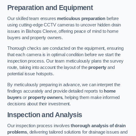
Preparation and Equipment
Our skilled team ensures
meticulous preparation
before
using cutting-edge CCTV cameras to uncover hidden drain
issues in Bishops Cleeve, offering peace of mind to home
buyers and property owners.
Thorough checks are conducted on the equipment, ensuring
that each camera is in optimal condition before we start the
inspection process. Our team meticulously plans the survey
route, taking into account the layout of the
property
and
potential issue hotspots.
By meticulously preparing in advance, we can interpret the
findings accurately and provide detailed reports to
home
buyers
or
property owners
, helping them make informed
decisions about their investment.
Inspection and Analysis
Our inspection process involves
thorough analysis of drain
problems
, delivering tailored solutions for drainage issues and