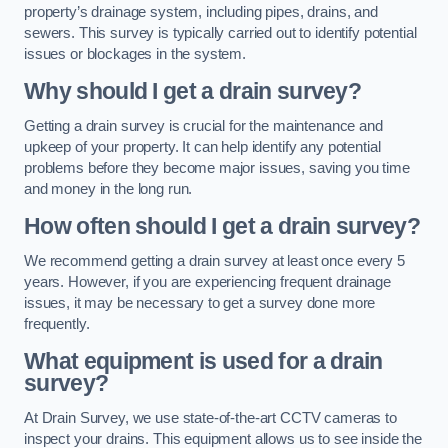
property’s drainage system, including pipes, drains, and
sewers. This survey is typically carried out to identify potential
issues or blockages in the system.
Why should I get a drain survey?
Getting a drain survey is crucial for the maintenance and
upkeep of your property. It can help identify any potential
problems before they become major issues, saving you time
and money in the long run.
How often should I get a drain survey?
We recommend getting a drain survey at least once every 5
years. However, if you are experiencing frequent drainage
issues, it may be necessary to get a survey done more
frequently.
What equipment is used for a drain
survey?
At Drain Survey, we use state-of-the-art CCTV cameras to
inspect your drains. This equipment allows us to see inside the