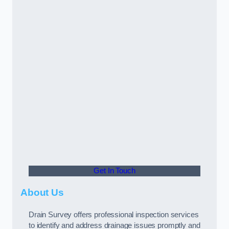
Get In Touch
About Us
Drain Survey offers professional inspection services
to identify and address drainage issues promptly and