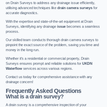
on Drain Surveys to address any drainage issue efficiently,
utilising advanced techniques like
drain camera surveys
for
accurate diagnostics.
With the expertise and state-of-the-art equipment at Drain
Surveys, identifying any drainage
issue
becomes a seamless
process.
Our skilled team conducts thorough drain camera surveys to
pinpoint the exact source of the problem, saving you time and
money in the long run.
Whether it’s a residential or commercial property, Drain
Surveys ensures prompt and reliable solutions for
UKDN
Waterflow
services across various regions.
Contact us today for comprehensive assistance with any
drainage concern!
Frequently Asked Questions
What is a drain survey?
A drain survey is a comprehensive inspection of your