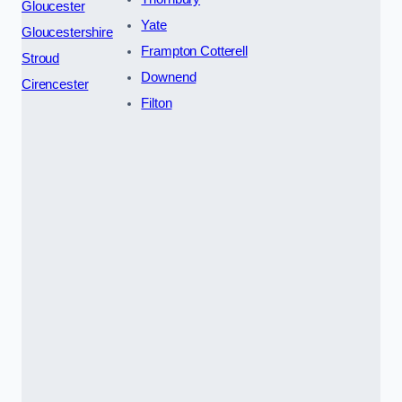
Gloucester
Yate
Gloucestershire
Frampton Cotterell
Stroud
Downend
Cirencester
Filton