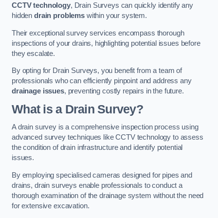
CCTV technology
, Drain Surveys can quickly identify any
hidden
drain problems
within your system.
Their exceptional survey services encompass thorough
inspections of your drains, highlighting potential issues before
they escalate.
By opting for Drain Surveys, you benefit from a team of
professionals who can efficiently pinpoint and address any
drainage issues
, preventing costly repairs in the future.
What is a Drain Survey?
A drain survey is a comprehensive inspection process using
advanced survey techniques like CCTV technology to assess
the condition of drain infrastructure and identify potential
issues.
By employing specialised cameras designed for pipes and
drains, drain surveys enable professionals to conduct a
thorough examination of the drainage system without the need
for extensive excavation.