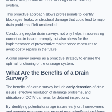
detailed insights into the inner workings of the drainage
system.
This proactive approach allows professionals to identify
blockages, leaks, or structural damage that could lead to major
drain problems if left unattended.
Conducting regular drain surveys not only helps in addressing
current drain issues promptly but also allows for the
implementation of preventative maintenance measures to
avoid costly repairs in the future.
A drain survey serves as a proactive strategy to ensure the
optimal functioning of the drainage system.
What Are the Benefits of a Drain
Survey?
The benefits of a drain survey include
early detection
of drain
issues, effective resolution of drainage problems, and
utilisation of CCTV cameras for detailed inspections.
By identifying potential drainage issues early on, homeowners
and property managers can prevent more significant problems