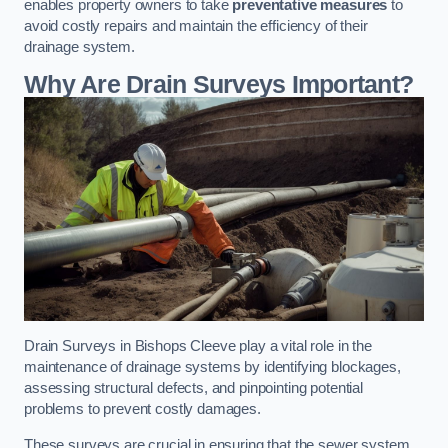
enables property owners to take
preventative measures
to
avoid costly repairs and maintain the efficiency of their
drainage system.
Why Are Drain Surveys Important?
Drain Surveys in Bishops Cleeve play a vital role in the
maintenance of drainage systems by identifying blockages,
assessing structural defects, and pinpointing potential
problems to prevent costly damages.
These surveys are crucial in ensuring that the sewer system