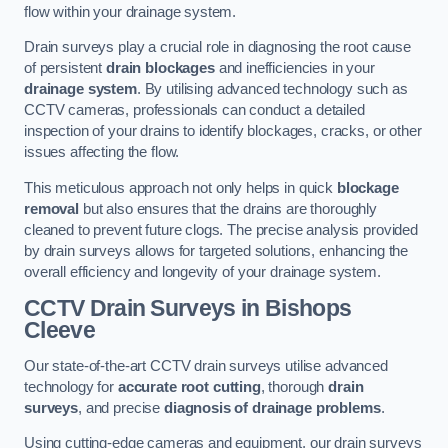
flow within your drainage system.
Drain surveys play a crucial role in diagnosing the root cause
of persistent
drain blockages
and inefficiencies in your
drainage system
. By utilising advanced technology such as
CCTV cameras, professionals can conduct a detailed
inspection of your drains to identify blockages, cracks, or other
issues affecting the flow.
This meticulous approach not only helps in quick
blockage
removal
but also ensures that the drains are thoroughly
cleaned to prevent future clogs. The precise analysis provided
by drain surveys allows for targeted solutions, enhancing the
overall efficiency and longevity of your drainage system.
CCTV Drain Surveys
in Bishops
Cleeve
Our state-of-the-art CCTV drain surveys utilise advanced
technology for
accurate root cutting
, thorough
drain
surveys
, and precise
diagnosis of drainage problems
.
Using cutting-edge cameras and equipment, our drain surveys