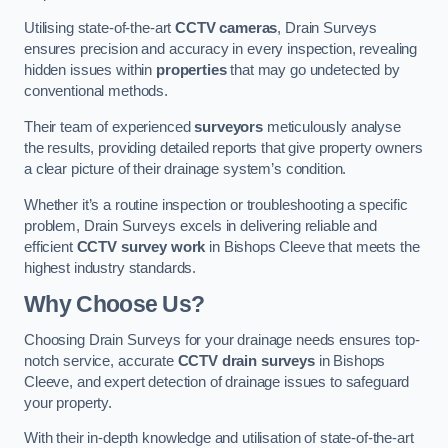
Utilising state-of-the-art
CCTV cameras
, Drain Surveys
ensures precision and accuracy in every inspection, revealing
hidden issues within
properties
that may go undetected by
conventional methods.
Their team of experienced
surveyors
meticulously analyse
the results, providing detailed reports that give property owners
a clear picture of their drainage system’s condition.
Whether it’s a routine inspection or troubleshooting a specific
problem, Drain Surveys excels in delivering reliable and
efficient
CCTV survey work
in Bishops Cleeve that meets the
highest industry standards.
Why Choose Us?
Choosing Drain Surveys for your drainage needs ensures top-
notch service, accurate
CCTV drain surveys
in Bishops
Cleeve, and expert detection of drainage issues to safeguard
your property.
With their in-depth knowledge and utilisation of state-of-the-art