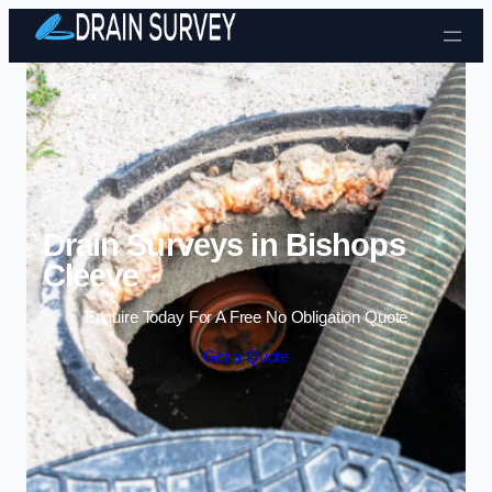
Skip to content
Drain Surveys in Bishops
Cleeve
Enquire Today For A Free No Obligation Quote
Get a Quote