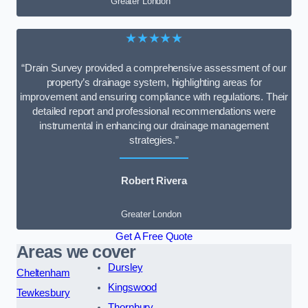
Greater London
★★★★★
“Drain Survey provided a comprehensive assessment of our
property’s drainage system, highlighting areas for
improvement and ensuring compliance with regulations. Their
detailed report and professional recommendations were
instrumental in enhancing our drainage management
strategies.”
Robert Rivera
Greater London
Get A Free Quote
Areas we cover
Dursley
Cheltenham
Kingswood
Tewkesbury
Thornbury