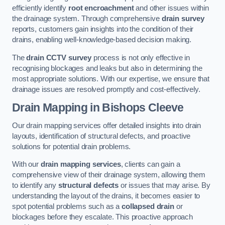
efficiently identify
root encroachment
and other issues within
the drainage system. Through comprehensive
drain survey
reports, customers gain insights into the condition of their
drains, enabling well-knowledge-based decision making.
The
drain CCTV survey
process is not only effective in
recognising blockages and leaks but also in determining the
most appropriate solutions. With our expertise, we ensure that
drainage issues are resolved promptly and cost-effectively.
Drain Mapping
in Bishops Cleeve
Our drain mapping services offer detailed insights into drain
layouts, identification of structural defects, and proactive
solutions for potential drain problems.
With our
drain mapping services
, clients can gain a
comprehensive view of their drainage system, allowing them
to identify any
structural defects
or issues that may arise. By
understanding the layout of the drains, it becomes easier to
spot potential problems such as a
collapsed drain
or
blockages before they escalate. This proactive approach