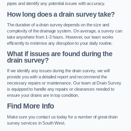
pipes and identify any potential issues with accuracy.
How long does a drain survey take?
The duration of a drain survey depends on the size and
complexity of the drainage system. On average, a survey can
take anywhere from 1-3 hours. However, our team works
efficiently to minimise any disruption to your daily routine.
What if issues are found during the
drain survey?
If we identify any issues during the drain survey, we will
provide you with a detailed report and recommend the
necessary repairs or maintenance. Our team at Drain Survey
is equipped to handle any repairs or clearances needed to
ensure your drains are in top condition.
Find More Info
Make sure you contact us today for a number of great drain
survey services in South West.