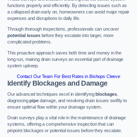
functions properly and efficiently. By detecting issues such as
a collapsed drain early on, homeowners can avoid major repair
expenses and disruptions to daily life.
Through thorough inspections, professionals can uncover
potential issues
before they escalate into larger, more
complicated problems.
This proactive approach saves both time and money in the
long run, making drain surveys an essential part of drainage
system upkeep.
Contact Our Team For Best Rates in Bishops Cleeve
Identify Blockages and Damage
Our advanced techniques excel in identifying
blockages
,
diagnosing
pipe
damage, and resolving drain issues swiftly to
ensure optimal flow within your drainage system.
Drain surveys play a vital role in the maintenance of drainage
systems, offering a comprehensive inspection that can
pinpoint blockages or potential issues before they escalate.