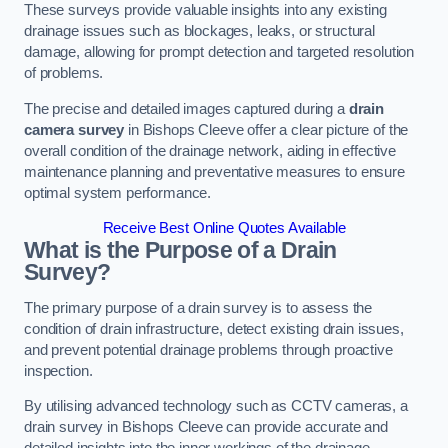
These surveys provide valuable insights into any existing
drainage issues such as blockages, leaks, or structural
damage, allowing for prompt detection and targeted resolution
of problems.
The precise and detailed images captured during a
drain
camera survey
in Bishops Cleeve offer a clear picture of the
overall condition of the drainage network, aiding in effective
maintenance planning and preventative measures to ensure
optimal system performance.
Receive Best Online Quotes Available
What is the Purpose of a Drain
Survey?
The primary purpose of a drain survey is to assess the
condition of drain infrastructure, detect existing drain issues,
and prevent potential drainage problems through proactive
inspection.
By utilising advanced technology such as CCTV cameras, a
drain survey in Bishops Cleeve can provide accurate and