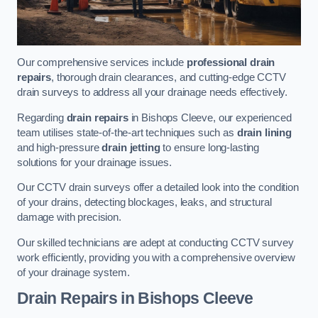
Our comprehensive services include
professional drain
repairs
, thorough drain clearances, and cutting-edge CCTV
drain surveys to address all your drainage needs effectively.
Regarding
drain repairs
in Bishops Cleeve, our experienced
team utilises state-of-the-art techniques such as
drain lining
and high-pressure
drain jetting
to ensure long-lasting
solutions for your drainage issues.
Our CCTV drain surveys offer a detailed look into the condition
of your drains, detecting blockages, leaks, and structural
damage with precision.
Our skilled technicians are adept at conducting CCTV survey
work efficiently, providing you with a comprehensive overview
of your drainage system.
Drain Repairs
in Bishops Cleeve