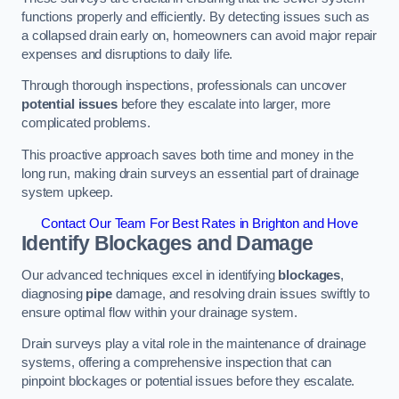
functions properly and efficiently. By detecting issues such as
a collapsed drain early on, homeowners can avoid major repair
expenses and disruptions to daily life.
Through thorough inspections, professionals can uncover
potential issues
before they escalate into larger, more
complicated problems.
This proactive approach saves both time and money in the
long run, making drain surveys an essential part of drainage
system upkeep.
Contact Our Team For Best Rates in Brighton and Hove
Identify Blockages and Damage
Our advanced techniques excel in identifying
blockages
,
diagnosing
pipe
damage, and resolving drain issues swiftly to
ensure optimal flow within your drainage system.
Drain surveys play a vital role in the maintenance of drainage
systems, offering a comprehensive inspection that can
pinpoint blockages or potential issues before they escalate.