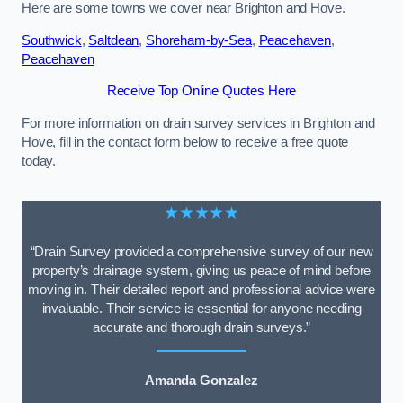
Here are some towns we cover near Brighton and Hove.
Southwick
,
Saltdean
,
Shoreham-by-Sea
,
Peacehaven
,
Peacehaven
Receive Top Online Quotes Here
For more information on drain survey services in Brighton and
Hove, fill in the contact form below to receive a free quote
today.
★★★★★
“Drain Survey provided a comprehensive survey of our new
property’s drainage system, giving us peace of mind before
moving in. Their detailed report and professional advice were
invaluable. Their service is essential for anyone needing
accurate and thorough drain surveys.”
Amanda Gonzalez