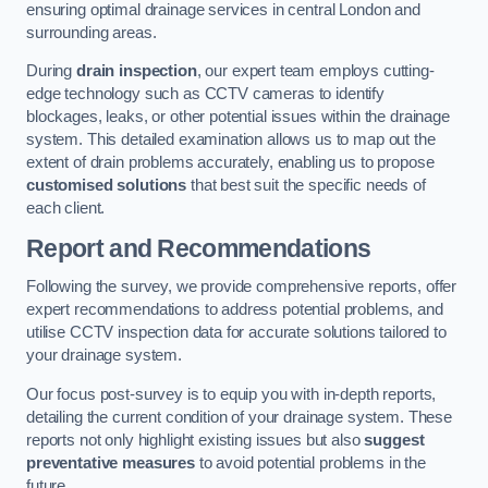
ensuring optimal drainage services in central London and
surrounding areas.
During
drain inspection
, our expert team employs cutting-
edge technology such as CCTV cameras to identify
blockages, leaks, or other potential issues within the drainage
system. This detailed examination allows us to map out the
extent of drain problems accurately, enabling us to propose
customised solutions
that best suit the specific needs of
each client.
Report and Recommendations
Following the survey, we provide comprehensive reports, offer
expert recommendations to address potential problems, and
utilise CCTV inspection data for accurate solutions tailored to
your drainage system.
Our focus post-survey is to equip you with in-depth reports,
detailing the current condition of your drainage system. These
reports not only highlight existing issues but also
suggest
preventative measures
to avoid potential problems in the
future.