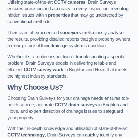
Utilising state-of-the-art
CCTV cameras
, Drain Surveys
ensures precision and accuracy in every inspection, revealing
hidden issues within
properties
that may go undetected by
conventional methods.
Their team of experienced
surveyors
meticulously analyse
the results, providing detailed reports that give property owners
a clear picture of their drainage system’s condition.
Whether it’s a routine inspection or troubleshooting a specific
problem, Drain Surveys excels in delivering reliable and
efficient
CCTV survey work
in Brighton and Hove that meets
the highest industry standards.
Why Choose Us?
Choosing Drain Surveys for your drainage needs ensures top-
notch service, accurate
CCTV drain surveys
in Brighton and
Hove, and expert detection of drainage issues to safeguard
your property.
With their in-depth knowledge and utilisation of state-of-the-art
CCTV technology
, Drain Surveys can quickly identify any