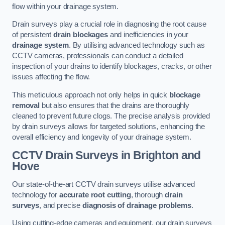
flow within your drainage system.
Drain surveys play a crucial role in diagnosing the root cause
of persistent
drain blockages
and inefficiencies in your
drainage system
. By utilising advanced technology such as
CCTV cameras, professionals can conduct a detailed
inspection of your drains to identify blockages, cracks, or other
issues affecting the flow.
This meticulous approach not only helps in quick
blockage
removal
but also ensures that the drains are thoroughly
cleaned to prevent future clogs. The precise analysis provided
by drain surveys allows for targeted solutions, enhancing the
overall efficiency and longevity of your drainage system.
CCTV Drain Surveys
in Brighton and
Hove
Our state-of-the-art CCTV drain surveys utilise advanced
technology for
accurate root cutting
, thorough
drain
surveys
, and precise
diagnosis of drainage problems
.
Using cutting-edge cameras and equipment, our drain surveys