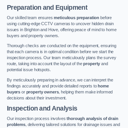
Preparation and Equipment
Our skilled team ensures
meticulous preparation
before
using cutting-edge CCTV cameras to uncover hidden drain
issues in Brighton and Hove, offering peace of mind to home
buyers and property owners.
Thorough checks are conducted on the equipment, ensuring
that each camera is in optimal condition before we start the
inspection process. Our team meticulously plans the survey
route, taking into account the layout of the
property
and
potential issue hotspots.
By meticulously preparing in advance, we can interpret the
findings accurately and provide detailed reports to
home
buyers
or
property owners
, helping them make informed
decisions about their investment.
Inspection and Analysis
Our inspection process involves
thorough analysis of drain
problems
, delivering tailored solutions for drainage issues and