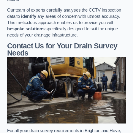
Our team of experts carefully analyses the CCTV inspection
data to
identify
any areas of concern with utmost accuracy.
This meticulous approach enables us to provide you with
bespoke solutions
specifically designed to suit the unique
needs of your drainage infrastructure.
Contact Us for Your Drain Survey
Needs
For all your drain survey requirements in Brighton and Hove,