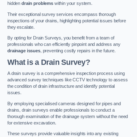
hidden
drain problems
within your system.
Their exceptional survey services encompass thorough
inspections of your drains, highlighting potential issues before
they escalate.
By opting for Drain Surveys, you benefit from a team of
professionals who can efficiently pinpoint and address any
drainage issues
, preventing costly repairs in the future.
What is a Drain Survey?
A drain survey is a comprehensive inspection process using
advanced survey techniques like CCTV technology to assess
the condition of drain infrastructure and identify potential
issues.
By employing specialised cameras designed for pipes and
drains, drain surveys enable professionals to conduct a
thorough examination of the drainage system without the need
for extensive excavation.
These surveys provide valuable insights into any existing