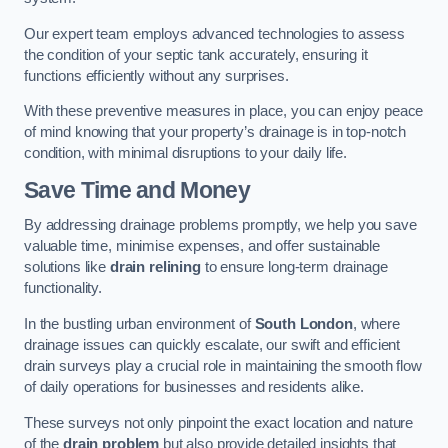
Our expert team employs advanced technologies to assess
the condition of your septic tank accurately, ensuring it
functions efficiently without any surprises.
With these preventive measures in place, you can enjoy peace
of mind knowing that your property’s drainage is in top-notch
condition, with minimal disruptions to your daily life.
Save Time and Money
By addressing drainage problems promptly, we help you save
valuable time, minimise expenses, and offer sustainable
solutions like
drain relining
to ensure long-term drainage
functionality.
In the bustling urban environment of
South London
, where
drainage issues can quickly escalate, our swift and efficient
drain surveys play a crucial role in maintaining the smooth flow
of daily operations for businesses and residents alike.
These surveys not only pinpoint the exact location and nature
of the
drain problem
but also provide detailed insights that