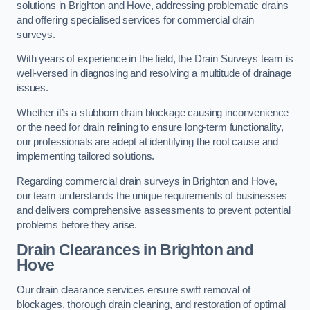
solutions in Brighton and Hove, addressing problematic drains
and offering specialised services for commercial drain
surveys.
With years of experience in the field, the Drain Surveys team is
well-versed in diagnosing and resolving a multitude of drainage
issues.
Whether it’s a stubborn drain blockage causing inconvenience
or the need for drain relining to ensure long-term functionality,
our professionals are adept at identifying the root cause and
implementing tailored solutions.
Regarding commercial drain surveys in Brighton and Hove,
our team understands the unique requirements of businesses
and delivers comprehensive assessments to prevent potential
problems before they arise.
Drain Clearances
in Brighton and
Hove
Our drain clearance services ensure swift removal of
blockages, thorough drain cleaning, and restoration of optimal