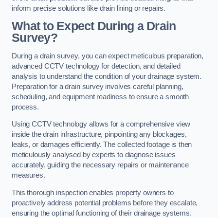
inform precise solutions like drain lining or repairs.
What to Expect During a Drain
Survey?
During a drain survey, you can expect meticulous preparation,
advanced CCTV technology for detection, and detailed
analysis to understand the condition of your drainage system.
Preparation for a drain survey involves careful planning,
scheduling, and equipment readiness to ensure a smooth
process.
Using CCTV technology allows for a comprehensive view
inside the drain infrastructure, pinpointing any blockages,
leaks, or damages efficiently. The collected footage is then
meticulously analysed by experts to diagnose issues
accurately, guiding the necessary repairs or maintenance
measures.
This thorough inspection enables property owners to
proactively address potential problems before they escalate,
ensuring the optimal functioning of their drainage systems.