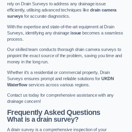
rely on Drain Surveys to address any drainage issue
efficiently, utilising advanced techniques like
drain camera
surveys
for accurate diagnostics.
With the expertise and state-of-the-art equipment at Drain
Surveys, identifying any drainage
issue
becomes a seamless
process.
Our skilled team conducts thorough drain camera surveys to
pinpoint the exact source of the problem, saving you time and
money in the long run.
Whether it’s a residential or commercial property, Drain
Surveys ensures prompt and reliable solutions for
UKDN
Waterflow
services across various regions.
Contact us today for comprehensive assistance with any
drainage concern!
Frequently Asked Questions
What is a drain survey?
A drain survey is a comprehensive inspection of your