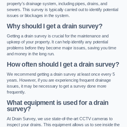
property’s drainage system, including pipes, drains, and
sewers. This survey is typically carried out to identify potential
issues or blockages in the system.
Why should I get a drain survey?
Getting a drain survey is crucial for the maintenance and
upkeep of your property. It can help identify any potential
problems before they become major issues, saving you time
and money in the long run.
How often should I get a drain survey?
We recommend getting a drain survey at least once every 5
years. However, if you are experiencing frequent drainage
issues, it may be necessary to get a survey done more
frequently.
What equipment is used for a drain
survey?
At Drain Survey, we use state-of-the-art CCTV cameras to
inspect your drains. This equipment allows us to see inside the