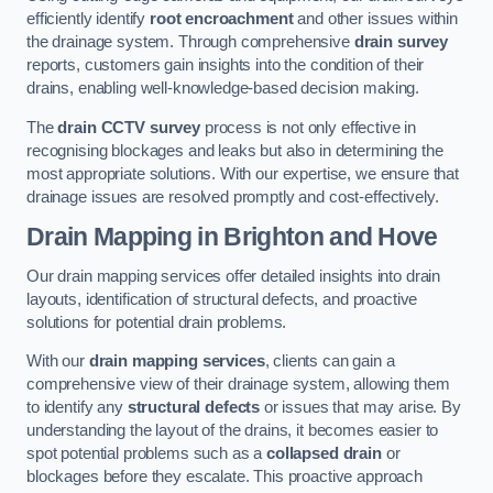
efficiently identify
root encroachment
and other issues within
the drainage system. Through comprehensive
drain survey
reports, customers gain insights into the condition of their
drains, enabling well-knowledge-based decision making.
The
drain CCTV survey
process is not only effective in
recognising blockages and leaks but also in determining the
most appropriate solutions. With our expertise, we ensure that
drainage issues are resolved promptly and cost-effectively.
Drain Mapping
in Brighton and Hove
Our drain mapping services offer detailed insights into drain
layouts, identification of structural defects, and proactive
solutions for potential drain problems.
With our
drain mapping services
, clients can gain a
comprehensive view of their drainage system, allowing them
to identify any
structural defects
or issues that may arise. By
understanding the layout of the drains, it becomes easier to
spot potential problems such as a
collapsed drain
or
blockages before they escalate. This proactive approach