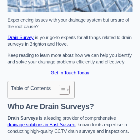
Experiencing issues with your drainage system but unsure of
the root cause?
Drain Survey
is your go-to experts for all things related to drain
surveys in Brighton and Hove.
Keep reading to learn more about how we can help you identify
and solve your drainage problems efficiently and effectively.
Get In Touch Today
Table of Contents
Who Are Drain Surveys?
Drain Surveys
is a leading provider of comprehensive
drainage solutions in East Sussex
, known for its expertise in
conducting high-quality CCTV drain surveys and inspections.