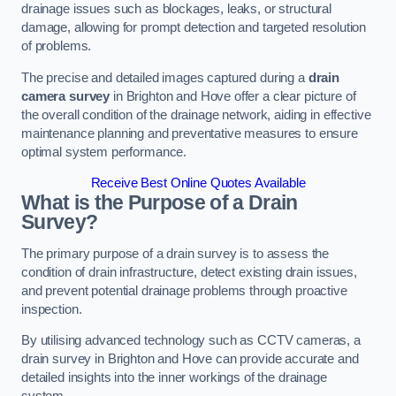
drainage issues such as blockages, leaks, or structural
damage, allowing for prompt detection and targeted resolution
of problems.
The precise and detailed images captured during a
drain
camera survey
in Brighton and Hove offer a clear picture of
the overall condition of the drainage network, aiding in effective
maintenance planning and preventative measures to ensure
optimal system performance.
Receive Best Online Quotes Available
What is the Purpose of a Drain
Survey?
The primary purpose of a drain survey is to assess the
condition of drain infrastructure, detect existing drain issues,
and prevent potential drainage problems through proactive
inspection.
By utilising advanced technology such as CCTV cameras, a
drain survey in Brighton and Hove can provide accurate and
detailed insights into the inner workings of the drainage