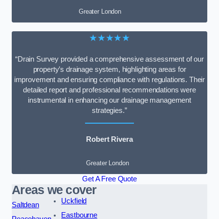
Greater London
★★★★★
“Drain Survey provided a comprehensive assessment of our
property’s drainage system, highlighting areas for
improvement and ensuring compliance with regulations. Their
detailed report and professional recommendations were
instrumental in enhancing our drainage management
strategies.”
Robert Rivera
Greater London
Get A Free Quote
Areas we cover
Uckfield
Saltdean
Eastbourne
Peacehaven