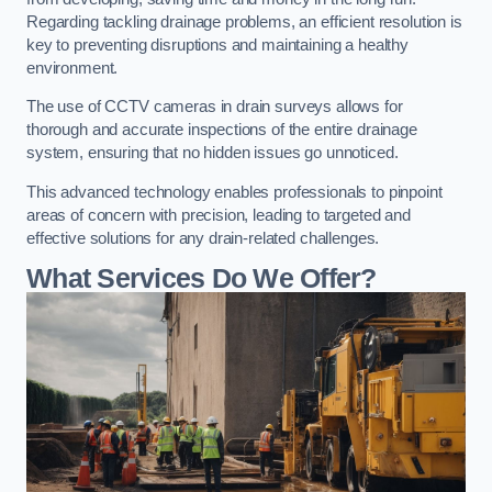
Regarding tackling drainage problems, an efficient resolution is
key to preventing disruptions and maintaining a healthy
environment.
The use of CCTV cameras in drain surveys allows for
thorough and accurate inspections of the entire drainage
system, ensuring that no hidden issues go unnoticed.
This advanced technology enables professionals to pinpoint
areas of concern with precision, leading to targeted and
effective solutions for any drain-related challenges.
What Services Do We Offer?