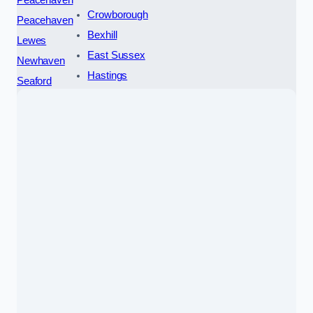
Crowborough
Peacehaven
Bexhill
Lewes
East Sussex
Newhaven
Hastings
Seaford