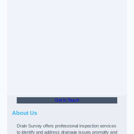
Get In Touch
About Us
Drain Survey offers professional inspection services
to identify and address drainage issues promptly and