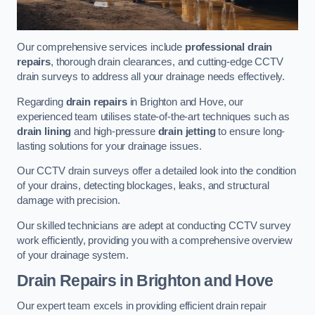
Our comprehensive services include
professional drain
repairs
, thorough drain clearances, and cutting-edge CCTV
drain surveys to address all your drainage needs effectively.
Regarding
drain repairs
in Brighton and Hove, our
experienced team utilises state-of-the-art techniques such as
drain lining
and high-pressure
drain jetting
to ensure long-
lasting solutions for your drainage issues.
Our CCTV drain surveys offer a detailed look into the condition
of your drains, detecting blockages, leaks, and structural
damage with precision.
Our skilled technicians are adept at conducting CCTV survey
work efficiently, providing you with a comprehensive overview
of your drainage system.
Drain Repairs
in Brighton and Hove
Our expert team excels in providing efficient drain repair