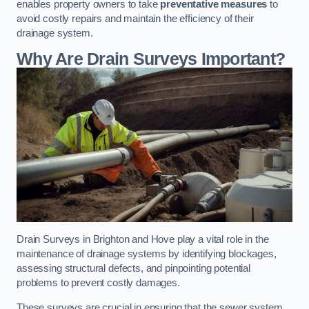
enables property owners to take
preventative measures
to
avoid costly repairs and maintain the efficiency of their
drainage system.
Why Are Drain Surveys Important?
Drain Surveys in Brighton and Hove play a vital role in the
maintenance of drainage systems by identifying blockages,
assessing structural defects, and pinpointing potential
problems to prevent costly damages.
These surveys are crucial in ensuring that the sewer system