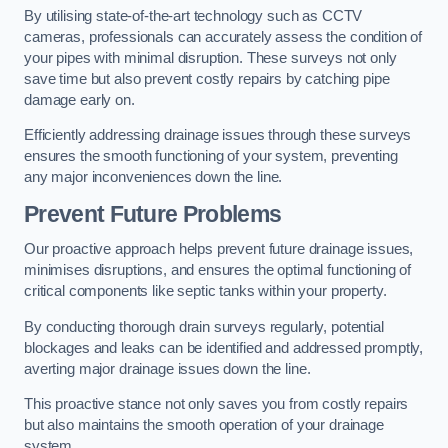
By utilising state-of-the-art technology such as CCTV
cameras, professionals can accurately assess the condition of
your pipes with minimal disruption. These surveys not only
save time but also prevent costly repairs by catching pipe
damage early on.
Efficiently addressing drainage issues through these surveys
ensures the smooth functioning of your system, preventing
any major inconveniences down the line.
Prevent Future Problems
Our proactive approach helps prevent future drainage issues,
minimises disruptions, and ensures the optimal functioning of
critical components like septic tanks within your property.
By conducting thorough drain surveys regularly, potential
blockages and leaks can be identified and addressed promptly,
averting major drainage issues down the line.
This proactive stance not only saves you from costly repairs
but also maintains the smooth operation of your drainage
system.