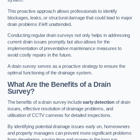
system.
This proactive approach allows professionals to identify
blockages, leaks, or structural damage that could lead to major
drain problems if left unattended.
Conducting regular drain surveys not only helps in addressing
current drain issues promptly but also allows for the
implementation of preventative maintenance measures to
avoid costly repairs in the future.
A drain survey serves as a proactive strategy to ensure the
optimal functioning of the drainage system.
What Are the Benefits of a Drain
Survey?
The benefits of a drain survey include
early detection
of drain
issues, effective resolution of drainage problems, and
utilisation of CCTV cameras for detailed inspections.
By identifying potential drainage issues early on, homeowners
and property managers can prevent more significant problems
from developing, saving time and money in the long run.