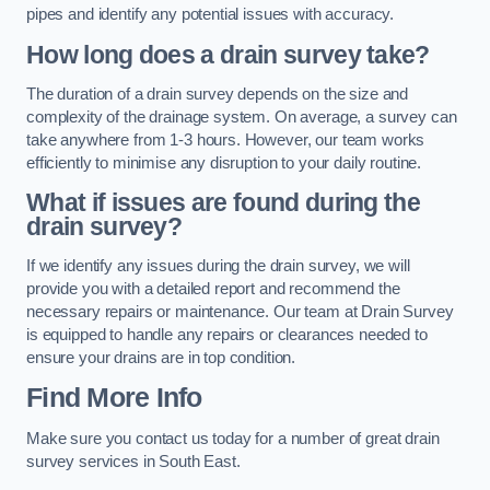
pipes and identify any potential issues with accuracy.
How long does a drain survey take?
The duration of a drain survey depends on the size and
complexity of the drainage system. On average, a survey can
take anywhere from 1-3 hours. However, our team works
efficiently to minimise any disruption to your daily routine.
What if issues are found during the
drain survey?
If we identify any issues during the drain survey, we will
provide you with a detailed report and recommend the
necessary repairs or maintenance. Our team at Drain Survey
is equipped to handle any repairs or clearances needed to
ensure your drains are in top condition.
Find More Info
Make sure you contact us today for a number of great drain
survey services in South East.