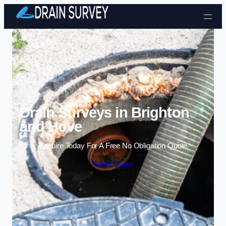
Skip to content
Drain Surveys in Brighton
and Hove
Enquire Today For A Free No Obligation Quote
Get a Quote