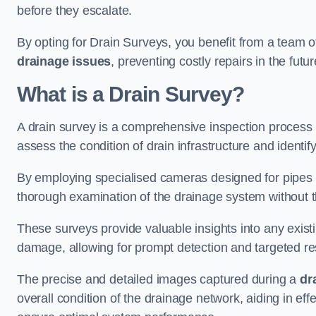
before they escalate.
By opting for Drain Surveys, you benefit from a team o
drainage issues
, preventing costly repairs in the futur
What is a Drain Survey?
A drain survey is a comprehensive inspection process
assess the condition of drain infrastructure and identify
By employing specialised cameras designed for pipes a
thorough examination of the drainage system without 
These surveys provide valuable insights into any exist
damage, allowing for prompt detection and targeted re
The precise and detailed images captured during a
dr
overall condition of the drainage network, aiding in e