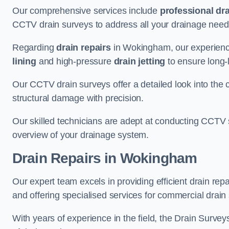
Our comprehensive services include
professional dra
CCTV drain surveys to address all your drainage needs
Regarding
drain repairs
in Wokingham, our experience
lining
and high-pressure
drain jetting
to ensure long-l
Our CCTV drain surveys offer a detailed look into the c
structural damage with precision.
Our skilled technicians are adept at conducting CCTV 
overview of your drainage system.
Drain Repairs
in Wokingham
Our expert team excels in providing efficient drain re
and offering specialised services for commercial drain
With years of experience in the field, the Drain Survey