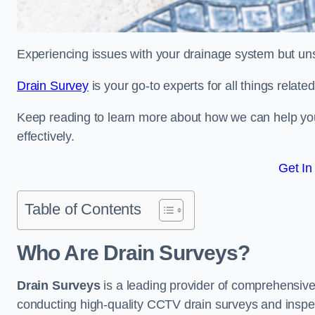
Experiencing issues with your drainage system but un
Drain Survey
is your go-to experts for all things relat
Keep reading to learn more about how we can help you 
effectively.
Get In
Table of Contents
Who Are Drain Surveys?
Drain Surveys
is a leading provider of comprehensiv
conducting high-quality CCTV drain surveys and inspe