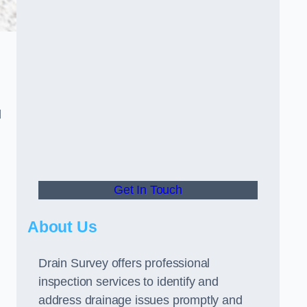
d
Get In Touch
About Us
Drain Survey offers professional
n
inspection services to identify and
address drainage issues promptly and