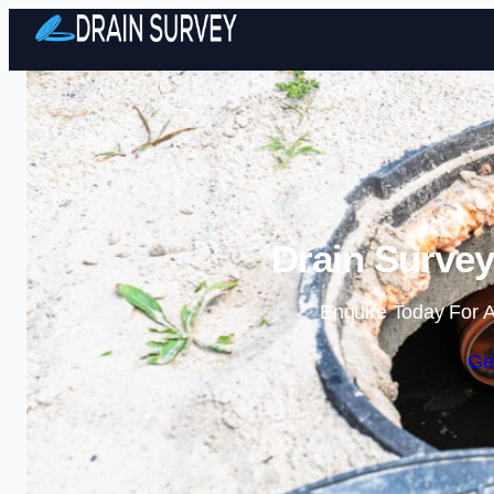
Drain Surve
Enquire Today For A
Ge