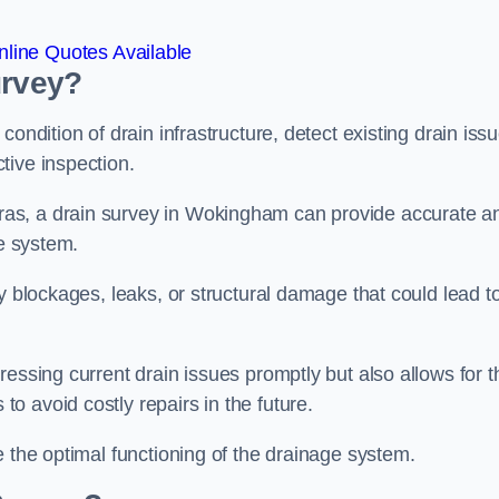
line Quotes Available
urvey?
ondition of drain infrastructure, detect existing drain iss
tive inspection.
as, a drain survey in Wokingham can provide accurate a
ge system.
y blockages, leaks, or structural damage that could lead t
essing current drain issues promptly but also allows for t
o avoid costly repairs in the future.
e the optimal functioning of the drainage system.