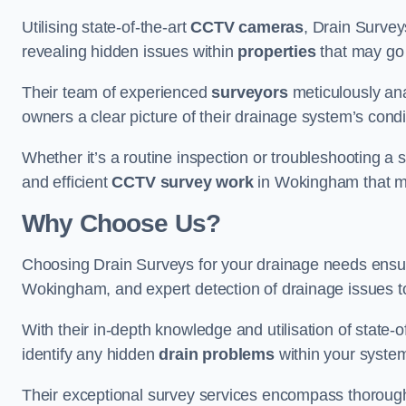
Utilising state-of-the-art
CCTV cameras
, Drain Survey
revealing hidden issues within
properties
that may go
Their team of experienced
surveyors
meticulously anal
owners a clear picture of their drainage system’s condi
Whether it’s a routine inspection or troubleshooting a s
and efficient
CCTV survey work
in Wokingham that me
Why Choose Us?
Choosing Drain Surveys for your drainage needs ensu
Wokingham, and expert detection of drainage issues t
With their in-depth knowledge and utilisation of state-o
identify any hidden
drain problems
within your syste
Their exceptional survey services encompass thorough i