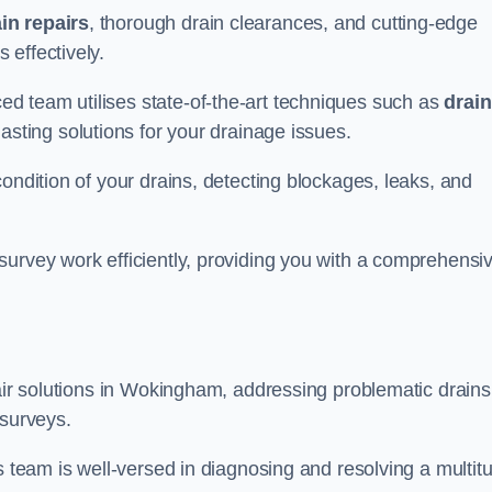
in repairs
, thorough drain clearances, and cutting-edge
 effectively.
d team utilises state-of-the-art techniques such as
drain
asting solutions for your drainage issues.
ondition of your drains, detecting blockages, leaks, and
survey work efficiently, providing you with a comprehensi
pair solutions in Wokingham, addressing problematic drains
 surveys.
s team is well-versed in diagnosing and resolving a multit