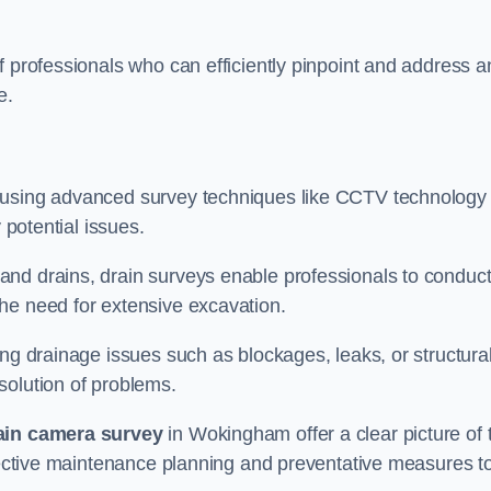
f professionals who can efficiently pinpoint and address a
e.
 using advanced survey techniques like CCTV technology 
 potential issues.
nd drains, drain surveys enable professionals to conduct
the need for extensive excavation.
ing drainage issues such as blockages, leaks, or structura
solution of problems.
ain camera survey
in Wokingham offer a clear picture of 
ffective maintenance planning and preventative measures t