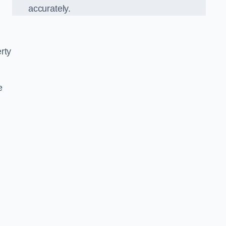
accurately.
rty
e