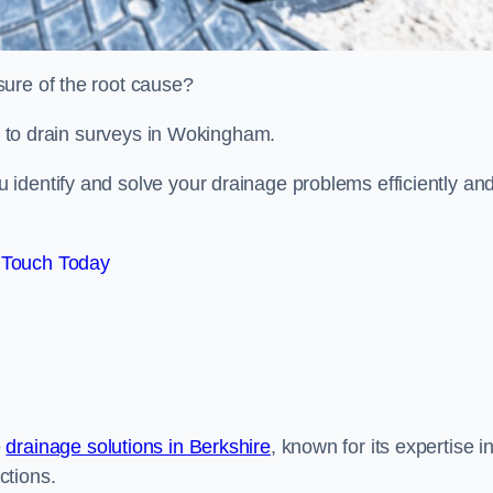
sure of the root cause?
ed to drain surveys in Wokingham.
identify and solve your drainage problems efficiently an
 Touch Today
e
drainage solutions in Berkshire
, known for its expertise i
ctions.