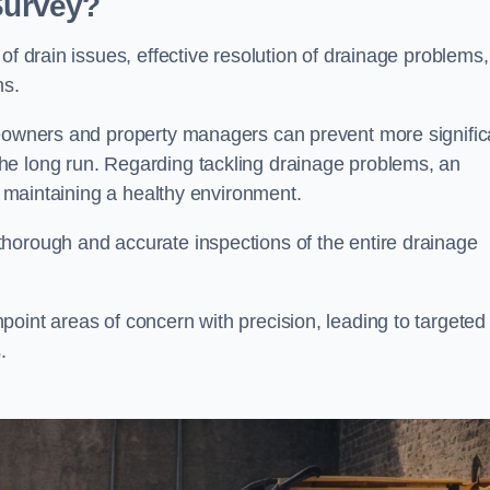
 Survey?
of drain issues, effective resolution of drainage problems,
ns.
meowners and property managers can prevent more signific
he long run. Regarding tackling drainage problems, an
nd maintaining a healthy environment.
horough and accurate inspections of the entire drainage
oint areas of concern with precision, leading to targeted
.