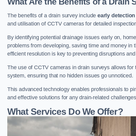
What Are the Benefits of a Drain
The benefits of a drain survey include
early detection
and utilisation of CCTV cameras for detailed inspectio
By identifying potential drainage issues early on, ho
problems from developing, saving time and money in t
efficient resolution is key to preventing disruptions a
The use of CCTV cameras in drain surveys allows for t
system, ensuring that no hidden issues go unnoticed.
This advanced technology enables professionals to pinp
and effective solutions for any drain-related challenges
What Services Do We Offer?