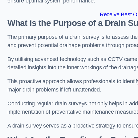
ensure optimal system performance.
Receive Best On
What is the Purpose of a Drain S
The primary purpose of a drain survey is to assess the c
and prevent potential drainage problems through proac
By utilising advanced technology such as CCTV camer
detailed insights into the inner workings of the draina
This proactive approach allows professionals to identif
major drain problems if left unattended.
Conducting regular drain surveys not only helps in addr
implementation of preventative maintenance measures t
A drain survey serves as a proactive strategy to ensur