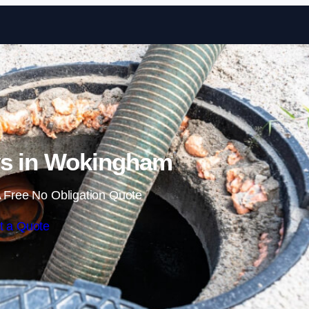
Skip to content
ys in Wokingham
 Free No Obligation Quote
t a Quote