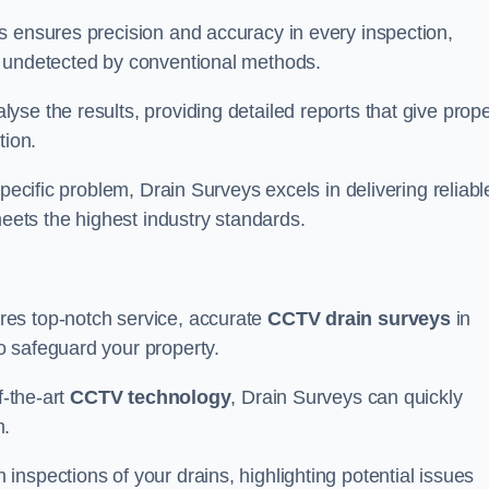
s ensures precision and accuracy in every inspection,
 undetected by conventional methods.
yse the results, providing detailed reports that give prope
tion.
pecific problem, Drain Surveys excels in delivering reliabl
ets the highest industry standards.
res top-notch service, accurate
CCTV drain surveys
in
o safeguard your property.
f-the-art
CCTV technology
, Drain Surveys can quickly
m.
nspections of your drains, highlighting potential issues