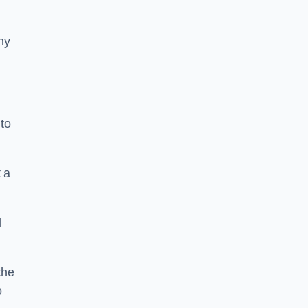
ny
to
 a
l
the
o