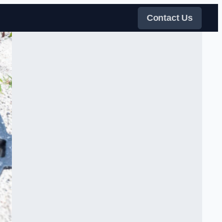
Contact Us